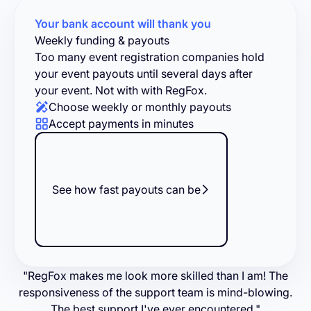
Your bank account will thank you
Weekly funding & payouts
Too many event registration companies hold
your event payouts until several days after
your event. Not with with RegFox.
Choose weekly or monthly payouts
Accept payments in minutes
See how fast payouts can be
"RegFox makes me look more skilled than I am! The
responsiveness of the support team is mind-blowing.
The best support I've ever encountered."