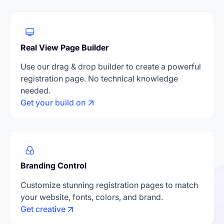
Real View Page Builder
Use our drag & drop builder to create a powerful
registration page. No technical knowledge
needed.
Get your build on
Branding Control
Customize stunning registration pages to match
your website, fonts, colors, and brand.
Get creative