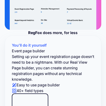
RegFox
does more, for less
You'll do it yourself
Event page builder
Setting up your event registration page doesn’t
need to be a nightmare. With our Real View
Page builder, you can create stunning
registration pages without any technical
knowledge.
Easy to use page builder
40+ field types