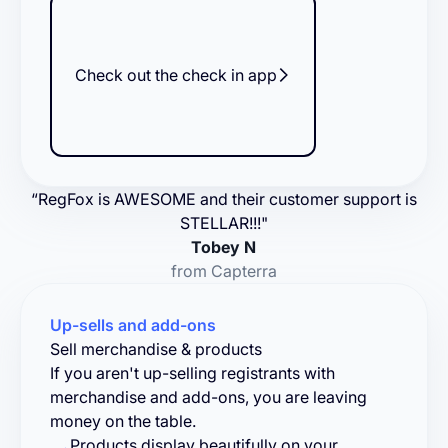
Check out the check in app
“RegFox is AWESOME and their customer support is
STELLAR!!!"
Tobey N
from Capterra
Up-sells and add-ons
Sell merchandise & products
If you aren't up-selling registrants with
merchandise and add-ons, you are leaving
money on the table.
Products display beautifully on your