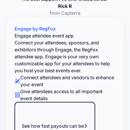
Rick R
from Capterra
Engage by RegFox
Engage attendee event app
Connect your attendees, sponsors, and
exhibitors through Engage, the RegFox
attendee app. Engage is your very own
customizable app for your attendees to help
you host your best events ever.
Connect attendees and vendors to enhance
your event
Give attendees access to all important
event details
See how fast payouts can be