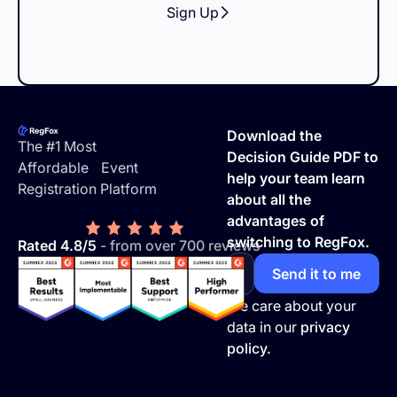
Sign Up
Footer
Download the
The #1 Most
Decision Guide PDF to
Affordable Event
help your team learn
Registration Platform
about all the
advantages of
switching to RegFox.
Rated 4.8/5
- from over 700 reviews
We care about your
data in our
privacy
policy.