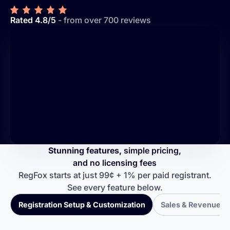
Rated 4.8/5
- from over 700 reviews
Stunning features,
simple pricing,
and no licensing fees
RegFox starts at just 99¢ + 1% per paid registrant.
See every feature below.
Registration Setup & Customization
Sales & Revenue T