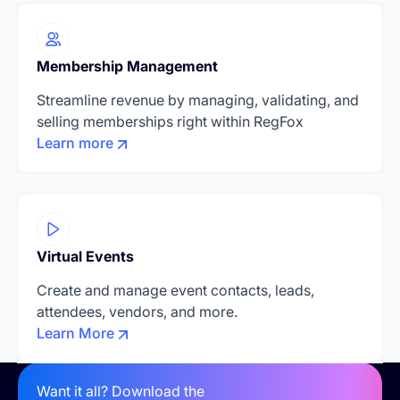
Membership Management
Streamline revenue by managing, validating, and
selling memberships right within RegFox
Learn more
Virtual Events
Create and manage event contacts, leads,
attendees, vendors, and more.
Learn More
Want it all? Download the