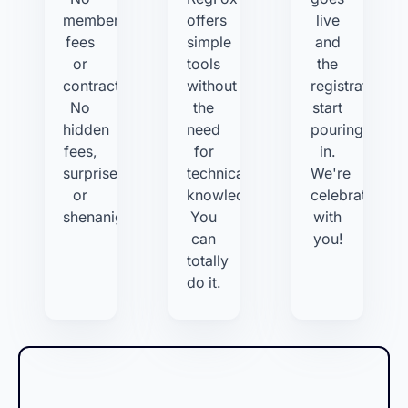
membership
offers
live
fees
simple
and
or
tools
the
contracts.
without
registrations
No
the
start
hidden
need
pouring
fees,
for
in.
surprises,
technical
We're
or
knowledge.
celebrating
shenanigans.
You
with
can
you!
totally
do it.