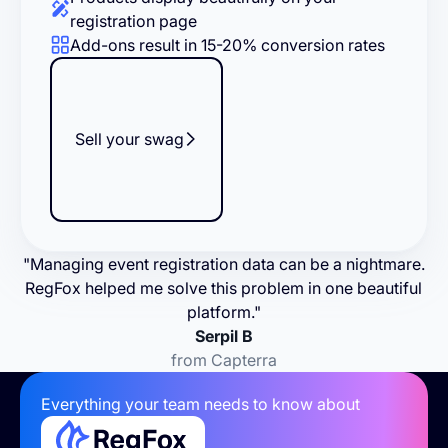
registration page
Add-ons result in 15-20% conversion rates
Sell your swag
"Managing event registration data can be a nightmare.
RegFox helped me solve this problem in one beautiful
platform."
Serpil B
from Capterra
Everything your team needs to know about