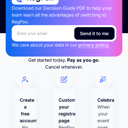
Download our Decision Guide PDF to help your
team learn all the advantages of switching to
RegFox.
We care about your data in our
privacy policy.
Get started today.
Pay as you go.
Cancel whenever.
Create
Customize
Celebrate!
a
your
When
free
registration
your
account
page
event
No
RegFox
goes