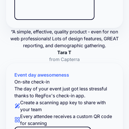
“A simple, effective, quality product - even for non
web professionals! Lots of design features, GREAT
reporting, and demographic gathering.
Tara T
from Capterra
Event day awesomeness
On-site check-in
The day of your event just got less stressful
thanks to RegFox's check-in app.
Create a scanning app key to share with
your team
Every attendee receives a custom QR code
for scanning