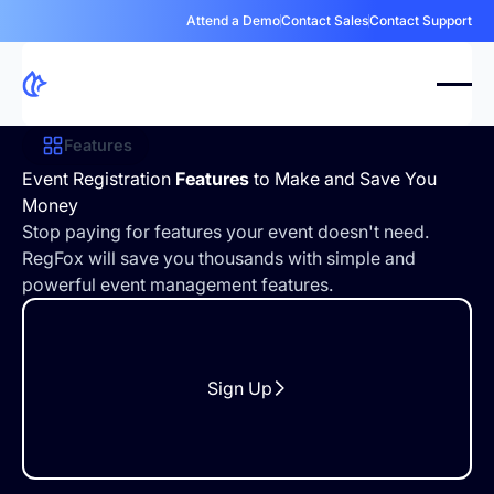
Attend a Demo
Contact Sales
Contact Support
Features
Event Registration
Features
to Make and Save You
Money
Stop paying for features your event doesn't need.
RegFox will save you thousands with simple and
powerful event management features.
Sign Up