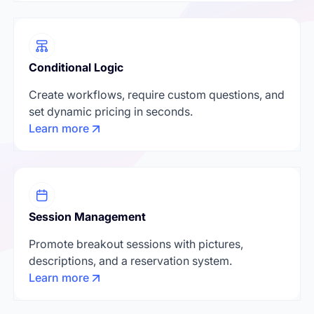
Conditional Logic
Create workflows, require custom questions, and
set dynamic pricing in seconds.
Learn more
Session Management
Promote breakout sessions with pictures,
descriptions, and a reservation system.
Learn more