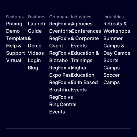
Features
Features
Compare
Industries
Industries
Pricing
Launch
RegFox vs
Agencies
Retreats &
Demo
Guide
Eventbrite
Conferences
Workshops
Templates
&
RegFox vs
& Corporate
Summer
Help &
Demo
Cvent
Events
Camps &
Support
Videos
RegFox vs
Education &
Day Camps
Virtual
Login
Bizzabo
Trainings
Sports
Blog
RegFox vs
Higher
Camps
Expo Pass
Education
Soccer
RegFox vs
Faith Based
Camps
Brushfire
Events
RegFox vs
RingCentral
Events