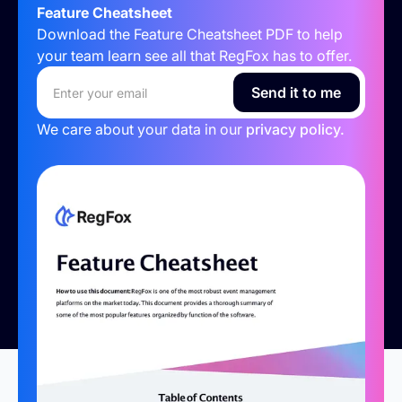
Feature Cheatsheet
Download the Feature Cheatsheet PDF to help
your team learn see all that RegFox has to offer.
We care about your data in our
privacy policy.