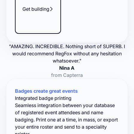
Get building
"AMAZING. INCREDIBLE. Nothing short of SUPERB. I
would recommend RegFox without any hesitation
whatsoever."
Nina A
from Capterra
Badges create great events
Integrated badge printing
Seamless integration between your database
of registered event attendees and name
badging. Print one at a time, in mass, or export
your entire roster and send to a speciality