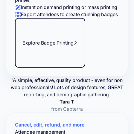
printer.
Instant on demand printing or mass printing
Export attendees to create stunning badges
Explore Badge Printing
“A simple, effective, quality product - even for non
web professionals! Lots of design features, GREAT
reporting, and demographic gathering.
Tara T
from Capterra
Cancel, edit, refund, and more
Attendee management