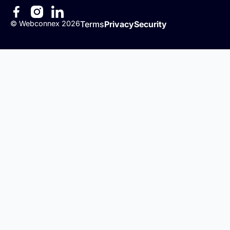
©
Webconnex
2026
Terms
Privacy
Security