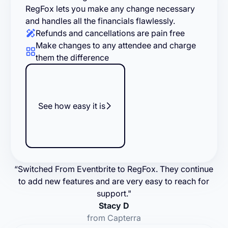
RegFox lets you make any change necessary
and handles all the financials flawlessly.
Refunds and cancellations are pain free
Make changes to any attendee and charge
them the difference
See how easy it is
“Switched From Eventbrite to RegFox. They continue
to add new features and are very easy to reach for
support."
Stacy D
from Capterra