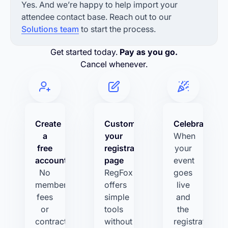
Yes. And we’re happy to help import your
attendee contact base. Reach out to our
Solutions team
to start the process.
Get started today.
Pay as you go.
Cancel whenever.
Create
Customize
Celebrate!
a
your
When
free
registration
your
account
page
event
No
RegFox
goes
membership
offers
live
fees
simple
and
or
tools
the
contracts.
without
registrations