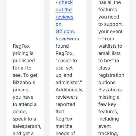
-
check
has all the
out the
features
reviews
you need
on
to support
G2.com.
your event
Reviewers
—from
RegFox
found
waitlists to
pricing is
RegFox,
email lists
published
"easier to
to best in
for all to
use, set
class
see. To get
up, and
registration
Bizzabo's
administer."
options.
pricing,
Additionally,
Bizzabo is
you have
reviewers
missing a
to attend a
reported
few key
demo,
that
features,
speak to a
RegFox
including
salesperson,
met the
event
and get a
needs of
tracking,