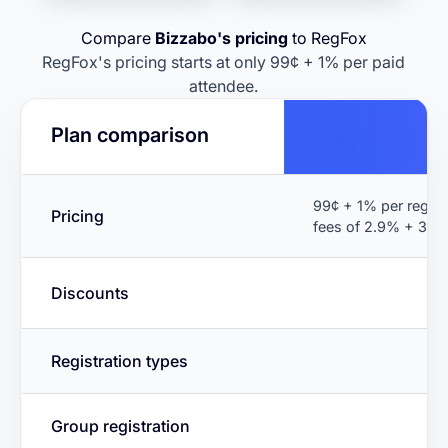
Compare
Bizzabo's pricing
to RegFox
RegFox's pricing starts at only 99¢ + 1% per paid
attendee.
Plan comparison
99¢ + 1% per regist
Pricing
fees of 2.9% + 30¢
Discounts
Registration types
Group registration