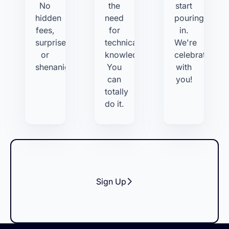
No
the
start
hidden
need
pouring
fees,
for
in.
surprises,
technical
We're
or
knowledge.
celebrating
shenanigans.
You
with
can
you!
totally
do it.
Sign Up