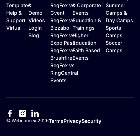
Templates
&
RegFox vs
& Corporate
Summer
Help &
Demo
Cvent
Events
Camps &
Support
Videos
RegFox vs
Education &
Day Camps
Virtual
Login
Bizzabo
Trainings
Sports
Blog
RegFox vs
Higher
Camps
Expo Pass
Education
Soccer
RegFox vs
Faith Based
Camps
Brushfire
Events
RegFox vs
RingCentral
Events
©
Webconnex
2026
Terms
Privacy
Security