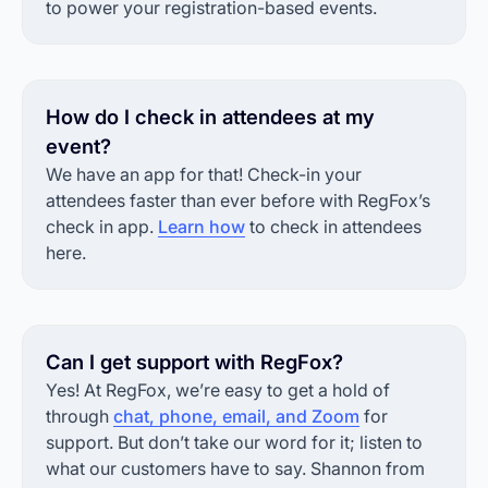
to power your registration-based events.
How do I check in attendees at my
event?
We have an app for that! Check-in your
attendees faster than ever before with RegFox’s
check in app.
Learn how
to check in attendees
here.
Can I get support with RegFox?
Yes! At RegFox, we’re easy to get a hold of
through
chat, phone, email, and Zoom
for
support. But don’t take our word for it; listen to
what our customers have to say. Shannon from