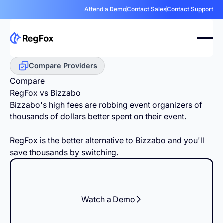
Attend a Demo
Contact Sales
Contact Support
Compare Providers
Compare
RegFox vs Bizzabo
Bizzabo's high fees are robbing event organizers of
thousands of dollars better spent on their event.
RegFox is the better alternative to Bizzabo and you'll
save thousands by switching.
Watch a Demo