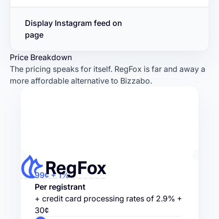
Display Instagram feed on
page
Price Breakdown
The pricing speaks for itself. RegFox is far and away a
more affordable alternative to Bizzabo.
99¢ + 1%
Per registrant
+ credit card processing rates of 2.9% +
30¢