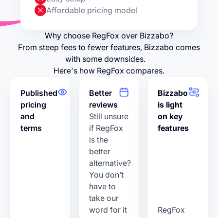
Affordable pricing model
Why choose RegFox over Bizzabo?
From steep fees to fewer features, Bizzabo comes
with some downsides.
Here's how RegFox compares.
Published
Better
Bizzabo
pricing
reviews
is light
and
Still unsure
on key
terms
if RegFox
features
is the
better
alternative?
You don’t
have to
take our
word for it
RegFox