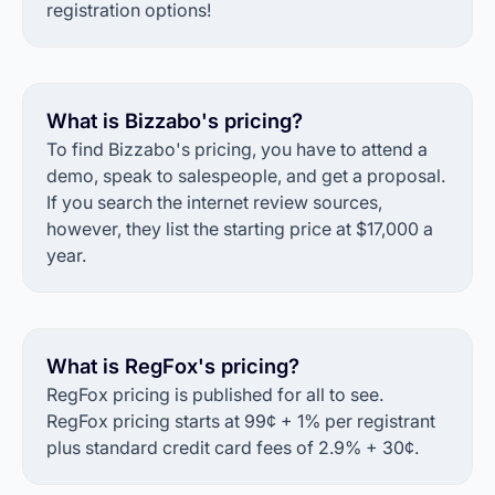
registration options!
What is Bizzabo's pricing?
To find Bizzabo's pricing, you have to attend a
demo, speak to salespeople, and get a proposal.
If you search the internet review sources,
however, they list the starting price at $17,000 a
year.
What is RegFox's pricing?
RegFox pricing is published for all to see.
RegFox pricing starts at 99¢ + 1% per registrant
plus standard credit card fees of 2.9% + 30¢.