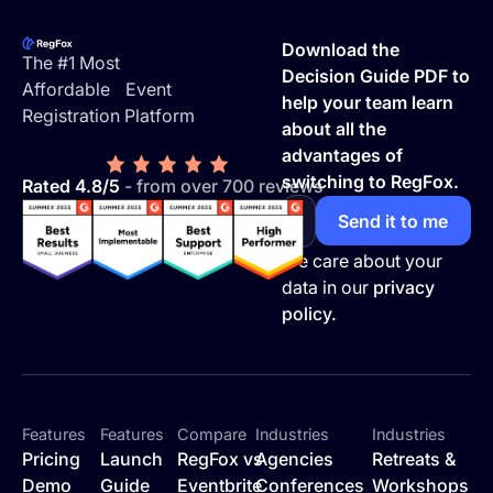
Footer
Download the
The #1 Most
Decision Guide PDF to
Affordable Event
help your team learn
Registration Platform
about all the
advantages of
switching to RegFox.
Rated 4.8/5
- from over 700 reviews
We care about your
data in our
privacy
policy.
Features
Features
Compare
Industries
Industries
Pricing
Launch
RegFox vs
Agencies
Retreats &
Demo
Guide
Eventbrite
Conferences
Workshops