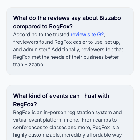
What do the reviews say about Bizzabo
compared to RegFox?
According to the trusted
review site G2
,
“reviewers found RegFox easier to use, set up,
and administer.” Additionally, reviewers felt that
RegFox met the needs of their business better
than Bizzabo.
What kind of events can I host with
RegFox?
RegFox is an in-person registration system and
virtual event platform in one. From camps to
conferences to classes and more, RegFox is a
highly customizable, incredibly affordable way