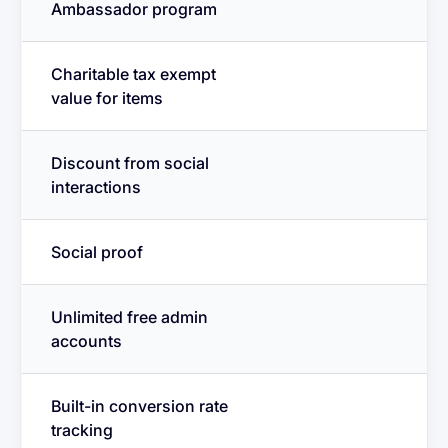
Ambassador program
Charitable tax exempt
value for items
Discount from social
interactions
Social proof
Unlimited free admin
accounts
Built-in conversion rate
tracking