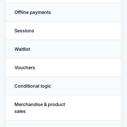
Offline payments
Sessions
Waitlist
Vouchers
Conditional logic
Merchandise & product
sales