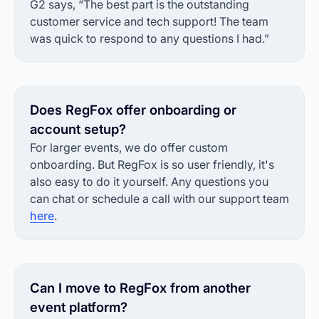
G2 says, “The best part is the outstanding
customer service and tech support! The team
was quick to respond to any questions I had.”
Does RegFox offer onboarding or
account setup?
For larger events, we do offer custom
onboarding. But RegFox is so user friendly, it's
also easy to do it yourself. Any questions you
can chat or schedule a call with our support team
here
.
Can I move to RegFox from another
event platform?