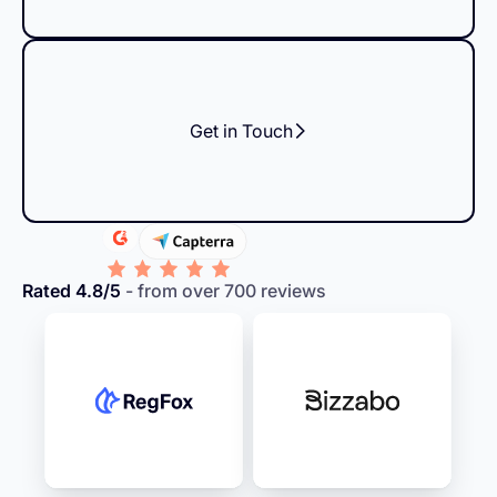
Get in Touch
Rated 4.8/5
- from over 700 reviews