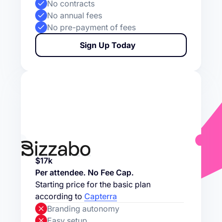
No contracts
No annual fees
No pre-payment of fees
Sign Up Today
$17k
Per attendee. No Fee Cap.
Starting price for the basic plan
according to
Capterra
Branding autonomy
Easy setup