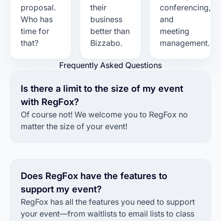
proposal.
their
conferencing,
Who has
business
and
time for
better than
meeting
that?
Bizzabo.
management.
Frequently Asked Questions
Is there a limit to the size of my event
with RegFox?
Of course not! We welcome you to RegFox no
matter the size of your event!
Does RegFox have the features to
support my event?
RegFox has all the features you need to support
your event—from waitlists to email lists to class