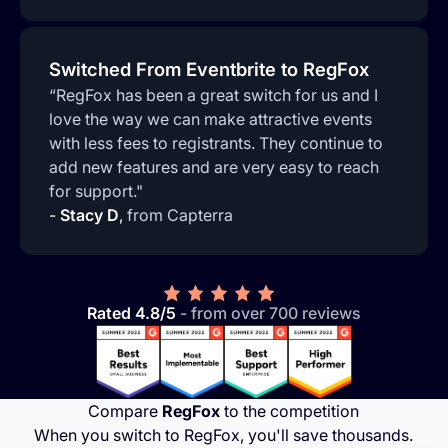
Switched From Eventbrite to RegFox
“RegFox has been a great switch for us and I
love the way we can make attractive events
with less fees to registrants. They continue to
add new features and are very easy to reach
for support."
-
Stacy D
,
from Capterra
Rated 4.8/5
- from over 700 reviews
Compare
RegFox
to the competition
When you switch to RegFox, you'll save thousands.