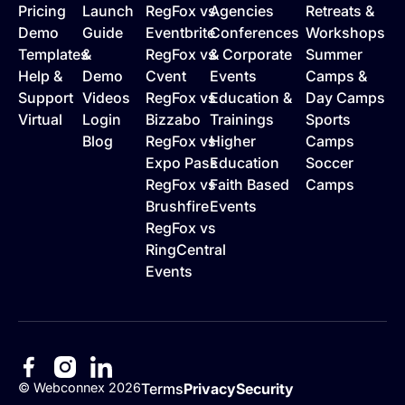
Pricing
Launch
RegFox vs
Agencies
Retreats &
Demo
Guide
Eventbrite
Conferences
Workshops
Templates
&
RegFox vs
& Corporate
Summer
Help &
Demo
Cvent
Events
Camps &
Support
Videos
RegFox vs
Education &
Day Camps
Virtual
Login
Bizzabo
Trainings
Sports
Blog
RegFox vs
Higher
Camps
Expo Pass
Education
Soccer
RegFox vs
Faith Based
Camps
Brushfire
Events
RegFox vs
RingCentral
Events
©
Webconnex
2026
Terms
Privacy
Security