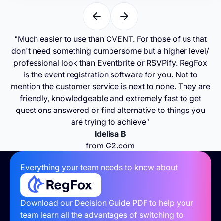
"Much easier to use than CVENT. For those of us that
don't need something cumbersome but a higher level/
professional look than Eventbrite or RSVPify. RegFox
is the event registration software for you. Not to
mention the customer service is next to none. They are
friendly, knowledgeable and extremely fast to get
questions answered or find alternative to things you
are trying to achieve"
Idelisa B
from G2.com
Everything your team needs to know about
Download our Decision Guide PDF to help your
team learn all the advantages of switching to