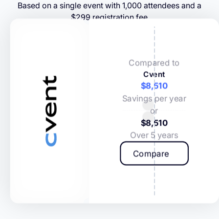
Based on a single event with 1,000 attendees and a
$299 registration fee
Compared to
Cvent
$8,510
Savings per year
or
$8,510
Over 5 years
Compare