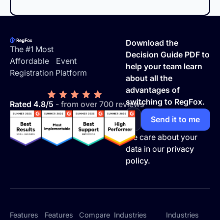
Footer
Download the
The #1 Most
Decision Guide PDF to
Affordable Event
help your team learn
Registration Platform
about all the
advantages of
switching to RegFox.
Rated 4.8/5
- from over 700 reviews
We care about your
data in our
privacy
policy.
Features
Features
Compare
Industries
Industries