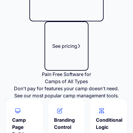
See pricing
Pain Free Software for
Camps of All Types
Don't pay for features your camp doesn't need.
See our most popular camp management tools.
Camp
Branding
Conditional
Page
Control
Logic