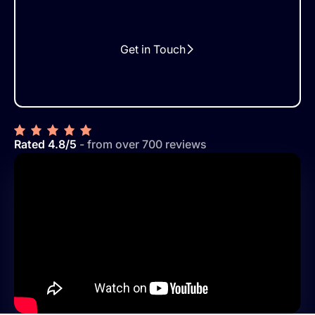
Get in Touch
Rated 4.8/5
- from over 700 reviews