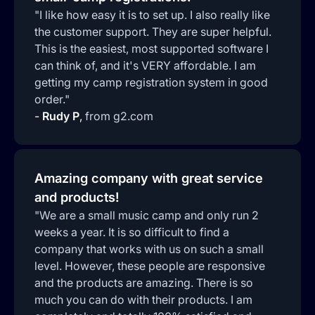
"I like how easy it is to set up. I also really like
the customer support. They are super helpful.
This is the easiest, most supported software I
can think of, and it's VERY affordable. I am
getting my camp registration system in good
order."
-
Rudy P
,
from g2.com
Amazing company with great service
and products!
"We are a small music camp and only run 2
weeks a year. It is so difficult to find a
company that works with us on such a small
level. However, these people are responsive
and the products are amazing. There is so
much you can do with their products. I am