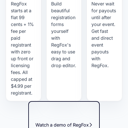
RegFox
Build
Never wait
starts at a
beautiful
for payouts
flat 99
registration
until after
cents + 1%
forms
your event.
fee per
yourself
Get fast
paid
with
and direct
registrant
RegFox's
event
with zero
easy to use
payouts
up front or
drag and
with
licensing
drop editor.
RegFox.
fees. All
capped at
$4.99 per
registrant.
Watch a demo of RegFox