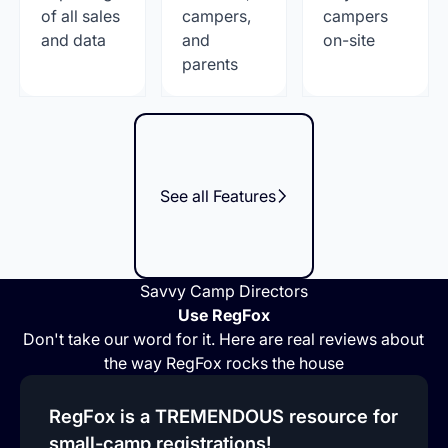
of all sales
campers,
campers
and data
and
on-site
parents
See all Features
Savvy Camp Directors
Use RegFox
Don't take our word for it. Here are real reviews about
the way RegFox rocks the house
RegFox is a TREMENDOUS resource for
small-camp registrations!