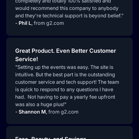
completely and totally 100% satisfied and
would recommend this company to anybody
and they're technical support is beyond belief."
-
Phil L
,
from g2.com
Great Product. Even Better Customer
Service!
"Setting up the events was easy. The site is
intuitive. But the best part is the outstanding
customer service and tech support! The team
is quick to respond to any questions I have
had. Not having to pay a yearly fee upfront
was also a huge plus!"
-
Shannon M
,
from g2.com