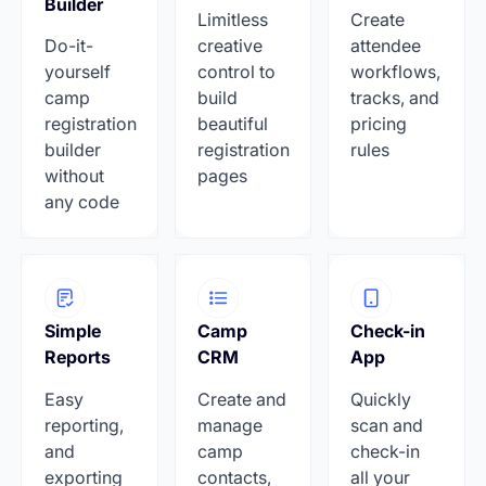
Builder
Limitless
Create
Do-it-
creative
attendee
yourself
control to
workflows,
camp
build
tracks, and
registration
beautiful
pricing
builder
registration
rules
without
pages
any code
Simple
Camp
Check-in
Reports
CRM
App
Easy
Create and
Quickly
reporting,
manage
scan and
and
camp
check-in
exporting
contacts,
all your