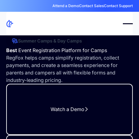
Attend a Demo
Contact Sales
Contact Support
Summer Camps & Day Camps
Best
Event Registration Platform for Camps
RegFox helps camps simplify registration, collect
payments, and create a seamless experience for
parents and campers all with flexible forms and
industry-leading pricing.
Watch a Demo