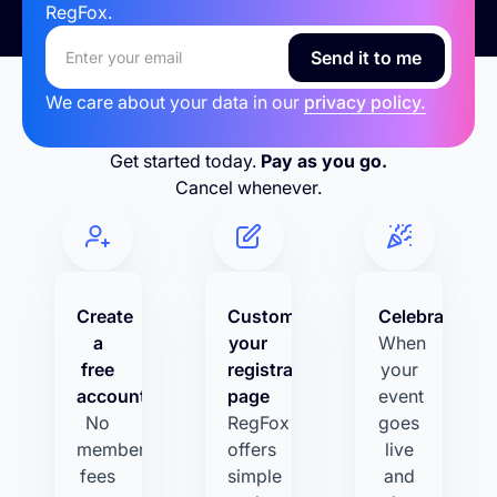
RegFox.
We care about your data in our
privacy policy.
Get started today.
Pay as you go.
Cancel whenever.
Create
Customize
Celebrate!
a
your
When
free
registration
your
account
page
event
No
RegFox
goes
membership
offers
live
fees
simple
and