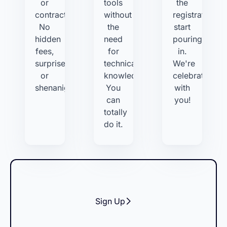
or
tools
the
contracts.
without
registrations
No
the
start
hidden
need
pouring
fees,
for
in.
surprises,
technical
We're
or
knowledge.
celebrating
shenanigans.
You
with
can
you!
totally
do it.
Sign Up