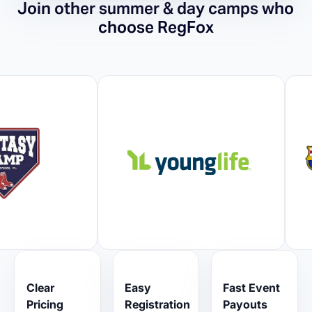
Join other summer & day camps who
choose RegFox
Clear
Easy
Fast Event
Pricing
Registration
Payouts