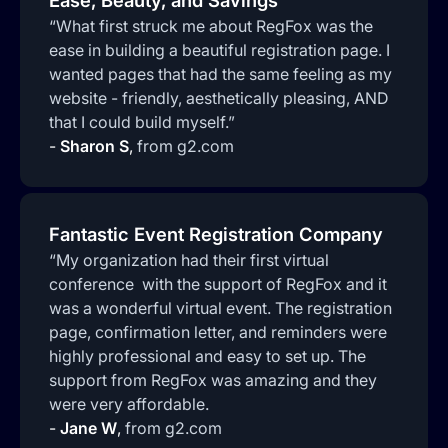
Ease, Beauty, and Savings
“What first struck me about RegFox was the
ease in building a beautiful registration page. I
wanted pages that had the same feeling as my
website - friendly, aesthetically pleasing, AND
that I could build myself.”
-
Sharon S
,
from g2.com
Fantastic Event Registration Company
“My organization had their first virtual
conference with the support of RegFox and it
was a wonderful virtual event. The registration
page, confirmation letter, and reminders were
highly professional and easy to set up. The
support from RegFox was amazing and they
were very affordable.
-
Jane W
,
from g2.com