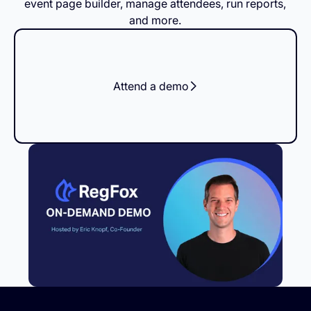
event page builder, manage attendees, run reports,
and more.
Attend a demo
Footer