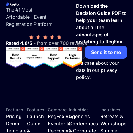
Download the
The #1 Most
Decision Guide PDF to
Affordable Event
help your team learn
Registration Platform
about all the
advantages of
switching to RegFox.
Rated 4.8/5
- from over 700 reviews
We care about your
data in our
privacy
policy.
Features
Features
Compare
Industries
Industries
Pricing
Launch
RegFox vs
Agencies
Retreats &
Demo
Guide
Eventbrite
Conferences
Workshops
Templates
&
RegFox vs
& Corporate
Summer