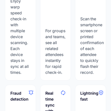
Enjoy
warp
speed
check-in
Scan the
with
smartphone
multiple
For groups
screen or
device
and teams,
printed
scanning.
see all
confirmation
Each
related
of each
device
attendees
attendee
stays in
instantly
to quickly
sync at all
for rapid
flash their
times.
check-in.
record.
Fraud
Real
Lightning
detection
time
fast
sync
with