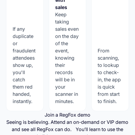
sales
Keep
taking
If any
sales even
duplicate
on the day
or
of the
fraudulent
event,
From
attendees
knowing
scanning,
show up,
their
to lookup
you'll
records
to check-
catch
will be in
in, the app
them red
your
is quick
handed,
scanner in
from start
instantly.
minutes.
to finish.
Join a RegFox demo
Seeing is believing. Attend an on-demand or VIP demo
and see all RegFox can do. You’ll learn to use the