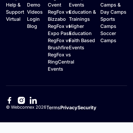
Help &
Demo
Cvent
Events
Camps &
Support
Videos
RegFox vs
Education &
Day Camps
Virtual
Login
Bizzabo
Trainings
Sports
Blog
RegFox vs
Higher
Camps
Expo Pass
Education
Soccer
RegFox vs
Faith Based
Camps
Brushfire
Events
RegFox vs
RingCentral
Events
©
Webconnex
2026
Terms
Privacy
Security