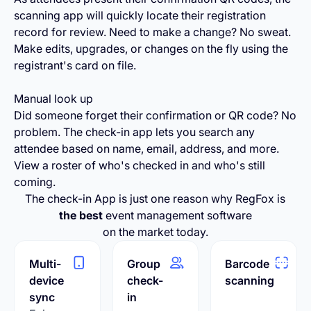
scanning app will quickly locate their registration
record for review. Need to make a change? No sweat.
Make edits, upgrades, or changes on the fly using the
registrant's card on file.
Manual look up
Did someone forget their confirmation or QR code? No
problem. The check-in app lets you search any
attendee based on name, email, address, and more.
View a roster of who's checked in and who's still
coming.
The check-in App is just one reason why RegFox is
the best
event management software
on the market today.
Multi-
Group
Barcode
device
check-
scanning
sync
in