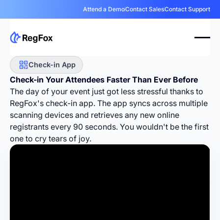
Attend a Demo
Contact Sales
Contact Support
Check-in App
Check-in Your Attendees
Faster
Than Ever Before
The day of your event just got less stressful thanks to
RegFox's check-in app. The app syncs across multiple
scanning devices and retrieves any new online
registrants every 90 seconds. You wouldn't be the first
one to cry tears of joy.