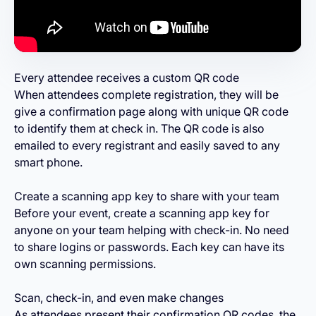
Every attendee receives a custom QR code
When attendees complete registration, they will be
give a confirmation page along with unique QR code
to identify them at check in. The QR code is also
emailed to every registrant and easily saved to any
smart phone.
Create a scanning app key to share with your team
Before your event, create a scanning app key for
anyone on your team helping with check-in. No need
to share logins or passwords. Each key can have its
own scanning permissions.
Scan, check-in, and even make changes
As attendees present their confirmation QR codes, the