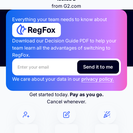
from G2.com
Everything your team needs to know about
Download our Decision Guide PDF to help your
team learn all the advantages of switching to
RegFox.
We care about your data in our
privacy policy.
Get started today.
Pay as you go.
Cancel whenever.