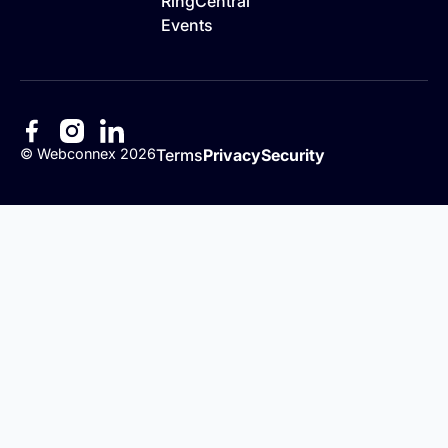
RingCentral
Events
©
Webconnex
2026
Terms
Privacy
Security