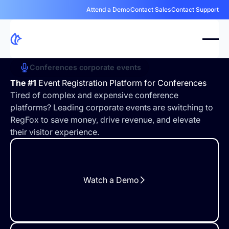
Attend a Demo
Contact Sales
Contact Support
Conferences corporate events
The #1
Event Registration Platform for Conferences
Tired of complex and expensive conference
platforms? Leading corporate events are switching to
RegFox to save money, drive revenue, and elevate
their visitor experience.
Watch a Demo