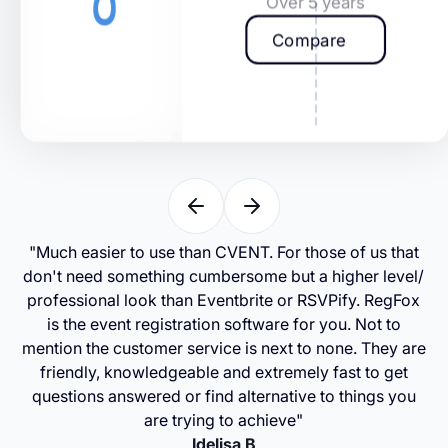
Over 5 years
Compare
"Much easier to use than CVENT. For those of us that
don't need something cumbersome but a higher level/
professional look than Eventbrite or RSVPify. RegFox
is the event registration software for you. Not to
mention the customer service is next to none. They are
friendly, knowledgeable and extremely fast to get
questions answered or find alternative to things you
are trying to achieve"
Idelisa B