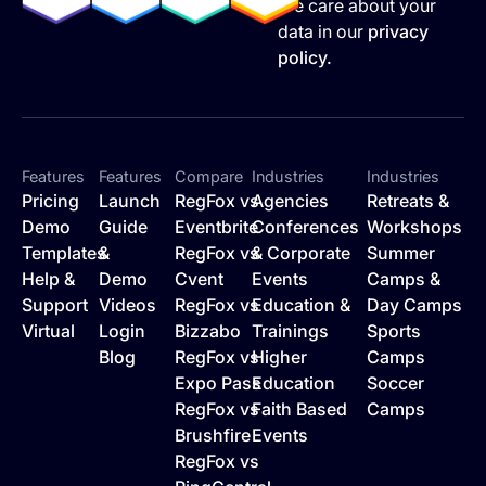
We care about your
data in our
privacy
policy.
Features
Features
Compare
Industries
Industries
Pricing
Launch
RegFox vs
Agencies
Retreats &
Demo
Guide
Eventbrite
Conferences
Workshops
Templates
&
RegFox vs
& Corporate
Summer
Help &
Demo
Cvent
Events
Camps &
Support
Videos
RegFox vs
Education &
Day Camps
Virtual
Login
Bizzabo
Trainings
Sports
Blog
RegFox vs
Higher
Camps
Expo Pass
Education
Soccer
RegFox vs
Faith Based
Camps
Brushfire
Events
RegFox vs