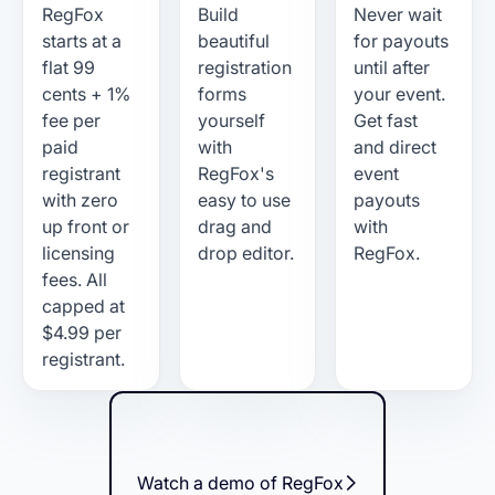
RegFox
Build
Never wait
starts at a
beautiful
for payouts
flat 99
registration
until after
cents + 1%
forms
your event.
fee per
yourself
Get fast
paid
with
and direct
registrant
RegFox's
event
with zero
easy to use
payouts
up front or
drag and
with
licensing
drop editor.
RegFox.
fees. All
capped at
$4.99 per
registrant.
Watch a demo of RegFox