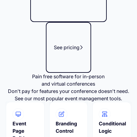
See pricing
Pain free software for in-person
and virtual conferences
Don't pay for features your conference doesn't need.
See our most popular event management tools.
Event
Branding
Conditional
Page
Control
Logic