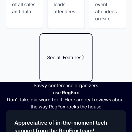
of all sales
leads,
event
and data
attendees
attendees
on-site
See all Features
Savvy conference organizers
use
RegFox
Don't take our word for it. Here are real reviews about
the way RegFox rocks the house
Appreciative of in-the-moment tech
support from the RegFox team!