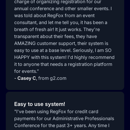
charge of organizing registration for our
annual conference and other smaller events. I
was told about RegFox from an event
consultant, and let me tell you, it has been a
breath of fresh air! It just works. They're
transparent about their fees, they have
AMAZING customer support, their system is
easy to use at a base level. Seriously, I am SO
HAPPY with this system! I'd highly recommend
it to anyone that needs a registration platform
for events.”
-
Casey C
,
from g2.com
Easy to use system!
"I've been using RegFox for credit card
payments for our Administrative Professionals
Conference for the past 3+ years. Any time I