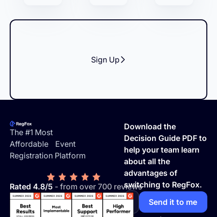
Sign Up
Footer
Download the
The #1 Most
Decision Guide PDF to
Affordable Event
help your team learn
Registration Platform
about all the
advantages of
switching to RegFox.
Rated 4.8/5
- from over 700 reviews