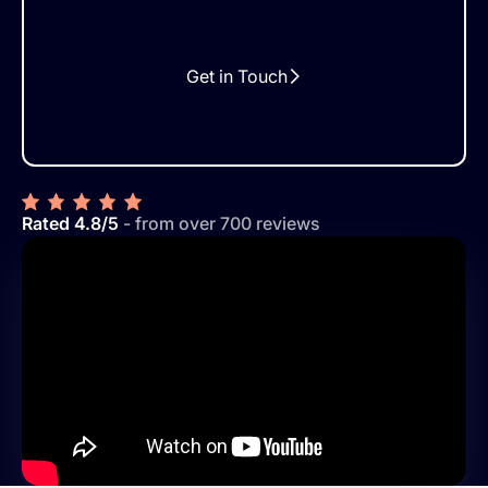
Get in Touch
Rated 4.8/5
- from over 700 reviews