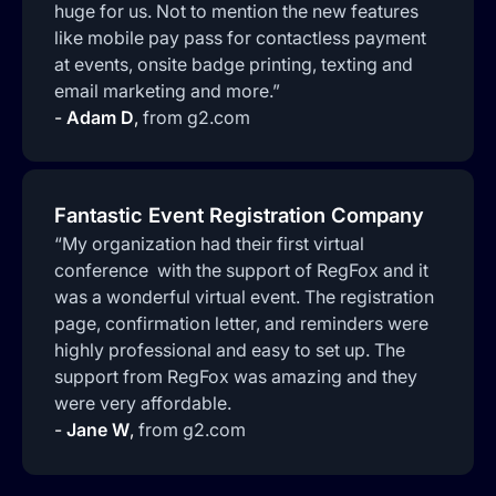
huge for us. Not to mention the new features
like mobile pay pass for contactless payment
at events, onsite badge printing, texting and
email marketing and more.”
-
Adam D
,
from g2.com
Fantastic Event Registration Company
“My organization had their first virtual
conference with the support of RegFox and it
was a wonderful virtual event. The registration
page, confirmation letter, and reminders were
highly professional and easy to set up. The
support from RegFox was amazing and they
were very affordable.
-
Jane W
,
from g2.com