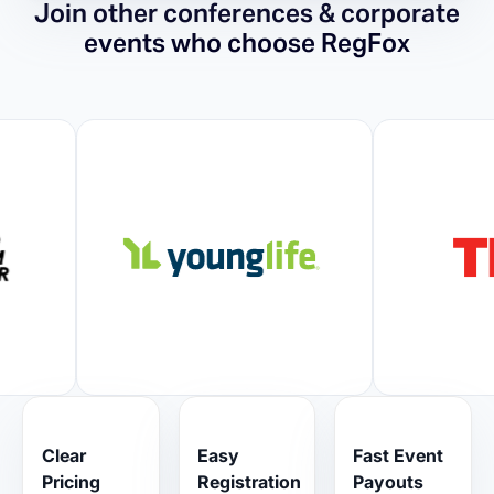
Join other conferences & corporate
events who choose RegFox
Clear
Easy
Fast Event
Pricing
Registration
Payouts