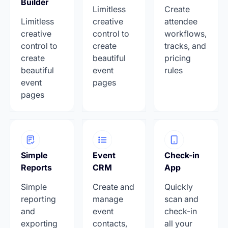
Builder
Limitless
Create
Limitless
creative
attendee
creative
control to
workflows,
control to
create
tracks, and
create
beautiful
pricing
beautiful
event
rules
event
pages
pages
Simple
Event
Check-in
Reports
CRM
App
Simple
Create and
Quickly
reporting
manage
scan and
and
event
check-in
exporting
contacts,
all your