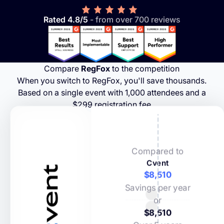
Rated 4.8/5
- from over 700 reviews
Compare
RegFox
to the competition
When you switch to RegFox, you'll save thousands.
Based on a single event with 1,000 attendees and a
$299 registration fee
Compared to
Cvent
$8,510
Savings per year
or
$8,510