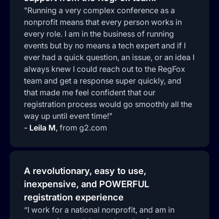
"Running a very complex conference as a
nonprofit means that every person works in
every role. I am in the business of running
events but by no means a tech expert and if I
ever had a quick question, an issue, or an idea I
always knew I could reach out to the RegFox
team and get a response super quickly, and
that made me feel confident that our
registration process would go smoothly all the
way up until event time!"
-
Leila M
,
from g2.com
A revolutionary, easy to use,
inexpensive, and POWERFUL
registration experience
“I work for a national nonprofit, and am in