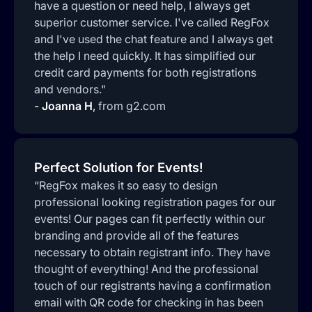
have a question or need help, I always get
superior customer service. I've called RegFox
and I've used the chat feature and I always get
the help I need quickly. It has simplified our
credit card payments for both registrations
and vendors."
-
Joanna H
,
from g2.com
Perfect Solution for Events!
“RegFox makes it so easy to design
professional looking registration pages for our
events! Our pages can fit perfectly within our
branding and provide all of the features
necessary to obtain registrant info. They have
thought of everything! And the professional
touch of our registrants having a confirmation
email with QR code for checking in has been