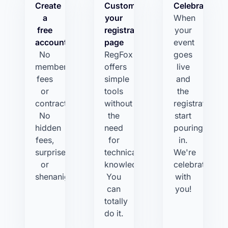
Create
Customize
Celebrate!
a
your
When
free
registration
your
account
page
event
No
RegFox
goes
membership
offers
live
fees
simple
and
or
tools
the
contracts.
without
registrations
No
the
start
hidden
need
pouring
fees,
for
in.
surprises,
technical
We're
or
knowledge.
celebrating
shenanigans.
You
with
can
you!
totally
do it.