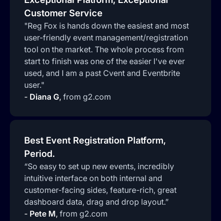
Customer Service
"Reg Fox is hands down the easiest and most
user-friendly event management/registration
tool on the market. The whole process from
start to finish was one of the easier I've ever
used, and I am a past Cvent and Eventbrite
user."
-
Diana G
,
from g2.com
Best Event Registration Platform,
Period.
“So easy to set up new events, incredibly
intuitive interface on both internal and
customer-facing sides, feature-rich, great
dashboard data, drag and drop layout.”
-
Pete M
,
from g2.com