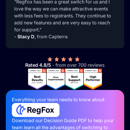
“RegFox has been a great switch for us and I
love the way we can make attractive events
with less fees to registrants. They continue to
add new features and are very easy to reach
for support."
-
Stacy D
,
from Capterra
Rated 4.8/5
- from over 700 reviews
Everything your team needs to know about
Download our Decision Guide PDF to help your
team learn all the advantages of switching to