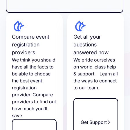
Compare event
Get all your
registration
questions
providers
answered now
We think you should
We pride ourselves
have all the facts to
on world-class help
be able to choose
& support. Learn all
the best event
the ways to connect
registration
to our team.
provider. Compare
providers to find out
how much you'll
save.
Get Support