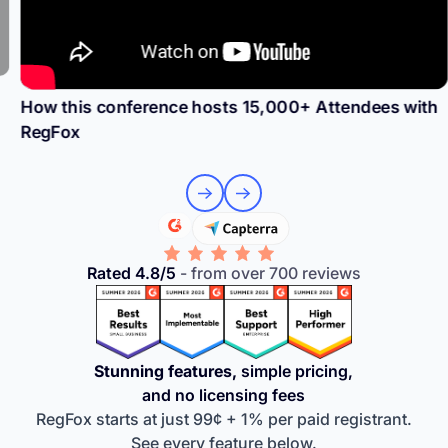
How this conference hosts 15,000+ Attendees with
RegFox
Rated 4.8/5
- from over 700 reviews
Stunning features,
simple pricing,
and no licensing fees
RegFox starts at just 99¢ + 1% per paid registrant.
See every feature below.