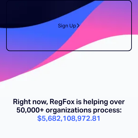
Sign Up
Right now, RegFox is helping over
50,000+ organizations process:
$5,682,108,984.56