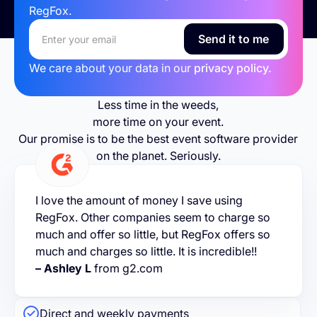
RegFox.
We care about your data in our
privacy policy.
Less time in the weeds,
more time on your event.
Our promise is to be the best event software provider
on the planet. Seriously.
I love the amount of money I save using
RegFox. Other companies seem to charge so
much and offer so little, but RegFox offers so
much and charges so little. It is incredible!!
– Ashley L
from g2.com
Direct and weekly payments