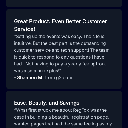
Great Product. Even Better Customer
Service!
"Setting up the events was easy. The site is
intuitive. But the best part is the outstanding
customer service and tech support! The team
is quick to respond to any questions I have
had. Not having to pay a yearly fee upfront
was also a huge plus!"
-
Shannon M
,
from g2.com
Ease, Beauty, and Savings
“What first struck me about RegFox was the
ease in building a beautiful registration page. I
wanted pages that had the same feeling as my