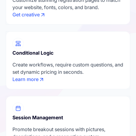
your website, fonts, colors, and brand.
Get creative
Conditional Logic
Create workflows, require custom questions, and
set dynamic pricing in seconds.
Learn more
Session Management
Promote breakout sessions with pictures,