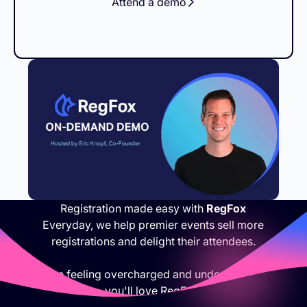
Attend a demo
Registration made easy with
RegFox
Everyday, we help premier events sell more
registrations and delight their attendees.
If you are feeling overcharged and under appreciated,
you'll love RegFox.