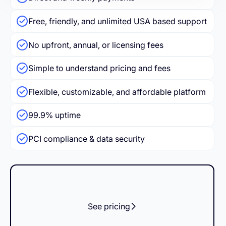
Free, friendly, and unlimited USA based support
No upfront, annual, or licensing fees
Simple to understand pricing and fees
Flexible, customizable, and affordable platform
99.9% uptime
PCI compliance & data security
See pricing