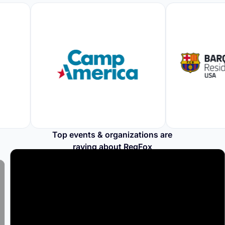
Top events & organizations are
raving about RegFox