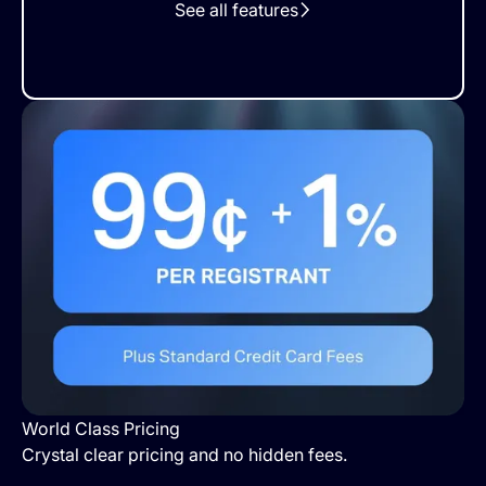
See all features
World Class Pricing
Crystal clear pricing and no hidden fees.