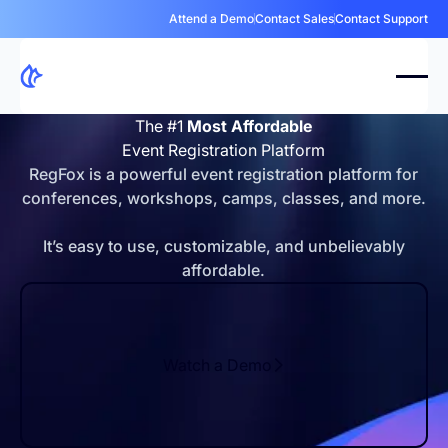
Attend a Demo
Contact Sales
Contact Support
The #1
Most Affordable
Event Registration Platform
RegFox is a powerful event registration platform for
conferences, workshops, camps, classes, and more.
It’s easy to use, customizable, and unbelievably
affordable.
Watch a Demo