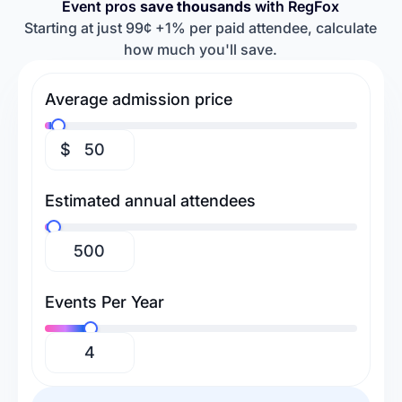
Event pros
save thousands
with RegFox
Retreats & Workshops
Religious Events
Baseball Camps
Softball Camps
Starting at just 99¢ +1% per paid attendee, calculate
how much you'll save.
Tennis Camps
Football Camps
Volleyball Camps
Gymnastics Camps
Average admission price
Swimming Camps
$
Estimated annual attendees
Events Per Year