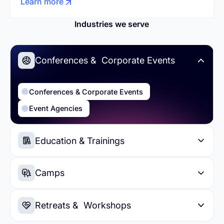
Learn more
Industries we serve
Conferences & Corporate Events
Conferences & Corporate Events
Event Agencies
Education & Trainings
Education & Trainings
Higher Education
Camps
Summer Camps
Day Camps
Retreats & Workshops
Sports Camps
Soccer Camps