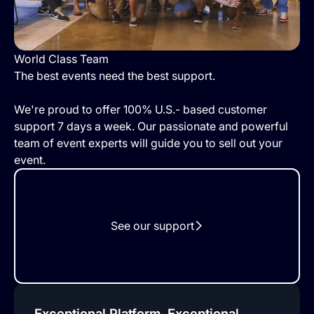
World Class Team
The best events need the best support.
We're proud to offer 100% U.S.- based customer
support 7 days a week. Our passionate and powerful
team of event experts will guide you to sell out your
event.
See our support
Exceptional Platform, Exceptional