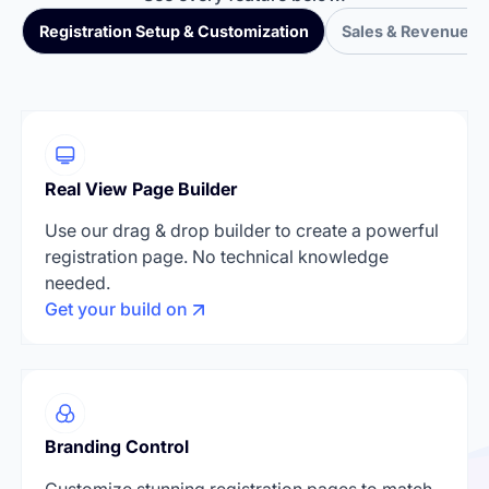
Registration Setup & Customization
Sales & Revenue T
Real View Page Builder
Use our drag & drop builder to create a powerful
registration page. No technical knowledge
needed.
Get your build on
Branding Control
Customize stunning registration pages to match