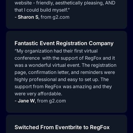
website - friendly, aesthetically pleasing, AND
that I could build myself.”
-
Sharon S
,
from g2.com
Fantastic Event Registration Company
“My organization had their first virtual
conference with the support of RegFox and it
was a wonderful virtual event. The registration
page, confirmation letter, and reminders were
highly professional and easy to set up. The
support from RegFox was amazing and they
were very affordable.
-
Jane W
,
from g2.com
Switched From Eventbrite to RegFox