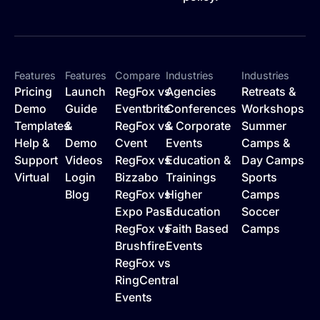
Features
Features
Compare
Industries
Industries
Pricing
Launch
RegFox vs
Agencies
Retreats &
Demo
Guide
Eventbrite
Conferences
Workshops
Templates
&
RegFox vs
& Corporate
Summer
Help &
Demo
Cvent
Events
Camps &
Support
Videos
RegFox vs
Education &
Day Camps
Virtual
Login
Bizzabo
Trainings
Sports
Blog
RegFox vs
Higher
Camps
Expo Pass
Education
Soccer
RegFox vs
Faith Based
Camps
Brushfire
Events
RegFox vs
RingCentral
Events