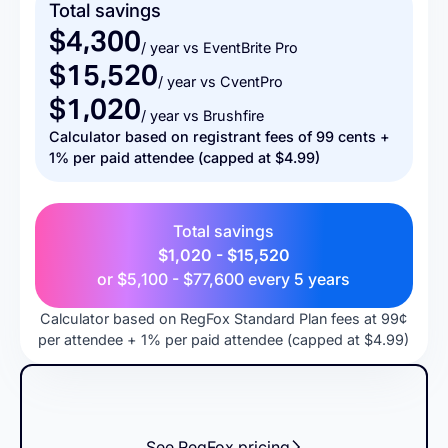
Total savings
$4,300
/ year vs EventBrite Pro
$15,520
/ year vs CventPro
$1,020
/ year vs Brushfire
Calculator based on registrant fees of 99 cents +
1% per paid attendee (capped at $4.99)
Total savings
$1,020 - $15,520
or
$5,100 - $77,600
every 5 years
Calculator based on RegFox Standard Plan fees at 99¢
per attendee + 1% per paid attendee (capped at $4.99)
See RegFox pricing