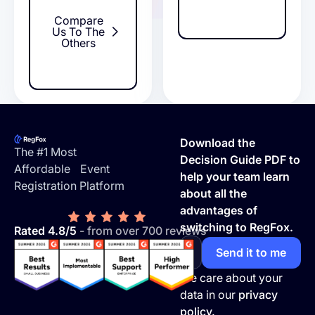
Compare
Us To The
Others
Footer
Download the
The #1 Most
Decision Guide PDF to
Affordable Event
help your team learn
Registration Platform
about all the
advantages of
switching to RegFox.
Rated 4.8/5
- from over 700 reviews
We care about your
data in our
privacy
policy.