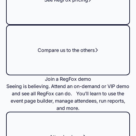
Compare us to the others
Join a RegFox demo
Seeing is believing. Attend an on-demand or VIP demo
and see all RegFox can do. You’ll learn to use the
event page builder, manage attendees, run reports,
and more.