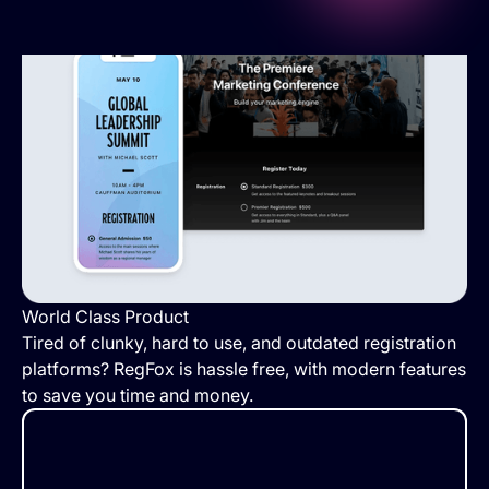
World Class Product
Tired of clunky, hard to use, and outdated registration
platforms? RegFox is hassle free, with modern features
to save you time and money.