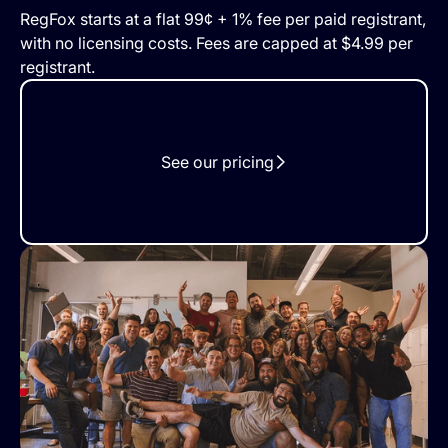
RegFox starts at a flat 99¢ + 1% fee per paid registrant,
with no licensing costs. Fees are capped at $4.99 per
registrant.
See our pricing