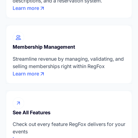
descriptions, and a reservation system.
Learn more
Membership Management
Streamline revenue by managing, validating, and
selling memberships right within RegFox
Learn more
See All Features
Check out every feature RegFox delivers for your
events