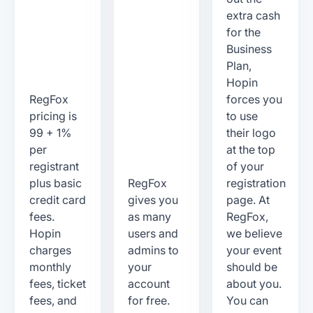
extra cash
for the
Business
Plan,
Hopin
RegFox
forces you
pricing is
to use
99 + 1%
their logo
per
at the top
registrant
of your
plus basic
RegFox
registration
credit card
gives you
page. At
fees.
as many
RegFox,
Hopin
users and
we believe
charges
admins to
your event
monthly
your
should be
fees, ticket
account
about you.
fees, and
for free.
You can