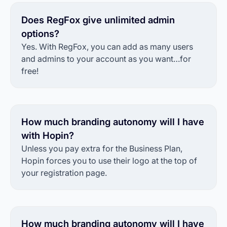
Does RegFox give unlimited admin
options?
Yes. With RegFox, you can add as many users
and admins to your account as you want…for
free!
How much branding autonomy will I have
with Hopin?
Unless you pay extra for the Business Plan,
Hopin forces you to use their logo at the top of
your registration page.
How much branding autonomy will I have