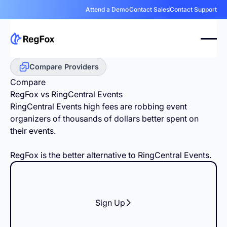
Attend a Demo
Contact Sales
Contact Support
Compare Providers
Compare
RegFox vs RingCentral Events
RingCentral Events high fees are robbing event
organizers of thousands of dollars better spent on
their events.
RegFox is the better alternative to RingCentral Events.
Sign Up