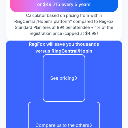
or
$49,715
every 5 years
Calculator based on pricing from within
RingCentral/Hopin's platform* compared to RegFox
Standard Plan fees at 99¢ per attendee + 1% of the
registration price (capped at $4.99)
RegFox will save you thousands
versus
RingCentral/Hopin
See pricing
Compare us to the others