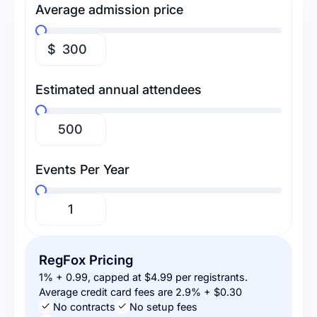
Average admission price
$
Estimated annual attendees
Events Per Year
RegFox Pricing
1% + 0.99, capped at $4.99 per registrants.
Average credit card fees are 2.9% + $0.30
No contracts
No setup fees