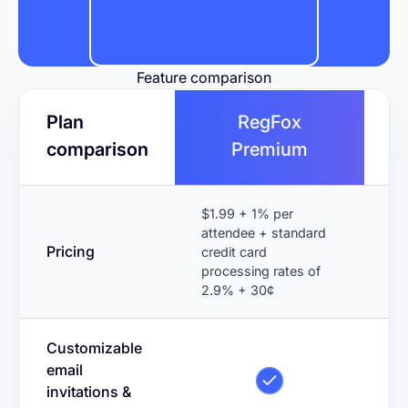
Feature comparison
Plan
RegFox
comparison
Premium
$1.99 + 1% per
$9
attendee + standard
ti
Pricing
credit card
in
processing rates of
add
2.9% + 30¢
Customizable
email
invitations &