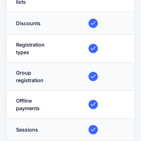
lists
Discounts
Registration
types
Group
registration
Offline
payments
Sessions