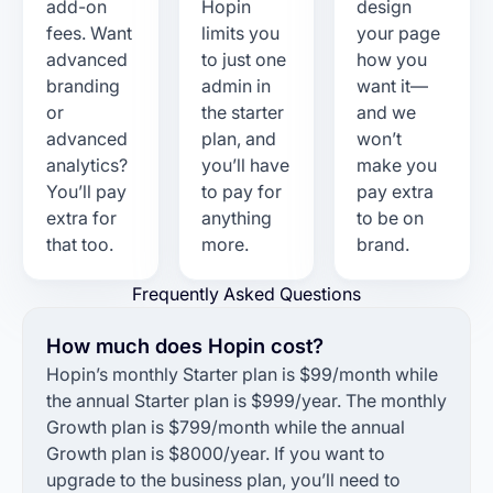
add-on
Hopin
design
fees. Want
limits you
your page
advanced
to just one
how you
branding
admin in
want it—
or
the starter
and we
advanced
plan, and
won’t
analytics?
you’ll have
make you
You’ll pay
to pay for
pay extra
extra for
anything
to be on
that too.
more.
brand.
Frequently Asked Questions
How much does Hopin cost?
Hopin’s monthly Starter plan is $99/month while
the annual Starter plan is $999/year. The monthly
Growth plan is $799/month while the annual
Growth plan is $8000/year. If you want to
upgrade to the business plan, you’ll need to