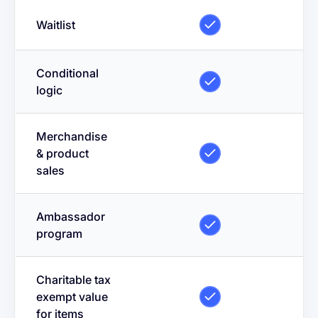
Waitlist
Conditional
logic
Merchandise
& product
sales
Ambassador
program
Charitable tax
exempt value
for items