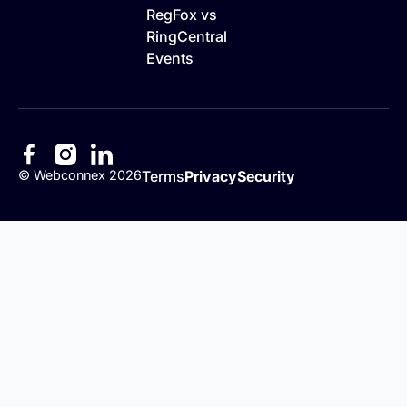
RegFox vs
RingCentral
Events
©
Webconnex
2026
Terms
Privacy
Security