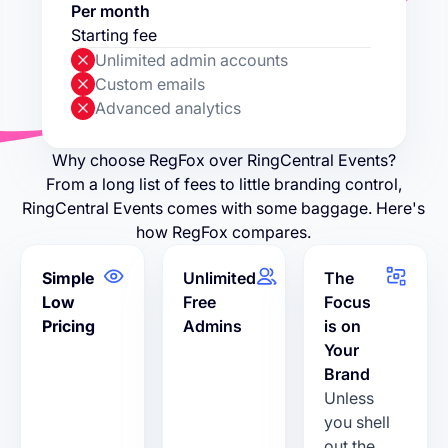
Per month
Starting fee
Unlimited admin accounts
Custom emails
Advanced analytics
Why choose RegFox over RingCentral Events?
From a long list of fees to little branding control,
RingCentral Events comes with some baggage. Here's
how RegFox compares.
Simple
Unlimited
The
Low
Free
Focus
Pricing
Admins
is on
Your
Brand
Unless
you shell
out the