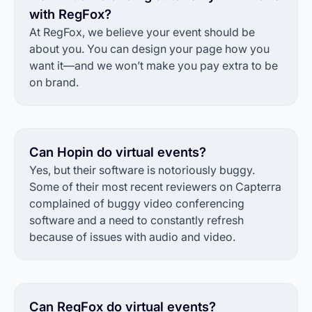
with RegFox?
At RegFox, we believe your event should be
about you. You can design your page how you
want it—and we won’t make you pay extra to be
on brand.
Can Hopin do virtual events?
Yes, but their software is notoriously buggy.
Some of their most recent reviewers on Capterra
complained of buggy video conferencing
software and a need to constantly refresh
because of issues with audio and video.
Can RegFox do virtual events?