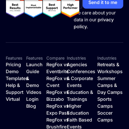
We care about your
data in our
privacy
policy.
Features
Features
Compare
Industries
Industries
Pricing
Launch
RegFox vs
Agencies
Retreats &
Demo
Guide
Eventbrite
Conferences
Workshops
Templates
&
RegFox vs
& Corporate
Summer
Help &
Demo
Cvent
Events
Camps &
Support
Videos
RegFox vs
Education &
Day Camps
Virtual
Login
Bizzabo
Trainings
Sports
Blog
RegFox vs
Higher
Camps
Expo Pass
Education
Soccer
RegFox vs
Faith Based
Camps
Brushfire
Events