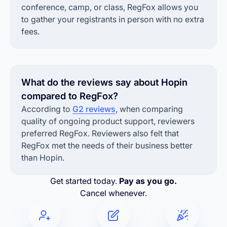
conference, camp, or class, RegFox allows you
to gather your registrants in person with no extra
fees.
What do the reviews say about Hopin
compared to RegFox?
According to
G2 reviews
, when comparing
quality of ongoing product support, reviewers
preferred RegFox. Reviewers also felt that
RegFox met the needs of their business better
than Hopin.
Get started today.
Pay as you go.
Cancel whenever.