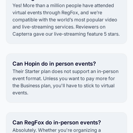
Yes! More than a million people have attended
virtual events through RegFox, and we’re
compatible with the world’s most popular video
and live-streaming services. Reviewers on
Capterra gave our live-streaming feature 5 stars.
Can Hopin do in person events?
Their Starter plan does not support an in-person
event format. Unless you want to pay more for
the Business plan, you'll have to stick to virtual
events.
Can RegFox do in-person events?
Absolutely. Whether you're organizing a