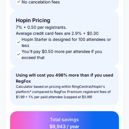
No cancelation fees
Hopin Pricing
7% + 0.50 per registrants.
Average credit card fees are 2.9% + $0.30
Hopin Starter is designed for 100 attendees or
less
You'll pay $0.50 more per attendee if you
exceed that
Using will cost you
498%
more than if you used
RegFox
Calculator based on pricing within RingCentral/Hopin's
platform* compared to RegFox Premium registrant fees of
$1.99 + 1% per paid attendee (capped at $5.99)
Total savings
$9,943 / year