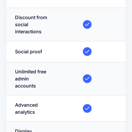
Discount from
social
interactions
Social proof
Unlimited free
admin
accounts
Advanced
analytics
Display