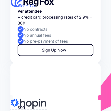
99¢ + 1%
Per attendee
+ credit card processing rates of 2.9% +
30¢
No contracts
No annual fees
No pre-payment of fees
Sign Up Now
$99