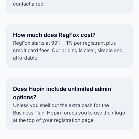
contact a rep.
How much does RegFox cost?
RegFox starts at 99¢ + 1% per registrant plus
credit card fees. Our pricing is clear, simple and
affordable.
Does Hopin include unlimited admin
options?
Unless you shell out the extra cash for the
Business Plan, Hopin forces you to use their logo
at the top of your registration page.