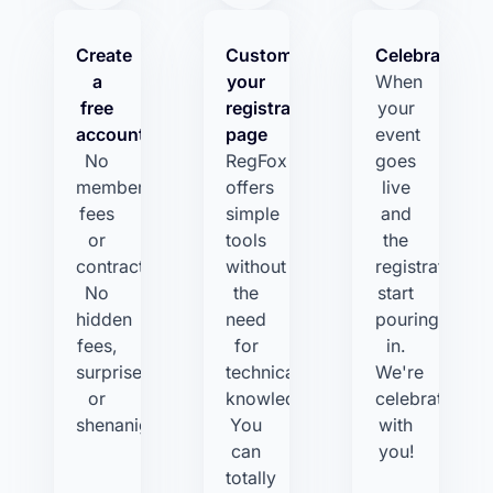
Create
Customize
Celebrate!
a
your
When
free
registration
your
account
page
event
No
RegFox
goes
membership
offers
live
fees
simple
and
or
tools
the
contracts.
without
registrations
No
the
start
hidden
need
pouring
fees,
for
in.
surprises,
technical
We're
or
knowledge.
celebrating
shenanigans.
You
with
can
you!
totally