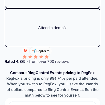
Attend a demo
Rated 4.8/5
- from over 700 reviews
Compare
RingCentral Events pricing
to RegFox
RegFox's pricing is only 99¢ +1% per paid attendee.
When you switch to RegFox, you'll save thousands
of dollars compared to Ring Central Events. Run the
math below to see for yourself.