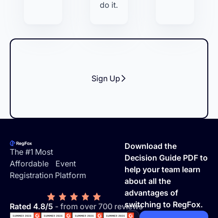
do it.
Sign Up
Footer
Download the
The #1 Most
Decision Guide PDF to
Affordable Event
help your team learn
Registration Platform
about all the
advantages of
switching to RegFox.
Rated 4.8/5
- from over 700 reviews