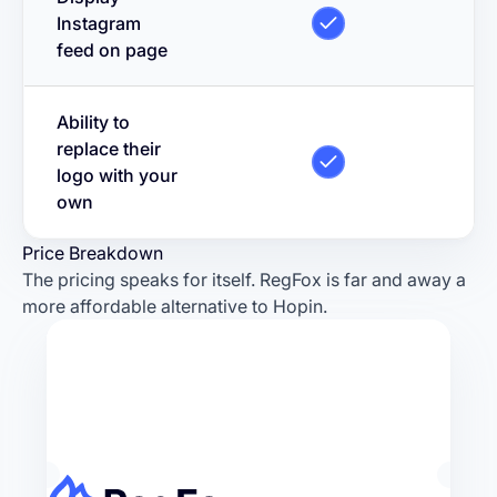
Instagram
feed on page
Ability to
replace their
logo with your
own
Price Breakdown
The pricing speaks for itself. RegFox is far and away a
more affordable alternative to Hopin.