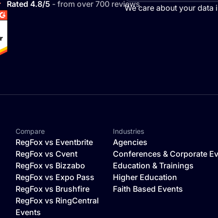
Rated 4.8/5
- from over 700 reviews
We care about your data 
Compare
Industries
o
RegFox vs Eventbrite
Agencies
RegFox vs Cvent
Conferences & Corporate E
RegFox vs Bizzabo
Education & Trainings
RegFox vs Expo Pass
Higher Education
RegFox vs Brushfire
Faith Based Events
RegFox vs RingCentral
Events