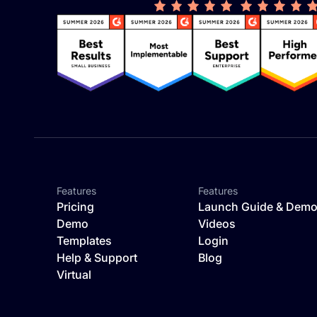
Features
Features
Pricing
Launch Guide & Dem
Demo
Videos
Templates
Login
Help & Support
Blog
Virtual