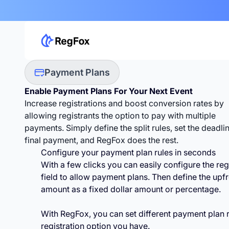
Payment Plans
Enable Payment Plans For
Your Next Event
Increase registrations and boost conversion rates by
allowing registrants the option to pay with multiple
payments. Simply define the split rules, set the deadli
final payment, and RegFox does the rest.
Configure your payment plan rules in seconds
With a few clicks you can easily configure the reg
field to allow payment plans. Then define the upf
amount as a fixed dollar amount or percentage.
With RegFox, you can set different payment plan r
registration option you have.