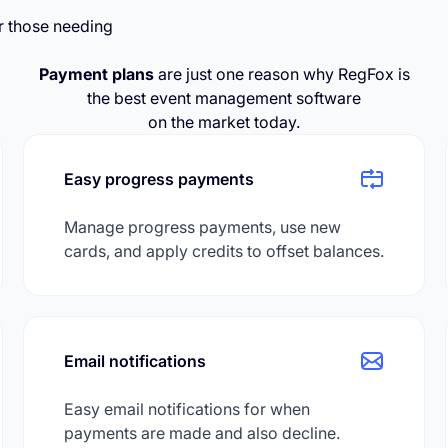
r those needing
Payment plans
are just one reason why RegFox is
the best event management software
on the market today.
Easy progress payments
Manage progress payments, use new
cards, and apply credits to offset balances.
Email notifications
Easy email notifications for when
payments are made and also decline.