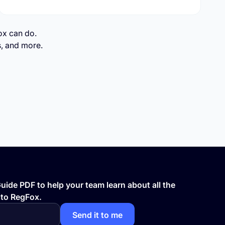
gFox can do.
s, and more.
ide PDF to help your team learn about all the
 to RegFox.