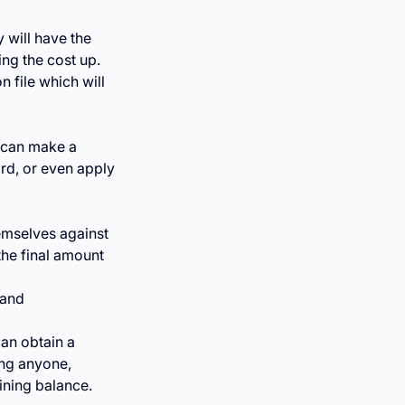
 will have the
ing the cost up.
 file which will
 can make a
rd, or even apply
emselves against
the final amount
 and
can obtain a
ing anyone,
ining balance.