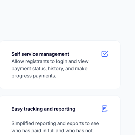
Self service management
Allow registrants to login and view
payment status, history, and make
progress payments.
Easy tracking and reporting
Simplified reporting and exports to see
who has paid in full and who has not.