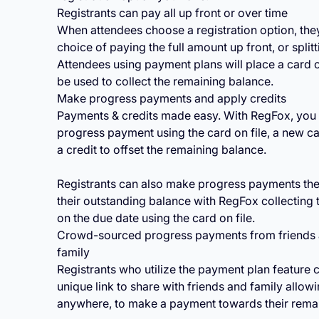
Registrants can pay all up front or over time
When attendees choose a registration option, they
choice of paying the full amount up front, or splitt
Attendees using payment plans will place a card on
be used to collect the remaining balance.
Make progress payments and apply credits
Payments & credits made easy. With RegFox, you
progress payment using the card on file, a new ca
a credit to offset the remaining balance.
Registrants can also make progress payments th
their outstanding balance with RegFox collecting 
on the due date using the card on file.
Crowd-sourced progress payments from friends
family
Registrants who utilize the payment plan feature 
unique link to share with friends and family allow
anywhere, to make a payment towards their rema