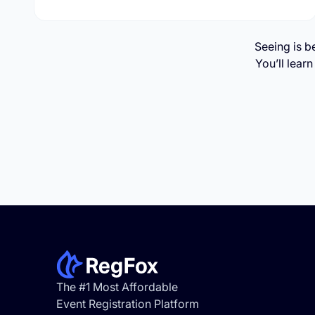
Seeing is b
You’ll lear
Footer
The #1 Most Affordable
Event Registration Platform