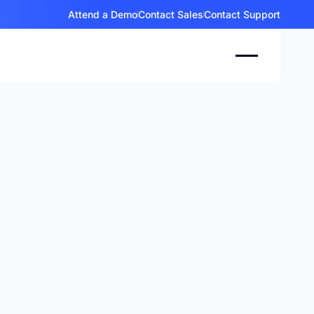
Attend a Demo
Contact Sales
Contact Support