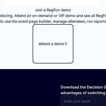
Join a RegFox demo
elieving. Attend an on-demand or VIP demo and see all Re
n to use the event page builder, manage attendees, run report
Attend a demo
Download the Decision Gu
advantages of switching