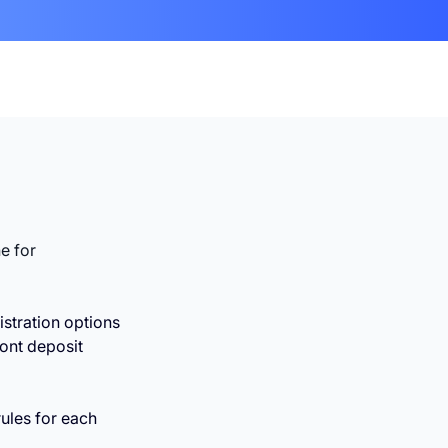
ne for
istration options
ront deposit
ules for each