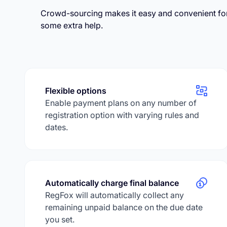
Crowd-sourcing makes it easy and convenient fo
some extra help.
Flexible options
Enable payment plans on any number of
registration option with varying rules and
dates.
Automatically charge final balance
RegFox will automatically collect any
remaining unpaid balance on the due date
you set.