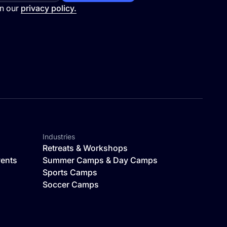
in our
privacy policy.
Industries
Retreats & Workshops
vents
Summer Camps & Day Camps
Sports Camps
Soccer Camps