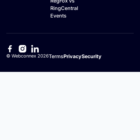
RegFox vs
RingCentral
Events
©
Webconnex
2026
Terms
Privacy
Security