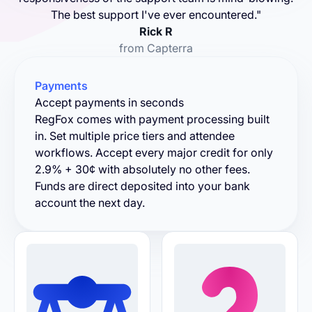
The best support I've ever encountered."
Rick R
from Capterra
Payments
Accept payments in seconds
RegFox comes with payment processing built
in. Set multiple price tiers and attendee
workflows. Accept every major credit for only
2.9% + 30¢ with absolutely no other fees.
Funds are direct deposited into your bank
account the next day.