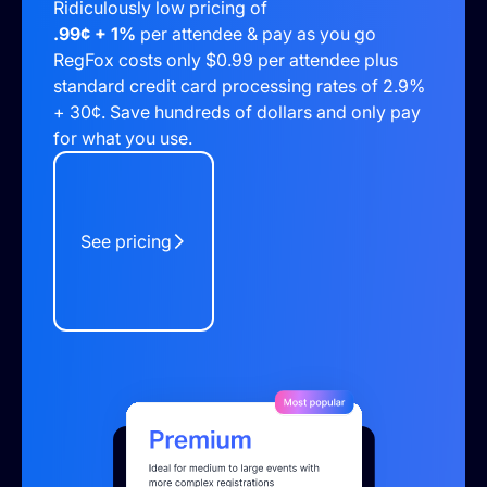
Ridiculously low pricing of
.99¢ + 1%
per attendee & pay as you go
RegFox costs only $0.99 per attendee plus
standard credit card processing rates of 2.9%
+ 30¢. Save hundreds of dollars and only pay
for what you use.
See pricing