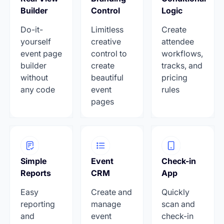
Builder
Control
Logic
Do-it-
Limitless
Create
yourself
creative
attendee
event page
control to
workflows,
builder
create
tracks, and
without
beautiful
pricing
any code
event
rules
pages
Simple
Event
Check-in
Reports
CRM
App
Easy
Create and
Quickly
reporting
manage
scan and
and
event
check-in