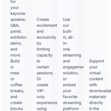
for
your
keynote
speaker,
Create
Use
Q&A,
excitement
our
panel,
and
built-
exhibitor
exclusivity
in, all-
demo,
by
in-
and
limiting
one
more.
capacity
streaming
Build
to
and
Support
in
certain
engagement
your
meal
sessions.
solution,
virtual
or
Or
or
content
coffee
create
embed
with
breaks,
VIP-
your
downloada
and
only
favorite
materials
create
experiences
streaming
directly
blocks
using
platform
in the