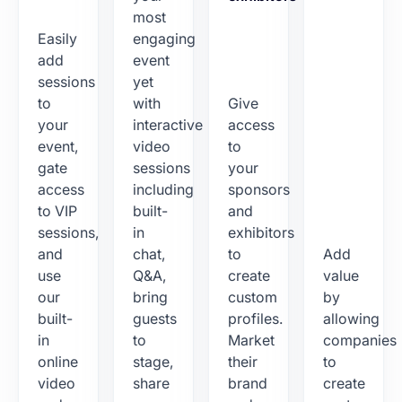
most
Easily
engaging
add
event
sessions
yet
to
with
Give
your
interactive
access
event,
video
to
gate
sessions
your
access
including
sponsors
to VIP
built-
and
sessions,
in
exhibitors
and
chat,
to
Add
use
Q&A,
create
value
our
bring
custom
by
built-
guests
profiles.
allowing
in
to
Market
companies
online
stage,
their
to
video
share
brand
create