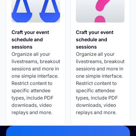
Craft your event
Craft your event
schedule and
schedule and
sessions
sessions
Organize all your
Organize all your
livestreams, breakout
livestreams, breakout
sessions and more in
sessions and more in
one simple interface.
one simple interface.
Restrict content to
Restrict content to
specific attendee
specific attendee
types, include PDF
types, include PDF
downloads, video
downloads, video
replays and more.
replays and more.