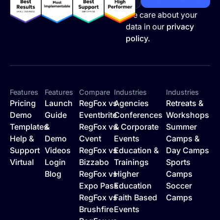
We care about your
data in our
privacy
policy.
Features
Features
Compare
Industries
Industries
Pricing
Launch
RegFox vs
Agencies
Retreats &
Demo
Guide
Eventbrite
Conferences
Workshops
Templates
&
RegFox vs
& Corporate
Summer
Help &
Demo
Cvent
Events
Camps &
Support
Videos
RegFox vs
Education &
Day Camps
Virtual
Login
Bizzabo
Trainings
Sports
Blog
RegFox vs
Higher
Camps
Expo Pass
Education
Soccer
RegFox vs
Faith Based
Camps
Brushfire
Events