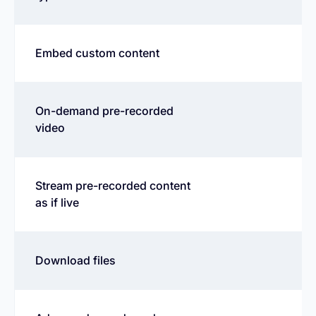
Embed custom content
On-demand pre-recorded
video
Stream pre-recorded content
as if live
Download files