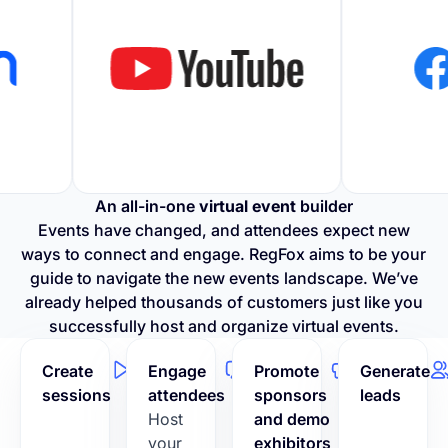
An all-in-one
virtual event
builder
Events have changed, and attendees expect new
ways to connect and engage. RegFox aims to be your
guide to navigate the new events landscape. We’ve
already helped thousands of customers just like you
successfully host and organize virtual events.
Create
Engage
Promote
Generate
sessions
attendees
sponsors
leads
Host
and demo
your
exhibitors