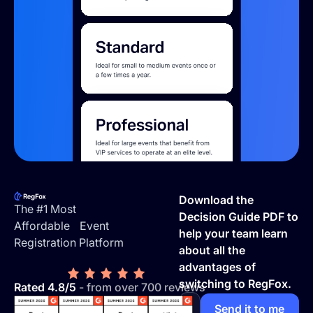
Footer
Download the
The #1 Most
Decision Guide PDF to
Affordable Event
help your team learn
Registration Platform
about all the
advantages of
switching to RegFox.
Rated 4.8/5
- from over 700 reviews