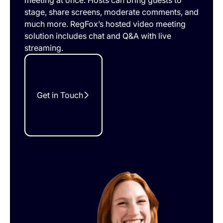
meeting at once. Hosts can bring guests to
stage, share screens, moderate comments, and
much more. RegFox’s hosted video meeting
solution includes chat and Q&A with live
streaming.
Get in Touch