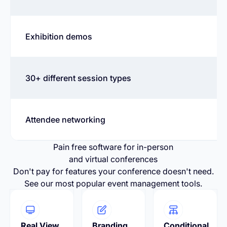
Exhibition demos
30+ different session types
Attendee networking
Pain free software for in-person
and virtual conferences
Don't pay for features your conference doesn't need.
See our most popular event management tools.
Real View
Branding
Conditional