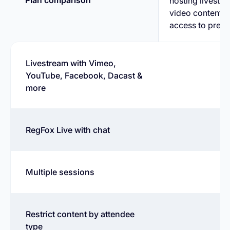
Plan comparison
hosting livest
video content, 
access to pre-r
Livestream with Vimeo,
YouTube, Facebook, Dacast &
more
RegFox Live with chat
Multiple sessions
Restrict content by attendee
type