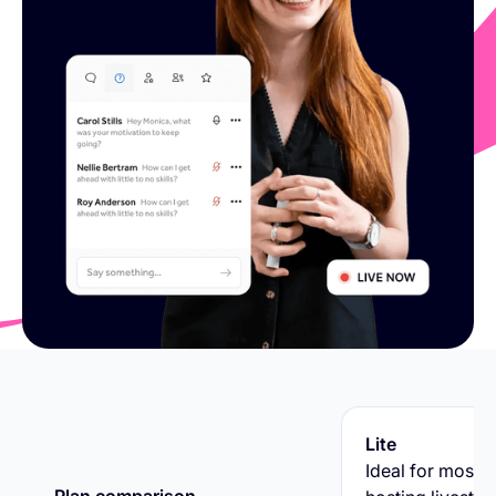
Lite
Ideal for most v