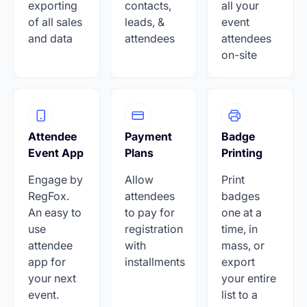
exporting
contacts,
all your
of all sales
leads, &
event
and data
attendees
attendees
on-site
Attendee
Payment
Badge
Event App
Plans
Printing
Engage by
Allow
Print
RegFox.
attendees
badges
An easy to
to pay for
one at a
use
registration
time, in
attendee
with
mass, or
app for
installments
export
your next
your entire
event.
list to a