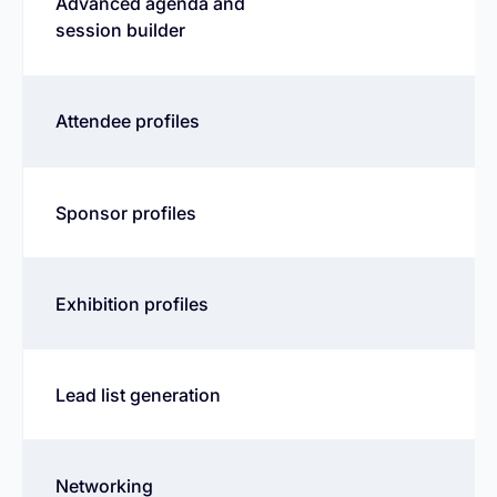
Advanced agenda and
session builder
Attendee profiles
Sponsor profiles
Exhibition profiles
Lead list generation
Networking