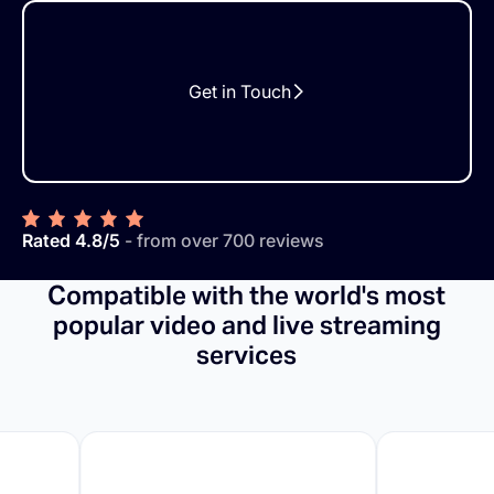
Get in Touch
Rated 4.8/5
- from over 700 reviews
Compatible with the world's most
popular video and live streaming
services