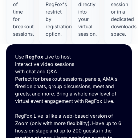
of
RegFox's
directly
session
time
restrict
into
or in a
for
by
your
dedicated
breakout
registration
virtual
downloads
sessions.
option.
session.
space.
Use
RegFox
Live to host
interactive video sessions
with chat and Q&A
Perfect for breakout sessions, panels, AMA's,
fireside chats, group discussions, meet and
greets, and more. Bring a whole new level of
virtual event engagement with RegFox Live.
RegFox Live is like a web-based version of
Zoom (only with more flexibility). Have up to 6
hosts on stage and up to 200 guests in the