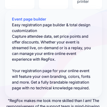
printer
Event page builder
Easy registration page builder & total design
customization
Capture attendee data, set price points and
offer discounts. Whether your event is
streamed live, on-demand or is a replay, you
can manage your entire online event
experience with RegFox.
Your registration page for your online event
will feature your own branding, colors, fonts
and more. Get a fully brandable registration
page with no technical knowledge required.
"RegFox makes me look more skilled than I am! The
responsiveness of the support team is mind-blowing.