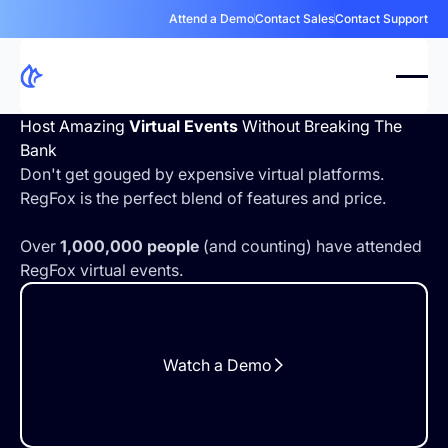
Attend a Demo
Contact Sales
Contact Support
Host Amazing
Virtual Events
Without Breaking The
Bank
Don't get gouged by expensive virtual platforms.
RegFox is the perfect blend of features and price.
Over
1,000,000 people
(and counting) have attended
RegFox virtual events.
Watch a Demo