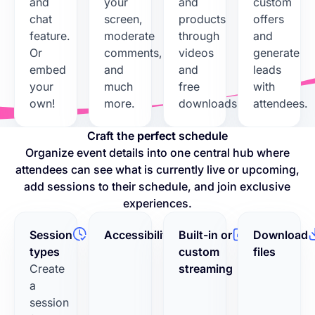
and
your
and
custom
chat
screen,
products
offers
feature.
moderate
through
and
Or
comments,
videos
generate
embed
and
and
leads
your
much
free
with
own!
more.
downloads.
attendees.
Craft the
perfect
schedule
Organize event details into one central hub where
attendees can see what is currently live or upcoming,
add sessions to their schedule, and join exclusive
experiences.
Session
Accessibility
Built-in or
Download
types
custom
files
Create
streaming
a
session