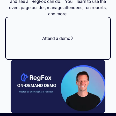
and see all RegFox can do. You’ll learn to use the
event page builder, manage attendees, run reports,
and more.
Attend a demo