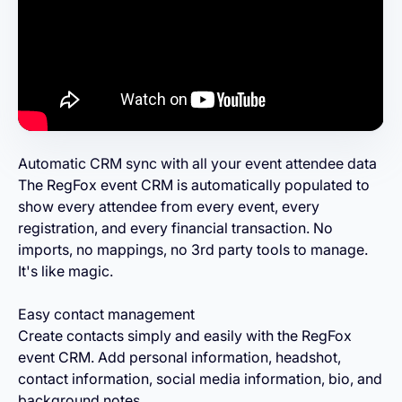
Automatic CRM sync with all your event attendee data
The RegFox event CRM is automatically populated to
show every attendee from every event, every
registration, and every financial transaction. No
imports, no mappings, no 3rd party tools to manage.
It's like magic.
Easy contact management
Create contacts simply and easily with the RegFox
event CRM. Add personal information, headshot,
contact information, social media information, bio, and
background notes.