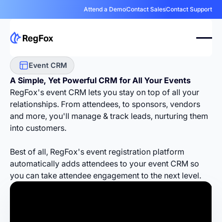
Attend a Demo
Contact Sales
Contact Support
Event CRM
A Simple, Yet
Powerful CRM
for All Your Events
RegFox's event CRM lets you stay on top of all your
relationships. From attendees, to sponsors, vendors
and more, you'll manage & track leads, nurturing them
into customers.
Best of all, RegFox's event registration platform
automatically adds attendees to your event CRM so
you can take attendee engagement to the next level.