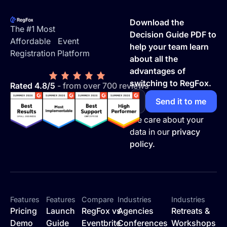
Footer
Download the
The #1 Most
Decision Guide PDF to
Affordable Event
help your team learn
Registration Platform
about all the
advantages of
switching to RegFox.
Rated 4.8/5
- from over 700 reviews
We care about your
data in our
privacy
policy.
Features
Features
Compare
Industries
Industries
Pricing
Launch
RegFox vs
Agencies
Retreats &
Demo
Guide
Eventbrite
Conferences
Workshops