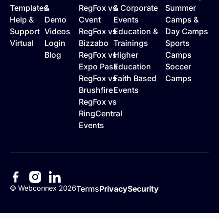
Templates
&
RegFox vs
& Corporate
Summer
Help &
Demo
Cvent
Events
Camps &
Support
Videos
RegFox vs
Education &
Day Camps
Virtual
Login
Bizzabo
Trainings
Sports
Blog
RegFox vs
Higher
Camps
Expo Pass
Education
Soccer
RegFox vs
Faith Based
Camps
Brushfire
Events
RegFox vs
RingCentral
Events
©
Webconnex
2026
Terms
Privacy
Security