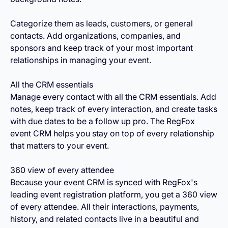
Categorize them as leads, customers, or general
contacts. Add organizations, companies, and
sponsors and keep track of your most important
relationships in managing your event.
All the CRM essentials
Manage every contact with all the CRM essentials. Add
notes, keep track of every interaction, and create tasks
with due dates to be a follow up pro. The RegFox
event CRM helps you stay on top of every relationship
that matters to your event.
360 view of every attendee
Because your event CRM is synced with RegFox's
leading event registration platform, you get a 360 view
of every attendee. All their interactions, payments,
history, and related contacts live in a beautiful and