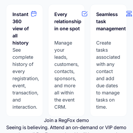
Instant
Every
Seamless
360
relationship
task
view of
in one spot
management
all
history
Manage
Create
See
your
tasks
complete
leads,
associated
history of
customers,
with any
every
contacts,
contact
registration,
sponsors,
and add
event,
and more
due dates
transaction,
all within
to manage
and
the event
tasks on
interaction.
CRM.
time.
Join a RegFox demo
Seeing is believing. Attend an on-demand or VIP demo