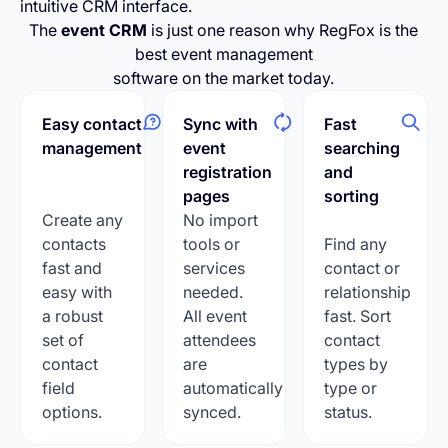
intuitive CRM interface.
The
event CRM
is just one reason why RegFox is the
best event management
software on the market today.
Easy contact
Sync with
Fast
management
event
searching
registration
and
pages
sorting
Create any
No import
contacts
tools or
Find any
fast and
services
contact or
easy with
needed.
relationship
a robust
All event
fast. Sort
set of
attendees
contact
contact
are
types by
field
automatically
type or
options.
synced.
status.