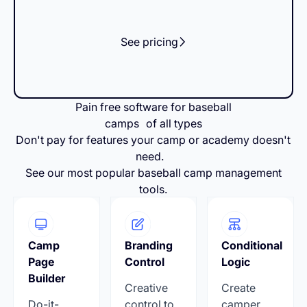
See pricing
Pain free software for baseball
camps of all types
Don't pay for features your camp or academy doesn't
need.
See our most popular baseball camp management
tools.
Camp
Branding
Conditional
Page
Control
Logic
Builder
Creative
Create
Do-it-
control to
camper