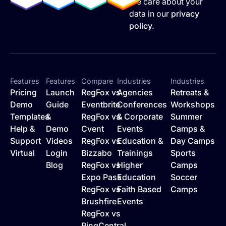
We care about your
data in our
privacy
policy.
Features
Features
Compare
Industries
Industries
Pricing
Launch
RegFox vs
Agencies
Retreats &
Demo
Guide
Eventbrite
Conferences
Workshops
Templates
&
RegFox vs
& Corporate
Summer
Help &
Demo
Cvent
Events
Camps &
Support
Videos
RegFox vs
Education &
Day Camps
Virtual
Login
Bizzabo
Trainings
Sports
Blog
RegFox vs
Higher
Camps
Expo Pass
Education
Soccer
RegFox vs
Faith Based
Camps
Brushfire
Events
RegFox vs
RingCentral