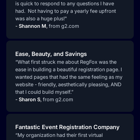
is quick to respond to any questions I have
had. Not having to pay a yearly fee upfront
was also a huge plus!"
-
Shannon M
,
from g2.com
Ease, Beauty, and Savings
“What first struck me about RegFox was the
ease in building a beautiful registration page. I
wanted pages that had the same feeling as my
website - friendly, aesthetically pleasing, AND
that I could build myself.”
-
Sharon S
,
from g2.com
Fantastic Event Registration Company
“My organization had their first virtual