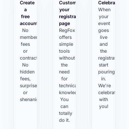
Create
Customize
Celebrate!
a
your
When
free
registration
your
account
page
event
No
RegFox
goes
membership
offers
live
fees
simple
and
or
tools
the
contracts.
without
registrations
No
the
start
hidden
need
pouring
fees,
for
in.
surprises,
technical
We're
or
knowledge.
celebrating
shenanigans.
You
with
can
you!
totally
do it.