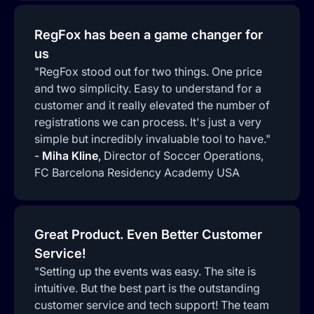
RegFox has been a game changer for
us
"RegFox stood out for two things. One price
and two simplicity. Easy to understand for a
customer and it really elevated the number of
registrations we can process. It's just a very
simple but incredibly invaluable tool to have."
-
Miha Kline
,
Director of Soccer Operations,
FC Barcelona Residency Academy USA
Great Product. Even Better Customer
Service!
"Setting up the events was easy. The site is
intuitive. But the best part is the outstanding
customer service and tech support! The team