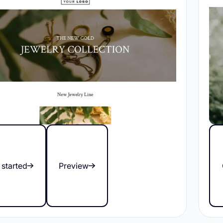
 started
Preview