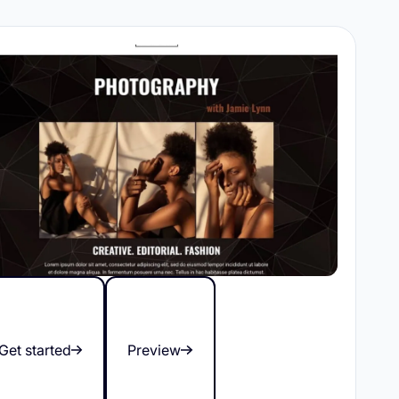
Get started
Preview