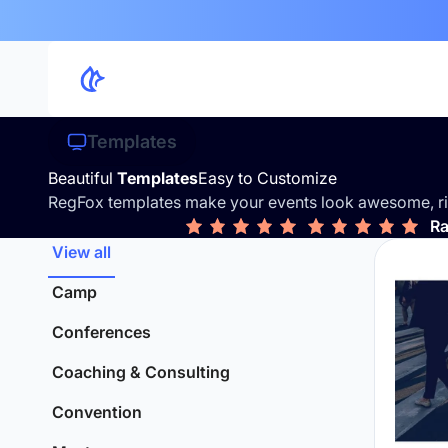
Templates
Beautiful
Templates
Easy to Customize
RegFox templates make your events look awesome, ri
Ra
View all
Camp
Conferences
Coaching & Consulting
Convention