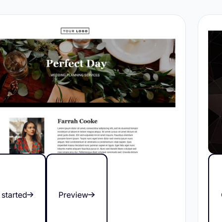
 started
Preview