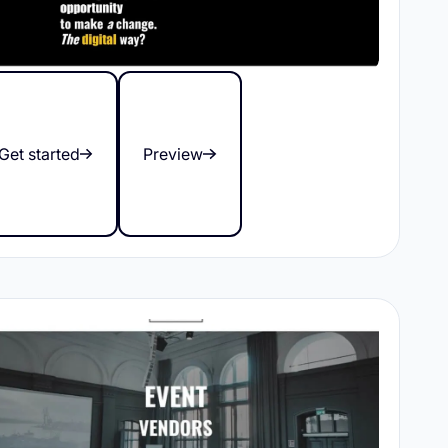
Get started
Preview