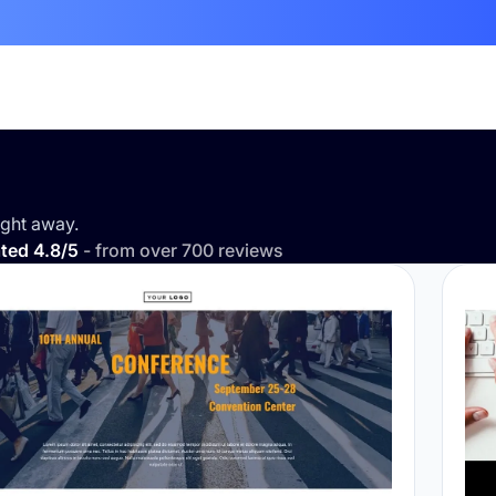
ght away.
ted 4.8/5
- from over 700 reviews