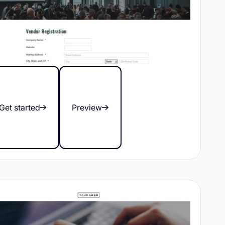
Get started
Preview