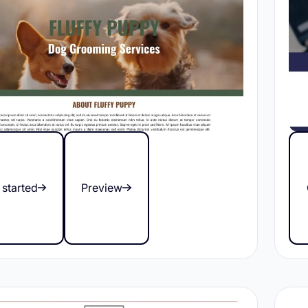
 started
Preview