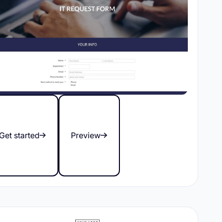
Get started
Preview