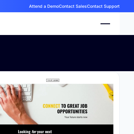
Attend a Demo
Contact Sales
Contact Support