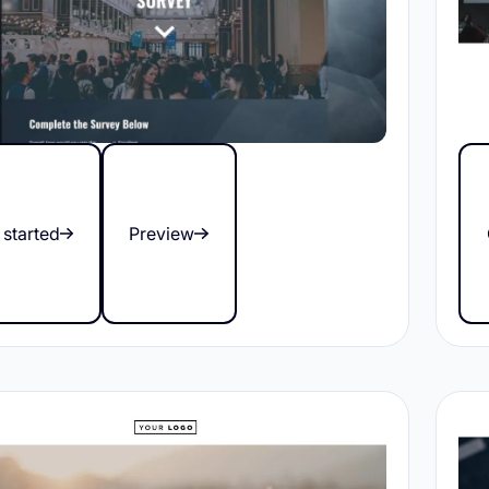
 started
Preview