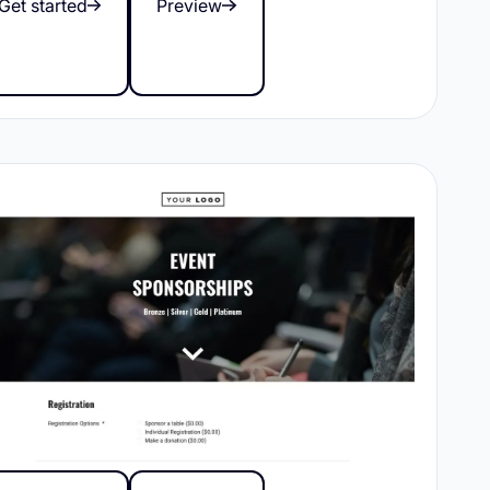
Get started
Preview