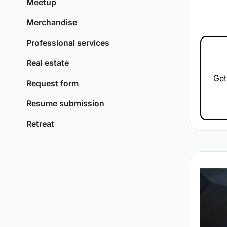
Meetup
Merchandise
Professional services
Real estate
Get
Request form
Resume submission
Retreat