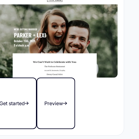
Get started
Preview