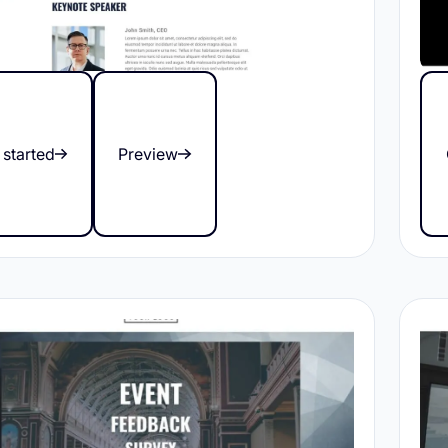
 started
Preview