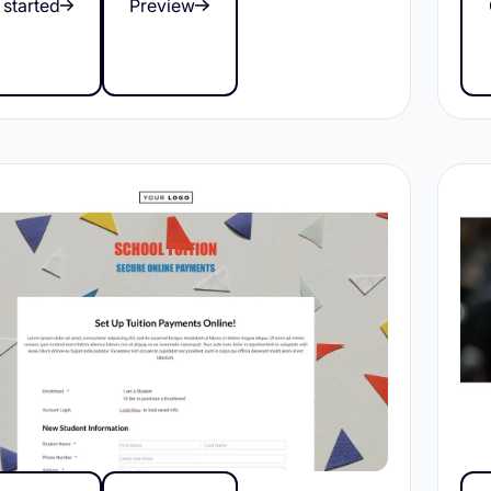
 started
Preview