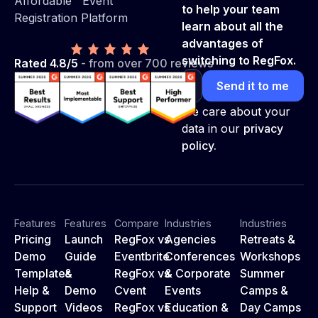
Affordable Event
to help your team
Registration Platform
learn about all the
advantages of
switching to RegFox.
Rated 4.8/5
- from over 700 reviews
We care about your
data in our
privacy
policy.
Features
Features
Compare
Industries
Industries
Pricing
Launch
RegFox vs
Agencies
Retreats &
Demo
Guide
Eventbrite
Conferences
Workshops
Templates
&
RegFox vs
& Corporate
Summer
Help &
Demo
Cvent
Events
Camps &
Support
Videos
RegFox vs
Education &
Day Camps