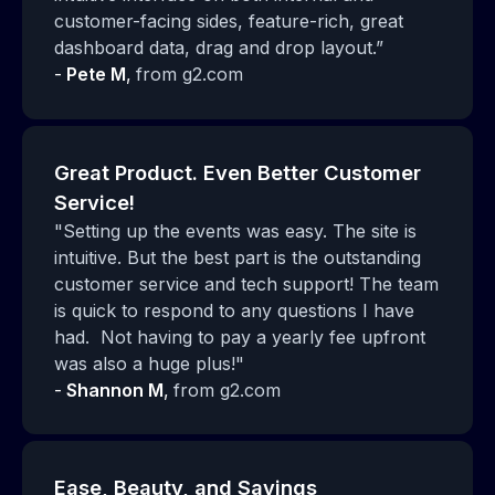
customer-facing sides, feature-rich, great
dashboard data, drag and drop layout.”
-
Pete M
,
from g2.com
Great Product. Even Better Customer
Service!
"Setting up the events was easy. The site is
intuitive. But the best part is the outstanding
customer service and tech support! The team
is quick to respond to any questions I have
had. Not having to pay a yearly fee upfront
was also a huge plus!"
-
Shannon M
,
from g2.com
Ease, Beauty, and Savings