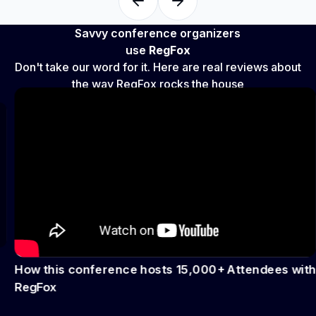
Savvy conference organizers
use
RegFox
Don't take our word for it. Here are real reviews about
the way RegFox rocks the house
How this conference hosts 15,000+ Attendees with
RegFox