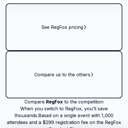
See RegFox pricing
Compare us to the others
Compare
RegFox
to the competition
When you switch to RegFox, you'll save
thousands.Based on a single event with 1,000
attendees and a $299 registration fee on the RegFox