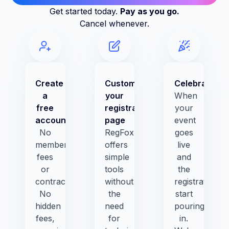
Get started today.
Pay as you go.
Cancel whenever.
Create
Customize
Celebrate!
a
your
When
free
registration
your
account
page
event
No
RegFox
goes
membership
offers
live
fees
simple
and
or
tools
the
contracts.
without
registrations
No
the
start
hidden
need
pouring
fees,
for
in.