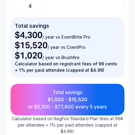
Total savings
$4,300
/ year vs EventBrite Pro
$15,520
/ year vs CventPro
$1,020
/ year vs Brushfire
Calculator based on registrant fees of 99 cents
+ 1% per paid attendee (capped at $4.99)
Total savings
$1,020 - $15,520
or
$5,100 - $77,600
every 5 years
Calculator based on RegFox Standard Plan fees at 99¢
per attendee + 1% per paid attendee (capped at
$4.99)