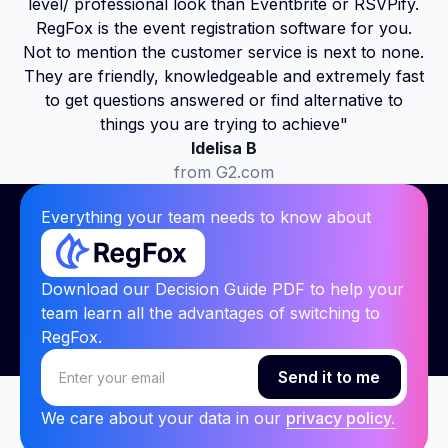
level/ professional look than Eventbrite or RSVPify.
RegFox is the event registration software for you.
Not to mention the customer service is next to none.
They are friendly, knowledgeable and extremely fast
to get questions answered or find alternative to
things you are trying to achieve"
Idelisa B
from G2.com
Everything your team needs to know about
Download our Decision Guide PDF to help your
team learn all the advantages of switching to
RegFox.
We care about your data in our
privacy policy.