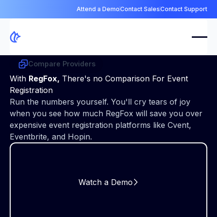
Attend a Demo
Contact Sales
Contact Support
Compare Providers
With
RegFox,
There's no Comparison For Event
Registration
Run the numbers yourself. You'll cry tears of joy
when you see how much RegFox will save you over
expensive event registration platforms like Cvent,
Eventbrite, and Hopin.
Watch a Demo