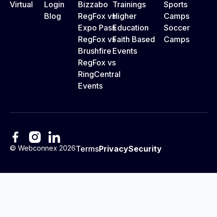
Virtual
Login
Bizzabo
Trainings
Sports
Blog
RegFox vs
Higher
Camps
Expo Pass
Education
Soccer
RegFox vs
Faith Based
Camps
Brushfire
Events
RegFox vs
RingCentral
Events
©
Webconnex
2026
Terms
Privacy
Security