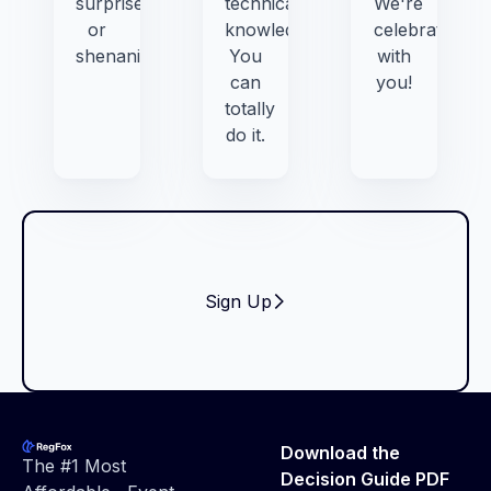
surprises,
technical
We're
or
knowledge.
celebrating
shenanigans.
You
with
can
you!
totally
do it.
Sign Up
Footer
Download the
The #1 Most
Decision Guide PDF