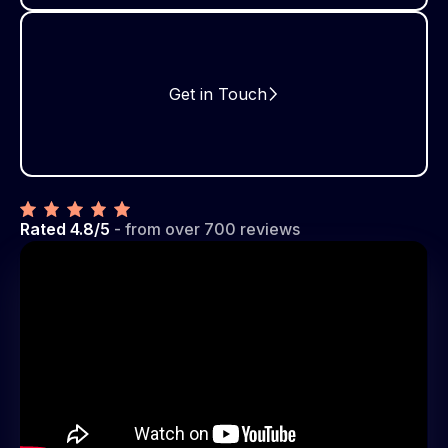
Get in Touch
Rated 4.8/5
- from over 700 reviews