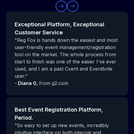
Exceptional Platform, Exceptional
Customer Service
"Reg Fox is hands down the easiest and most
user-friendly event management/registration
tool on the market. The whole process from
start to finish was one of the easier I've ever
used, and I am a past Cvent and Eventbrite
user."
-
Diana G
,
from g2.com
Best Event Registration Platform,
Period.
“So easy to set up new events, incredibly
intuitive interface on both internal and