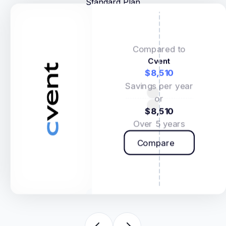
Standard Plan
Compared to
Cvent
$8,510
Savings per year
or
$8,510
Over 5 years
Compare