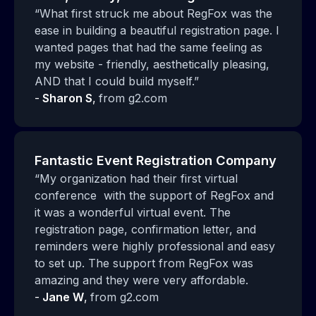
“What first struck me about RegFox was the
ease in building a beautiful registration page. I
wanted pages that had the same feeling as
my website - friendly, aesthetically pleasing,
AND that I could build myself.”
-
Sharon S
,
from g2.com
Fantastic Event Registration Company
“My organization had their first virtual
conference with the support of RegFox and
it was a wonderful virtual event. The
registration page, confirmation letter, and
reminders were highly professional and easy
to set up. The support from RegFox was
amazing and they were very affordable.
-
Jane W
,
from g2.com