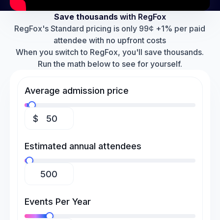
Save thousands
with RegFox
RegFox's Standard pricing is only 99¢ +1% per paid
attendee with no upfront costs
When you switch to RegFox, you'll save thousands.
Run the math below to see for yourself.
Average admission price
$
Estimated annual attendees
Events Per Year