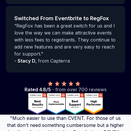
Switched From Eventbrite to RegFox
“RegFox has been a great switch for us and I
love the way we can make attractive events
with less fees to registrants. They continue to
add new features and are very easy to reach
for support."
-
Stacy D
,
from Capterra
Rated 4.8/5
- from over 700 reviews
"Much easier to use than CVENT. For those of us
that don't need something cumbersome but a higher