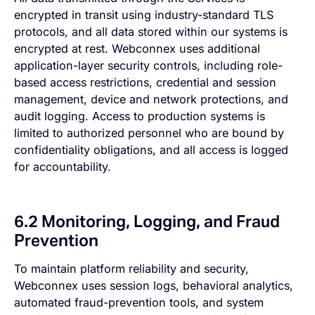
encrypted in transit using industry-standard TLS
protocols, and all data stored within our systems is
encrypted at rest. Webconnex uses additional
application-layer security controls, including role-
based access restrictions, credential and session
management, device and network protections, and
audit logging. Access to production systems is
limited to authorized personnel who are bound by
confidentiality obligations, and all access is logged
for accountability.
6.2 Monitoring, Logging, and Fraud
Prevention
To maintain platform reliability and security,
Webconnex uses session logs, behavioral analytics,
automated fraud-prevention tools, and system