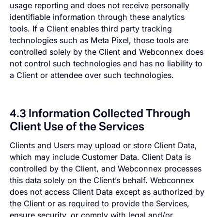
usage reporting and does not receive personally
identifiable information through these analytics
tools. If a Client enables third party tracking
technologies such as Meta Pixel, those tools are
controlled solely by the Client and Webconnex does
not control such technologies and has no liability to
a Client or attendee over such technologies.
4.3 Information Collected Through
Client Use of the Services
Clients and Users may upload or store Client Data,
which may include Customer Data. Client Data is
controlled by the Client, and Webconnex processes
this data solely on the Client’s behalf. Webconnex
does not access Client Data except as authorized by
the Client or as required to provide the Services,
ensure security, or comply with legal and/or