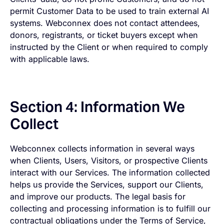
permit Customer Data to be used to train external AI
systems. Webconnex does not contact attendees,
donors, registrants, or ticket buyers except when
instructed by the Client or when required to comply
with applicable laws.
Section 4: Information We
Collect
Webconnex collects information in several ways
when Clients, Users, Visitors, or prospective Clients
interact with our Services. The information collected
helps us provide the Services, support our Clients,
and improve our products. The legal basis for
collecting and processing information is to fulfill our
contractual obligations under the Terms of Service,