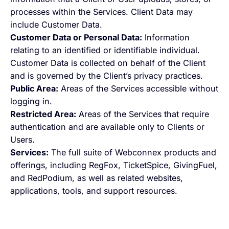
processes within the Services. Client Data may
include Customer Data.
Customer Data or Personal Data:
Information
relating to an identified or identifiable individual.
Customer Data is collected on behalf of the Client
and is governed by the Client’s privacy practices.
Public Area:
Areas of the Services accessible without
logging in.
Restricted Area:
Areas of the Services that require
authentication and are available only to Clients or
Users.
Services:
The full suite of Webconnex products and
offerings, including RegFox, TicketSpice, GivingFuel,
and RedPodium, as well as related websites,
applications, tools, and support resources.