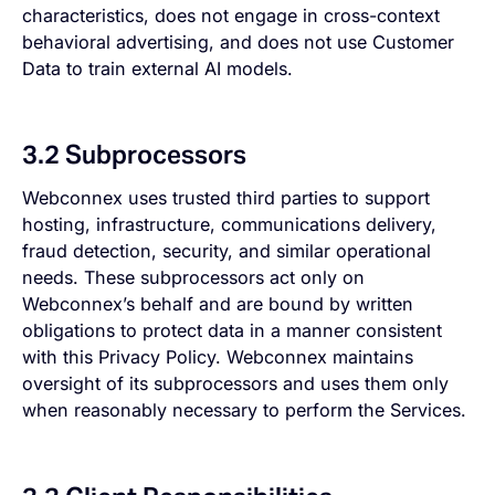
characteristics, does not engage in cross-context
behavioral advertising, and does not use Customer
Data to train external AI models.
3.2 Subprocessors
Webconnex uses trusted third parties to support
hosting, infrastructure, communications delivery,
fraud detection, security, and similar operational
needs. These subprocessors act only on
Webconnex’s behalf and are bound by written
obligations to protect data in a manner consistent
with this Privacy Policy. Webconnex maintains
oversight of its subprocessors and uses them only
when reasonably necessary to perform the Services.