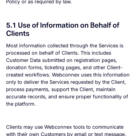
Policy or as required by law.
5.1 Use of Information on Behalf of
Clients
Most information collected through the Services is
processed on behalf of Clients. This includes
Customer Data submitted on registration pages,
donation forms, ticketing pages, and other Client-
created workflows. Webconnex uses this information
only to deliver the Services requested by the Client,
process payments, support the Client, maintain
accurate records, and ensure proper functionality of
the platform.
Clients may use Webconnex tools to communicate
with their own Customers by email or text message.