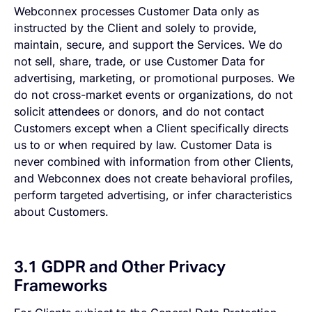
Webconnex processes Customer Data only as
instructed by the Client and solely to provide,
maintain, secure, and support the Services. We do
not sell, share, trade, or use Customer Data for
advertising, marketing, or promotional purposes. We
do not cross-market events or organizations, do not
solicit attendees or donors, and do not contact
Customers except when a Client specifically directs
us to or when required by law. Customer Data is
never combined with information from other Clients,
and Webconnex does not create behavioral profiles,
perform targeted advertising, or infer characteristics
about Customers.
3.1 GDPR and Other Privacy
Frameworks