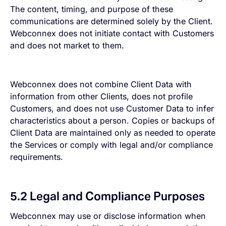
The content, timing, and purpose of these
communications are determined solely by the Client.
Webconnex does not initiate contact with Customers
and does not market to them.
Webconnex does not combine Client Data with
information from other Clients, does not profile
Customers, and does not use Customer Data to infer
characteristics about a person. Copies or backups of
Client Data are maintained only as needed to operate
the Services or comply with legal and/or compliance
requirements.
5.2 Legal and Compliance Purposes
Webconnex may use or disclose information when