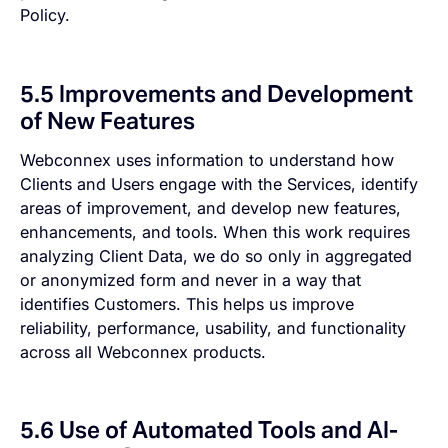
Policy.
5.5 Improvements and Development
of New Features
Webconnex uses information to understand how
Clients and Users engage with the Services, identify
areas of improvement, and develop new features,
enhancements, and tools. When this work requires
analyzing Client Data, we do so only in aggregated
or anonymized form and never in a way that
identifies Customers. This helps us improve
reliability, performance, usability, and functionality
across all Webconnex products.
5.6 Use of Automated Tools and AI-