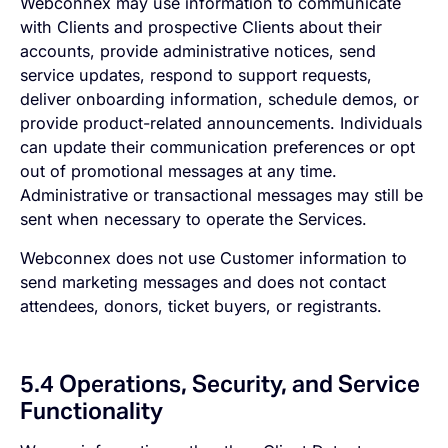
Webconnex may use information to communicate
with Clients and prospective Clients about their
accounts, provide administrative notices, send
service updates, respond to support requests,
deliver onboarding information, schedule demos, or
provide product-related announcements. Individuals
can update their communication preferences or opt
out of promotional messages at any time.
Administrative or transactional messages may still be
sent when necessary to operate the Services.
Webconnex does not use Customer information to
send marketing messages and does not contact
attendees, donors, ticket buyers, or registrants.
5.4 Operations, Security, and Service
Functionality