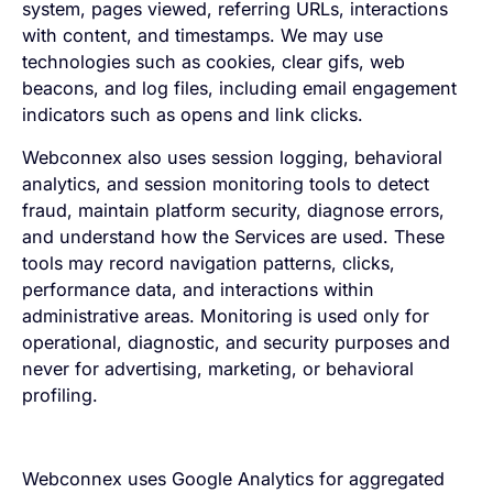
system, pages viewed, referring URLs, interactions
with content, and timestamps. We may use
technologies such as cookies, clear gifs, web
beacons, and log files, including email engagement
indicators such as opens and link clicks.
Webconnex also uses session logging, behavioral
analytics, and session monitoring tools to detect
fraud, maintain platform security, diagnose errors,
and understand how the Services are used. These
tools may record navigation patterns, clicks,
performance data, and interactions within
administrative areas. Monitoring is used only for
operational, diagnostic, and security purposes and
never for advertising, marketing, or behavioral
profiling.
Webconnex uses Google Analytics for aggregated