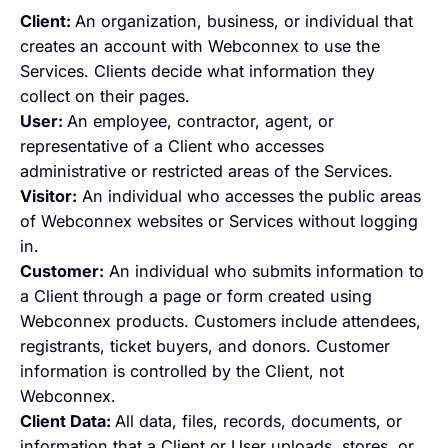
Client:
An organization, business, or individual that
creates an account with Webconnex to use the
Services. Clients decide what information they
collect on their pages.
User:
An employee, contractor, agent, or
representative of a Client who accesses
administrative or restricted areas of the Services.
Visitor:
An individual who accesses the public areas
of Webconnex websites or Services without logging
in.
Customer:
An individual who submits information to
a Client through a page or form created using
Webconnex products. Customers include attendees,
registrants, ticket buyers, and donors. Customer
information is controlled by the Client, not
Webconnex.
Client Data:
All data, files, records, documents, or
information that a Client or User uploads, stores, or