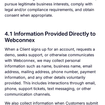
pursue legitimate business interests, comply with
legal and/or compliance requirements, and obtain
consent when appropriate.
4.1 Information Provided Directly to
Webconnex
When a Client signs up for an account, requests a
demo, seeks support, or otherwise communicates
with Webconnex, we may collect personal
information such as name, business name, email
address, mailing address, phone number, payment
information, and any other details voluntarily
provided. This includes interactions through email,
phone, support tickets, text messaging, or other
communication channels.
We also collect information when Customers submit