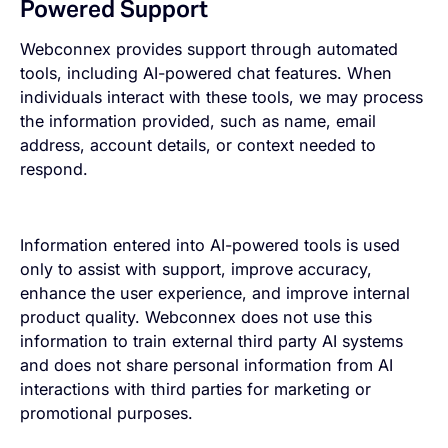
Powered Support
Webconnex provides support through automated
tools, including AI-powered chat features. When
individuals interact with these tools, we may process
the information provided, such as name, email
address, account details, or context needed to
respond.
Information entered into AI-powered tools is used
only to assist with support, improve accuracy,
enhance the user experience, and improve internal
product quality. Webconnex does not use this
information to train external third party AI systems
and does not share personal information from AI
interactions with third parties for marketing or
promotional purposes.