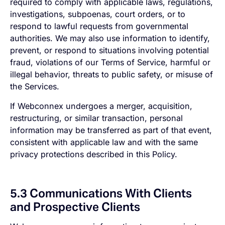
required to comply with applicable laws, regulations,
investigations, subpoenas, court orders, or to
respond to lawful requests from governmental
authorities. We may also use information to identify,
prevent, or respond to situations involving potential
fraud, violations of our Terms of Service, harmful or
illegal behavior, threats to public safety, or misuse of
the Services.
If Webconnex undergoes a merger, acquisition,
restructuring, or similar transaction, personal
information may be transferred as part of that event,
consistent with applicable law and with the same
privacy protections described in this Policy.
5.3 Communications With Clients
and Prospective Clients