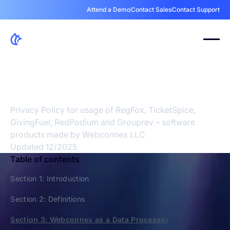
Attend a Demo
Contact Sales
Contact Support
Your Privacy Is A
Priority
Privacy Policy for usage of RegFox, TicketSpice,
GivingFuel, RedPodium and Grouprev – software
products made by Webconnex LLC
Updated 12/2025
Table of contents
Section 1: Introduction
Section 2: Definitions
Section 3: Webconnex as a Data Processor