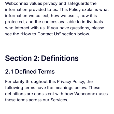
Webconnex values privacy and safeguards the
information provided to us. This Policy explains what
information we collect, how we use it, how it is
protected, and the choices available to individuals
who interact with us. If you have questions, please
see the “How to Contact Us” section below.
Section 2: Definitions
2.1 Defined Terms
For clarity throughout this Privacy Policy, the
following terms have the meanings below. These
definitions are consistent with how Webconnex uses
these terms across our Services.