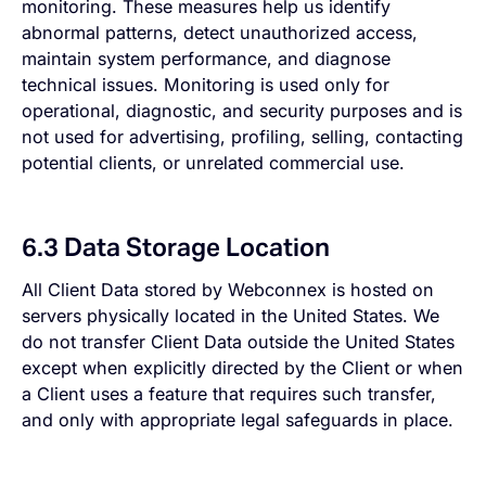
monitoring. These measures help us identify
abnormal patterns, detect unauthorized access,
maintain system performance, and diagnose
technical issues. Monitoring is used only for
operational, diagnostic, and security purposes and is
not used for advertising, profiling, selling, contacting
potential clients, or unrelated commercial use.
6.3 Data Storage Location
All Client Data stored by Webconnex is hosted on
servers physically located in the United States. We
do not transfer Client Data outside the United States
except when explicitly directed by the Client or when
a Client uses a feature that requires such transfer,
and only with appropriate legal safeguards in place.