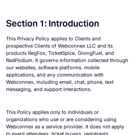
Section 1: Introduction
This Privacy Policy applies to Clients and
prospective Clients of Webconnex LLC and its
products RegFox, TicketSpice, GivingFuel, and
RedPodium. It governs information collected through
our websites, software platforms, mobile
applications, and any communication with
Webconnex, including email, chat, phone, text
messaging, and support interactions.
This Policy applies only to individuals or
organizations who use or are considering using
Webconnex as a service provider. It does not apply
to event attendees, ticket buyers, registrants,