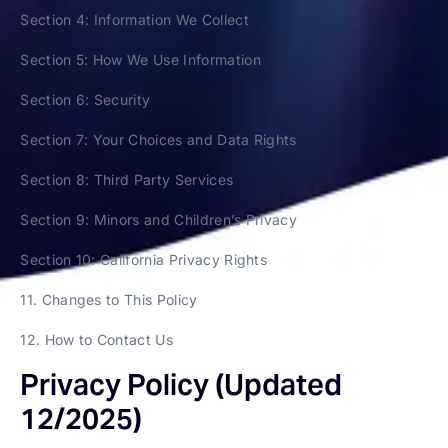
Section 4: Information We Collect
Section 5: How We Use Information
Section 6: Security
Section 7: Your Choices and Data Rights
Section 8: Third Party Services
Section 9: Minors and Children’s Privacy
Section 10: California Privacy Rights
11. Changes to This Policy
12. How to Contact Us
Privacy Policy (Updated
12/2025)