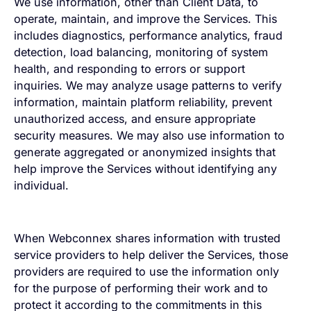
We use information, other than Client Data, to
operate, maintain, and improve the Services. This
includes diagnostics, performance analytics, fraud
detection, load balancing, monitoring of system
health, and responding to errors or support
inquiries. We may analyze usage patterns to verify
information, maintain platform reliability, prevent
unauthorized access, and ensure appropriate
security measures. We may also use information to
generate aggregated or anonymized insights that
help improve the Services without identifying any
individual.
When Webconnex shares information with trusted
service providers to help deliver the Services, those
providers are required to use the information only
for the purpose of performing their work and to
protect it according to the commitments in this