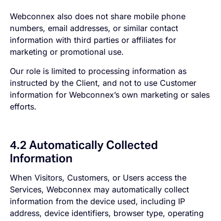
Webconnex also does not share mobile phone
numbers, email addresses, or similar contact
information with third parties or affiliates for
marketing or promotional use.
Our role is limited to processing information as
instructed by the Client, and not to use Customer
information for Webconnex’s own marketing or sales
efforts.
4.2 Automatically Collected
Information
When Visitors, Customers, or Users access the
Services, Webconnex may automatically collect
information from the device used, including IP
address, device identifiers, browser type, operating