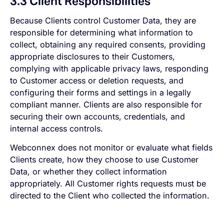
3.3 Client Responsibilities
Because Clients control Customer Data, they are
responsible for determining what information to
collect, obtaining any required consents, providing
appropriate disclosures to their Customers,
complying with applicable privacy laws, responding
to Customer access or deletion requests, and
configuring their forms and settings in a legally
compliant manner. Clients are also responsible for
securing their own accounts, credentials, and
internal access controls.
Webconnex does not monitor or evaluate what fields
Clients create, how they choose to use Customer
Data, or whether they collect information
appropriately. All Customer rights requests must be
directed to the Client who collected the information.