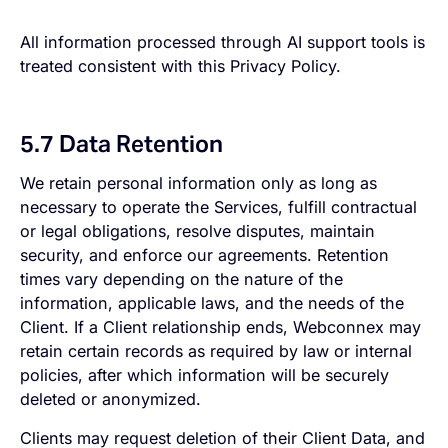
All information processed through AI support tools is
treated consistent with this Privacy Policy.
5.7 Data Retention
We retain personal information only as long as
necessary to operate the Services, fulfill contractual
or legal obligations, resolve disputes, maintain
security, and enforce our agreements. Retention
times vary depending on the nature of the
information, applicable laws, and the needs of the
Client. If a Client relationship ends, Webconnex may
retain certain records as required by law or internal
policies, after which information will be securely
deleted or anonymized.
Clients may request deletion of their Client Data, and