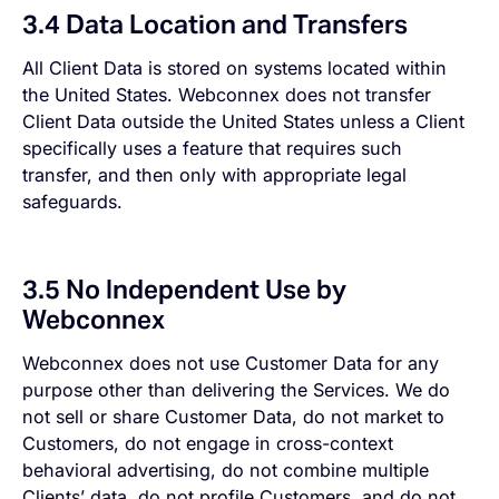
3.4 Data Location and Transfers
All Client Data is stored on systems located within
the United States. Webconnex does not transfer
Client Data outside the United States unless a Client
specifically uses a feature that requires such
transfer, and then only with appropriate legal
safeguards.
3.5 No Independent Use by
Webconnex
Webconnex does not use Customer Data for any
purpose other than delivering the Services. We do
not sell or share Customer Data, do not market to
Customers, do not engage in cross-context
behavioral advertising, do not combine multiple
Clients’ data, do not profile Customers, and do not