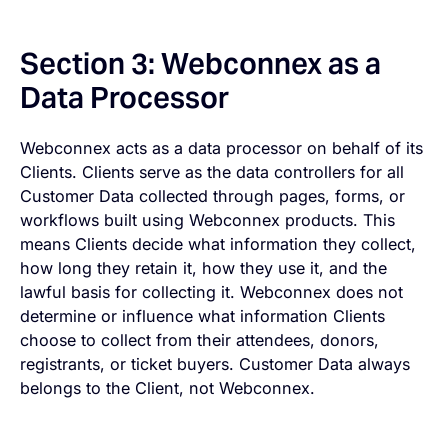
Section 3: Webconnex as a
Data Processor
Webconnex acts as a data processor on behalf of its
Clients. Clients serve as the data controllers for all
Customer Data collected through pages, forms, or
workflows built using Webconnex products. This
means Clients decide what information they collect,
how long they retain it, how they use it, and the
lawful basis for collecting it. Webconnex does not
determine or influence what information Clients
choose to collect from their attendees, donors,
registrants, or ticket buyers. Customer Data always
belongs to the Client, not Webconnex.