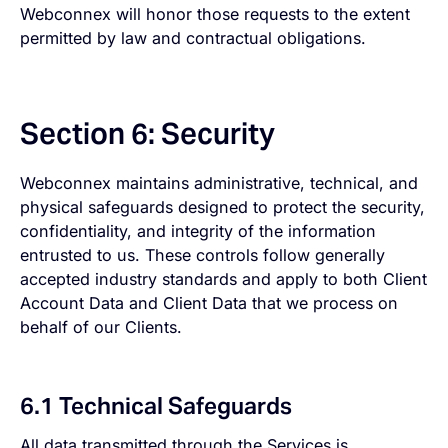
Webconnex will honor those requests to the extent
permitted by law and contractual obligations.
Section 6: Security
Webconnex maintains administrative, technical, and
physical safeguards designed to protect the security,
confidentiality, and integrity of the information
entrusted to us. These controls follow generally
accepted industry standards and apply to both Client
Account Data and Client Data that we process on
behalf of our Clients.
6.1 Technical Safeguards
All data transmitted through the Services is