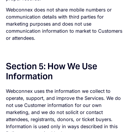
Webconnex does not share mobile numbers or
communication details with third parties for
marketing purposes and does not use
communication information to market to Customers
or attendees.
Section 5: How We Use
Information
Webconnex uses the information we collect to
operate, support, and improve the Services. We do
not use Customer information for our own
marketing, and we do not solicit or contact
attendees, registrants, donors, or ticket buyers.
Information is used only in ways described in this