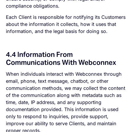
compliance obligations.
Each Client is responsible for notifying its Customers
about the information it collects, how it uses that
information, and the legal basis for doing so.
4.4 Information From
Communications With Webconnex
When individuals interact with Webconnex through
email, phone, text message, chatbot, or other
communication methods, we may collect the content
of the communication along with metadata such as
time, date, IP address, and any supporting
documentation provided. This information is used
only to respond to inquiries, provide support,
improve our ability to serve Clients, and maintain
proper records.