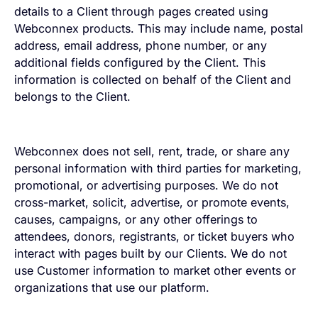
details to a Client through pages created using
Webconnex products. This may include name, postal
address, email address, phone number, or any
additional fields configured by the Client. This
information is collected on behalf of the Client and
belongs to the Client.
Webconnex does not sell, rent, trade, or share any
personal information with third parties for marketing,
promotional, or advertising purposes. We do not
cross-market, solicit, advertise, or promote events,
causes, campaigns, or any other offerings to
attendees, donors, registrants, or ticket buyers who
interact with pages built by our Clients. We do not
use Customer information to market other events or
organizations that use our platform.