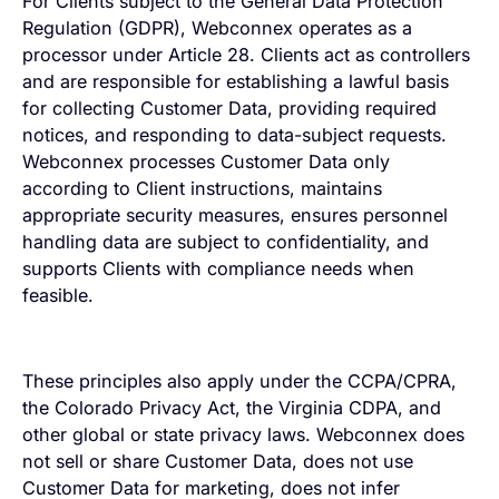
For Clients subject to the General Data Protection
Regulation (GDPR), Webconnex operates as a
processor under Article 28. Clients act as controllers
and are responsible for establishing a lawful basis
for collecting Customer Data, providing required
notices, and responding to data-subject requests.
Webconnex processes Customer Data only
according to Client instructions, maintains
appropriate security measures, ensures personnel
handling data are subject to confidentiality, and
supports Clients with compliance needs when
feasible.
These principles also apply under the CCPA/CPRA,
the Colorado Privacy Act, the Virginia CDPA, and
other global or state privacy laws. Webconnex does
not sell or share Customer Data, does not use
Customer Data for marketing, does not infer