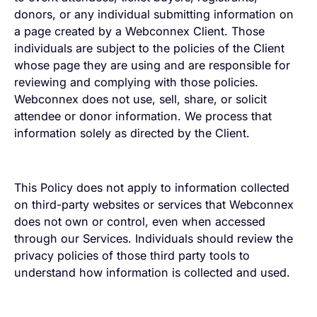
donors, or any individual submitting information on
a page created by a Webconnex Client. Those
individuals are subject to the policies of the Client
whose page they are using and are responsible for
reviewing and complying with those policies.
Webconnex does not use, sell, share, or solicit
attendee or donor information. We process that
information solely as directed by the Client.
This Policy does not apply to information collected
on third-party websites or services that Webconnex
does not own or control, even when accessed
through our Services. Individuals should review the
privacy policies of those third party tools to
understand how information is collected and used.