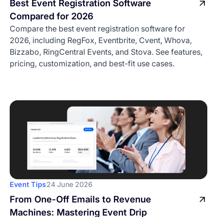
Best Event Registration Software
Compared for 2026
Compare the best event registration software for
2026, including RegFox, Eventbrite, Cvent, Whova,
Bizzabo, RingCentral Events, and Stova. See features,
pricing, customization, and best-fit use cases.
Event Tips
24 June 2026
From One-Off Emails to Revenue
Machines: Mastering Event Drip