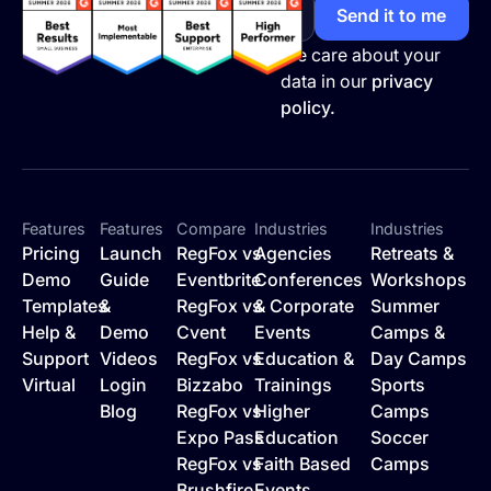
We care about your
data in our
privacy
policy.
Features
Features
Compare
Industries
Industries
Pricing
Launch
RegFox vs
Agencies
Retreats &
Demo
Guide
Eventbrite
Conferences
Workshops
Templates
&
RegFox vs
& Corporate
Summer
Help &
Demo
Cvent
Events
Camps &
Support
Videos
RegFox vs
Education &
Day Camps
Virtual
Login
Bizzabo
Trainings
Sports
Blog
RegFox vs
Higher
Camps
Expo Pass
Education
Soccer
RegFox vs
Faith Based
Camps
Brushfire
Events