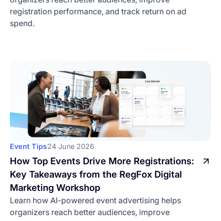
registration performance, and track return on ad
spend.
Event Tips
24 June 2026
How Top Events Drive More Registrations:
Key Takeaways from the RegFox Digital
Marketing Workshop
Learn how AI-powered event advertising helps
organizers reach better audiences, improve