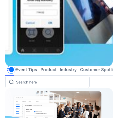
All
Event Tips
Product
Industry
Customer Spotligh