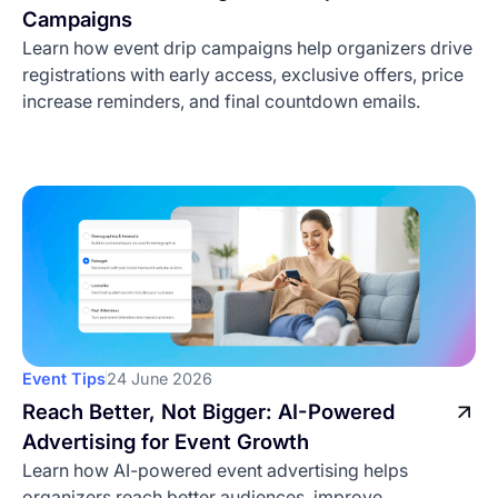
Campaigns
Learn how event drip campaigns help organizers drive
registrations with early access, exclusive offers, price
increase reminders, and final countdown emails.
Event Tips
24 June 2026
Reach Better, Not Bigger: AI-Powered
Advertising for Event Growth
Learn how AI-powered event advertising helps
organizers reach better audiences, improve