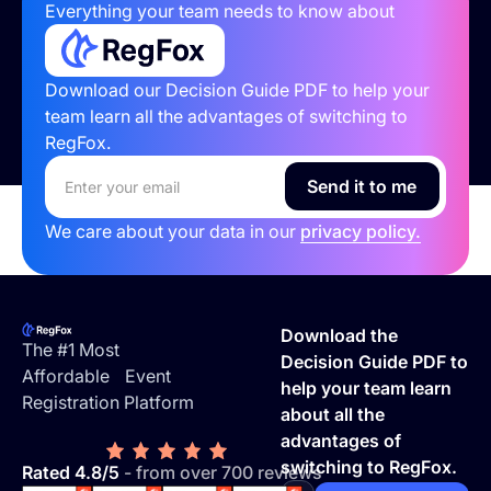
Everything your team needs to know about
Download our Decision Guide PDF to help your
team learn all the advantages of switching to
RegFox.
We care about your data in our
privacy policy.
Footer
Download the
The #1 Most
Decision Guide PDF to
Affordable Event
help your team learn
Registration Platform
about all the
advantages of
switching to RegFox.
Rated 4.8/5
- from over 700 reviews