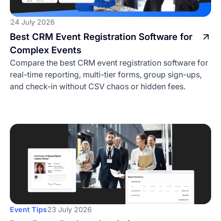
24 July 2026
Best CRM Event Registration Software for
Complex Events
Compare the best CRM event registration software for
real-time reporting, multi-tier forms, group sign-ups,
and check-in without CSV chaos or hidden fees.
Event Tips
23 July 2026