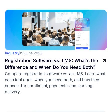
Industry
19 June 2026
Registration Software vs. LMS: What’s the
Difference and When Do You Need Both?
Compare registration software vs. an LMS. Learn what
each tool does, when you need both, and how they
connect for enrollment, payments, and learning
delivery.