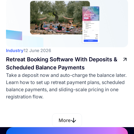
Industry
12 June 2026
Retreat Booking Software With Deposits &
Scheduled Balance Payments
Take a deposit now and auto-charge the balance later.
Learn how to set up retreat payment plans, scheduled
balance payments, and sliding-scale pricing in one
registration flow.
More