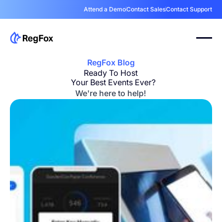
Attend a Demo
Contact Sales
Contact Support
RegFox Blog
Ready To Host
Your Best Events Ever?
We're here to help!