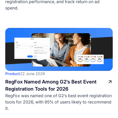
registration performance, and track return on ad
spend.
Product
22 June 2026
RegFox Named Among G2’s Best Event
Registration Tools for 2026
RegFox was named one of G2’s best event registration
tools for 2026, with 95% of users likely to recommend
it.