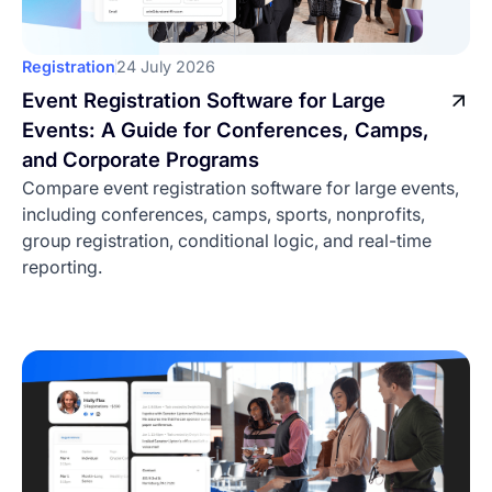
Best Event Check-In Apps:
Registration
24 July 2026
Ranked Comparison for
Event Registration Software for Large
2026
Events: A Guide for Conferences, Camps,
Compare the best event check-in apps for 2026
and Corporate Programs
by pricing, offline mode, badge printing, session
Compare event registration software for large events,
tracking, and best-fit event type.
including conferences, camps, sports, nonprofits,
Written by
group registration, conditional logic, and real-time
Sophia Smirnov
reporting.
Date
31 July 2026