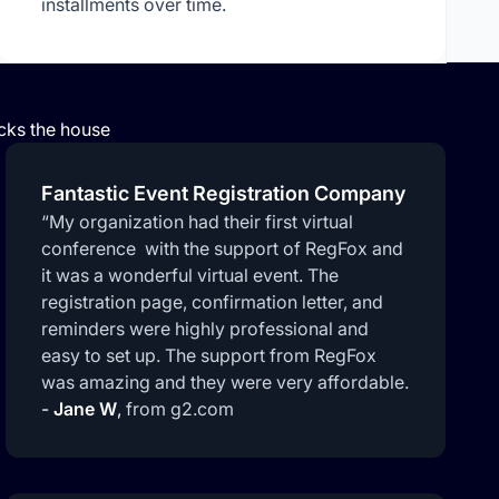
installments over time.
ocks the house
Fantastic Event Registration Company
“My organization had their first virtual
conference with the support of RegFox and
it was a wonderful virtual event. The
registration page, confirmation letter, and
reminders were highly professional and
easy to set up. The support from RegFox
was amazing and they were very affordable.
-
Jane W
,
from g2.com