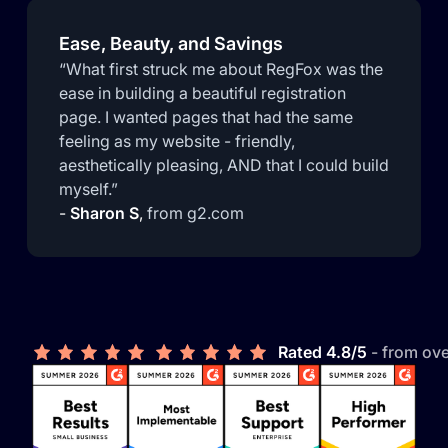
Ease, Beauty, and Savings
“What first struck me about RegFox was the
ease in building a beautiful registration
page. I wanted pages that had the same
feeling as my website - friendly,
aesthetically pleasing, AND that I could build
myself.”
-
Sharon S
,
from g2.com
Rated 4.8/5
- from ov