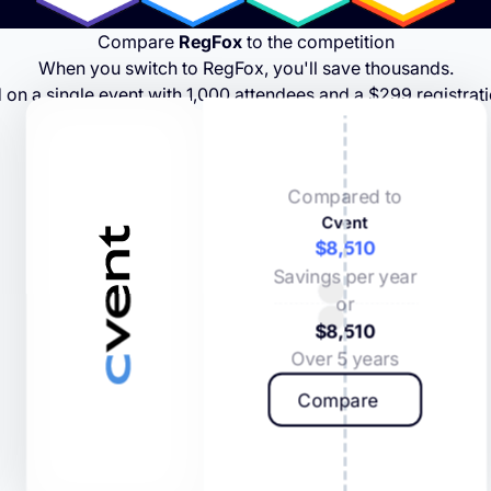
Compare
RegFox
to the competition
When you switch to RegFox, you'll save thousands.
 on a single event with 1,000 attendees and a $299 registrati
Compared to
Cvent
$8,510
Savings per year
or
$8,510
Over 5 years
Compare