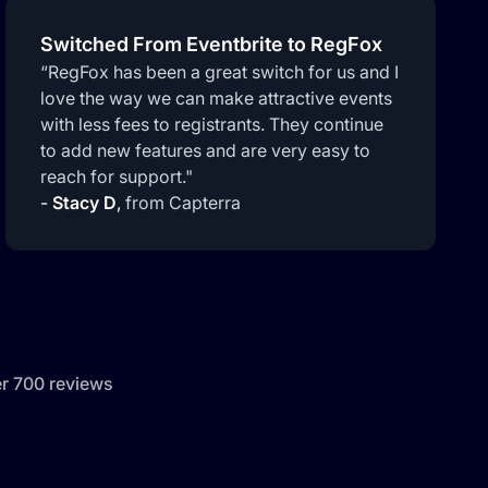
Switched From Eventbrite to RegFox
“RegFox has been a great switch for us and I
love the way we can make attractive events
with less fees to registrants. They continue
to add new features and are very easy to
reach for support."
-
Stacy D
,
from Capterra
er 700 reviews