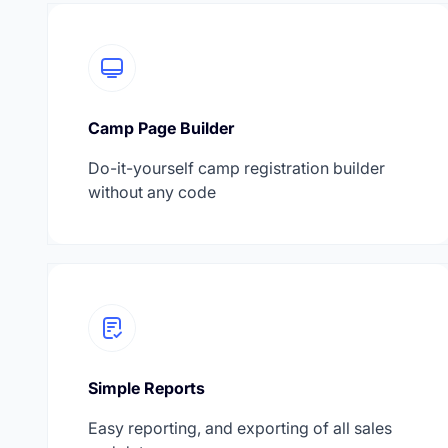
Camp Page Builder
Do-it-yourself camp registration builder
without any code
Simple Reports
Easy reporting, and exporting of all sales