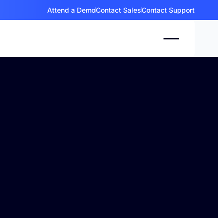
Attend a Demo
Contact Sales
Contact Support