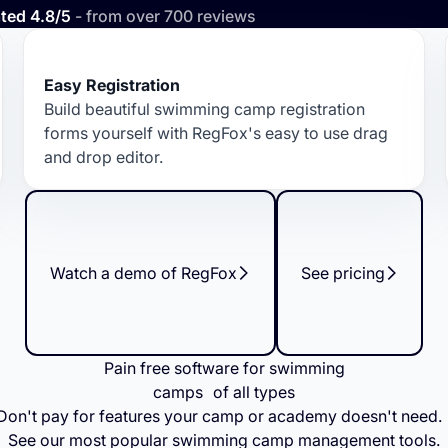
ted 4.8/5
- from over 700 reviews
Easy Registration
Build beautiful swimming camp registration
forms yourself with RegFox's easy to use drag
and drop editor.
Watch a demo of RegFox
See pricing
Pain free software for swimming
camps of all types
Don't pay for features your camp or academy doesn't need
See our most popular swimming camp management tools.