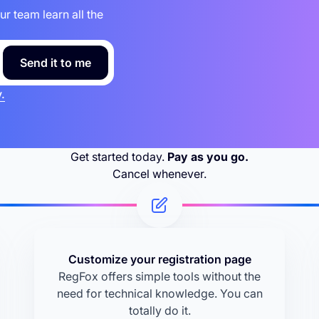
 team learn all the
.
Get started today.
Pay as you go.
Cancel whenever.
Customize your registration page
RegFox offers simple tools without the
need for technical knowledge. You can
totally do it.