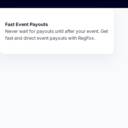
Fast Event Payouts
Never wait for payouts until after your event. Get
fast and direct event payouts with RegFox.
.