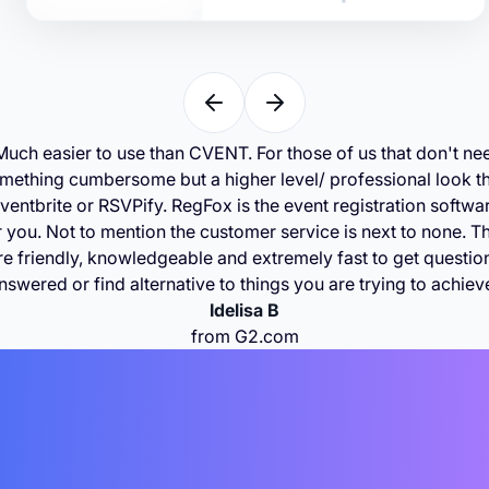
Much easier to use than CVENT. For those of us that don't ne
mething cumbersome but a higher level/ professional look t
ventbrite or RSVPify. RegFox is the event registration softwa
r you. Not to mention the customer service is next to none. T
re friendly, knowledgeable and extremely fast to get questio
nswered or find alternative to things you are trying to achiev
Idelisa B
from G2.com