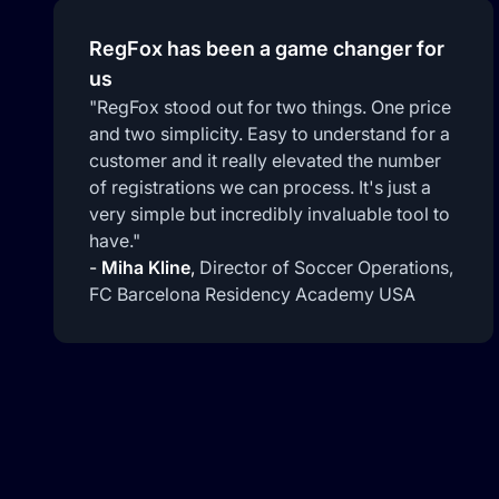
RegFox has been a game changer for
us
"RegFox stood out for two things. One price
and two simplicity. Easy to understand for a
customer and it really elevated the number
of registrations we can process. It's just a
very simple but incredibly invaluable tool to
have."
-
Miha Kline
,
Director of Soccer Operations,
FC Barcelona Residency Academy USA