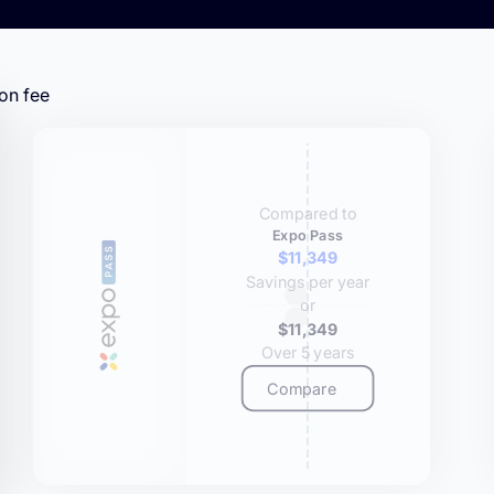
on fee
Compared to
Expo Pass
$11,349
Savings per year
or
$11,349
Over 5 years
Compare