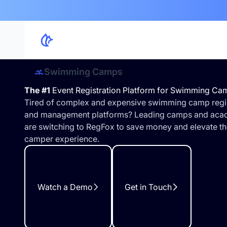
Swimming Camps
The #1
Event Registration Platform for Swimming Ca
Tired of complex and expensive swimming camp regis
and management platforms? Leading camps and aca
are switching to RegFox to save money and elevate th
camper experience.
Watch a Demo
Get in Touch