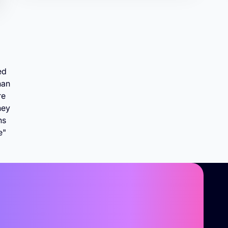
ed
han
re
hey
ns
e"