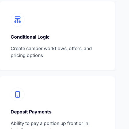
Conditional Logic
Create camper workflows, offers, and
pricing options
Deposit Payments
Ability to pay a portion up front or in