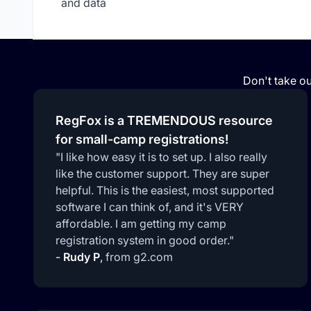
and data
Don't take ou
RegFox is a TREMENDOUS resource
for small-camp registrations!
"I like how easy it is to set up. I also really
like the customer support. They are super
helpful. This is the easiest, most supported
software I can think of, and it's VERY
affordable. I am getting my camp
registration system in good order."
-
Rudy P
,
from g2.com