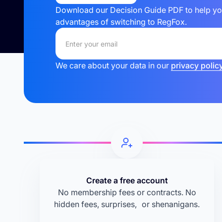
Download our Decision Guide PDF to help your
advantages of switching to RegFox.
We care about your data in our
privacy policy
Create a free account
No membership fees or contracts. No
hidden fees, surprises, or shenanigans.