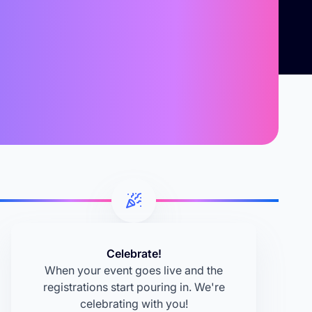
Celebrate!
When your event goes live and the
registrations start pouring in. We're
celebrating with you!