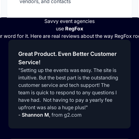
vendors, and contacts
Savvy event agencies
use
RegFox
r word for it. Here are real reviews about the way RegFox r
Great Product. Even Better Customer
Service!
"Setting up the events was easy. The site is
intuitive. But the best part is the outstanding
customer service and tech support! The
team is quick to respond to any questions I
have had. Not having to pay a yearly fee
upfront was also a huge plus!"
-
Shannon M
,
from g2.com