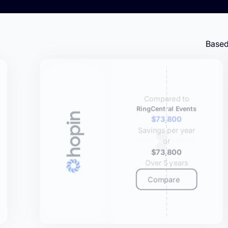
Based
Compared to
RingCentral Events
$73,800
Savings per year
or
$73,800
Over 5 years
Compare