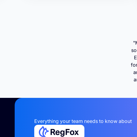
"
so
E
fo
a
a
Everything your team needs to know about