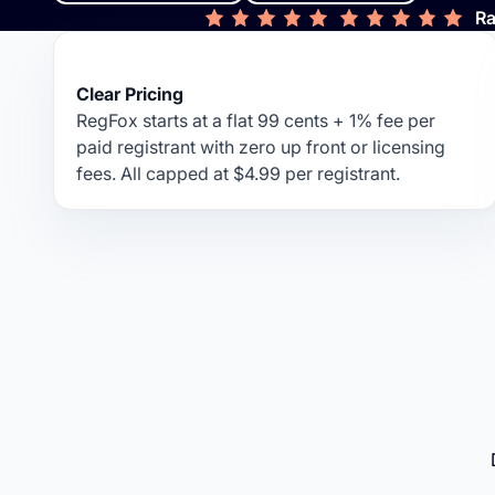
Ra
Clear Pricing
RegFox starts at a flat 99 cents + 1% fee per
paid registrant with zero up front or licensing
fees. All capped at $4.99 per registrant.