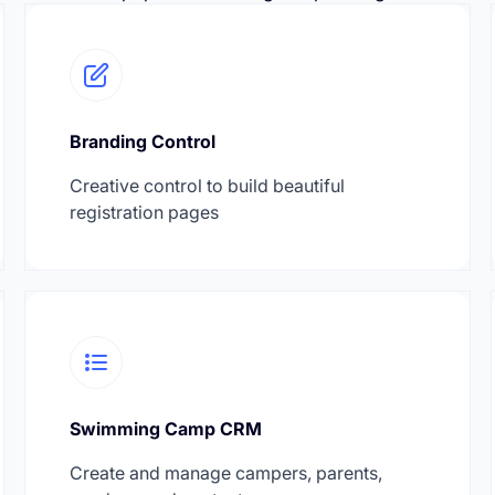
Branding Control
Creative control to build beautiful
registration pages
Swimming Camp CRM
Create and manage campers, parents,