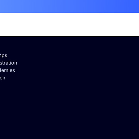
mps
tration
demies
eir