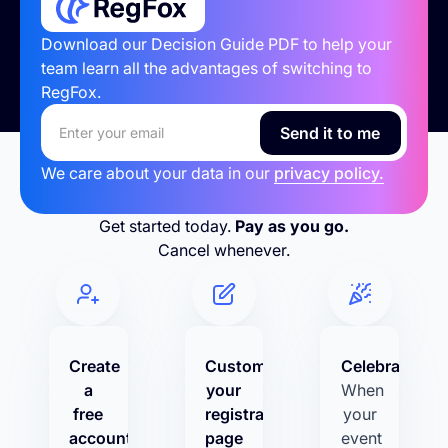
Download our Decision Guide PDF to help your
team learn all the advantages of switching to
RegFox.
We care about your data in our
privacy policy.
Get started today.
Pay as you go.
Cancel whenever.
Create
Customize
Celebrate!
a
your
When
free
registration
your
account
page
event