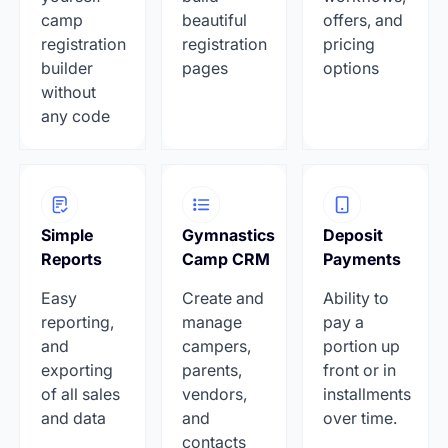
camp
beautiful
offers, and
registration
registration
pricing
builder
pages
options
without
any code
Simple
Gymnastics
Deposit
Reports
Camp CRM
Payments
Easy
Create and
Ability to
reporting,
manage
pay a
and
campers,
portion up
exporting
parents,
front or in
of all sales
vendors,
installments
and data
and
over time.
contacts