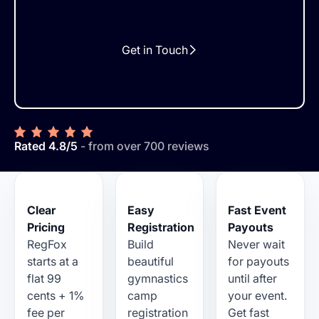
Get in Touch
Rated 4.8/5
- from over 700 reviews
Clear
Easy
Fast Event
Pricing
Registration
Payouts
RegFox
Build
Never wait
starts at a
beautiful
for payouts
flat 99
gymnastics
until after
cents + 1%
camp
your event.
fee per
registration
Get fast