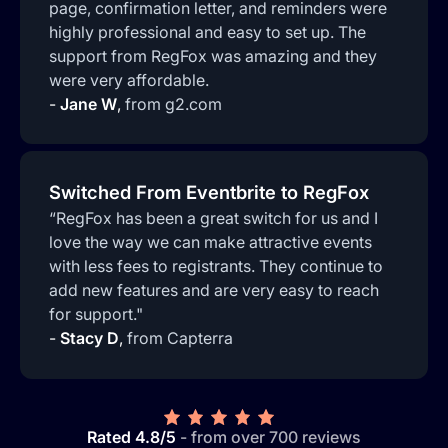
page, confirmation letter, and reminders were
highly professional and easy to set up. The
support from RegFox was amazing and they
were very affordable.
-
Jane W
,
from g2.com
Switched From Eventbrite to RegFox
“RegFox has been a great switch for us and I
love the way we can make attractive events
with less fees to registrants. They continue to
add new features and are very easy to reach
for support."
-
Stacy D
,
from Capterra
Rated 4.8/5
- from over 700 reviews