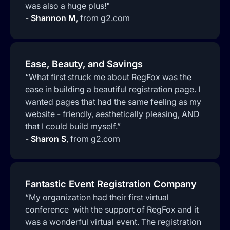
was also a huge plus!"
-
Shannon M
,
from g2.com
Ease, Beauty, and Savings
“What first struck me about RegFox was the
ease in building a beautiful registration page. I
wanted pages that had the same feeling as my
website - friendly, aesthetically pleasing, AND
that I could build myself.”
-
Sharon S
,
from g2.com
Fantastic Event Registration Company
“My organization had their first virtual
conference with the support of RegFox and it
was a wonderful virtual event. The registration