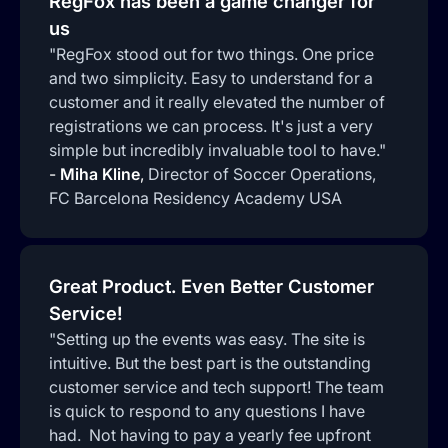
RegFox has been a game changer for
us
"RegFox stood out for two things. One price
and two simplicity. Easy to understand for a
customer and it really elevated the number of
registrations we can process. It's just a very
simple but incredibly invaluable tool to have."
-
Miha Kline
,
Director of Soccer Operations,
FC Barcelona Residency Academy USA
Great Product. Even Better Customer
Service!
"Setting up the events was easy. The site is
intuitive. But the best part is the outstanding
customer service and tech support! The team
is quick to respond to any questions I have
had. Not having to pay a yearly fee upfront