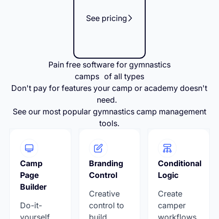
See pricing
Pain free software for gymnastics
camps of all types
Don't pay for features your camp or academy doesn't
need.
See our most popular gymnastics camp management
tools.
Camp
Branding
Conditional
Page
Control
Logic
Builder
Creative
Create
Do-it-
control to
camper
yourself
build
workflows,