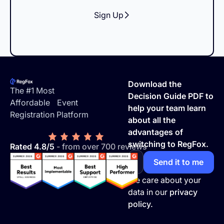
Sign Up
Footer
Download the
The #1 Most
Decision Guide PDF to
Affordable Event
help your team learn
Registration Platform
about all the
advantages of
switching to RegFox.
Rated 4.8/5
- from over 700 reviews
We care about your
data in our
privacy
policy.