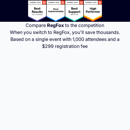
Compare
RegFox
to the competition
When you switch to RegFox, you'll save thousands.
Based on a single event with 1,000 attendees and a
$299 registration fee