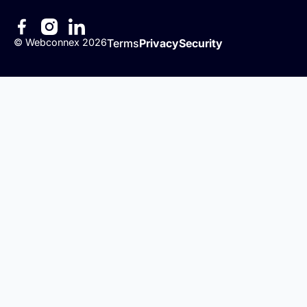
©
Webconnex
2026
Terms
Privacy
Security