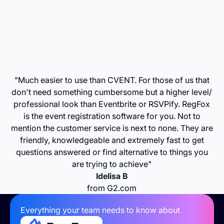
"Much easier to use than CVENT. For those of us that
don't need something cumbersome but a higher level/
professional look than Eventbrite or RSVPify. RegFox
is the event registration software for you. Not to
mention the customer service is next to none. They are
friendly, knowledgeable and extremely fast to get
questions answered or find alternative to things you
are trying to achieve"
Idelisa B
from G2.com
Everything your team needs to know about