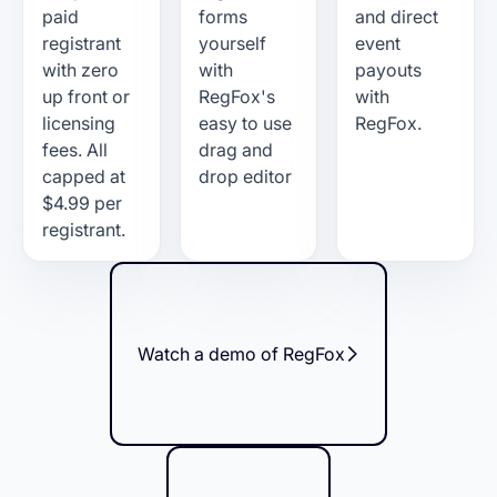
paid
forms
and direct
registrant
yourself
event
with zero
with
payouts
up front or
RegFox's
with
licensing
easy to use
RegFox.
fees. All
drag and
capped at
drop editor
$4.99 per
registrant.
Watch a demo of RegFox