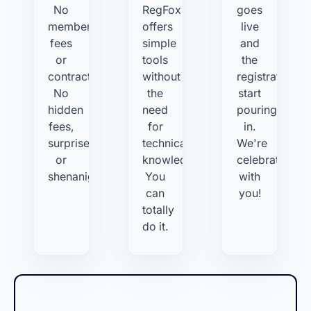
No
RegFox
goes
membership
offers
live
fees
simple
and
or
tools
the
contracts.
without
registrations
No
the
start
hidden
need
pouring
fees,
for
in.
surprises,
technical
We're
or
knowledge.
celebrating
shenanigans.
You
with
can
you!
totally
do it.