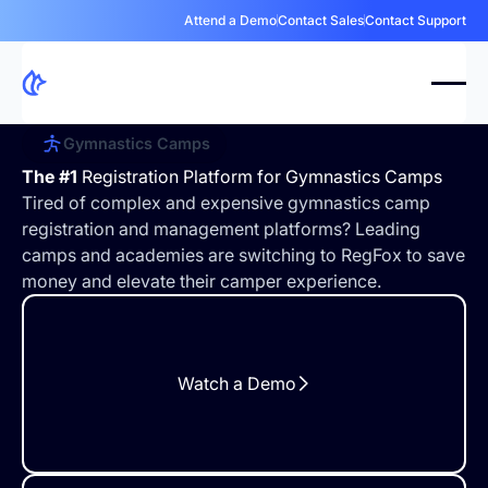
Attend a Demo
Contact Sales
Contact Support
Gymnastics Camps
The #1
Registration Platform for Gymnastics Camps
Tired of complex and expensive gymnastics camp
registration and management platforms? Leading
camps and academies are switching to RegFox to save
money and elevate their camper experience.
Watch a Demo