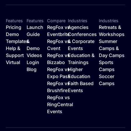
Features
Features
Compare
Industries
Industries
Pricing
Launch
RegFox vs
Agencies
Retreats &
Demo
Guide
Eventbrite
Conferences
Workshops
Templates
&
RegFox vs
& Corporate
Summer
Help &
Demo
Cvent
Events
Camps &
Support
Videos
RegFox vs
Education &
Day Camps
Virtual
Login
Bizzabo
Trainings
Sports
Blog
RegFox vs
Higher
Camps
Expo Pass
Education
Soccer
RegFox vs
Faith Based
Camps
Brushfire
Events
RegFox vs
RingCentral
Events