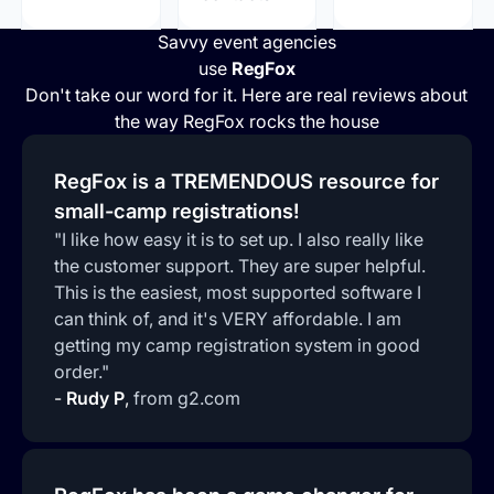
Savvy event agencies
use
RegFox
Don't take our word for it. Here are real reviews about
the way RegFox rocks the house
RegFox is a TREMENDOUS resource for
small-camp registrations!
"I like how easy it is to set up. I also really like
the customer support. They are super helpful.
This is the easiest, most supported software I
can think of, and it's VERY affordable. I am
getting my camp registration system in good
order."
-
Rudy P
,
from g2.com