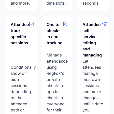
and more.
time slots.
seconds.
Attendee
Onsite
Attendee
track
check-
self
specific
in and
service
sessions
tracking
editing
and
Manage
managing
attendance
Let
Conditionally
using
attendees
show or
RegFox's
manage
hide
on-site
their own
sessions
check-in
sessions
depending
app to
and make
on the
check-in
changes
attendee
everyone
until a date
path or
for their
you