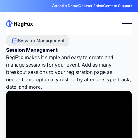
Attend a Demo
Contact Sales
Contact Support
Session Management
Session Management
RegFox makes it simple and easy to create and
manage sessions for your event. Add as many
breakout sessions to your registration page as
needed, and optionally restrict by attendee type, track,
date, and more.