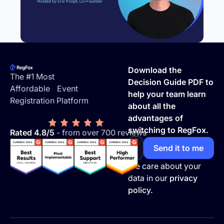
Footer
Download the
The #1 Most
Decision Guide PDF to
Affordable Event
help your team learn
Registration Platform
about all the
advantages of
switching to RegFox.
Rated 4.8/5
- from over 700 reviews
We care about your
data in our
privacy
policy.