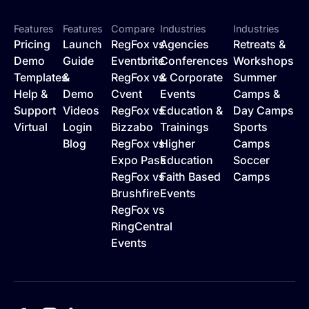
Features
Features
Compare
Industries
Industries
Pricing
Launch
RegFox vs
Agencies
Retreats &
Demo
Guide
Eventbrite
Conferences
Workshops
Templates
&
RegFox vs
& Corporate
Summer
Help &
Demo
Cvent
Events
Camps &
Support
Videos
RegFox vs
Education &
Day Camps
Virtual
Login
Bizzabo
Trainings
Sports
Blog
RegFox vs
Higher
Camps
Expo Pass
Education
Soccer
RegFox vs
Faith Based
Camps
Brushfire
Events
RegFox vs
RingCentral
Events