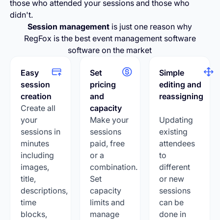
those who attended your sessions and those who
didn't.
Session management
is just one reason why
RegFox is the best event management software
software on the market
Easy
Set
Simple
session
pricing
editing and
creation
and
reassigning
Create all
capacity
your
Make your
Updating
sessions in
sessions
existing
minutes
paid, free
attendees
including
or a
to
images,
combination.
different
title,
Set
or new
descriptions,
capacity
sessions
time
limits and
can be
blocks,
manage
done in