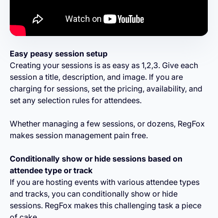
Easy peasy session setup
Creating your sessions is as easy as 1,2,3. Give each
session a title, description, and image. If you are
charging for sessions, set the pricing, availability, and
set any selection rules for attendees.
Whether managing a few sessions, or dozens, RegFox
makes session management pain free.
Conditionally show or hide sessions based on
attendee type or track
If you are hosting events with various attendee types
and tracks, you can conditionally show or hide
sessions. RegFox makes this challenging task a piece
of cake.