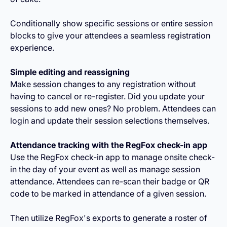
Conditionally show specific sessions or entire session
blocks to give your attendees a seamless registration
experience.
Simple editing and reassigning
Make session changes to any registration without
having to cancel or re-register. Did you update your
sessions to add new ones? No problem. Attendees can
login and update their session selections themselves.
Attendance tracking with the RegFox check-in app
Use the RegFox check-in app to manage onsite check-
in the day of your event as well as manage session
attendance. Attendees can re-scan their badge or QR
code to be marked in attendance of a given session.
Then utilize RegFox's exports to generate a roster of