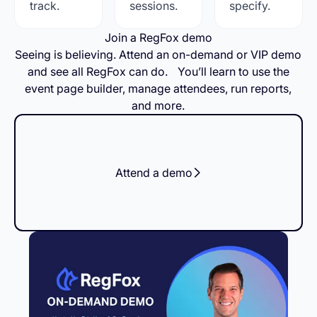
track.
sessions.
specify.
Join a RegFox demo
Seeing is believing. Attend an on-demand or VIP demo
and see all RegFox can do. You’ll learn to use the
event page builder, manage attendees, run reports,
and more.
Attend a demo