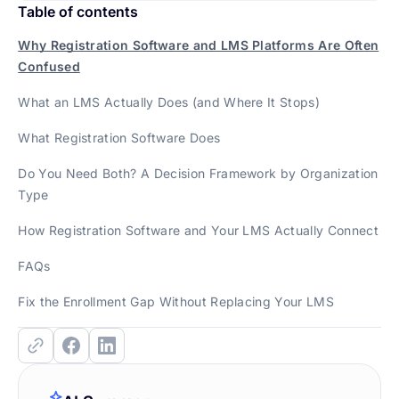
Table of contents
Why Registration Software and LMS Platforms Are Often
Confused
What an LMS Actually Does (and Where It Stops)
What Registration Software Does
Do You Need Both? A Decision Framework by Organization
Type
How Registration Software and Your LMS Actually Connect
FAQs
Fix the Enrollment Gap Without Replacing Your LMS