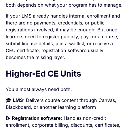
both depends on what your program has to manage.
If your LMS already handles internal enrollment and
there are no payments, credentials, or public
registrations involved, it may be enough. But once
learners need to register publicly, pay for a course,
submit license details, join a waitlist, or receive a
CEU certificate, registration software usually
becomes the missing layer.
Higher-Ed CE Units
You almost always need both.
🎓
LMS:
Delivers course content through Canvas,
Blackboard, or another learning platform
📝
Registration software:
Handles non-credit
enrollment, corporate billing, discounts, certificates,