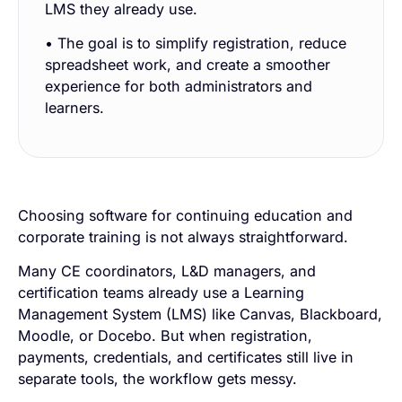
LMS they already use.
• The goal is to simplify registration, reduce
spreadsheet work, and create a smoother
experience for both administrators and
learners.
Choosing software for continuing education and
corporate training is not always straightforward.
Many CE coordinators, L&D managers, and
certification teams already use a Learning
Management System (LMS) like Canvas, Blackboard,
Moodle, or Docebo. But when registration,
payments, credentials, and certificates still live in
separate tools, the workflow gets messy.