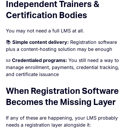
Independent Trainers &
Certification Bodies
You may not need a full LMS at all.
📚
Simple content delivery:
Registration software
plus a content-hosting solution may be enough
📜
Credentialed programs:
You still need a way to
manage enrollment, payments, credential tracking,
and certificate issuance
When Registration Software
Becomes the Missing Layer
If any of these are happening, your LMS probably
needs a registration layer alongside it: