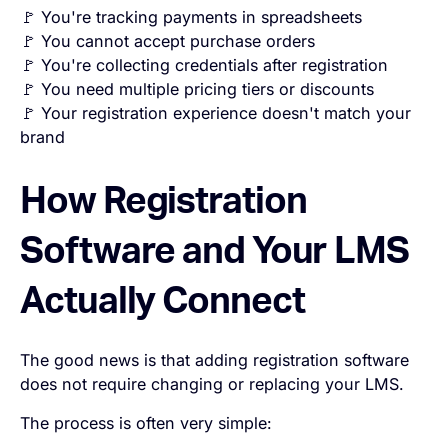
🚩 You're tracking payments in spreadsheets
🚩 You cannot accept purchase orders
🚩 You're collecting credentials after registration
🚩 You need multiple pricing tiers or discounts
🚩 Your registration experience doesn't match your
brand
How Registration
Software and Your LMS
Actually Connect
The good news is that adding registration software
does not require changing or replacing your LMS.
The process is often very simple: