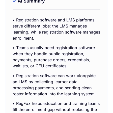
AI Summary
• Registration software and LMS platforms
serve different jobs: the LMS manages
learning, while registration software manages
enrollment.
• Teams usually need registration software
when they handle public registration,
payments, purchase orders, credentials,
waitlists, or CEU certificates.
• Registration software can work alongside
an LMS by collecting learner data,
processing payments, and sending clean
roster information into the learning system.
• RegFox helps education and training teams
fill the enrollment gap without replacing the