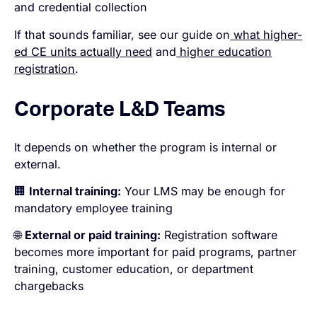
and credential collection
If that sounds familiar, see our guide on
what higher-
ed CE units actually need
and
higher education
registration
.
Corporate L&D Teams
It depends on whether the program is internal or
external.
🏢
Internal training:
Your LMS may be enough for
mandatory employee training
🌐
External or paid training:
Registration software
becomes more important for paid programs, partner
training, customer education, or department
chargebacks