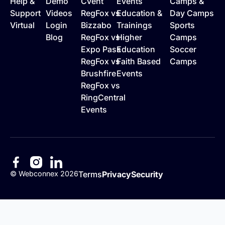
Help &
Demo
Cvent
Events
Camps &
Support
Videos
RegFox vs
Education &
Day Camps
Virtual
Login
Bizzabo
Trainings
Sports
Blog
RegFox vs
Higher
Camps
Expo Pass
Education
Soccer
RegFox vs
Faith Based
Camps
Brushfire
Events
RegFox vs
RingCentral
Events
©
Webconnex
2026
Terms
Privacy
Security