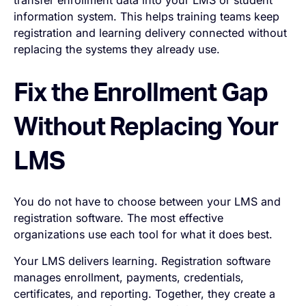
transfer enrollment data into your LMS or student
information system. This helps training teams keep
registration and learning delivery connected without
replacing the systems they already use.
Fix the Enrollment Gap
Without Replacing Your
LMS
You do not have to choose between your LMS and
registration software. The most effective
organizations use each tool for what it does best.
Your LMS delivers learning. Registration software
manages enrollment, payments, credentials,
certificates, and reporting. Together, they create a