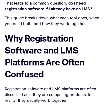
That leads to a common question:
do I need
registration software if I already have an LMS?
This guide breaks down what each tool does, when
you need both, and how they work together.
Why Registration
Software and LMS
Platforms Are Often
Confused
Registration software and LMS platforms are often
discussed as if they are competing products. In
reality, they usually work together.