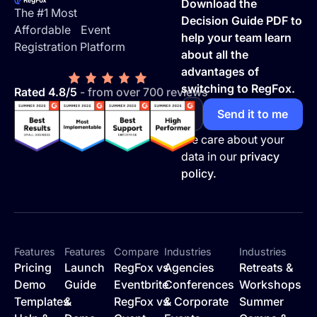
Download the
The #1 Most
Decision Guide PDF to
Affordable Event
help your team learn
Registration Platform
about all the
advantages of
switching to RegFox.
Rated 4.8/5
- from over 700 reviews
We care about your
data in our
privacy
policy.
Features
Features
Compare
Industries
Industries
Pricing
Launch
RegFox vs
Agencies
Retreats &
Demo
Guide
Eventbrite
Conferences
Workshops
Templates
&
RegFox vs
& Corporate
Summer