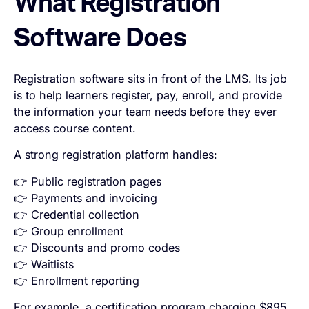
What Registration
Software Does
Registration software sits in front of the LMS. Its job
is to help learners register, pay, enroll, and provide
the information your team needs before they ever
access course content.
A strong registration platform handles:
👉 Public registration pages
👉 Payments and invoicing
👉 Credential collection
👉 Group enrollment
👉 Discounts and promo codes
👉 Waitlists
👉 Enrollment reporting
For example, a certification program charging $895