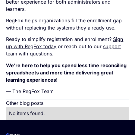
better experience for both administrators and
learners.
RegFox helps organizations fill the enrollment gap
without replacing the systems they already use.
Ready to simplify registration and enrollment?
Sign
up with RegFox today
or reach out to our
support
team
with questions.
We're here to help you spend less time reconciling
spreadsheets and more time delivering great
learning experiences!
— The RegFox Team
Other blog posts
No items found.
Footer