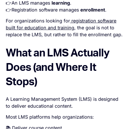
👉An LMS manages
learning
.
👉Registration software manages
enrollment
.
For organizations looking for
registration software
built for education and training
, the goal is not to
replace the LMS, but rather to fill the enrollment gap.
What an LMS Actually
Does (and Where It
Stops)
A Learning Management System (LMS) is designed
to deliver educational content.
Most LMS platforms help organizations:
📚 Deliver course content