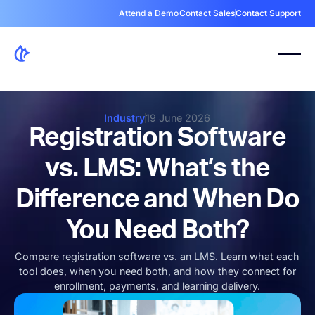
Attend a Demo
Contact Sales
Contact Support
Industry
19 June 2026
Registration Software
vs. LMS: What’s the
Difference and When Do
You Need Both?
Compare registration software vs. an LMS. Learn what each
tool does, when you need both, and how they connect for
enrollment, payments, and learning delivery.