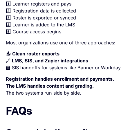
1️⃣ Learner registers and pays
2️⃣ Registration data is collected
3️⃣ Roster is exported or synced
4️⃣ Learner is added to the LMS
5️⃣ Course access begins
Most organizations use one of three approaches:
📤
Clean roster exports
🔗
LMS, SIS, and Zapier integrations
🏫 SIS handoffs for systems like Banner or Workday
Registration handles enrollment and payments.
The LMS handles content and grading.
The two systems run side by side.
FAQs