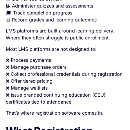
📝 Administer quizzes and assessments
🎓 Track completion progress
📊 Record grades and learning outcomes
LMS platforms are built around learning delivery.
Where they often struggle is public enrollment.
Most LMS platforms are not designed to:
❌ Process payments
❌ Manage purchase orders
❌ Collect professional credentials during registration
❌ Offer tiered pricing
❌ Manage waitlists
❌ Issue branded continuing education (CEU)
certificates tied to attendance
That’s where registration software comes in.