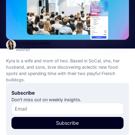
Kyra Khazanedar
Author
Kyra is a wife and mom of two. Based in SoCal, she, her
husband, and sons, love discovering eclectic new food
spots and spending time with their two playful French
bulldogs.
Subscribe
Don't miss out on weekly insights.
Subscribe