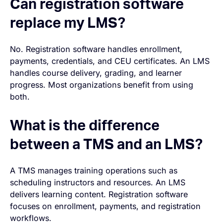
Can registration software
replace my LMS?
No. Registration software handles enrollment,
payments, credentials, and CEU certificates. An LMS
handles course delivery, grading, and learner
progress. Most organizations benefit from using
both.
What is the difference
between a TMS and an LMS?
A TMS manages training operations such as
scheduling instructors and resources. An LMS
delivers learning content. Registration software
focuses on enrollment, payments, and registration
workflows.