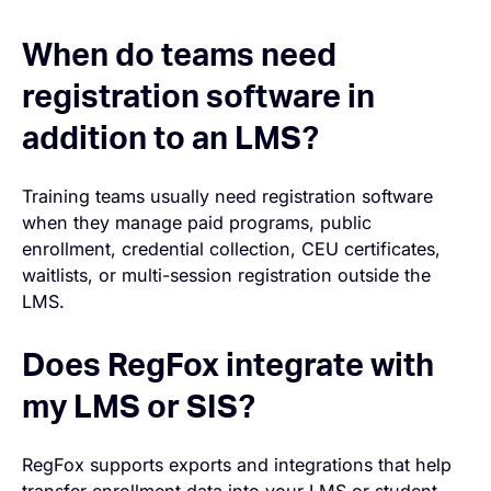
When do teams need
registration software in
addition to an LMS?
Training teams usually need registration software
when they manage paid programs, public
enrollment, credential collection, CEU certificates,
waitlists, or multi-session registration outside the
LMS.
Does RegFox integrate with
my LMS or SIS?
RegFox supports exports and integrations that help