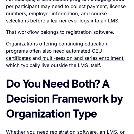
per participant may need to collect payment, license
numbers, employer information, and course
selections before a learner ever logs into an LMS.
That workflow belongs to registration software.
Organizations offering continuing education
programs often also need
automated CEU
certificates
and
multi-session and series enrollment
,
which typically live outside the LMS itself.
Do You Need Both? A
Decision Framework by
Organization Type
Whether you need registration software, an LMS, or