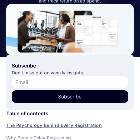
and track return on ad spend.
Subscribe
Don't miss out on weekly insights.
Subscribe
Table of contents
The Psychology Behind Every Registration
Why People Delay Registering