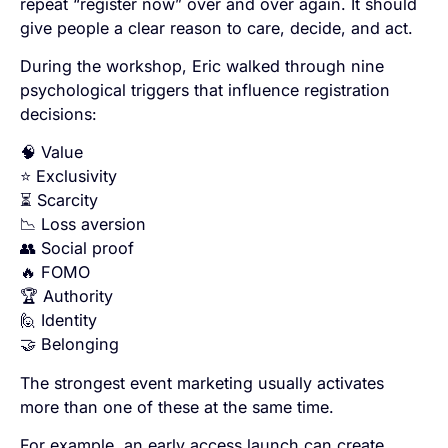
repeat “register now” over and over again. It should
give people a clear reason to care, decide, and act.
During the workshop, Eric walked through nine
psychological triggers that influence registration
decisions:
🧠 Value
⭐ Exclusivity
⏳ Scarcity
📉 Loss aversion
👥 Social proof
🔥 FOMO
🏆 Authority
🙋 Identity
🤝 Belonging
The strongest event marketing usually activates
more than one of these at the same time.
For example, an early access launch can create