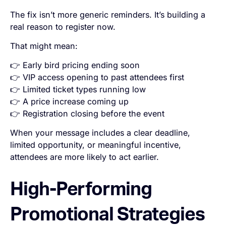
The fix isn’t more generic reminders. It’s building a
real reason to register now.
That might mean:
👉 Early bird pricing ending soon
👉 VIP access opening to past attendees first
👉 Limited ticket types running low
👉 A price increase coming up
👉 Registration closing before the event
When your message includes a clear deadline,
limited opportunity, or meaningful incentive,
attendees are more likely to act earlier.
High-Performing
Promotional Strategies