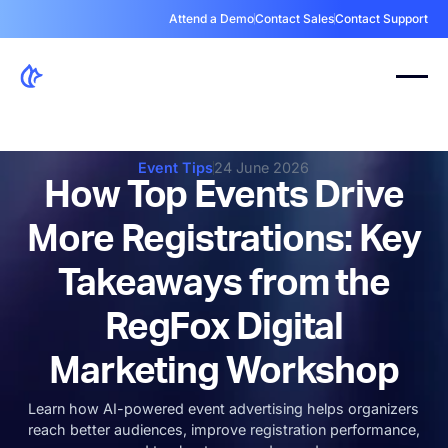
Attend a Demo
Contact Sales
Contact Support
Event Tips
24 June 2026
How Top Events Drive
More Registrations: Key
Takeaways from the
RegFox Digital
Marketing Workshop
Learn how AI-powered event advertising helps organizers
reach better audiences, improve registration performance,