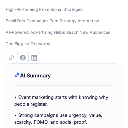
High-Performing Promotional Strategies
Email Drip Campaigns Turn Strategy Into Action
AI-Powered Advertising Helps Reach New Audiences
The Biggest Takeaway
AI Summary
• Event marketing starts with knowing why
people register.
• Strong campaigns use urgency, value,
scarcity, FOMO, and social proof.