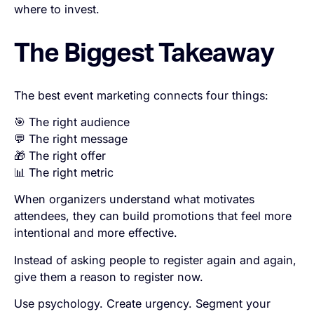
where to invest.
The Biggest Takeaway
The best event marketing connects four things:
🎯 The right audience
💬 The right message
🎁 The right offer
📊 The right metric
When organizers understand what motivates
attendees, they can build promotions that feel more
intentional and more effective.
Instead of asking people to register again and again,
give them a reason to register now.
Use psychology. Create urgency. Segment your