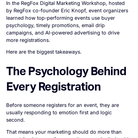
In the RegFox Digital Marketing Workshop, hosted
by RegFox co-founder Eric Knopf, event organizers
learned how top-performing events use buyer
psychology, timely promotions, email drip
campaigns, and AI-powered advertising to drive
more registrations.
Here are the biggest takeaways.
The Psychology Behind
Every Registration
Before someone registers for an event, they are
usually responding to emotion first and logic
second.
That means your marketing should do more than