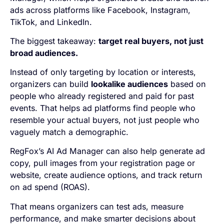
ads across platforms like Facebook, Instagram,
TikTok, and LinkedIn.
The biggest takeaway:
target real buyers, not just
broad audiences.
Instead of only targeting by location or interests,
organizers can build
lookalike audiences
based on
people who already registered and paid for past
events. That helps ad platforms find people who
resemble your actual buyers, not just people who
vaguely match a demographic.
RegFox’s AI Ad Manager can also help generate ad
copy, pull images from your registration page or
website, create audience options, and track return
on ad spend (ROAS).
That means organizers can test ads, measure
performance, and make smarter decisions about