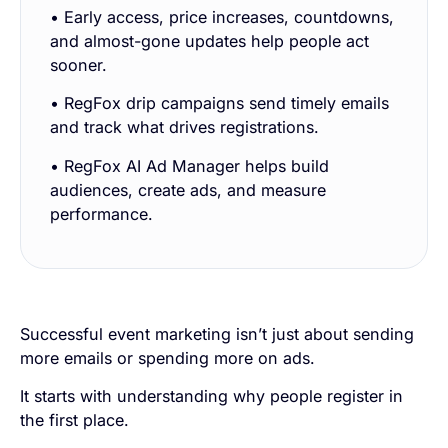
• Early access, price increases, countdowns,
and almost-gone updates help people act
sooner.
• RegFox drip campaigns send timely emails
and track what drives registrations.
• RegFox AI Ad Manager helps build
audiences, create ads, and measure
performance.
Successful event marketing isn’t just about sending
more emails or spending more on ads.
It starts with understanding why people register in
the first place.