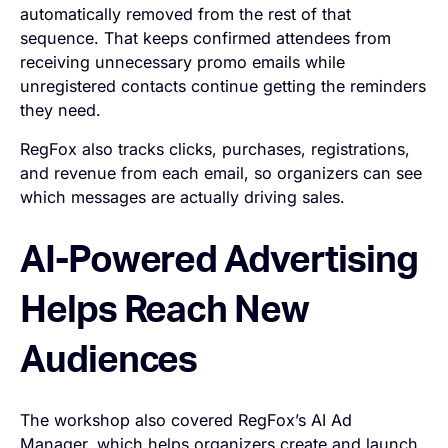
automatically removed from the rest of that
sequence. That keeps confirmed attendees from
receiving unnecessary promo emails while
unregistered contacts continue getting the reminders
they need.
RegFox also tracks clicks, purchases, registrations,
and revenue from each email, so organizers can see
which messages are actually driving sales.
AI-Powered Advertising
Helps Reach New
Audiences
The workshop also covered RegFox’s AI Ad
Manager, which helps organizers create and launch