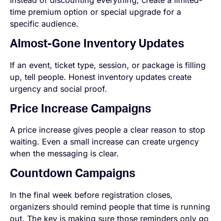
Instead of discounting everything, create a limited-
time premium option or special upgrade for a
specific audience.
Almost-Gone Inventory Updates
If an event, ticket type, session, or package is filling
up, tell people. Honest inventory updates create
urgency and social proof.
Price Increase Campaigns
A price increase gives people a clear reason to stop
waiting. Even a small increase can create urgency
when the messaging is clear.
Countdown Campaigns
In the final week before registration closes,
organizers should remind people that time is running
out. The key is making sure those reminders only go