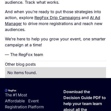
audience. Track what works.
And when you’re ready to put those strategies into
action, explore
RegFox Drip Campaigns
and
AI Ad
Manager
to drive more registrations and reach new
audiences.
We’re here to help you grow your event, one smarter
campaign at a time!
— The RegFox team
Other blog posts
No items found.
Footer
Download the
The #1 Most
Decision Guide PDF to
Affordable Event
help your team learn
Registration Platform
about all the