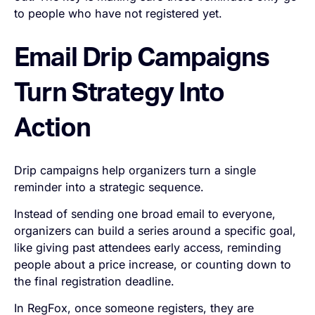
to people who have not registered yet.
Email Drip Campaigns
Turn Strategy Into
Action
Drip campaigns help organizers turn a single
reminder into a strategic sequence.
Instead of sending one broad email to everyone,
organizers can build a series around a specific goal,
like giving past attendees early access, reminding
people about a price increase, or counting down to
the final registration deadline.
In RegFox, once someone registers, they are