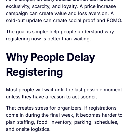
exclusivity, scarcity, and loyalty. A price increase
campaign can create value and loss aversion. A
sold-out update can create social proof and FOMO.
The goal is simple: help people understand why
registering now is better than waiting.
Why People Delay
Registering
Most people will wait until the last possible moment
unless they have a reason to act sooner.
That creates stress for organizers. If registrations
come in during the final week, it becomes harder to
plan staffing, food, inventory, parking, schedules,
and onsite logistics.