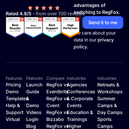
advantages of
switching to RegFox.
Rated 4.8/5
- from over 700 reviews
We care about your
data in our
privacy
policy.
Features
Features
Compare
Industries
Industries
Pricing
Launch
RegFox vs
Agencies
Retreats &
Demo
Guide
Eventbrite
Conferences
Workshops
Templates
&
RegFox vs
& Corporate
Summer
Help &
Demo
Cvent
Events
Camps &
Support
Videos
RegFox vs
Education &
Day Camps
Virtual
Login
Bizzabo
Trainings
Sports
Blog
RegFox vs
Higher
Camps