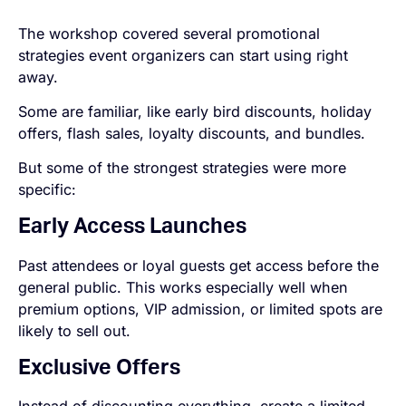
The workshop covered several promotional
strategies event organizers can start using right
away.
Some are familiar, like early bird discounts, holiday
offers, flash sales, loyalty discounts, and bundles.
But some of the strongest strategies were more
specific:
Early Access Launches
Past attendees or loyal guests get access before the
general public. This works especially well when
premium options, VIP admission, or limited spots are
likely to sell out.
Exclusive Offers