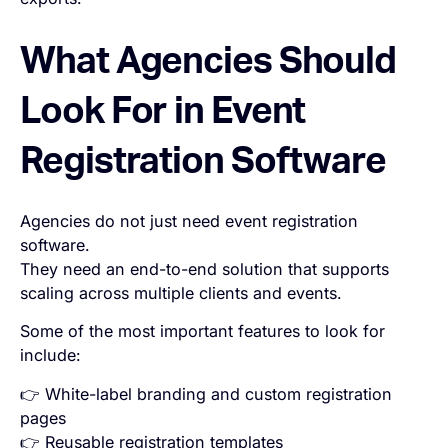
What Agencies Should
Look For in Event
Registration Software
Agencies do not just need event registration
software.
They need an end-to-end solution that supports
scaling across multiple clients and events.
Some of the most important features to look for
include:
👉 White-label branding and custom registration
pages
👉 Reusable registration templates