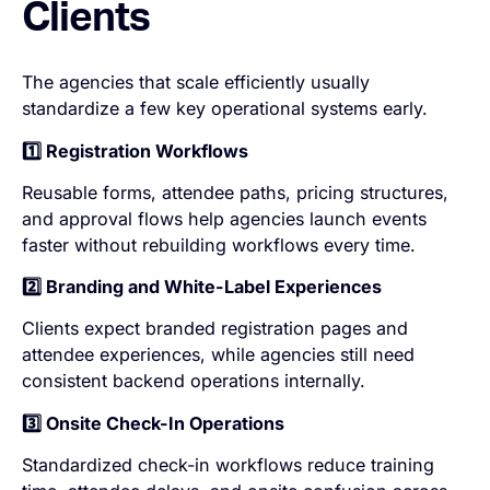
Clients
The agencies that scale efficiently usually
standardize a few key operational systems early.
1️⃣ Registration Workflows
Reusable forms, attendee paths, pricing structures,
and approval flows help agencies launch events
faster without rebuilding workflows every time.
2️⃣ Branding and White-Label Experiences
Clients expect branded registration pages and
attendee experiences, while agencies still need
consistent backend operations internally.
3️⃣ Onsite Check-In Operations
Standardized check-in workflows reduce training