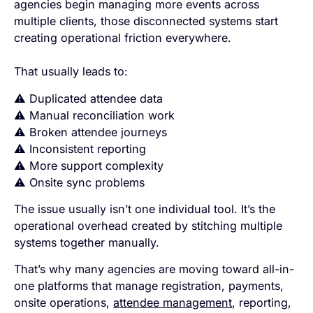
agencies begin managing more events across
multiple clients, those disconnected systems start
creating operational friction everywhere.
That usually leads to:
⚠️ Duplicated attendee data
⚠️ Manual reconciliation work
⚠️ Broken attendee journeys
⚠️ Inconsistent reporting
⚠️ More support complexity
⚠️ Onsite sync problems
The issue usually isn’t one individual tool. It’s the
operational overhead created by stitching multiple
systems together manually.
That’s why many agencies are moving toward all-in-
one platforms that manage registration, payments,
onsite operations,
attendee management
, reporting,