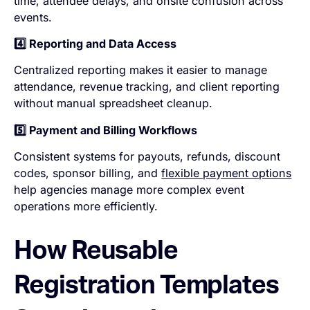
time, attendee delays, and onsite confusion across
events.
4️⃣ Reporting and Data Access
Centralized reporting makes it easier to manage
attendance, revenue tracking, and client reporting
without manual spreadsheet cleanup.
5️⃣ Payment and Billing Workflows
Consistent systems for payouts, refunds, discount
codes, sponsor billing, and
flexible payment options
help agencies manage more complex event
operations more efficiently.
How Reusable
Registration Templates