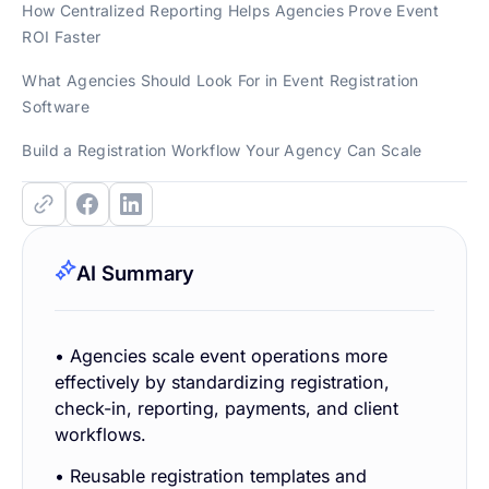
How Centralized Reporting Helps Agencies Prove Event
ROI Faster
What Agencies Should Look For in Event Registration
Software
Build a Registration Workflow Your Agency Can Scale
AI Summary
• Agencies scale event operations more
effectively by standardizing registration,
check-in, reporting, payments, and client
workflows.
• Reusable registration templates and