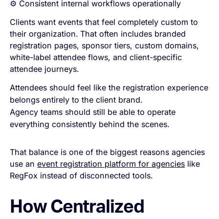
⚙️ Consistent internal workflows operationally
Clients want events that feel completely custom to
their organization.
That often includes branded
registration pages, sponsor tiers, custom domains,
white-label attendee flows, and client-specific
attendee journeys.
Attendees should feel like the registration experience
belongs entirely to the client brand.
Agency teams should still be able to operate
everything consistently behind the scenes.
That balance is one of the biggest reasons agencies
use an
event registration platform for agencies
like
RegFox instead of disconnected tools.
How Centralized