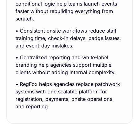
conditional logic help teams launch events
faster without rebuilding everything from
scratch.
• Consistent onsite workflows reduce staff
training time, check-in delays, badge issues,
and event-day mistakes.
• Centralized reporting and white-label
branding help agencies support multiple
clients without adding internal complexity.
• RegFox helps agencies replace patchwork
systems with one scalable platform for
registration, payments, onsite operations,
and reporting.