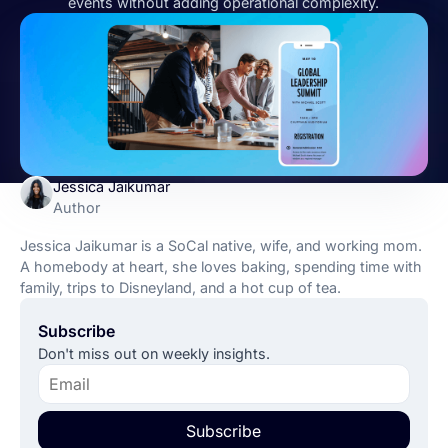
events without adding operational complexity.
Jessica Jaikumar
Author
Jessica Jaikumar is a SoCal native, wife, and working mom.
A homebody at heart, she loves baking, spending time with
family, trips to Disneyland, and a hot cup of tea.
Subscribe
Don't miss out on weekly insights.
Subscribe