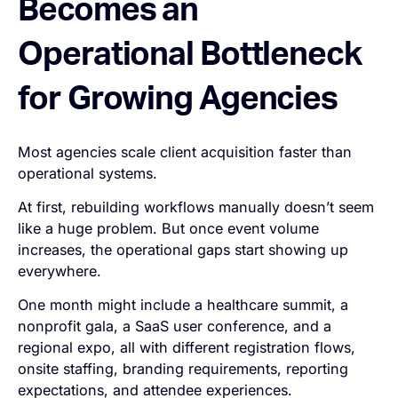
Becomes an
Operational Bottleneck
for Growing Agencies
Most agencies scale client acquisition faster than
operational systems.
At first, rebuilding workflows manually doesn’t seem
like a huge problem. But once event volume
increases, the operational gaps start showing up
everywhere.
One month might include a healthcare summit, a
nonprofit gala, a SaaS user conference, and a
regional expo, all with different registration flows,
onsite staffing, branding requirements, reporting
expectations, and attendee experiences.