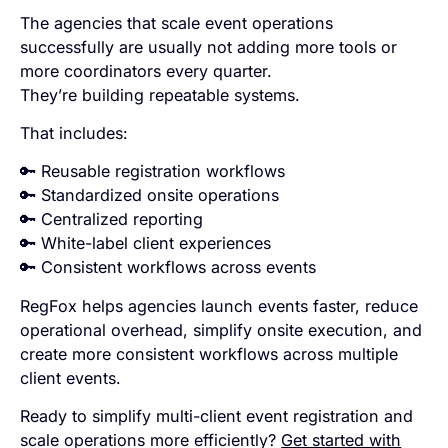
The agencies that scale event operations
successfully are usually not adding more tools or
more coordinators every quarter.
They’re building repeatable systems.
That includes:
🔑 Reusable registration workflows
🔑 Standardized onsite operations
🔑 Centralized reporting
🔑 White-label client experiences
🔑 Consistent workflows across events
RegFox helps agencies launch events faster, reduce
operational overhead, simplify onsite execution, and
create more consistent workflows across multiple
client events.
Ready to simplify multi-client event registration and
scale operations more efficiently?
Get started with