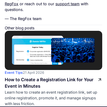
RegFox
or reach out to our
support team
with
questions.
— The RegFox team
Other blog posts
Event Tips
21 April 2026
How to Create a Registration Link for Your
Event in Minutes
Learn how to create an event registration link, set up
online registration, promote it, and manage signups
with less friction.