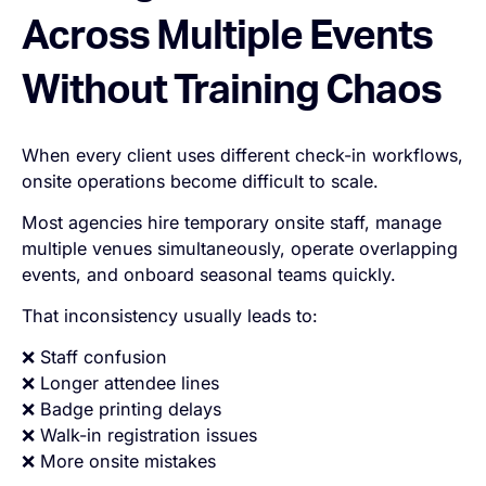
Across Multiple Events
Without Training Chaos
When every client uses different check-in workflows,
onsite operations become difficult to scale.
Most agencies hire temporary onsite staff, manage
multiple venues simultaneously, operate overlapping
events, and onboard seasonal teams quickly.
That inconsistency usually leads to:
❌ Staff confusion
❌ Longer attendee lines
❌ Badge printing delays
❌ Walk-in registration issues
❌ More onsite mistakes