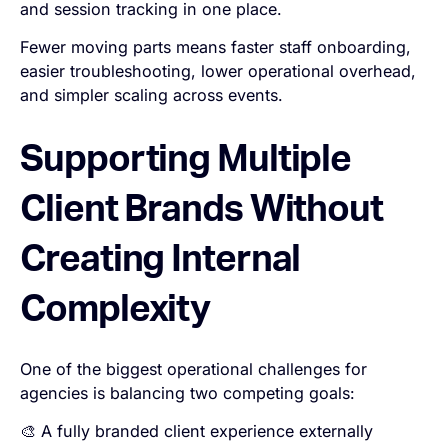
and session tracking in one place.
Fewer moving parts means faster staff onboarding,
easier troubleshooting, lower operational overhead,
and simpler scaling across events.
Supporting Multiple
Client Brands Without
Creating Internal
Complexity
One of the biggest operational challenges for
agencies is balancing two competing goals:
🎨 A fully branded client experience externally