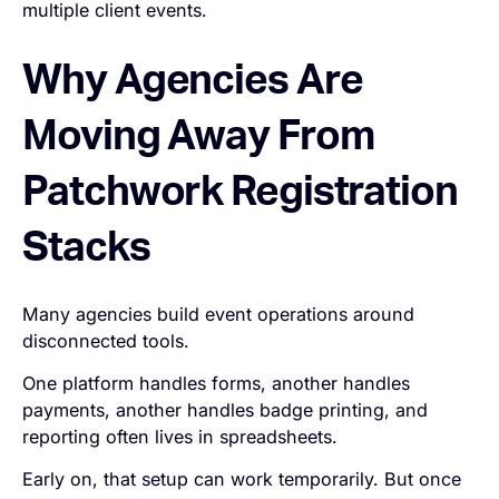
multiple client events.
Why Agencies Are
Moving Away From
Patchwork Registration
Stacks
Many agencies build event operations around
disconnected tools.
One platform handles forms, another handles
payments, another handles badge printing, and
reporting often lives in spreadsheets.
Early on, that setup can work temporarily. But once