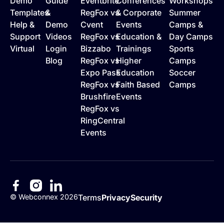
Demo
Guide
Eventbrite
Conferences
Workshops
Templates
&
RegFox vs
& Corporate
Summer
Help &
Demo
Cvent
Events
Camps &
Support
Videos
RegFox vs
Education &
Day Camps
Virtual
Login
Bizzabo
Trainings
Sports
Blog
RegFox vs
Higher
Camps
Expo Pass
Education
Soccer
RegFox vs
Faith Based
Camps
Brushfire
Events
RegFox vs
RingCentral
Events
©
Webconnex
2026
Terms
Privacy
Security