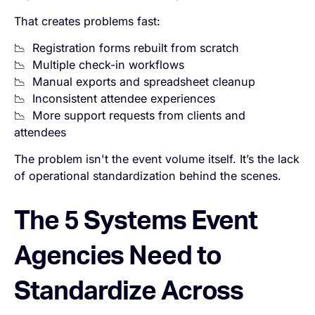
That creates problems fast:
📉 Registration forms rebuilt from scratch
📉 Multiple check-in workflows
📉 Manual exports and spreadsheet cleanup
📉 Inconsistent attendee experiences
📉 More support requests from clients and
attendees
The problem isn't the event volume itself. It’s the lack
of operational standardization behind the scenes.
The 5 Systems Event
Agencies Need to
Standardize Across