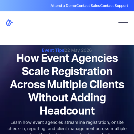
Attend a Demo
Contact Sales
Contact Support
Event Tips
22 May 2026
How Event Agencies
Scale Registration
Across Multiple Clients
Without Adding
Headcount
Learn how event agencies streamline registration, onsite
check-in, reporting, and client management across multiple