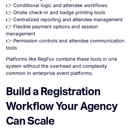
👉 Conditional logic and attendee workflows
👉 Onsite check-in and badge printing tools
👉 Centralized reporting and attendee management
👉 Flexible payment options and session
management
👉 Permission controls and attendee communication
tools
Platforms like RegFox combine these tools in one
system without the overhead and complexity
common in enterprise event platforms.
Build a Registration
Workflow Your Agency
Can Scale