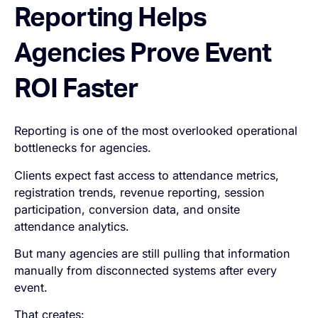
Reporting Helps
Agencies Prove Event
ROI Faster
Reporting is one of the most overlooked operational
bottlenecks for agencies.
Clients expect fast access to attendance metrics,
registration trends, revenue reporting, session
participation, conversion data, and onsite
attendance analytics.
But many agencies are still pulling that information
manually from disconnected systems after every
event.
That creates: