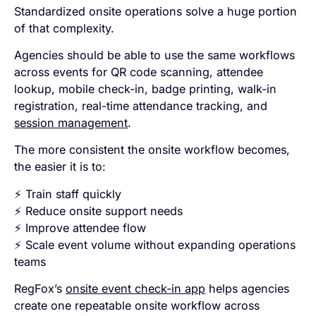
Standardized onsite operations solve a huge portion
of that complexity.
Agencies should be able to use the same workflows
across events for QR code scanning, attendee
lookup, mobile check-in, badge printing, walk-in
registration, real-time attendance tracking, and
session management
.
The more consistent the onsite workflow becomes,
the easier it is to:
⚡ Train staff quickly
⚡ Reduce onsite support needs
⚡ Improve attendee flow
⚡ Scale event volume without expanding operations
teams
RegFox’s
onsite event check-in app
helps agencies
create one repeatable onsite workflow across