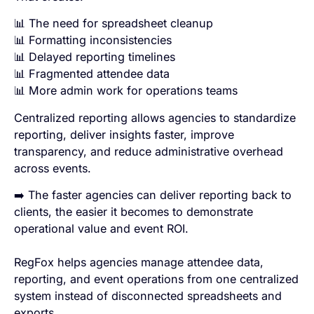
📊 The need for spreadsheet cleanup
📊 Formatting inconsistencies
📊 Delayed reporting timelines
📊 Fragmented attendee data
📊 More admin work for operations teams
Centralized reporting allows agencies to standardize
reporting, deliver insights faster, improve
transparency, and reduce administrative overhead
across events.
➡️ The faster agencies can deliver reporting back to
clients, the easier it becomes to demonstrate
operational value and event ROI.
RegFox helps agencies manage attendee data,
reporting, and event operations from one centralized
system instead of disconnected spreadsheets and
exports.