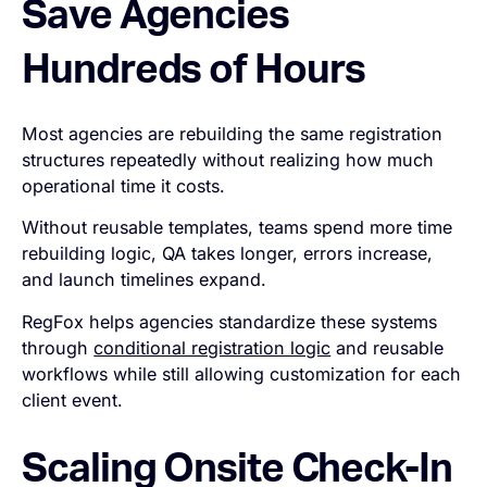
Save Agencies
Hundreds of Hours
Most agencies are rebuilding the same registration
structures repeatedly without realizing how much
operational time it costs.
Without reusable templates, teams spend more time
rebuilding logic, QA takes longer, errors increase,
and launch timelines expand.
RegFox helps agencies standardize these systems
through
conditional registration logic
and reusable
workflows while still allowing customization for each
client event.
Scaling Onsite Check-In