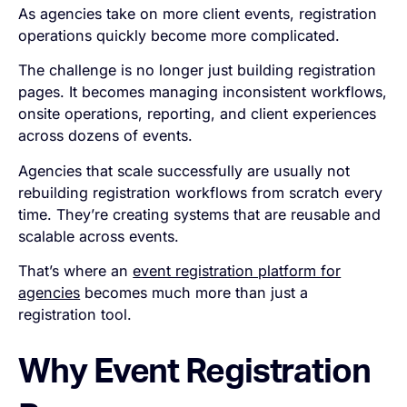
As agencies take on more client events, registration
operations quickly become more complicated.
The challenge is no longer just building registration
pages. It becomes managing inconsistent workflows,
onsite operations, reporting, and client experiences
across dozens of events.
Agencies that scale successfully are usually not
rebuilding registration workflows from scratch every
time. They’re creating systems that are reusable and
scalable across events.
That’s where an
event registration platform for
agencies
becomes much more than just a
registration tool.
Why Event Registration