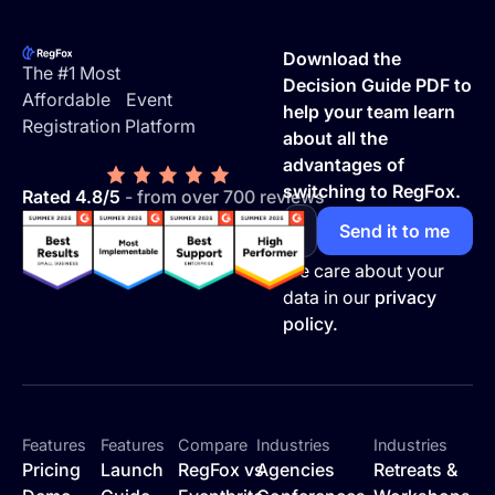
Footer
Download the
The #1 Most
Decision Guide PDF to
Affordable Event
help your team learn
Registration Platform
about all the
advantages of
switching to RegFox.
Rated 4.8/5
- from over 700 reviews
We care about your
data in our
privacy
policy.
Features
Features
Compare
Industries
Industries
Pricing
Launch
RegFox vs
Agencies
Retreats &