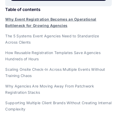
Table of contents
Why Event Registration Becomes an Operational
Bottleneck for Growing Agencies
The 5 Systems Event Agencies Need to Standardize
Across Clients
How Reusable Registration Templates Save Agencies
Hundreds of Hours
Scaling Onsite Check-In Across Multiple Events Without
Training Chaos
Why Agencies Are Moving Away From Patchwork
Registration Stacks
Supporting Multiple Client Brands Without Creating Internal
Complexity