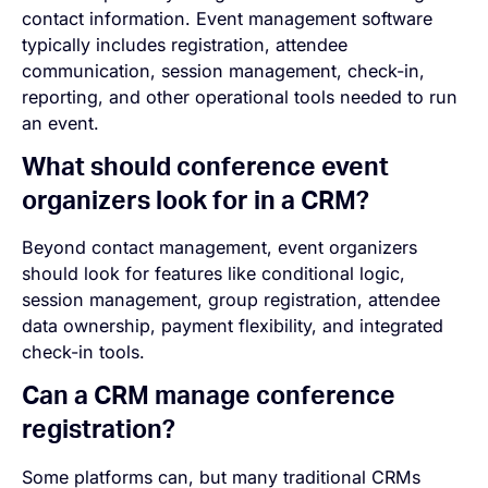
contact information. Event management software
typically includes registration, attendee
communication, session management, check-in,
reporting, and other operational tools needed to run
an event.
What should conference event
organizers look for in a CRM?
Beyond contact management, event organizers
should look for features like conditional logic,
session management, group registration, attendee
data ownership, payment flexibility, and integrated
check-in tools.
Can a CRM manage conference
registration?
Some platforms can, but many traditional CRMs