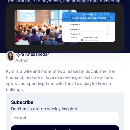
registration, B2B payments, and attendee data ownership.
Kyra Khazanedar
Author
Kyra is a wife and mom of two. Based in SoCal, she, her
husband, and sons, love discovering eclectic new food
spots and spending time with their two playful French
bulldogs.
Subscribe
Don't miss out on weekly insights.