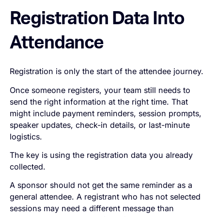
Registration Data Into
Attendance
Registration is only the start of the attendee journey.
Once someone registers, your team still needs to
send the right information at the right time. That
might include payment reminders, session prompts,
speaker updates, check-in details, or last-minute
logistics.
The key is using the registration data you already
collected.
A sponsor should not get the same reminder as a
general attendee. A registrant who has not selected
sessions may need a different message than