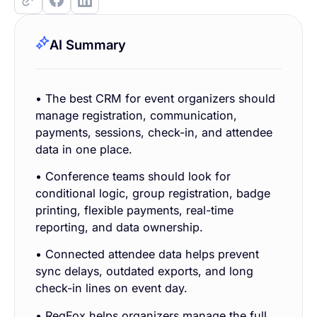
AI Summary
• The best CRM for event organizers should
manage registration, communication,
payments, sessions, check-in, and attendee
data in one place.
• Conference teams should look for
conditional logic, group registration, badge
printing, flexible payments, real-time
reporting, and data ownership.
• Connected attendee data helps prevent
sync delays, outdated exports, and long
check-in lines on event day.
• RegFox helps organizers manage the full