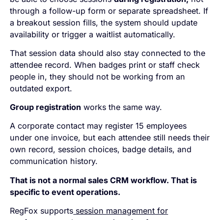
through a follow-up form or separate spreadsheet. If
a breakout session fills, the system should update
availability or trigger a waitlist automatically.
That session data should also stay connected to the
attendee record. When badges print or staff check
people in, they should not be working from an
outdated export.
Group registration
works the same way.
A corporate contact may register 15 employees
under one invoice, but each attendee still needs their
own record, session choices, badge details, and
communication history.
That is not a normal sales CRM workflow. That is
specific to event operations.
RegFox supports
session management for