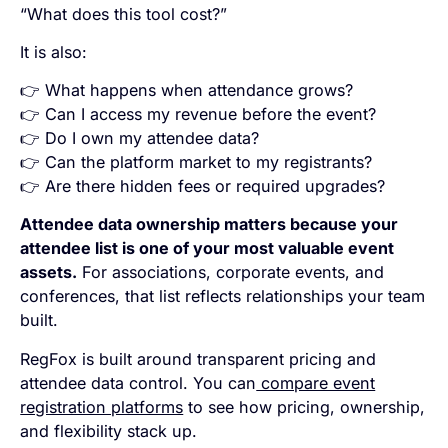
“What does this tool cost?”
It is also:
👉 What happens when attendance grows?
👉 Can I access my revenue before the event?
👉 Do I own my attendee data?
👉 Can the platform market to my registrants?
👉 Are there hidden fees or required upgrades?
Attendee data ownership matters because your
attendee list is one of your most valuable event
assets.
For associations, corporate events, and
conferences, that list reflects relationships your team
built.
RegFox is built around transparent pricing and
attendee data control. You can
compare event
registration platforms
to see how pricing, ownership,
and flexibility stack up.