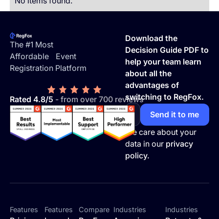
No items found.
Footer
Download the
The #1 Most
Decision Guide PDF to
Affordable Event
help your team learn
Registration Platform
about all the
advantages of
switching to RegFox.
Rated 4.8/5
- from over 700 reviews
We care about your
data in our
privacy
policy.
Features
Features
Compare
Industries
Industries