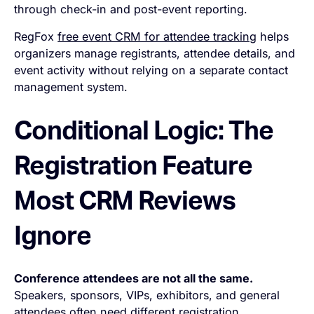
through check-in and post-event reporting.
RegFox
free event CRM for attendee tracking
helps
organizers manage registrants, attendee details, and
event activity without relying on a separate contact
management system.
Conditional Logic: The
Registration Feature
Most CRM Reviews
Ignore
Conference attendees are not all the same.
Speakers, sponsors, VIPs, exhibitors, and general
attendees often need different registration