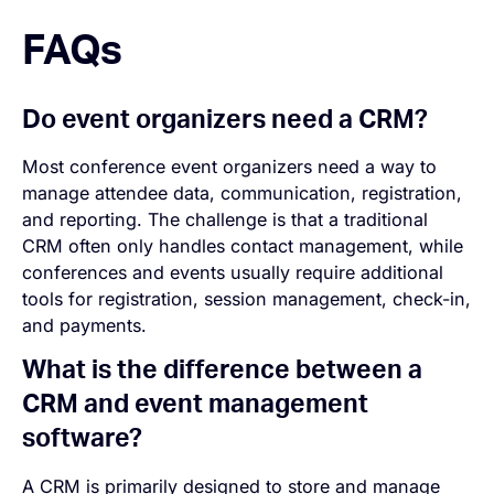
FAQs
Do event organizers need a CRM?
Most conference event organizers need a way to
manage attendee data, communication, registration,
and reporting. The challenge is that a traditional
CRM often only handles contact management, while
conferences and events usually require additional
tools for registration, session management, check-in,
and payments.
What is the difference between a
CRM and event management
software?
A CRM is primarily designed to store and manage