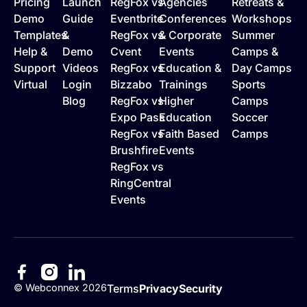
Pricing
Launch
RegFox vs
Agencies
Retreats &
Demo
Guide
Eventbrite
Conferences
Workshops
Templates
&
RegFox vs
& Corporate
Summer
Help &
Demo
Cvent
Events
Camps &
Support
Videos
RegFox vs
Education &
Day Camps
Virtual
Login
Bizzabo
Trainings
Sports
Blog
RegFox vs
Higher
Camps
Expo Pass
Education
Soccer
RegFox vs
Faith Based
Camps
Brushfire
Events
RegFox vs
RingCentral
Events
©
Webconnex
2026
Terms
Privacy
Security