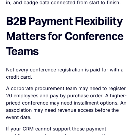
in, and badge data connected from start to finish.
B2B Payment Flexibility
Matters for Conference
Teams
Not every conference registration is paid for with a
credit card.
A corporate procurement team may need to register
20 employees and pay by purchase order. A higher-
priced conference may need installment options. An
association may need revenue access before the
event date.
If your CRM cannot support those payment