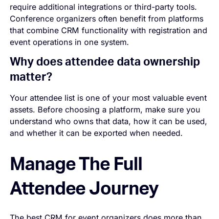
require additional integrations or third-party tools.
Conference organizers often benefit from platforms
that combine CRM functionality with registration and
event operations in one system.
Why does attendee data ownership
matter?
Your attendee list is one of your most valuable event
assets. Before choosing a platform, make sure you
understand who owns that data, how it can be used,
and whether it can be exported when needed.
Manage The Full
Attendee Journey
The best CRM for event organizers does more than