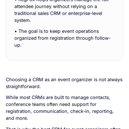
attendee journey without relying on a
traditional sales CRM or enterprise-level
system.
• The goal is to keep event operations
organized from registration through follow-
up.
Choosing a CRM as an event organizer is not always
straightforward.
While most CRMs are built to manage contacts,
conference teams often need support for
registration, communication, check-in, reporting,
and more.