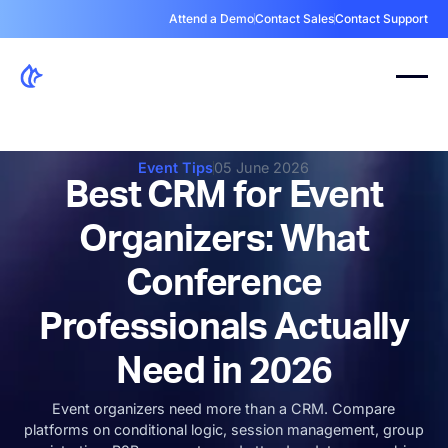
Attend a Demo
Contact Sales
Contact Support
Event Tips
05 June 2026
Best CRM for Event
Organizers: What
Conference
Professionals Actually
Need in 2026
Event organizers need more than a CRM. Compare
platforms on conditional logic, session management, group