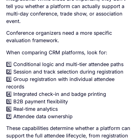
tell you whether a platform can actually support a
multi-day conference, trade show, or association
event.
Conference organizers need a more specific
evaluation framework.
When comparing CRM platforms, look for:
1️⃣ Conditional logic and multi-tier attendee paths
2️⃣ Session and track selection during registration
3️⃣ Group registration with individual attendee
records
4️⃣ Integrated check-in and badge printing
5️⃣ B2B payment flexibility
6️⃣ Real-time analytics
7️⃣ Attendee data ownership
These capabilities determine whether a platform can
support the full attendee lifecycle, from registration