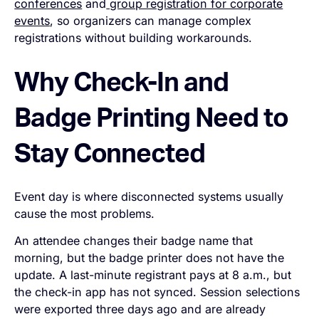
conferences
and
group registration for corporate
events
, so organizers can manage complex
registrations without building workarounds.
Why Check-In and
Badge Printing Need to
Stay Connected
Event day is where disconnected systems usually
cause the most problems.
An attendee changes their badge name that
morning, but the badge printer does not have the
update. A last-minute registrant pays at 8 a.m., but
the check-in app has not synced. Session selections
were exported three days ago and are already