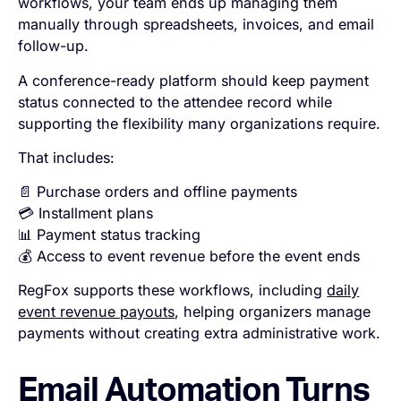
workflows, your team ends up managing them
manually through spreadsheets, invoices, and email
follow-up.
A conference-ready platform should keep payment
status connected to the attendee record while
supporting the flexibility many organizations require.
That includes:
📄 Purchase orders and offline payments
💳 Installment plans
📊 Payment status tracking
💰 Access to event revenue before the event ends
RegFox supports these workflows, including
daily
event revenue payouts
, helping organizers manage
payments without creating extra administrative work.
Email Automation Turns