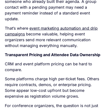
someone who already built their agenda. A group
contact with a pending payment may need a
payment reminder instead of a standard event
update.
That’s where
event marketing automation and drip
campaigns
become valuable, helping event
organizers send more relevant communication
without managing everything manually.
Transparent Pricing and Attendee Data Ownership
CRM and event platform pricing can be hard to
compare.
Some platforms charge high per-ticket fees. Others
require contracts, demos, or enterprise pricing.
Some appear low-cost upfront but become
expensive as registration volume grows.
For conference organizers, the question is not just