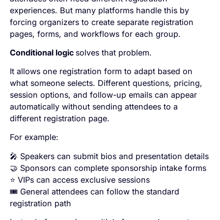
experiences. But many platforms handle this by
forcing organizers to create separate registration
pages, forms, and workflows for each group.
Conditional logic
solves that problem.
It allows one registration form to adapt based on
what someone selects. Different questions, pricing,
session options, and follow-up emails can appear
automatically without sending attendees to a
different registration page.
For example:
🎤 Speakers can submit bios and presentation details
🤝 Sponsors can complete sponsorship intake forms
⭐ VIPs can access exclusive sessions
🎟️ General attendees can follow the standard
registration path