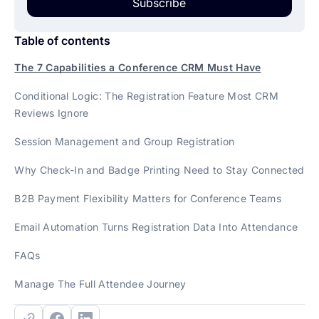
Subscribe
Table of contents
The 7 Capabilities a Conference CRM Must Have
Conditional Logic: The Registration Feature Most CRM
Reviews Ignore
Session Management and Group Registration
Why Check-In and Badge Printing Need to Stay Connected
B2B Payment Flexibility Matters for Conference Teams
Email Automation Turns Registration Data Into Attendance
FAQs
Manage The Full Attendee Journey