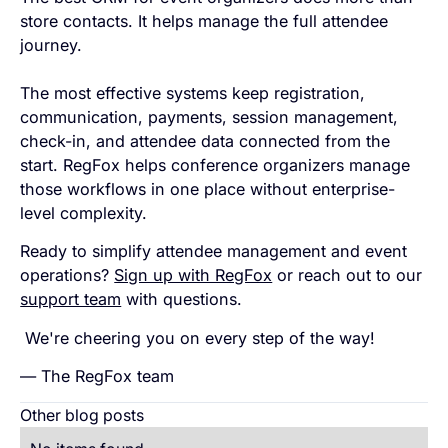
store contacts. It helps manage the full attendee
journey.
The most effective systems keep registration,
communication, payments, session management,
check-in, and attendee data connected from the
start. RegFox helps conference organizers manage
those workflows in one place without enterprise-
level complexity.
Ready to simplify attendee management and event
operations?
Sign up with RegFox
or reach out to our
support team
with questions.
We're cheering you on every step of the way!
— The RegFox team
Other blog posts