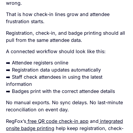
wrong.
That is how check-in lines grow and attendee
frustration starts.
Registration, check-in, and badge printing should all
pull from the same attendee data.
A connected workflow should look like this:
➡️ Attendee registers online
➡️ Registration data updates automatically
➡️ Staff check attendees in using the latest
information
➡️ Badges print with the correct attendee details
No manual exports. No sync delays. No last-minute
reconciliation on event day.
RegFox’s
free QR code check-in app
and
integrated
onsite badge printing
help keep registration, check-