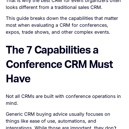
That is why the best CRM for event organizers often
looks different from a traditional sales CRM.
This guide breaks down the capabilities that matter
most when evaluating a CRM for conferences,
expos, trade shows, and other complex events.
The 7 Capabilities a
Conference CRM Must
Have
Not all CRMs are built with conference operations in
mind.
Generic CRM buying advice usually focuses on
things like ease of use, automations, and
integrations. While those are important, they don’t