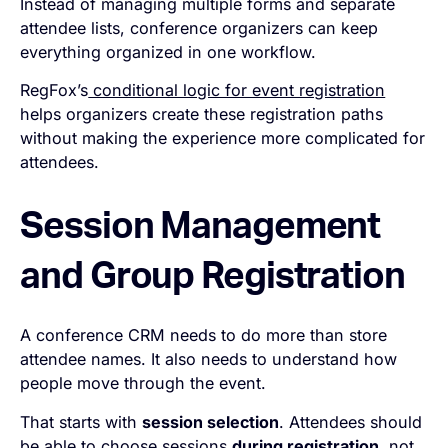
Instead of managing multiple forms and separate
attendee lists, conference organizers can keep
everything organized in one workflow.
RegFox’s
conditional logic for event registration
helps organizers create these registration paths
without making the experience more complicated for
attendees.
Session Management
and Group Registration
A conference CRM needs to do more than store
attendee names. It also needs to understand how
people move through the event.
That starts with
session selection
. Attendees should
be able to choose sessions
during registration,
not