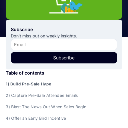
Subscribe
Don't miss out on weekly insights.
Subscribe
Table of contents
1) Build Pre-Sale Hype
2) Capture Pre-Sale Attendee Emails
3) Blast The News Out When Sales Begin
4) Offer an Early Bird Incentive