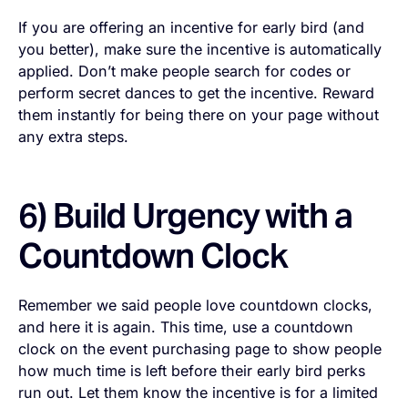
If you are offering an incentive for early bird (and
you better), make sure the incentive is automatically
applied. Don’t make people search for codes or
perform secret dances to get the incentive. Reward
them instantly for being there on your page without
any extra steps.
6) Build Urgency with a
Countdown Clock
Remember we said people love countdown clocks,
and here it is again. This time, use a countdown
clock on the event purchasing page to show people
how much time is left before their early bird perks
run out. Let them know the incentive is for a limited