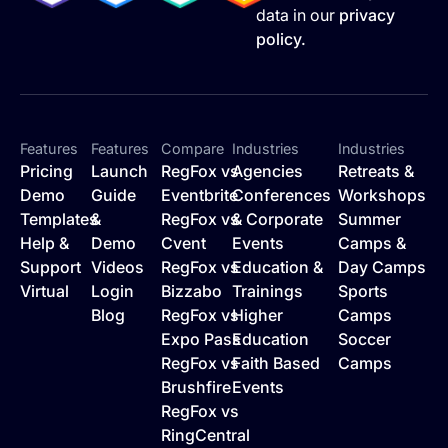
data in our
privacy
policy.
Features
Features
Compare
Industries
Industries
Pricing
Launch
RegFox vs
Agencies
Retreats &
Demo
Guide
Eventbrite
Conferences
Workshops
Templates
&
RegFox vs
& Corporate
Summer
Help &
Demo
Cvent
Events
Camps &
Support
Videos
RegFox vs
Education &
Day Camps
Virtual
Login
Bizzabo
Trainings
Sports
Blog
RegFox vs
Higher
Camps
Expo Pass
Education
Soccer
RegFox vs
Faith Based
Camps
Brushfire
Events
RegFox vs
RingCentral