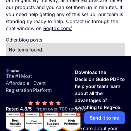
of the gate. By the way, all these features are native
our products and you can set them up in minutes. If
you need help getting any of this set up, our team is
standing by ready to help. Contact us through the
chat window on
Regfox.com/
Other blog posts
No items found.
Footer
Download the
The #1 Most
Decision Guide PDF to
Affordable Event
help your team learn
Registration Platform
about all the
advantages of
switching to RegFox.
Rated 4.8/5
- from over 700 reviews
We care about your