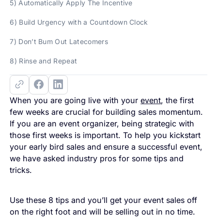
5) Automatically Apply The Incentive
6) Build Urgency with a Countdown Clock
7) Don’t Bum Out Latecomers
8) Rinse and Repeat
When you are going live with your
event
, the first
few weeks are crucial for building sales momentum.
If you are an event organizer, being strategic with
those first weeks is important. To help you kickstart
your early bird sales and ensure a successful event,
we have asked industry pros for some tips and
tricks.
Use these 8 tips and you’ll get your event sales off
on the right foot and will be selling out in no time.