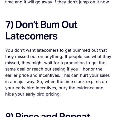
time and it will go away if they don’t jump on it now.
7) Don’t Bum Out
Latecomers
You don’t want latecomers to get bummed out that
they missed out on anything. If people see what they
missed, they might wait for a promotion to get the
same deal or reach out seeing if you’ll honor the
earlier price and incentives. This can hurt your sales
in a major way. So, when the time clock expires on
your early bird incentives, bury the evidence and
hide your early bird pricing.
8) Rinse and Repeat