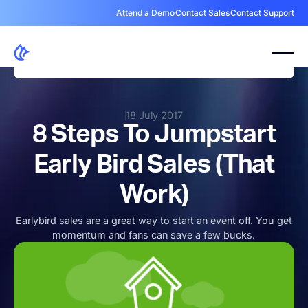
Attend a Demo
Contact Sales
Contact Support
18 July 2017
8 Steps To Jumpstart
Early Bird Sales (That
Work)
Earlybird sales are a great way to start an event off. You get
momentum and fans can save a few bucks.