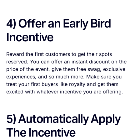
4) Offer an Early Bird
Incentive
Reward the first customers to get their spots
reserved. You can offer an instant discount on the
price of the event, give them free swag, exclusive
experiences, and so much more. Make sure you
treat your first buyers like royalty and get them
excited with whatever incentive you are offering.
5) Automatically Apply
The Incentive