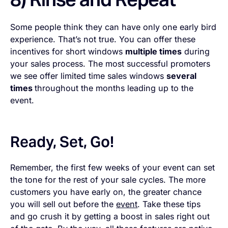
Some people think they can have only one early bird
experience. That’s not true. You can offer these
incentives for short windows
multiple times
during
your sales process. The most successful promoters
we see offer limited time sales windows
several
times
throughout the months leading up to the
event.
Ready, Set, Go!
Remember, the first few weeks of your event can set
the tone for the rest of your sale cycles. The more
customers you have early on, the greater chance
you will sell out before the
event
. Take these tips
and go crush it by getting a boost in sales right out