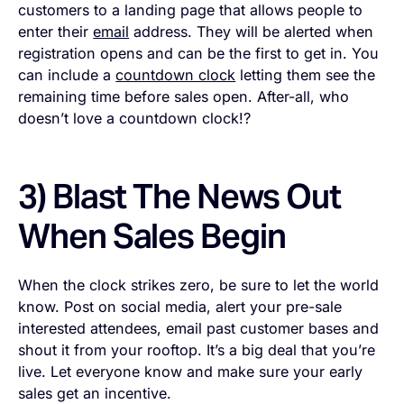
customers to a landing page that allows people to
enter their
email
address. They will be alerted when
registration opens and can be the first to get in. You
can include a
countdown clock
letting them see the
remaining time before sales open. After-all, who
doesn’t love a countdown clock!?
3) Blast The News Out
When Sales Begin
When the clock strikes zero, be sure to let the world
know. Post on social media, alert your pre-sale
interested attendees, email past customer bases and
shout it from your rooftop. It’s a big deal that you’re
live. Let everyone know and make sure your early
sales get an incentive.