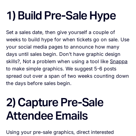
1) Build Pre-Sale Hype
Set a sales date, then give yourself a couple of
weeks to build hype for when tickets go on sale. Use
your social media pages to announce how many
days until sales begin. Don’t have graphic design
skills?, Not a problem when using a tool like
Snappa
to make simple graphics. We suggest 5-6 posts
spread out over a span of two weeks counting down
the days before sales begin.
2) Capture Pre-Sale
Attendee Emails
Using your pre-sale graphics, direct interested