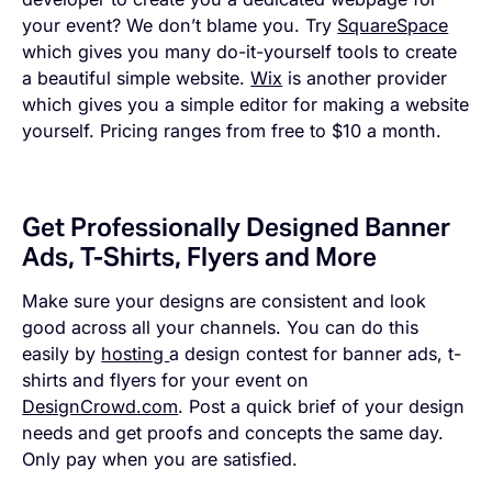
your event? We don’t blame you. Try
SquareSpace
which gives you many do-it-yourself tools to create
a beautiful simple website.
Wix
is another provider
which gives you a simple editor for making a website
yourself. Pricing ranges from free to $10 a month.
Get Professionally Designed Banner
Ads, T-Shirts, Flyers and More
Make sure your designs are consistent and look
good across all your channels. You can do this
easily by
hosting
a design contest for banner ads, t-
shirts and flyers for your event on
DesignCrowd.com
. Post a quick brief of your design
needs and get proofs and concepts the same day.
Only pay when you are satisfied.