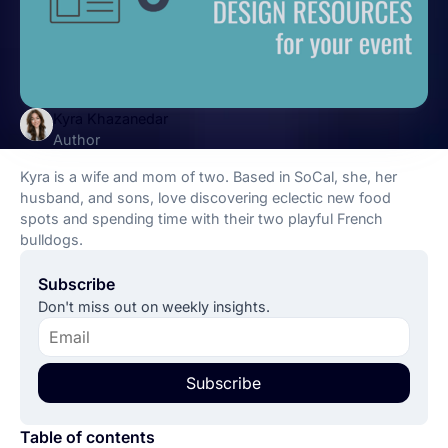
Kyra Khazanedar
Author
Kyra is a wife and mom of two. Based in SoCal, she, her
husband, and sons, love discovering eclectic new food
spots and spending time with their two playful French
bulldogs.
Subscribe
Don't miss out on weekly insights.
Subscribe
Table of contents