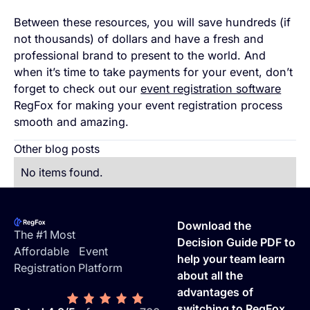
Between these resources, you will save hundreds (if
not thousands) of dollars and have a fresh and
professional brand to present to the world. And
when it’s time to take payments for your event, don’t
forget to check out our
event registration software
RegFox for making your event registration process
smooth and amazing.
Other blog posts
No items found.
Footer
Download the
The #1 Most
Decision Guide PDF to
Affordable Event
help your team learn
Registration Platform
about all the
advantages of
switching to RegFox.