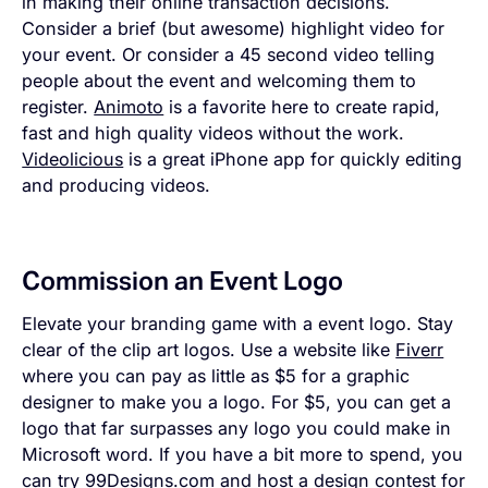
in making their online transaction decisions.
Consider a brief (but awesome) highlight video for
your event. Or consider a 45 second video telling
people about the event and welcoming them to
register.
Animoto
is a favorite here to create rapid,
fast and high quality videos without the work.
Videolicious
is a great iPhone app for quickly editing
and producing videos.
Commission an Event Logo
Elevate your branding game with a event logo. Stay
clear of the clip art logos. Use a website like
Fiverr
where you can pay as little as $5 for a graphic
designer to make you a logo. For $5, you can get a
logo that far surpasses any logo you could make in
Microsoft word. If you have a bit more to spend, you
can try
99Designs.com
and host a design contest for