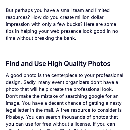
But perhaps you have a small team and limited
resources? How do you create million dollar
impression with only a few bucks? Here are some
tips in helping your web presence look good in no
time without breaking the bank.
Find and Use High Quality Photos
A good photo is the centerpiece to your professional
design. Sadly, many event organizers don’t have a
photo that will help create the professional look.
Don’t make the mistake of searching google for an
image. You have a decent chance of getting
a nasty
legal letter in the mail
. A free resource to consider is
Pixabay
. You can search thousands of photos that
you can use for free without a license. If you can