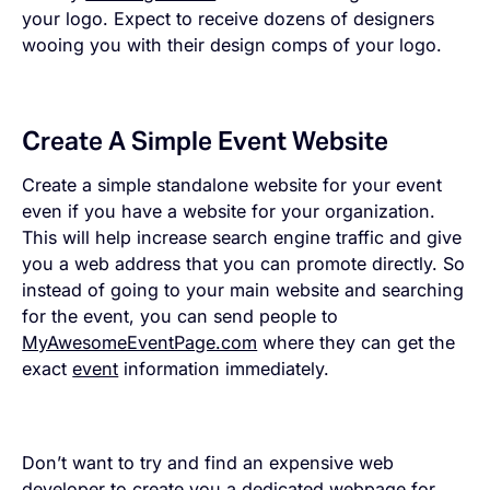
your logo. Expect to receive dozens of designers
wooing you with their design comps of your logo.
Create A Simple Event Website
Create a simple standalone website for your event
even if you have a website for your organization.
This will help increase search engine traffic and give
you a web address that you can promote directly. So
instead of going to your main website and searching
for the event, you can send people to
MyAwesomeEventPage.com
where they can get the
exact
event
information immediately.
Don’t want to try and find an expensive web
developer to create you a dedicated webpage for