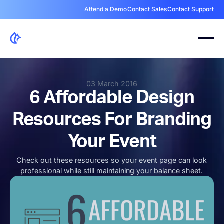
Attend a Demo
Contact Sales
Contact Support
03 March 2016
6 Affordable Design
Resources For Branding
Your Event
Check out these resources so your event page can look
professional while still maintaining your balance sheet.