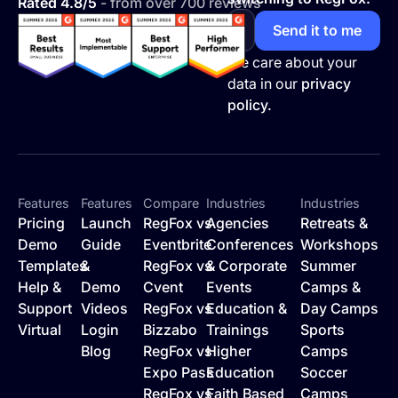
Rated 4.8/5
- from over 700 reviews
We care about your
data in our
privacy
policy.
Features
Features
Compare
Industries
Industries
Pricing
Launch
RegFox vs
Agencies
Retreats &
Demo
Guide
Eventbrite
Conferences
Workshops
Templates
&
RegFox vs
& Corporate
Summer
Help &
Demo
Cvent
Events
Camps &
Support
Videos
RegFox vs
Education &
Day Camps
Virtual
Login
Bizzabo
Trainings
Sports
Blog
RegFox vs
Higher
Camps
Expo Pass
Education
Soccer
RegFox vs
Faith Based
Camps