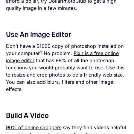
afford a dollar, try
DollarPhotoClub
to get a high
quality image in a few minutes.
Use An Image Editor
Don’t have a $1000 copy of photoshop installed on
your computer? No problem.
Pixlr is a free online
image editor
that has 99% of all the photoshop
functions you would probably want to use. Use this
to resize and crop photos to be a friendly web size.
You can also add blurs, filters and other image
effects.
Build A Video
90% of online shoppers
say they find videos helpful