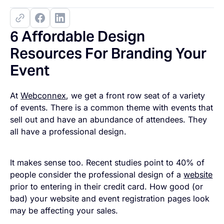
6 Affordable Design
Resources For Branding Your
Event
At
Webconnex
, we get a front row seat of a variety
of events. There is a common theme with events that
sell out and have an abundance of attendees. They
all have a professional design.
It makes sense too. Recent studies point to 40% of
people consider the professional design of a
website
prior to entering in their credit card. How good (or
bad) your website and event registration pages look
may be affecting your sales.