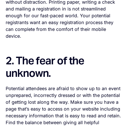
without distraction. Printing paper, writing a check
and mailing a registration in is not streamlined
enough for our fast-paced world. Your potential
registrants want an easy registration process they
can complete from the comfort of their mobile
device.
2. The fear of the
unknown.
Potential attendees are afraid to show up to an event
unprepared, incorrectly dressed or with the potential
of getting lost along the way. Make sure you have a
page that’s easy to access on your website including
necessary information that is easy to read and retain.
Find the balance between giving all helpful