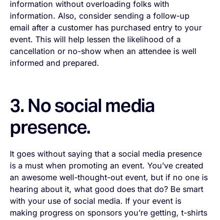
information without overloading folks with
information. Also, consider sending a follow-up
email after a customer has purchased entry to your
event. This will help lessen the likelihood of a
cancellation or no-show when an attendee is well
informed and prepared.
3. No social media
presence.
It goes without saying that a social media presence
is a must when promoting an event. You’ve created
an awesome well-thought-out event, but if no one is
hearing about it, what good does that do? Be smart
with your use of social media. If your event is
making progress on sponsors you’re getting, t-shirts