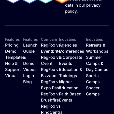
data in our
privacy
policy.
Features
Features
Compare
Industries
Industries
Pricing
Launch
RegFox vs
Agencies
Retreats &
Demo
Guide
Eventbrite
Conferences
Workshops
Templates
&
RegFox vs
& Corporate
Summer
Help &
Demo
Cvent
Events
Camps &
Support
Videos
RegFox vs
Education &
Day Camps
Virtual
Login
Bizzabo
Trainings
Sports
Blog
RegFox vs
Higher
Camps
Expo Pass
Education
Soccer
RegFox vs
Faith Based
Camps
Brushfire
Events
RegFox vs
RingCentral