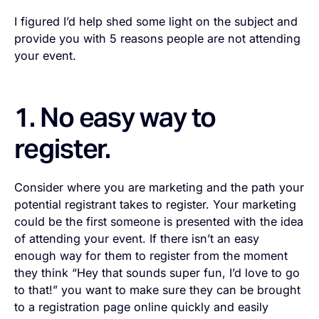
I figured I’d help shed some light on the subject and
provide you with 5 reasons people are not attending
your event.
1. No easy way to
register.
Consider where you are marketing and the path your
potential registrant takes to register. Your marketing
could be the first someone is presented with the idea
of attending your event. If there isn’t an easy
enough way for them to register from the moment
they think “Hey that sounds super fun, I’d love to go
to that!” you want to make sure they can be brought
to a registration page online quickly and easily