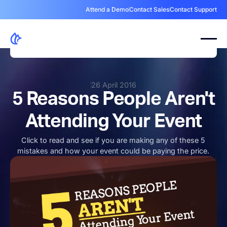
Attend a Demo
Contact Sales
Contact Support
26 April 2016
5 Reasons People Aren't
Attending Your Event
Click to read and see if you are making any of these 5
mistakes and how your event could be paying the price.