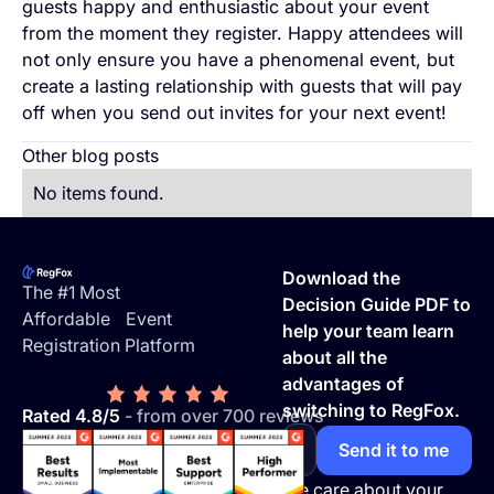
guests happy and enthusiastic about your event
from the moment they register. Happy attendees will
not only ensure you have a phenomenal event, but
create a lasting relationship with guests that will pay
off when you send out invites for your next event!
Other blog posts
No items found.
Footer
Download the
The #1 Most
Decision Guide PDF to
Affordable Event
help your team learn
Registration Platform
about all the
advantages of
switching to RegFox.
Rated 4.8/5
- from over 700 reviews
We care about your