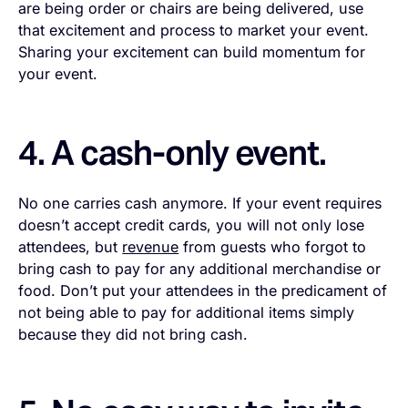
are being order or chairs are being delivered, use
that excitement and process to market your event.
Sharing your excitement can build momentum for
your event.
4. A cash-only event.
No one carries cash anymore. If your event requires
doesn’t accept credit cards, you will not only lose
attendees, but
revenue
from guests who forgot to
bring cash to pay for any additional merchandise or
food. Don’t put your attendees in the predicament of
not being able to pay for additional items simply
because they did not bring cash.