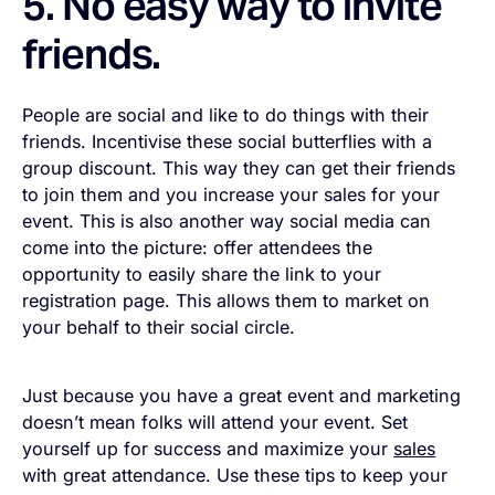
5. No easy way to invite
friends.
People are social and like to do things with their
friends. Incentivise these social butterflies with a
group discount. This way they can get their friends
to join them and you increase your sales for your
event. This is also another way social media can
come into the picture: offer attendees the
opportunity to easily share the link to your
registration page. This allows them to market on
your behalf to their social circle.
Just because you have a great event and marketing
doesn’t mean folks will attend your event. Set
yourself up for success and maximize your
sales
with great attendance. Use these tips to keep your