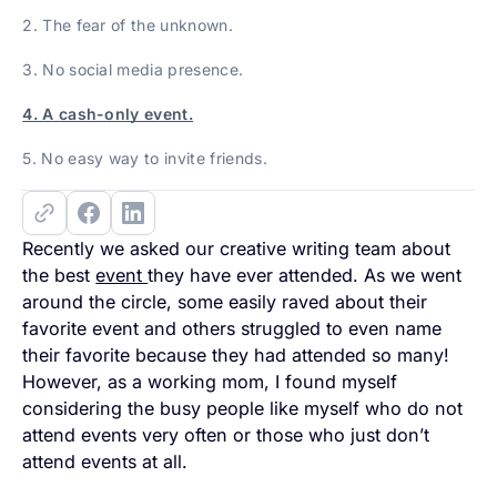
2. The fear of the unknown.
3. No social media presence.
4. A cash-only event.
5. No easy way to invite friends.
Recently we asked our creative writing team about
the best
event
they have ever attended. As we went
around the circle, some easily raved about their
favorite event and others struggled to even name
their favorite because they had attended so many!
However, as a working mom, I found myself
considering the busy people like myself who do not
attend events very often or those who just don’t
attend events at all.