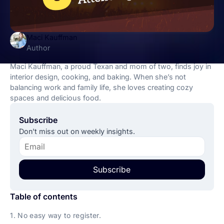
Maci Kauffman
Author
Maci Kauffman, a proud Texan and mom of two, finds joy in
interior design, cooking, and baking. When she’s not
balancing work and family life, she loves creating cozy
spaces and delicious food.
Subscribe
Don't miss out on weekly insights.
Subscribe
Table of contents
1. No easy way to register.