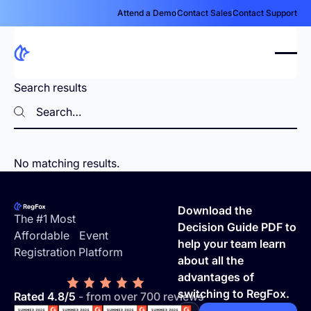
Attend a Demo
Contact Sales
Contact Support
Search results
Search
Search
No matching results.
Footer
Download the
The #1 Most
Decision Guide PDF to
Affordable Event
help your team learn
Registration Platform
about all the
advantages of
switching to RegFox.
Rated 4.8/5
- from over 700 reviews