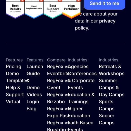
We care about your
data in our
privacy
policy.
Features
Features
Compare
Industries
Industries
Pricing
Launch
RegFox vs
Agencies
Retreats &
Demo
Guide
Eventbrite
Conferences
Workshops
Templates
&
RegFox vs
& Corporate
Summer
Help &
Demo
Cvent
Events
Camps &
Support
Videos
RegFox vs
Education &
Day Camps
Virtual
Login
Bizzabo
Trainings
Sports
Blog
RegFox vs
Higher
Camps
Expo Pass
Education
Soccer
RegFox vs
Faith Based
Camps
Brushfire
Events