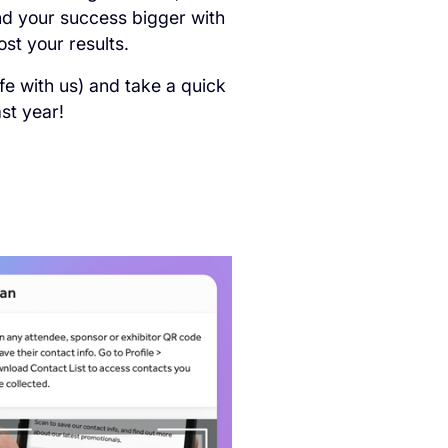
nd your success bigger with
st your results.
fe with us) and take a quick
st year!