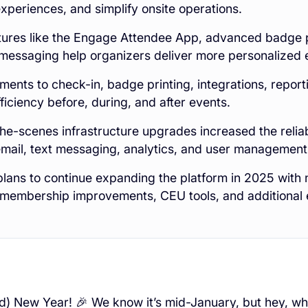
xperiences, and simplify onsite operations.
ures like the Engage Attendee App, advanced badge p
messaging help organizers deliver more personalized 
ents to check-in, badge printing, integrations, repor
ficiency before, during, and after events.
he-scenes infrastructure upgrades increased the reliabil
mail, text messaging, analytics, and user management
lans to continue expanding the platform in 2025 wit
, membership improvements, CEU tools, and additional
) New Year! 🎉 We know it’s mid-January, but hey, wh