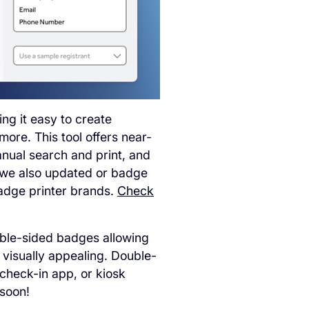
ng it easy to create
ore. This tool offers near-
anual search and print, and
l we also updated or badge
badge printer brands.
Check
uble-sided badges allowing
d visually appealing. Double-
check-in app, or kiosk
soon!