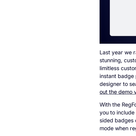
Last year we r
stunning, cust
limitless cust
instant badge 
designer to se
out the demo vi
With the RegFo
you to include
sided badges c
mode when reg