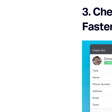
3. Che
Faste