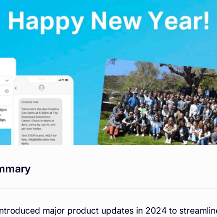
mmary
introduced major product updates in 2024 to streaml