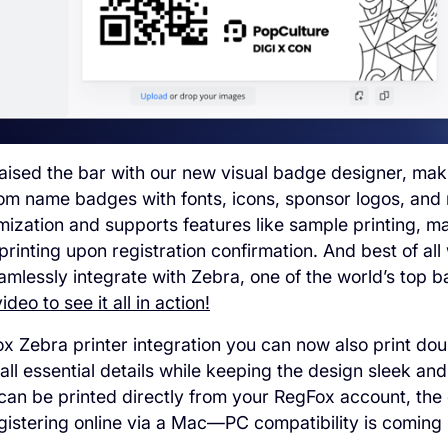
aised the bar with our new visual badge designer, maki
om name badges with fonts, icons, sponsor logos, and m
omization and supports features like sample printing, m
printing upon registration confirmation. And best of al
amlessly integrate with Zebra, one of the world’s top 
deo to see it all in action!
x Zebra printer integration you can now also print do
 all essential details while keeping the design sleek an
an be printed directly from your RegFox account, the 
istering online via a Mac—PC compatibility is coming 