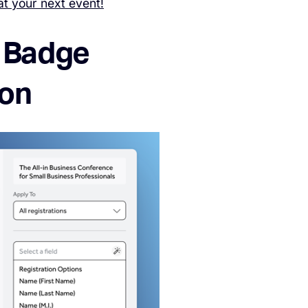
at your next event!
: Badge
ion