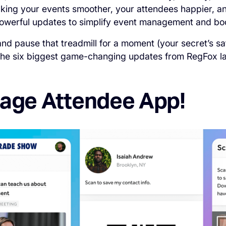
king your events smoother, your attendees happier, a
 powerful updates to simplify event management and boo
nd pause that treadmill for a moment (your secret’s sa
 the six biggest game-changing updates from RegFox la
gage Attendee App!