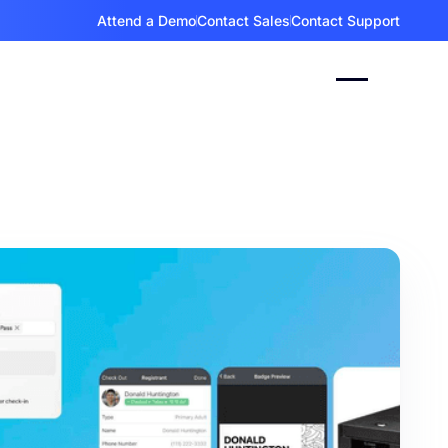
Attend a Demo
Contact Sales
Contact Support
gFox