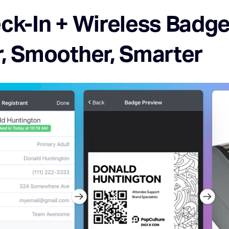
ck-In + Wireless Badge 
r, Smoother, Smarter