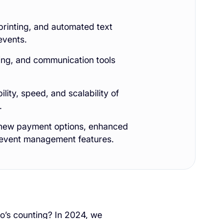
rinting, and automated text
events.
ting, and communication tools
ity, speed, and scalability of
.
h new payment options, enhanced
 event management features.
o’s counting? In 2024, we