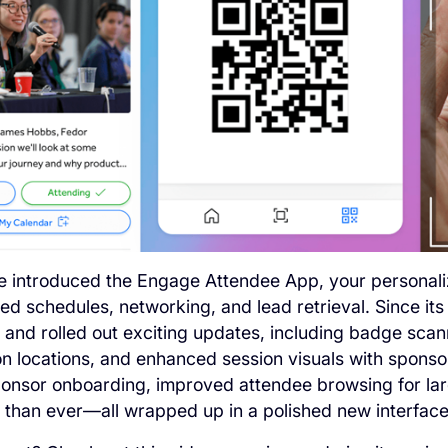
we introduced the Engage Attendee App, your persona
red schedules, networking, and lead retrieval. Since its
and rolled out exciting updates, including badge scanni
on locations, and enhanced session visuals with sponsor
onsor onboarding, improved attendee browsing for lar
r than ever—all wrapped up in a polished new interface