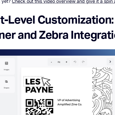
t yet?
Check out this video overview and give it a spin 
xt-Level Customization
ner and Zebra Integrat