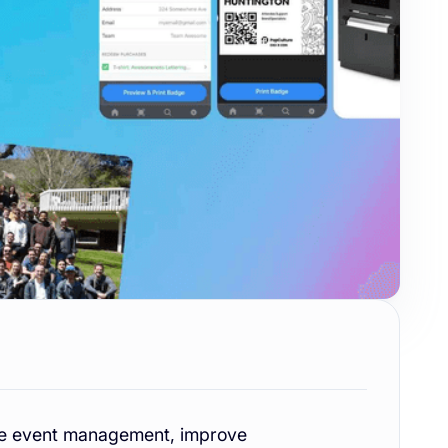
ine event management, improve