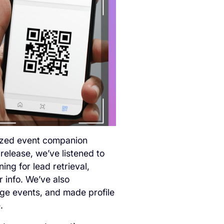
lized event companion
 release, we’ve listened to
ng for lead retrieval,
 info. We’ve also
ge events, and made profile
.