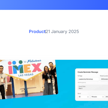
Product
21 January 2025
ch Up on the 6 Best Re
Updates of 2024