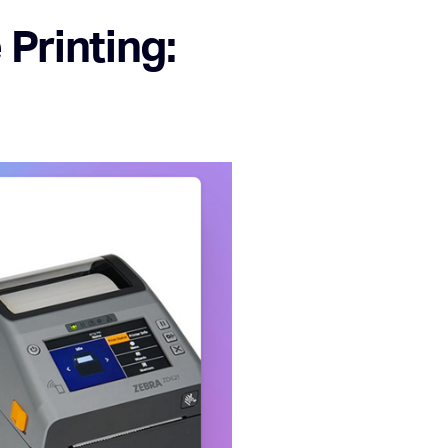
Printing: