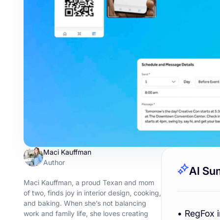
Maci Kauffman
Author
AI Su
Maci Kauffman, a proud Texan and mom
of two, finds joy in interior design, cooking,
and baking. When she’s not balancing
• RegFox 
work and family life, she loves creating