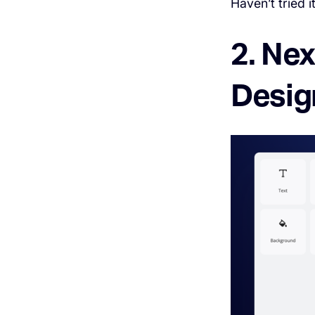
Haven’t tried i
2. Ne
Desig