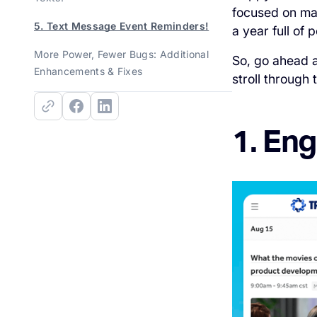
focused on ma
5. Text Message Event Reminders!
a year full of
More Power, Fewer Bugs: Additional
So, go ahead a
Enhancements & Fixes
stroll through
1. En