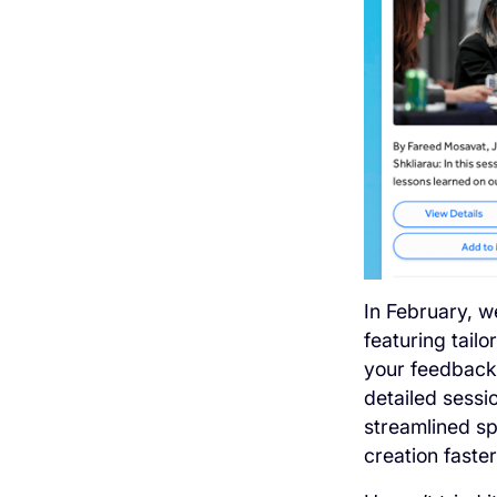
In February, 
featuring tailo
your feedback 
detailed sessi
streamlined sp
creation faste