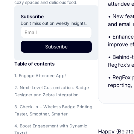
cozy spaces and delicious food.
attendee e
• New feat
Subscribe
Don't miss out on weekly insights.
and email 
• Enhancem
improve ef
Subscribe
• Behind-t
Table of contents
RegFox’s e
1. Engage Attendee App!
• RegFox p
reporting
2. Next-Level Customization: Badge
Designer and Zebra Integration
3. Check-In + Wireless Badge Printing:
Faster, Smoother, Smarter
4. Boost Engagement with Dynamic
Happy (Belated
Texts!