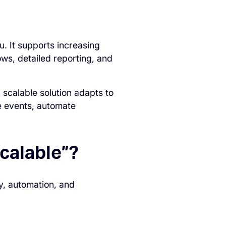
. It supports increasing
ows, detailed reporting, and
 scalable solution adapts to
e events, automate
calable”?
y, automation, and