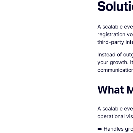
Solut
A scalable eve
registration v
third-party int
Instead of out
your growth. I
communication,
What M
A scalable eve
operational vis
➡️ Handles gr