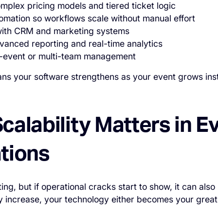
mplex pricing models and tiered ticket logic
omation so workflows scale without manual effort
 with CRM and marketing systems
vanced reporting and real-time analytics
ti-event or multi-team management
ans your software strengthens as your event grows in
alability Matters in E
tions
ing, but if operational cracks start to show, it can als
 increase, your technology either becomes your great