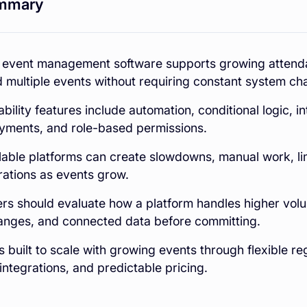
mmary
 event management software supports growing attenda
 multiple events without requiring constant system ch
bility features include automation, conditional logic, in
ayments, and role-based permissions.
able platforms can create slowdowns, manual work, limi
rations as events grow.
rs should evaluate how a platform handles higher vo
anges, and connected data before committing.
s built to scale with growing events through flexible reg
 integrations, and predictable pricing.