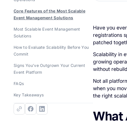
Core Features of the Most Scalable
Event Management Solutions
Have you ever
Most Scalable Event Management
registrations 
Solutions
patched togeth
How to Evaluate Scalability Before You
Scalability in
Commit
growing operat
Signs You’ve Outgrown Your Current
without rebuil
Event Platform
Not all platfo
FAQs
when you move
Key Takeaways
the right scal
What 