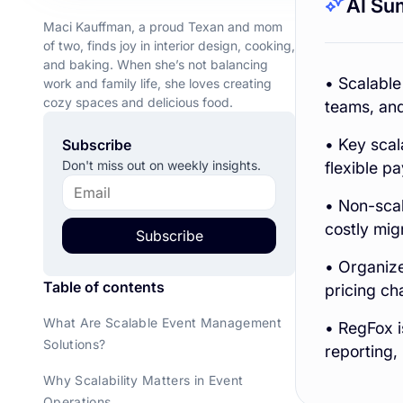
AI Su
Maci Kauffman, a proud Texan and mom
of two, finds joy in interior design, cooking,
and baking. When she’s not balancing
• Scalable
work and family life, she loves creating
cozy spaces and delicious food.
teams, and
• Key scala
Subscribe
Don't miss out on weekly insights.
flexible p
• Non-scal
costly mig
Subscribe
• Organize
Table of contents
pricing ch
What Are Scalable Event Management
• RegFox i
Solutions?
reporting,
Why Scalability Matters in Event
Operations