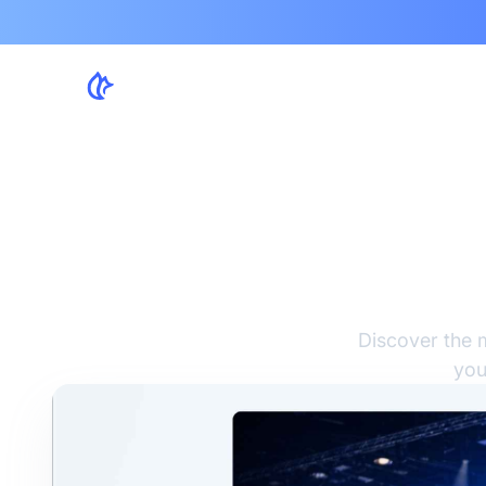
Sc
Sol
Discover the 
you