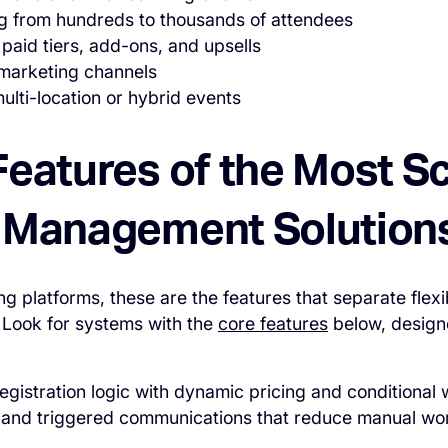
ng from hundreds to thousands of attendees
 paid tiers, add-ons, and upsells
marketing channels
lti-location or hybrid events
Features of the Most S
 Management Solution
g platforms, these are the features that separate flexi
. Look for systems with the
core features
below, design
gistration logic with dynamic pricing and conditional
 and triggered communications that reduce manual wo