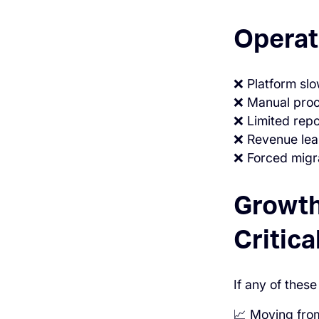
Operat
❌ Platform sl
❌ Manual proc
❌ Limited repor
❌ Revenue lea
❌ Forced migra
Growth
Critica
If any of these
📈 Moving from