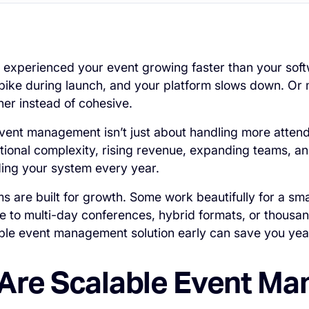
 experienced your event growing faster than your so
spike during launch, and your platform slows down. Or
er instead of cohesive.
 event management isn’t just about handling more attend
ional complexity, rising revenue, expanding teams, and
ding your system every year.
rms are built for growth. Some work beautifully for a sm
 to multi-day conferences, hybrid formats, or thousan
able event management solution early can save you years
Are Scalable Event M