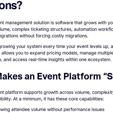
ions?
nt management solution is software that grows with you
olume, complex ticketing structures, automation workfl
egrations without forcing costly migrations.
growing your system every time your event levels up, a
t allows you to expand pricing models, manage multipl
 and access real-time insights within one ecosystem.
akes an Event Platform “S
nt platform supports growth across volume, complexit
ibility. At a minimum, it has these core capabilities:
owing attendee volume without performance issues