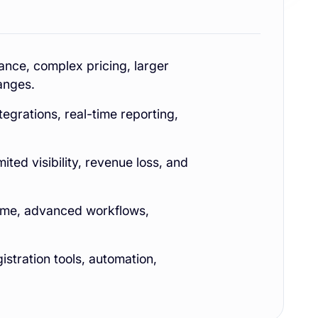
nce, complex pricing, larger
anges.
tegrations, real-time reporting,
ted visibility, revenue loss, and
lume, advanced workflows,
istration tools, automation,