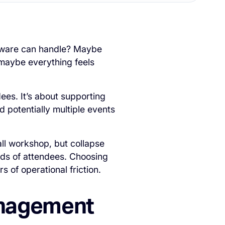
ftware can handle? Maybe
 maybe everything feels
ees. It’s about supporting
 potentially multiple events
all workshop, but collapse
ds of attendees. Choosing
 of operational friction.
anagement