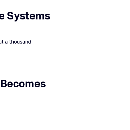
le Systems
at a thousand
y Becomes