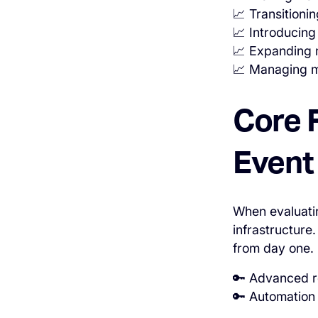
📈 Transitioni
📈 Introducing
📈 Expanding 
📈 Managing mu
Core 
Event
When evaluatin
infrastructure
from day one.
🔑 Advanced re
🔑 Automation