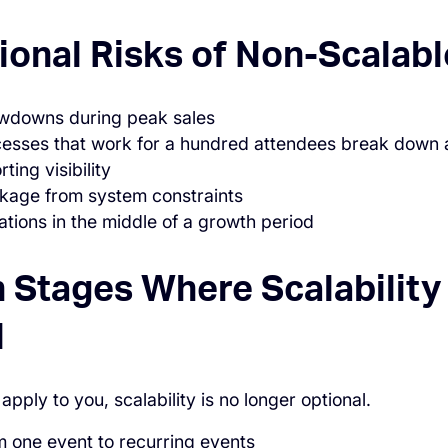
ional Risks of Non-Scalab
owdowns during peak sales
esses that work for a hundred attendees break down 
ting visibility
kage from system constraints
tions in the middle of a growth period
 Stages Where Scalabilit
l
 apply to you, scalability is no longer optional.
 one event to recurring events