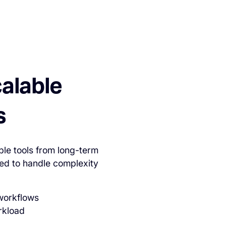
calable
s
ble tools from long-term
ed to handle complexity
 workflows
rkload