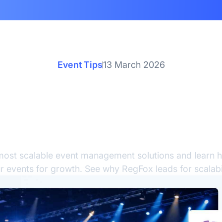
Event Tips
13 March 2026
alable Event Managem
utions: How to Prepare
Growth
most scalable event management solutions and learn 
r events for growth. See why RegFox leads for scalabil