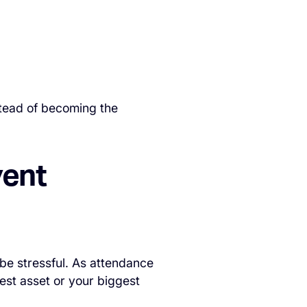
stead of becoming the
vent
o be stressful. As attendance
est asset or your biggest