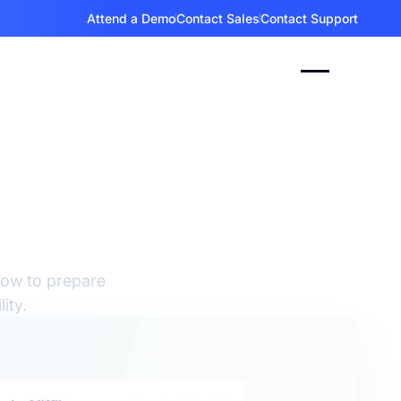
Attend a Demo
Contact Sales
Contact Support
ent
 for
how to prepare
ity.