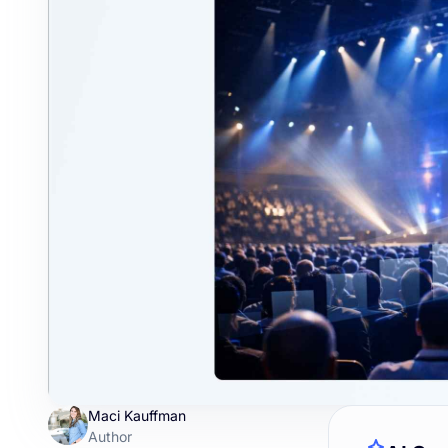
Maci Kauffman
Author