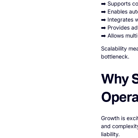
➡️ Supports co
➡️ Enables aut
➡️ Integrates
➡️ Provides ad
➡️ Allows mul
Scalability me
bottleneck.
Why Sc
Opera
Growth is excit
and complexity
liability.