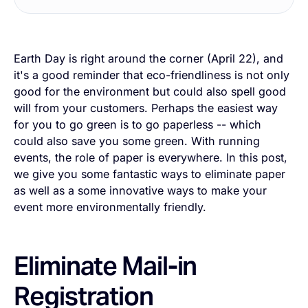
Earth Day is right around the corner (April 22), and
it's a good reminder that eco-friendliness is not only
good for the environment but could also spell good
will from your customers. Perhaps the easiest way
for you to go green is to go paperless -- which
could also save you some green. With running
events, the role of paper is everywhere. In this post,
we give you some fantastic ways to eliminate paper
as well as a some innovative ways to make your
event more environmentally friendly.
Eliminate Mail-in
Registration