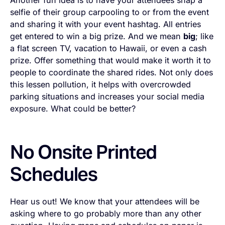
Another fun idea is to have your attendees snap a
selfie of their group carpooling to or from the event
and sharing it with your event hashtag. All entries
get entered to win a big prize. And we mean
big
; like
a flat screen TV, vacation to Hawaii, or even a cash
prize. Offer something that would make it worth it to
people to coordinate the shared rides. Not only does
this lessen pollution, it helps with overcrowded
parking situations and increases your social media
exposure. What could be better?
No Onsite Printed
Schedules
Hear us out! We know that your attendees will be
asking where to go probably more than any other