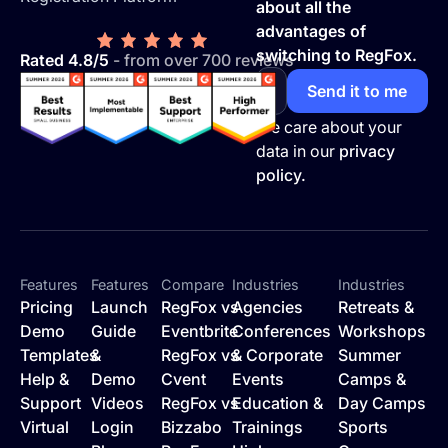
about all the
advantages of
switching to RegFox.
Rated 4.8/5
- from over 700 reviews
We care about your
data in our
privacy
policy.
Features
Features
Compare
Industries
Industries
Pricing
Launch
RegFox vs
Agencies
Retreats &
Demo
Guide
Eventbrite
Conferences
Workshops
Templates
&
RegFox vs
& Corporate
Summer
Help &
Demo
Cvent
Events
Camps &
Support
Videos
RegFox vs
Education &
Day Camps
Virtual
Login
Bizzabo
Trainings
Sports