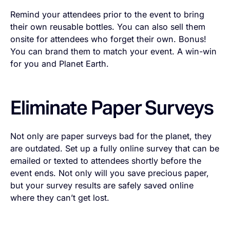
Remind your attendees prior to the event to bring
their own reusable bottles. You can also sell them
onsite for attendees who forget their own. Bonus!
You can brand them to match your event. A win-win
for you and Planet Earth.
Eliminate Paper Surveys
Not only are paper surveys bad for the planet, they
are outdated. Set up a fully online survey that can be
emailed or texted to attendees shortly before the
event ends. Not only will you save precious paper,
but your survey results are safely saved online
where they can’t get lost.