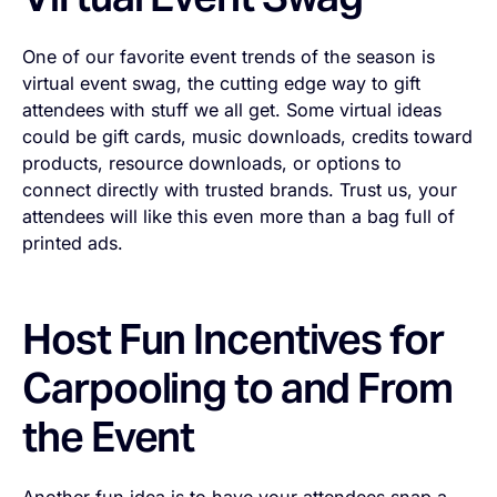
One of our favorite event trends of the season is
virtual event swag, the cutting edge way to gift
attendees with stuff we all get. Some virtual ideas
could be gift cards, music downloads, credits toward
products, resource downloads, or options to
connect directly with trusted brands. Trust us, your
attendees will like this even more than a bag full of
printed ads.
Host Fun Incentives for
Carpooling to and From
the Event