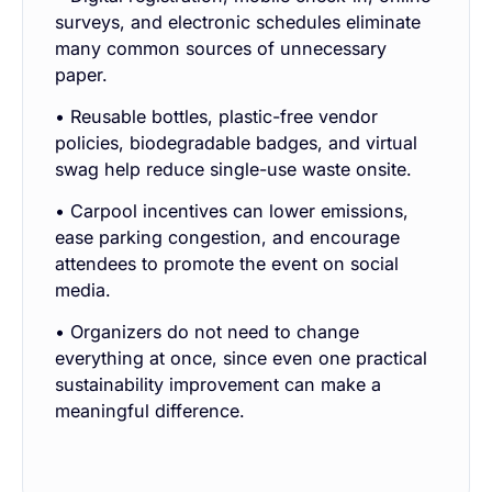
surveys, and electronic schedules eliminate
many common sources of unnecessary
paper.
• Reusable bottles, plastic-free vendor
policies, biodegradable badges, and virtual
swag help reduce single-use waste onsite.
• Carpool incentives can lower emissions,
ease parking congestion, and encourage
attendees to promote the event on social
media.
• Organizers do not need to change
everything at once, since even one practical
sustainability improvement can make a
meaningful difference.