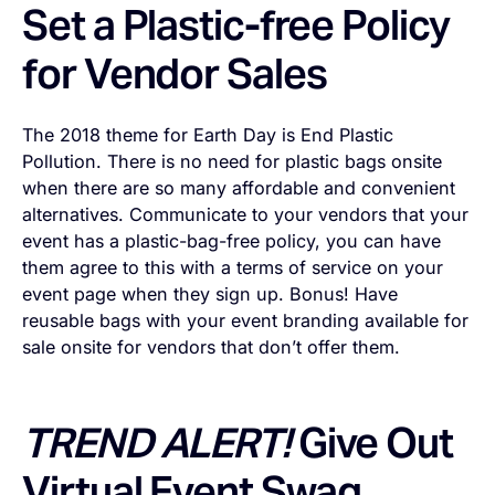
Set a Plastic-free Policy
for Vendor Sales
The 2018 theme for Earth Day is
End Plastic
Pollution
. There is no need for plastic bags onsite
when there are so many affordable and convenient
alternatives. Communicate to your vendors that your
event has a plastic-bag-free policy, you can have
them agree to this with a terms of service on your
event page when they sign up. Bonus! Have
reusable bags with your event branding available for
sale onsite for vendors that don’t offer them.
TREND ALERT!
Give Out
Virtual Event Swag