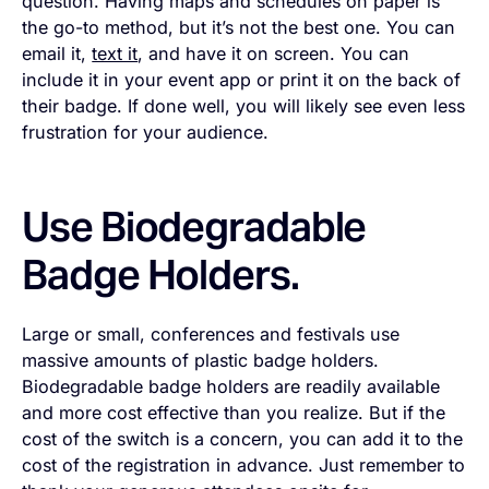
question. Having maps and schedules on paper is
the go-to method, but it’s not the best one. You can
email it,
text it
, and have it on screen. You can
include it in your event app or print it on the back of
their badge. If done well, you will likely see even less
frustration for your audience.
Use Biodegradable
Badge Holders.
Large or small, conferences and festivals use
massive amounts of plastic badge holders.
Biodegradable badge holders are readily available
and more cost effective than you realize. But if the
cost of the switch is a concern, you can add it to the
cost of the registration in advance. Just remember to