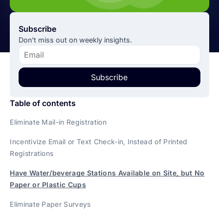
Subscribe
Don't miss out on weekly insights.
Subscribe
Table of contents
Eliminate Mail-in Registration
Incentivize Email or Text Check-in, Instead of Printed
Registrations
Have Water/beverage Stations Available on Site, but No
Paper or Plastic Cups
Eliminate Paper Surveys