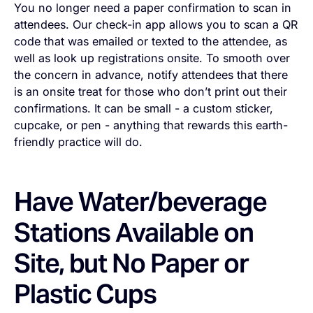
You no longer need a paper confirmation to scan in
attendees. Our check-in app allows you to scan a QR
code that was emailed or texted to the attendee, as
well as look up registrations onsite. To smooth over
the concern in advance, notify attendees that there
is an onsite treat for those who don’t print out their
confirmations. It can be small - a custom sticker,
cupcake, or pen - anything that rewards this earth-
friendly practice will do.
Have Water/beverage
Stations Available on
Site, but No Paper or
Plastic Cups