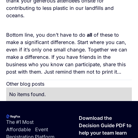
thank your generous attendees onsite for
contributing to less plastic in our landfills and
oceans.
Bottom line, you don’t have to do
all
of these to
make a significant difference. Start where you can,
even if it’s only one small change. Together we can
make a difference. If you have friends in the
business who you know can participate, share this
post with them. Just remind them not to print it…
Other blog posts
No items found.
Footer
Download the
The #1 Most
Decision Guide PDF to
Affordable Event
help your team learn
Registration Platform