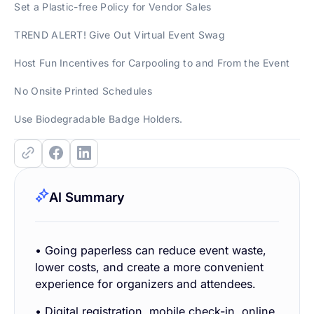
Set a Plastic-free Policy for Vendor Sales
TREND ALERT! Give Out Virtual Event Swag
Host Fun Incentives for Carpooling to and From the Event
No Onsite Printed Schedules
Use Biodegradable Badge Holders.
AI Summary
• Going paperless can reduce event waste,
lower costs, and create a more convenient
experience for organizers and attendees.
• Digital registration, mobile check-in, online