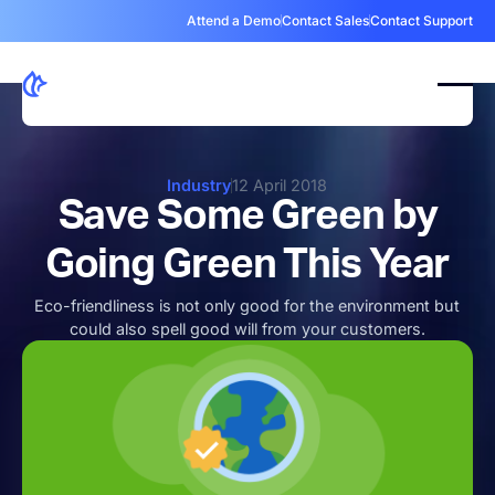
Attend a Demo
Contact Sales
Contact Support
Industry
12 April 2018
Save Some Green by
Going Green This Year
Eco-friendliness is not only good for the environment but
could also spell good will from your customers.