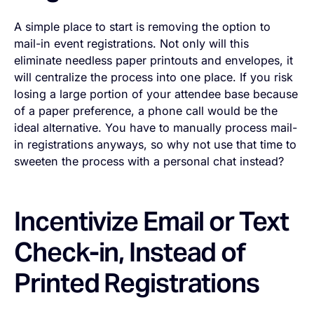
A simple place to start is removing the option to
mail-in event registrations. Not only will this
eliminate needless paper printouts and envelopes, it
will centralize the process into one place. If you risk
losing a large portion of your attendee base because
of a paper preference, a phone call would be the
ideal alternative. You have to manually process mail-
in registrations anyways, so why not use that time to
sweeten the process with a personal chat instead?
Incentivize Email or Text
Check-in, Instead of
Printed Registrations