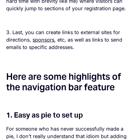
hard time with brevity like me) where visitors can
quickly jump to sections of your registration page.
3. Last, you can create links to external sites for
directions,
sponsors
, etc, as well as links to send
emails to specific addresses.
Here are some highlights of
the navigation bar feature
1. Easy as pie to set up
For someone who has never successfully made a
pie, I don’t really understand that idiom but adding