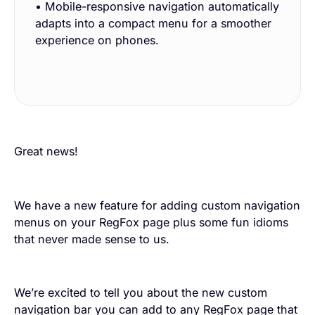
• Mobile-responsive navigation automatically
adapts into a compact menu for a smoother
experience on phones.
Great news!
We have a new feature for adding custom navigation
menus on your RegFox page plus some fun idioms
that never made sense to us.
We’re excited to tell you about the new custom
navigation bar you can add to any RegFox page that