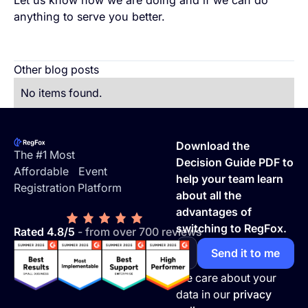
anything to serve you better.
Other blog posts
No items found.
Footer
Download the
The #1 Most
Decision Guide PDF to
Affordable Event
help your team learn
Registration Platform
about all the
advantages of
switching to RegFox.
Rated 4.8/5
- from over 700 reviews
We care about your
data in our
privacy