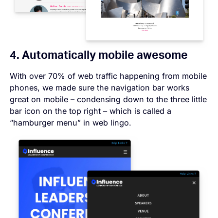
4. Automatically mobile awesome
With over 70% of web traffic happening from mobile
phones, we made sure the navigation bar works
great on mobile – condensing down to the three little
bar icon on the top right – which is called a
“hamburger menu” in web lingo.