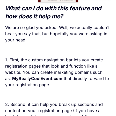
What can I do with this feature and
how does it help me?
We are so glad you asked. Well, we actually couldn’t
hear you say that, but hopefully you were asking in
your head.
1. First, the custom navigation bar lets you create
registration pages that look and function like a
website
. You can create
marketing
domains such
as,
MyReallyCoolEvent.com
that directly forward to
your registration page.
2. Second, it can help you break up sections and
content on your registration page (If you have a