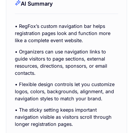
AI Summary
• RegFox’s custom navigation bar helps
registration pages look and function more
like a complete event website.
• Organizers can use navigation links to
guide visitors to page sections, external
resources, directions, sponsors, or email
contacts.
• Flexible design controls let you customize
logos, colors, backgrounds, alignment, and
navigation styles to match your brand.
• The sticky setting keeps important
navigation visible as visitors scroll through
longer registration pages.