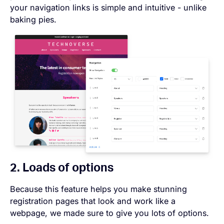
your navigation links is simple and intuitive - unlike
baking pies.
2. Loads of options
Because this feature helps you make stunning
registration pages that look and work like a
webpage, we made sure to give you lots of options.