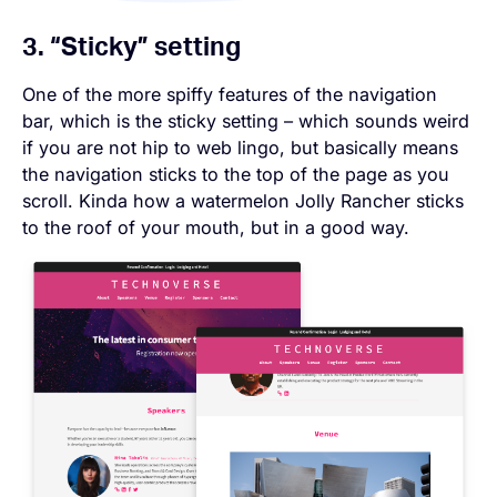
3. “Sticky” setting
One of the more spiffy features of the navigation
bar, which is the sticky setting – which sounds weird
if you are not hip to web lingo, but basically means
the navigation sticks to the top of the page as you
scroll. Kinda how a watermelon Jolly Rancher sticks
to the roof of your mouth, but in a good way.