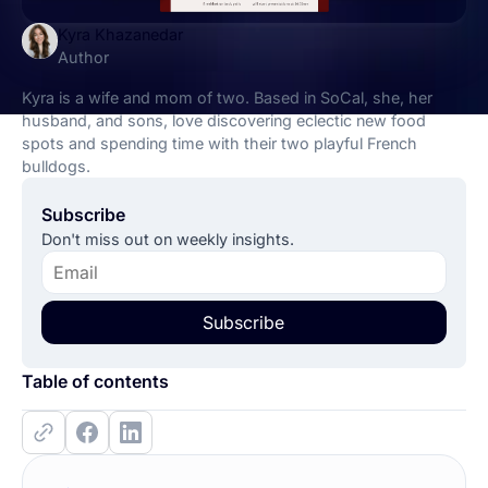
Kyra Khazanedar
Author
Kyra is a wife and mom of two. Based in SoCal, she, her
husband, and sons, love discovering eclectic new food
spots and spending time with their two playful French
bulldogs.
Subscribe
Don't miss out on weekly insights.
Subscribe
Table of contents