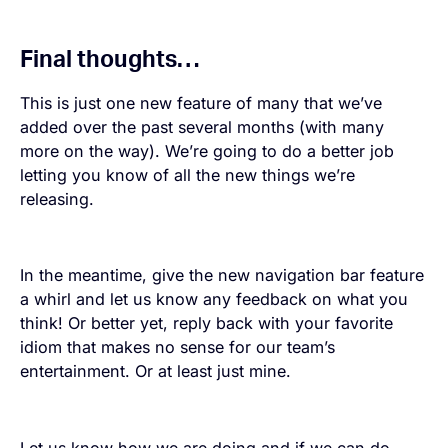
Final thoughts…
This is just one new feature of many that we’ve
added over the past several months (with many
more on the way). We’re going to do a better job
letting you know of all the new things we’re
releasing.
In the meantime, give the new navigation bar feature
a whirl and let us know any feedback on what you
think! Or better yet, reply back with your favorite
idiom that makes no sense for our team’s
entertainment. Or at least just mine.
Let us know how we are doing and if we can do