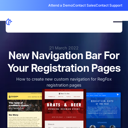
Attend a Demo
Contact Sales
Contact Support
21 March 2022
New Navigation Bar For
Your Registration Pages
How to create new custom navigation for RegFox
registration pages