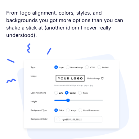
From logo alignment, colors, styles, and
backgrounds you got more options than you can
shake a stick at (another idiom I never really
understood).