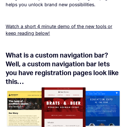
helps you unlock brand new possibilities.
Watch a short 4 minute demo of the new tools or
keep reading below!
What is a custom navigation bar?
Well, a custom navigation bar lets
you have registration pages look like
this…