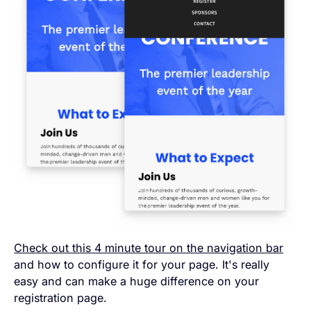
Check out this 4 minute tour on the navigation bar
and how to configure it for your page. It's really
easy and can make a huge difference on your
registration page.