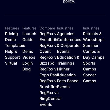
policy.
Features
Features
Compare
Industries
Industries
Pricing
Launch
RegFox vs
Agencies
Retreats &
Demo
Guide
Eventbrite
Conferences
Workshops
Templates
&
RegFox vs
& Corporate
Summer
Help &
Demo
Cvent
Events
Camps &
Support
Videos
RegFox vs
Education &
Day Camps
Virtual
Login
Bizzabo
Trainings
Sports
Blog
RegFox vs
Higher
Camps
Expo Pass
Education
Soccer
RegFox vs
Faith Based
Camps
Brushfire
Events
RegFox vs
RingCentral
Events