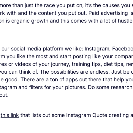
more than just the race you put on, it’s the causes you
k with and the content you put out. Paid advertising is 
on is organic growth and this comes with a lot of hustle
.
 our social media platform we like: Instagram, Faceboo
rm you like the most and start posting like your company
es or videos of your journey, training tips, diet tips, 
ou can think of. The possibilities are endless. Just be c
e good. There are a ton of apps out there that help yo
tagram and filters for your pictures. Do some research,
out.
t
this link
that lists out some Instagram Quote creating 