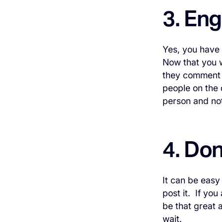
3. En
Yes, you have 
Now that you w
they comment 
people on the 
person and not
4. Don
It can be easy 
post it. If you
be that great a
wait.