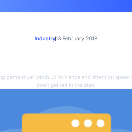
Industry
13 February 2018
ys to Modernize Your 
Marketing
ng game must catch up to trends and attention spans 
don't get left in the dust.