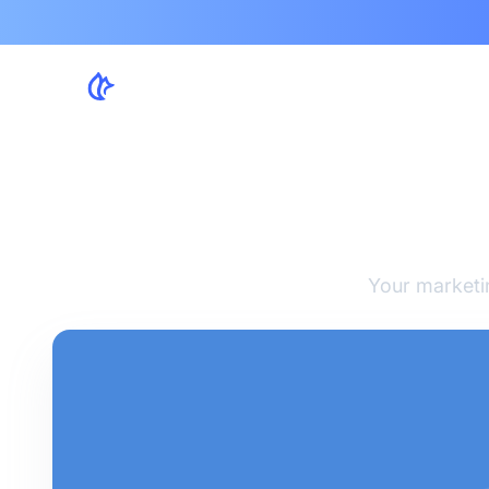
7 Wa
Your marketi