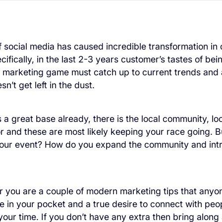
f social media has caused incredible transformation in
ifically, in the last 2-3 years customer’s tastes of be
 marketing game must catch up to current trends and a
n’t get left in the dust.
 a great base already, there is the local community, loc
r and these are most likely keeping your race going. 
your event? How do you expand the community and int
r you are a couple of modern marketing tips that anyon
 in your pocket and a true desire to connect with peo
 your time. If you don’t have any extra then bring alon