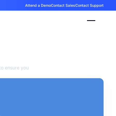
Attend a Demo
Contact Sales
Contact Support
Event
to ensure you