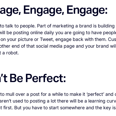
gage, Engage, Engage:
to talk to people. Part of marketing a brand is building
ill be posting online daily you are going to have peo
on your picture or Tweet, engage back with them. Cus
other end of that social media page and your brand will
 a robot.
’t Be Perfect:
to mull over a post for a while to make it ‘perfect’ and
 aren’t used to posting a lot there will be a learning c
t first. But you have to start somewhere and the key is 