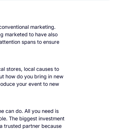
 conventional marketing.
ing marketed to have also
ttention spans to ensure
al stores, local causes to
But how do you bring in new
roduce your event to new
e can do. All you need is
ple. The biggest investment
g a trusted partner because