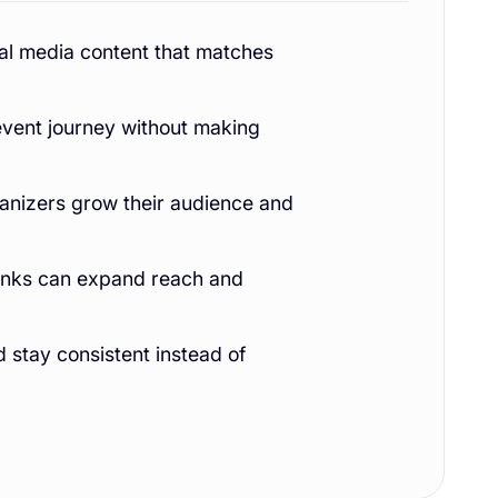
al media content that matches
event journey without making
anizers grow their audience and
 links can expand reach and
d stay consistent instead of