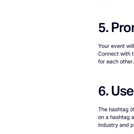
5. Pr
Your event wil
Connect with t
for each other.
6. Us
The hashtag (#
on a hashtag a
industry and p