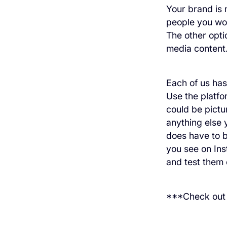
Your brand is 
people you wor
The other opti
media content
Each of us has
Use the platfo
could be pictur
anything else y
does have to b
you see on Ins
and test them 
***Check ou