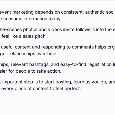
vent marketing depends on consistent, authentic soci
e consume information today.
he-scenes photos and videos invite followers into the 
feel like a sales pitch.
 useful content and responding to comments helps org
nger relationships over time.
hips, relevant hashtags, and easy-to-find registration
sier for people to take action.
 important step is to start posting, learn as you go, an
 every piece of content to feel perfect.