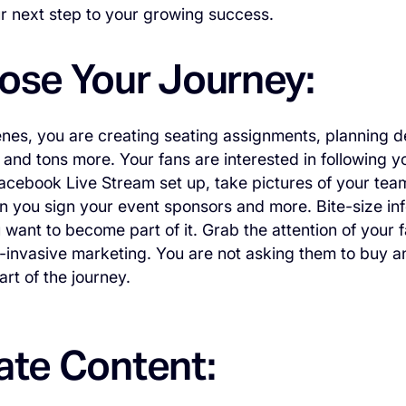
our next step to your growing success.
pose Your Journey:
nes, you are creating seating assignments, planning de
 and tons more. Your fans are interested in following yo
acebook Live Stream set up, take pictures of your tea
you sign your event sponsors and more. Bite-size info
want to become part of it. Grab the attention of your f
-invasive marketing. You are not asking them to buy any
rt of the journey.
ate Content: