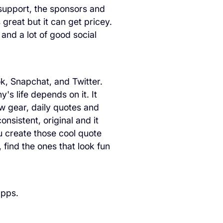
 support, the sponsors and
great but it can get pricey.
 and a lot of good social
k, Snapchat, and Twitter.
's life depends on it. It
new gear, daily quotes and
onsistent, original and it
u create those cool quote
 find the ones that look fun
apps.