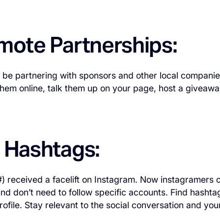
omote Partnerships:
l be partnering with sponsors and other local companie
hem online, talk them up on your page, host a giveawa
e Hashtags:
) received a facelift on Instagram. Now instagramers 
nd don’t need to follow specific accounts. Find hashtag
rofile. Stay relevant to the social conversation and you