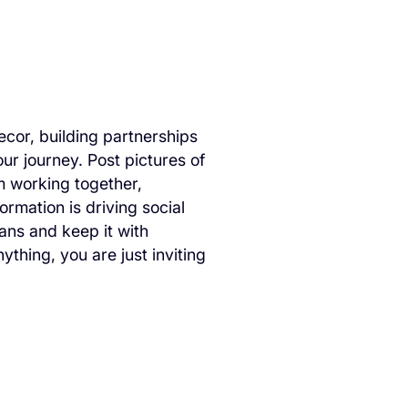
cor, building partnerships
ur journey. Post pictures of
m working together,
rmation is driving social
ans and keep it with
thing, you are just inviting