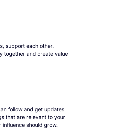
s, support each other.
y together and create value
can follow and get updates
s that are relevant to your
r influence should grow.