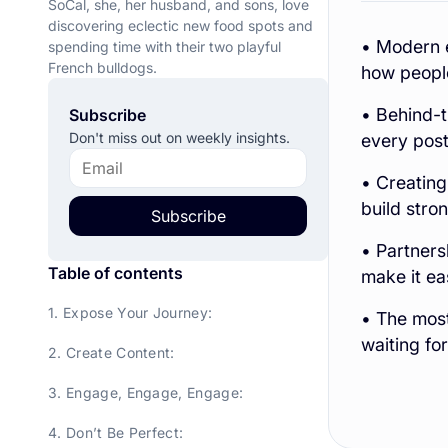
SoCal, she, her husband, and sons, love
discovering eclectic new food spots and
• Modern e
spending time with their two playful
French bulldogs.
how peopl
• Behind-t
Subscribe
Don't miss out on weekly insights.
every post 
• Creating
build stro
Subscribe
• Partners
Table of contents
make it ea
1. Expose Your Journey:
• The most
waiting for
2. Create Content:
3. Engage, Engage, Engage:
4. Don’t Be Perfect: