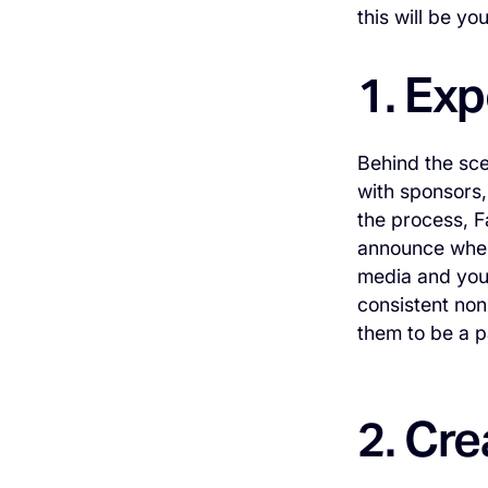
this will be y
1. Ex
Behind the sce
with sponsors,
the process, F
announce when 
media and you 
consistent non
them to be a pa
2. Cre