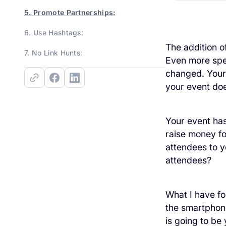
5. Promote Partnerships:
6. Use Hashtags:
The addition o
7. No Link Hunts:
Even more spec
changed. Your
your event does
Your event has
raise money fo
attendees to 
attendees?
What I have fo
the smartphone
is going to be