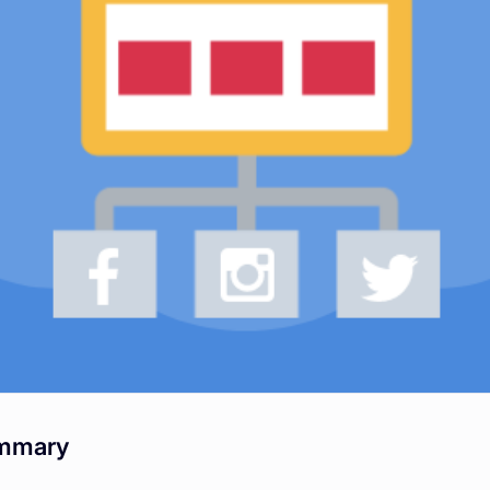
mmary