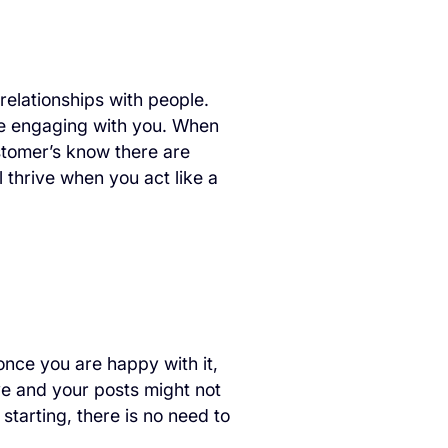
 relationships with people.
ple engaging with you. When
tomer’s know there are
 thrive when you act like a
 once you are happy with it,
urve and your posts might not
starting, there is no need to