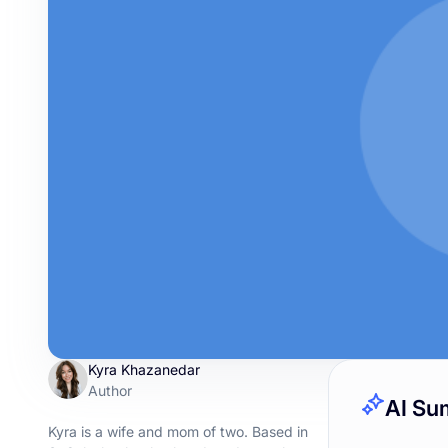
Kyra Khazanedar
Author
AI Su
Kyra is a wife and mom of two. Based in