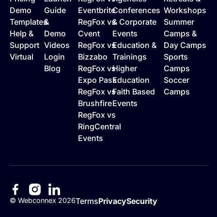
Demo
Guide
Eventbrite
Conferences
Workshops
Templates
&
RegFox vs
& Corporate
Summer
Help &
Demo
Cvent
Events
Camps &
Support
Videos
RegFox vs
Education &
Day Camps
Virtual
Login
Bizzabo
Trainings
Sports
Blog
RegFox vs
Higher
Camps
Expo Pass
Education
Soccer
RegFox vs
Faith Based
Camps
Brushfire
Events
RegFox vs
RingCentral
Events
©
Webconnex
2026
Terms
Privacy
Security