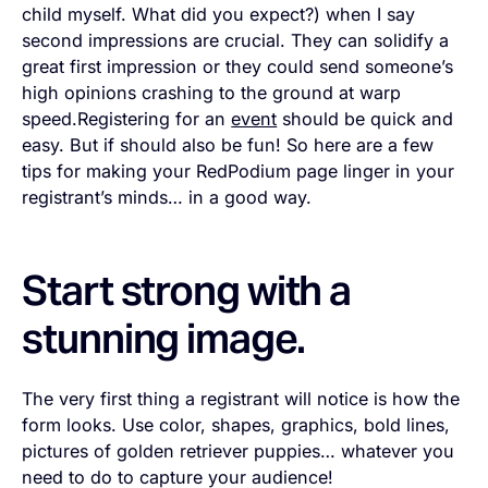
child myself. What did you expect?) when I say
second impressions are crucial. They can solidify a
great first impression or they could send someone’s
high opinions crashing to the ground at warp
speed.Registering for an
event
should be quick and
easy. But if should also be fun! So here are a few
tips for making your RedPodium page linger in your
registrant’s minds… in a good way.
Start strong with a
stunning image.
The very first thing a registrant will notice is how the
form looks. Use color, shapes, graphics, bold lines,
pictures of golden retriever puppies… whatever you
need to do to capture your audience!