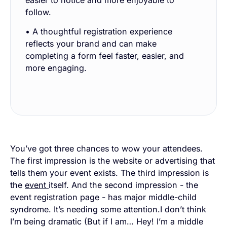
easier to notice and more enjoyable to
follow.
• A thoughtful registration experience
reflects your brand and can make
completing a form feel faster, easier, and
more engaging.
You’ve got three chances to wow your attendees.
The first impression is the website or advertising that
tells them your event exists. The third impression is
the
event
itself. And the second impression - the
event registration page - has major middle-child
syndrome. It’s needing some attention.I don’t think
I’m being dramatic (But if I am… Hey! I’m a middle