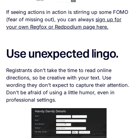
If seeing actions in action is stirring up some FOMO
(fear of missing out), you can always
sign up for
your own Regfox or Redpodium page here.
Use unexpected lingo.
Registrants don’t take the time to read online
directions, so be creative with your text. Use
wording they don’t expect to capture their attention.
Don’t be afraid of using a little humor, even in
professional settings.