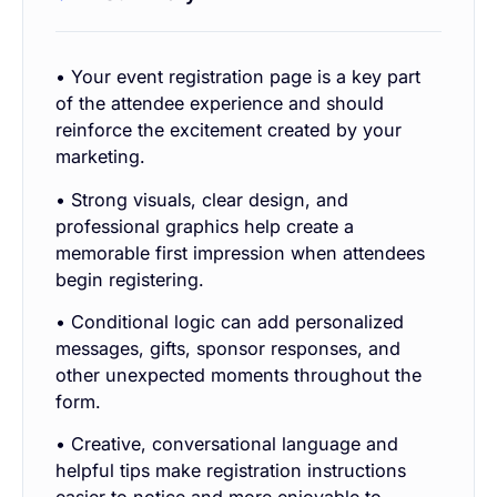
• Your event registration page is a key part
of the attendee experience and should
reinforce the excitement created by your
marketing.
• Strong visuals, clear design, and
professional graphics help create a
memorable first impression when attendees
begin registering.
• Conditional logic can add personalized
messages, gifts, sponsor responses, and
other unexpected moments throughout the
form.
• Creative, conversational language and
helpful tips make registration instructions