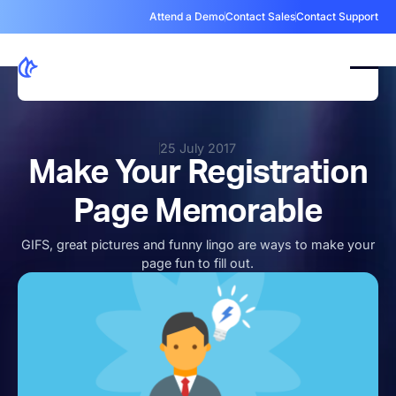
Attend a Demo
Contact Sales
Contact Support
25 July 2017
Make Your Registration
Page Memorable
GIFS, great pictures and funny lingo are ways to make your
page fun to fill out.