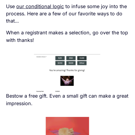
Use
our conditional logic
to infuse some joy into the
process. Here are a few of our favorite ways to do
that…
When a registrant makes a selection, go over the top
with thanks!
Bestow a free gift. Even a small gift can make a great
impression.