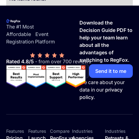
Footer
Download the
The #1 Most
Decision Guide PDF to
Affordable Event
help your team learn
Registration Platform
about all the
advantages of
switching to RegFox.
Rated 4.8/5
- from over 700 reviews
We care about your
data in our
privacy
policy.
Features
Features
Compare
Industries
Industries
Pricing
Launch
RegFox vs
Agencies
Retreats &