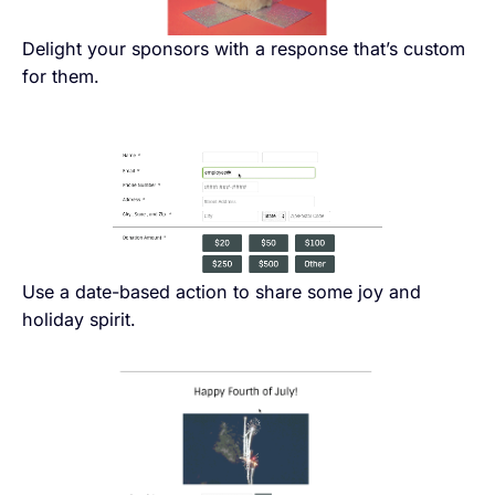
Delight your sponsors with a response that’s custom
for them.
Use a date-based action to share some joy and
holiday spirit.