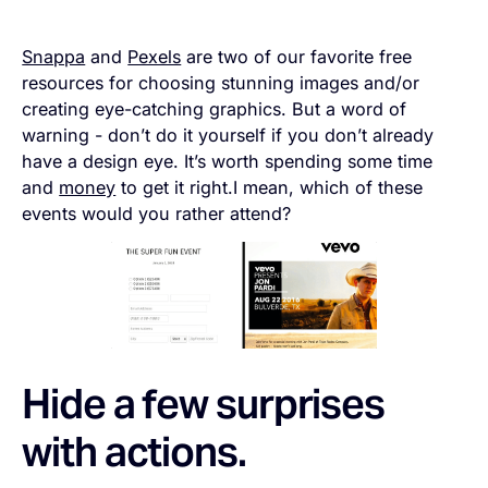
Snappa
and
Pexels
are two of our favorite free
resources for choosing stunning images and/or
creating eye-catching graphics. But a word of
warning - don’t do it yourself if you don’t already
have a design eye. It’s worth spending some time
and
money
to get it right.I mean, which of these
events would you rather attend?
Hide a few surprises
with actions.