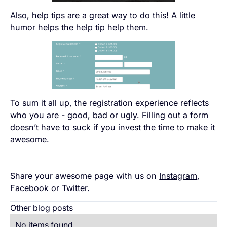
Also, help tips are a great way to do this! A little
humor helps the help tip help them.
To sum it all up, the registration experience reflects
who you are - good, bad or ugly. Filling out a form
doesn’t have to suck if you invest the time to make it
awesome.
Share your awesome page with us on
Instagram
,
Facebook
or
Twitter
.
Other blog posts
No items found.