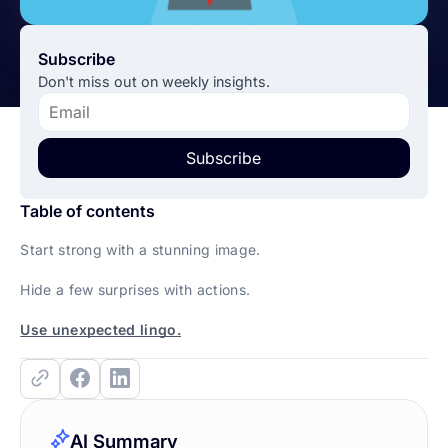
Subscribe
Don't miss out on weekly insights.
Subscribe
Table of contents
Start strong with a stunning image.
Hide a few surprises with actions.
Use unexpected lingo.
AI Summary