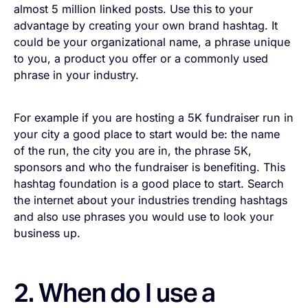
almost 5 million linked posts. Use this to your
advantage by creating your own brand hashtag. It
could be your organizational name, a phrase unique
to you, a product you offer or a commonly used
phrase in your industry.
For example if you are hosting a 5K fundraiser run in
your city a good place to start would be: the name
of the run, the city you are in, the phrase 5K,
sponsors and who the fundraiser is benefiting. This
hashtag foundation is a good place to start. Search
the internet about your industries trending hashtags
and also use phrases you would use to look your
business up.
2. When do I use a