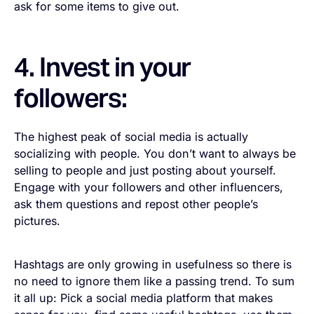
ask for some items to give out.
4. Invest in your
followers:
The highest peak of social media is actually
socializing with people. You don’t want to always be
selling to people and just posting about yourself.
Engage with your followers and other influencers,
ask them questions and repost other people’s
pictures.
Hashtags are only growing in usefulness so there is
no need to ignore them like a passing trend. To sum
it all up: Pick a social media platform that makes