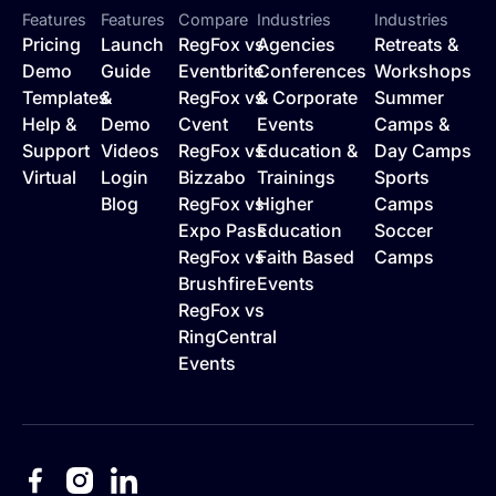
Features
Features
Compare
Industries
Industries
Pricing
Launch
RegFox vs
Agencies
Retreats &
Demo
Guide
Eventbrite
Conferences
Workshops
Templates
&
RegFox vs
& Corporate
Summer
Help &
Demo
Cvent
Events
Camps &
Support
Videos
RegFox vs
Education &
Day Camps
Virtual
Login
Bizzabo
Trainings
Sports
Blog
RegFox vs
Higher
Camps
Expo Pass
Education
Soccer
RegFox vs
Faith Based
Camps
Brushfire
Events
RegFox vs
RingCentral
Events