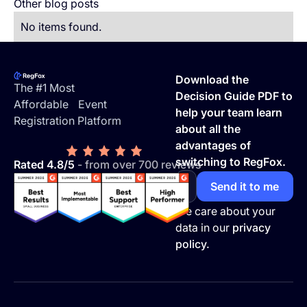
Other blog posts
No items found.
Footer
Download the
The #1 Most
Decision Guide PDF to
Affordable Event
help your team learn
Registration Platform
about all the
advantages of
switching to RegFox.
Rated 4.8/5
- from over 700 reviews
We care about your
data in our
privacy
policy.