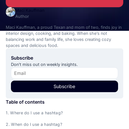
Maci Kauffman
Author
Maci Kauffman, a proud Texan and mom of two, finds joy in
interior design, cooking, and baking. When she’s not
balancing work and family life, she loves creating cozy
spaces and delicious food.
Subscribe
Don't miss out on weekly insights.
Subscribe
Table of contents
1. Where do I use a hashtag?
2. When do I use a hashtag?