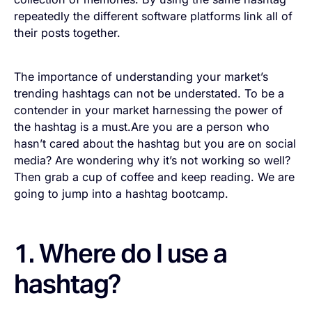
repeatedly the different software platforms link all of
their posts together.
The importance of understanding your market’s
trending hashtags can not be understated. To be a
contender in your market harnessing the power of
the hashtag is a must.Are you are a person who
hasn’t cared about the hashtag but you are on social
media? Are wondering why it’s not working so well?
Then grab a cup of coffee and keep reading. We are
going to jump into a hashtag bootcamp.
1. Where do I use a
hashtag?