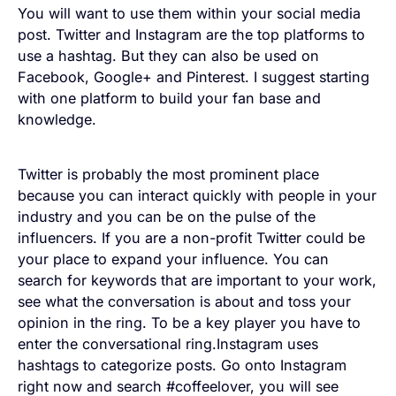
You will want to use them within your social media
post. Twitter and Instagram are the top platforms to
use a hashtag. But they can also be used on
Facebook, Google+ and Pinterest. I suggest starting
with one platform to build your fan base and
knowledge.
Twitter is probably the most prominent place
because you can interact quickly with people in your
industry and you can be on the pulse of the
influencers. If you are a non-profit Twitter could be
your place to expand your influence. You can
search for keywords that are important to your work,
see what the conversation is about and toss your
opinion in the ring. To be a key player you have to
enter the conversational ring.Instagram uses
hashtags to categorize posts. Go onto Instagram
right now and search #coffeelover, you will see