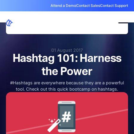
Attend a Demo
Contact Sales
Contact Support
01 August 2017
Hashtag 101: Harness
the Power
#Hashtags are everywhere because they are a powerful
tool. Check out this quick bootcamp on hashtags.