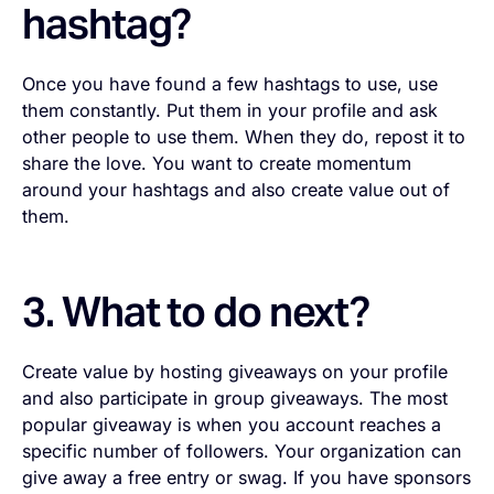
hashtag?
Once you have found a few hashtags to use, use
them constantly. Put them in your profile and ask
other people to use them. When they do, repost it to
share the love. You want to create momentum
around your hashtags and also create value out of
them.
3. What to do next?
Create value by hosting giveaways on your profile
and also participate in group giveaways. The most
popular giveaway is when you account reaches a
specific number of followers. Your organization can
give away a free entry or swag. If you have sponsors