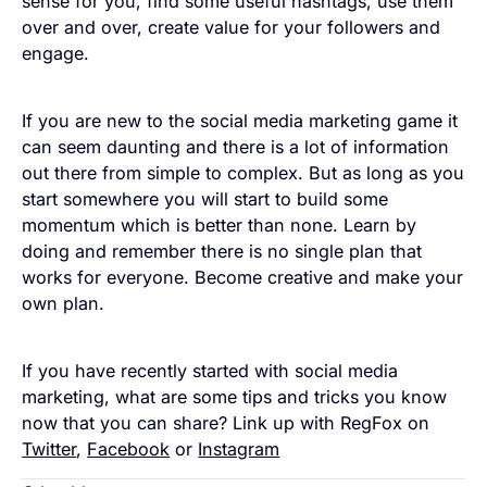
sense for you, find some useful hashtags, use them
over and over, create value for your followers and
engage.
If you are new to the social media marketing game it
can seem daunting and there is a lot of information
out there from simple to complex. But as long as you
start somewhere you will start to build some
momentum which is better than none. Learn by
doing and remember there is no single plan that
works for everyone. Become creative and make your
own plan.
If you have recently started with social media
marketing, what are some tips and tricks you know
now that you can share? Link up with RegFox on
Twitter
,
Facebook
or
Instagram