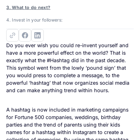
3. What to do next?
4. Invest in your followers:
Do you ever wish you could re-invent yourself and
have a more powerful effect on the world? That is
exactly what the #Hashtag did in the past decade.
This symbol went from the lowly ‘pound sign’ that
you would press to complete a message, to the
powerful ‘hashtag’ that now organizes social media
and can make anything trend within hours.
A hashtag is now included in marketing campaigns
for Fortune 500 companies, weddings, birthday
parties and the trend of parents using their kids
names for a hashtag within Instagram to create a
collection of memories. By using the same hashtag