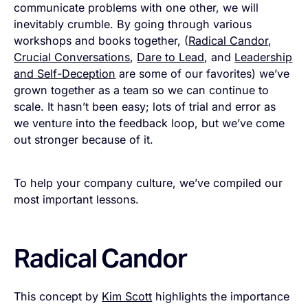
communicate problems with one other, we will
inevitably crumble. By going through various
workshops and books together, (
Radical Candor
,
Crucial Conversations
,
Dare to Lead
, and
Leadership
and Self-Deception
are some of our favorites) we’ve
grown together as a team so we can continue to
scale. It hasn’t been easy; lots of trial and error as
we venture into the feedback loop, but we’ve come
out stronger because of it.
To help your company culture, we’ve compiled our
most important lessons.
Radical Candor
This concept by
Kim Scott
highlights the importance