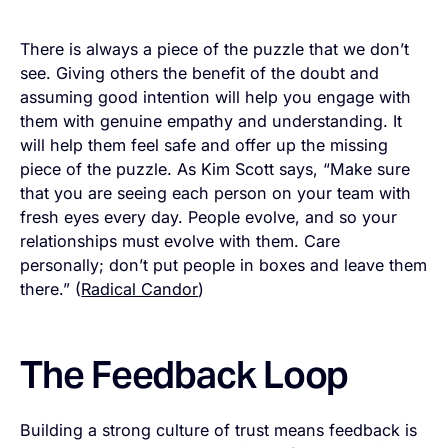
There is always a piece of the puzzle that we don’t
see. Giving others the benefit of the doubt and
assuming good intention will help you engage with
them with genuine empathy and understanding. It
will help them feel safe and offer up the missing
piece of the puzzle. As Kim Scott says, “Make sure
that you are seeing each person on your team with
fresh eyes every day. People evolve, and so your
relationships must evolve with them. Care
personally; don’t put people in boxes and leave them
there.” (
Radical Candor
)
The Feedback Loop
Building a strong culture of trust means feedback is