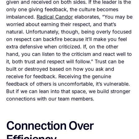
given and received on both sides. If the leader is the
only one giving feedback, the culture becomes
imbalanced.
Radical Candor
elaborates, “You may be
worried about earning their respect, and that’s
natural. Unfortunately, though, being overly focused
on respect can backfire because it’ll make you feel
extra defensive when criticized. If, on the other
hand, you can listen to the criticism and react well to
it, both trust and respect will follow.” Trust can be
built or destroyed based on how you ask and
receive for feedback. Receiving the genuine
feedback of others is uncomfortable, it’s vulnerable.
But if we can lean into that space, we build stronger
connections with our team members.
Connection Over