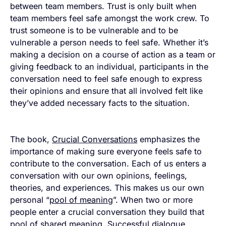
between team members. Trust is only built when
team members feel safe amongst the work crew. To
trust someone is to be vulnerable and to be
vulnerable a person needs to feel safe. Whether it’s
making a decision on a course of action as a team or
giving feedback to an individual, participants in the
conversation need to feel safe enough to express
their opinions and ensure that all involved felt like
they’ve added necessary facts to the situation.
The book,
Crucial Conversations
emphasizes the
importance of making sure everyone feels safe to
contribute to the conversation. Each of us enters a
conversation with our own opinions, feelings,
theories, and experiences. This makes us our own
personal “
pool of meaning
”. When two or more
people enter a crucial conversation they build that
pool of shared meaning. Successful dialogue