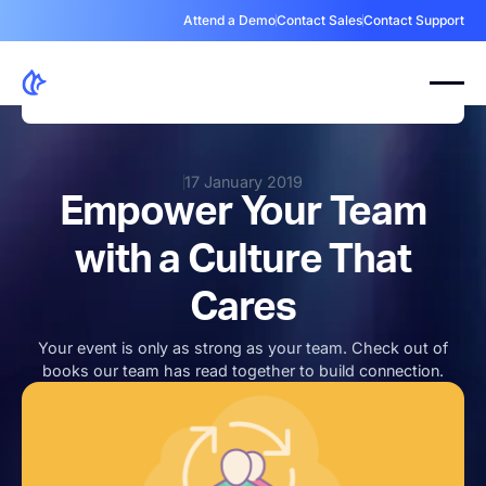
Attend a Demo
Contact Sales
Contact Support
17 January 2019
Empower Your Team
with a Culture That
Cares
Your event is only as strong as your team. Check out of
books our team has read together to build connection.