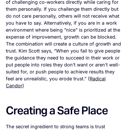
of challenging co-workers directly while caring for
them personally. If you challenge them directly but
do not care personally, others will not receive what
you have to say. Alternatively, if you are in a work
environment where being “nice” is prioritized at the
expense of improvement, growth can be blocked.
The combination will create a culture of growth and
trust. Kim Scott says, “When you fail to give people
the guidance they need to succeed in their work or
put people into roles they don’t want or aren’t well-
suited for, or push people to achieve results they
feel are unrealistic, you erode trust.” (
Radical
Candor
)
Creating a Safe Place
The secret ingredient to strong teams is trust