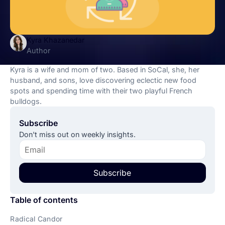
Kyra Khazanedar
Author
Kyra is a wife and mom of two. Based in SoCal, she, her
husband, and sons, love discovering eclectic new food
spots and spending time with their two playful French
bulldogs.
Subscribe
Don't miss out on weekly insights.
Subscribe
Table of contents
Radical Candor