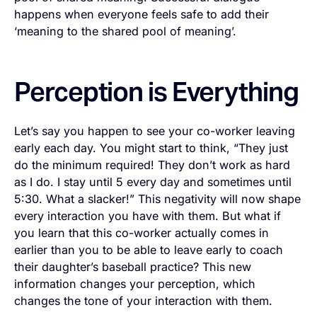
happens when everyone feels safe to add their
‘meaning to the shared pool of meaning’.
Perception is Everything
Let’s say you happen to see your co-worker leaving
early each day. You might start to think, “They just
do the minimum required! They don’t work as hard
as I do. I stay until 5 every day and sometimes until
5:30. What a slacker!” This negativity will now shape
every interaction you have with them. But what if
you learn that this co-worker actually comes in
earlier than you to be able to leave early to coach
their daughter’s baseball practice? This new
information changes your perception, which
changes the tone of your interaction with them.