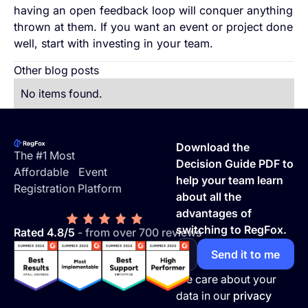
having an open feedback loop will conquer anything
thrown at them. If you want an event or project done
well, start with investing in your team.
Other blog posts
No items found.
Footer
Download the
The #1 Most
Decision Guide PDF to
Affordable Event
help your team learn
Registration Platform
about all the
advantages of
switching to RegFox.
Rated 4.8/5
- from over 700 reviews
We care about your
data in our
privacy