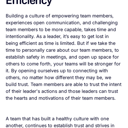
Efficiency
Building a culture of empowering team members,
experiences open communication, and challenging
team members to be more capable, takes time and
intentionality. As a leader, it’s easy to get lost in
being efficient as time is limited. But if we take the
time to personally care about our team members, to
establish safety in meetings, and open up space for
others to come forth, your teams will be stronger for
it. By opening ourselves up to connecting with
others, no matter how different they may be, we
build trust. Team members are able to trust the intent
of their leader's actions and those leaders can trust
the hearts and motivations of their team members.
A team that has built a healthy culture with one
another, continues to establish trust and strives in