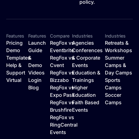
policy.
Features
Features
Compare
Industries
Industries
Pricing
Launch
RegFox vs
Agencies
Retreats &
Demo
Guide
Eventbrite
Conferences
Workshops
Templates
&
RegFox vs
& Corporate
Summer
Help &
Demo
Cvent
Events
Camps &
Support
Videos
RegFox vs
Education &
Day Camps
Virtual
Login
Bizzabo
Trainings
Sports
Blog
RegFox vs
Higher
Camps
Expo Pass
Education
Soccer
RegFox vs
Faith Based
Camps
Brushfire
Events
RegFox vs
RingCentral
Events