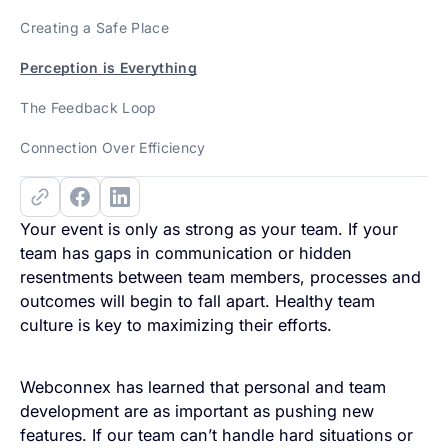
Creating a Safe Place
Perception is Everything
The Feedback Loop
Connection Over Efficiency
Your event is only as strong as your team. If your
team has gaps in communication or hidden
resentments between team members, processes and
outcomes will begin to fall apart. Healthy team
culture is key to maximizing their efforts.
Webconnex has learned that personal and team
development are as important as pushing new
features. If our team can’t handle hard situations or