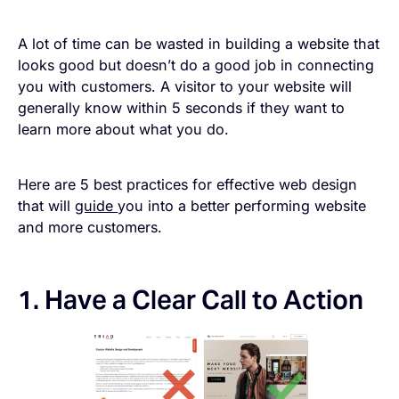
A lot of time can be wasted in building a website that
looks good but doesn’t do a good job in connecting
you with customers. A visitor to your website will
generally know within 5 seconds if they want to
learn more about what you do.
Here are 5 best practices for effective web design
that will
guide
you into a better performing website
and more customers.
1. Have a Clear Call to Action