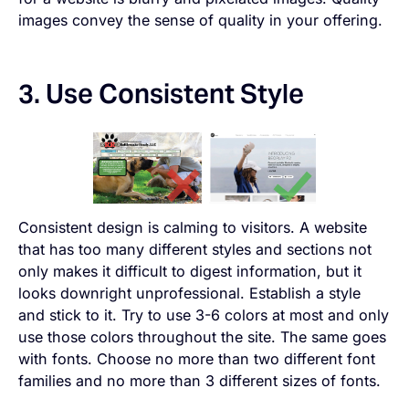
images convey the sense of quality in your offering.
3. Use Consistent Style
Consistent design is calming to visitors. A website
that has too many different styles and sections not
only makes it difficult to digest information, but it
looks downright unprofessional. Establish a style
and stick to it. Try to use 3-6 colors at most and only
use those colors throughout the site. The same goes
with fonts. Choose no more than two different font
families and no more than 3 different sizes of fonts.