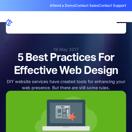
Attend a Demo
Contact Sales
Contact Support
18 May 2017
5 Best Practices For
Effective Web Design
DIY website services have created tools for enhancing your
web presence. But there are still some rules.