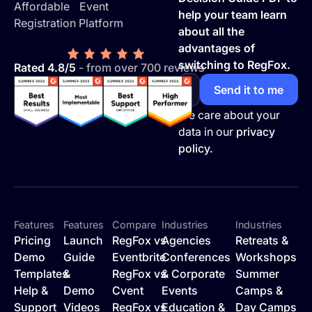
Affordable Event
help your team learn
Registration Platform
about all the
advantages of
switching to RegFox.
Rated 4.8/5
- from over 700 reviews
We care about your
data in our
privacy
policy.
Features
Features
Compare
Industries
Industries
Pricing
Launch
RegFox vs
Agencies
Retreats &
Demo
Guide
Eventbrite
Conferences
Workshops
Templates
&
RegFox vs
& Corporate
Summer
Help &
Demo
Cvent
Events
Camps &
Support
Videos
RegFox vs
Education &
Day Camps