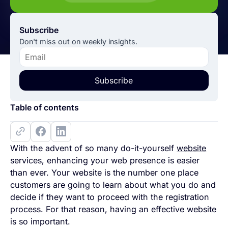
Subscribe
Don't miss out on weekly insights.
Subscribe
Table of contents
With the advent of so many do-it-yourself
website
services, enhancing your web presence is easier
than ever. Your website is the number one place
customers are going to learn about what you do and
decide if they want to proceed with the registration
process. For that reason, having an effective website
is so important.