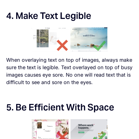
4. Make Text Legible
When overlaying text on top of images, always make
sure the text is legible. Text overlayed on top of busy
images causes eye sore. No one will read text that is
difficult to see and sore on the eyes.
5. Be Efficient With Space