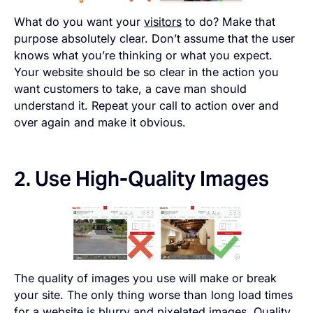
What do you want your
visitors
to do? Make that
purpose absolutely clear. Don’t assume that the user
knows what you’re thinking or what you expect.
Your website should be so clear in the action you
want customers to take, a cave man should
understand it. Repeat your call to action over and
over again and make it obvious.
2. Use High-Quality Images
The quality of images you use will make or break
your site. The only thing worse than long load times
for a website is blurry and pixelated images. Quality