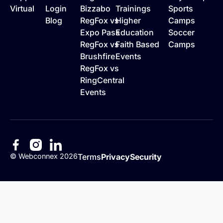
Virtual
Login
Bizzabo
Trainings
Sports
Blog
RegFox vs
Higher
Camps
Expo Pass
Education
Soccer
RegFox vs
Faith Based
Camps
Brushfire
Events
RegFox vs
RingCentral
Events
©
Webconnex
2026
Terms
Privacy
Security