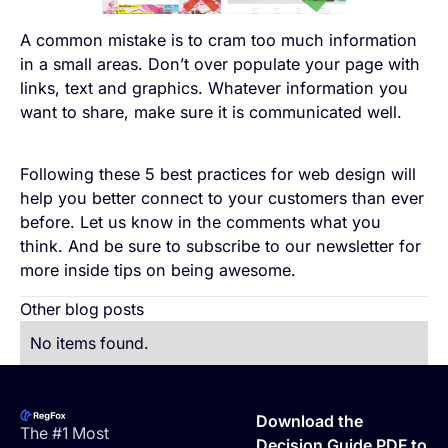
A common mistake is to cram too much information
in a small areas. Don’t over populate your page with
links, text and graphics. Whatever information you
want to share, make sure it is communicated well.
Following these 5 best practices for web design will
help you better connect to your customers than ever
before. Let us know in the comments what you
think. And be sure to subscribe to our newsletter for
more inside tips on being awesome.
Other blog posts
No items found.
Footer
Download the
The #1 Most
Decision Guide PDF to