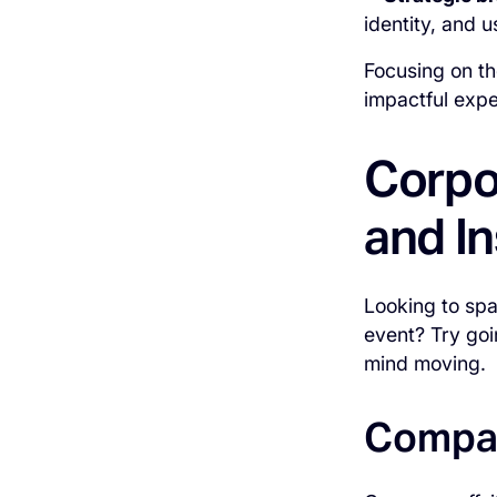
identity, and 
Focusing on th
impactful expe
Corpo
and In
Looking to spa
event? Try goi
mind moving.
Compan