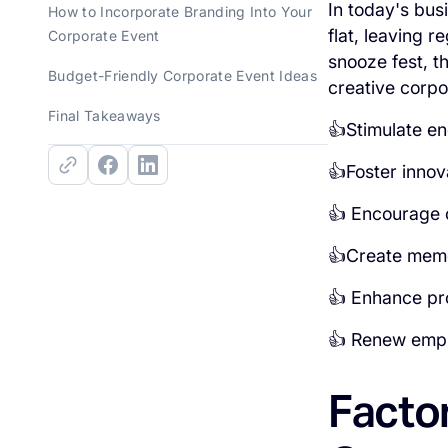
In today's bus
How to Incorporate Branding Into Your
flat, leaving 
Corporate Event
snooze fest, t
Budget-Friendly Corporate Event Ideas
creative corpo
Final Takeaways
👍Stimulate en
👍Foster innov
👍 Encourage 
👍Create memor
👍 Enhance pr
👍 Renew empl
Facto