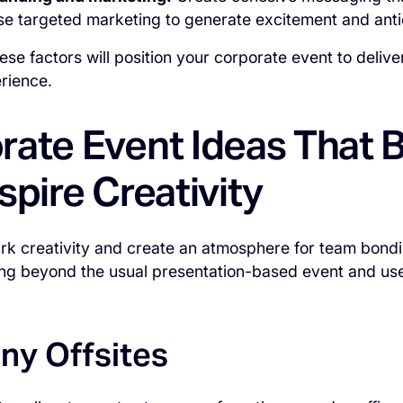
use targeted marketing to generate excitement and anti
ese factors will position your corporate event to deli
rience.
rate Event Ideas That 
spire Creativity
rk creativity and create an atmosphere for team bondi
ng beyond the usual presentation-based event and use
y Offsites