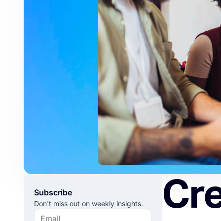
Cre
Subscribe
Don't miss out on weekly insights.