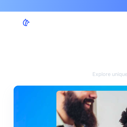
Creat
Explore unique