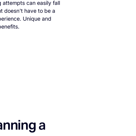
 attempts can easily fall
nt doesn't have to be a
xperience. Unique and
benefits.
anning a