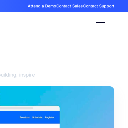
Attend a Demo
Contact Sales
Contact Support
as for
ilding, inspire