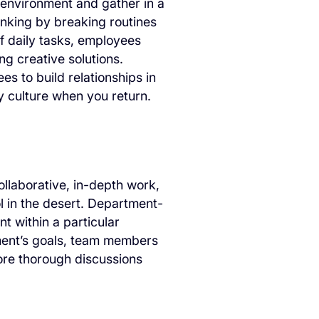
 environment and gather in a
inking by breaking routines
f daily tasks, employees
g creative solutions.
ees to build relationships in
 culture when you return.
llaborative, in-depth work,
l in the desert. Department-
t within a particular
tment’s goals, team members
ore thorough discussions