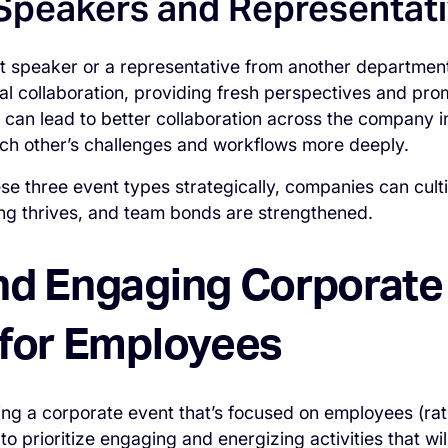
Speakers and Representat
st speaker or a representative from another department 
al collaboration, providing fresh perspectives and pro
is can lead to better collaboration across the company 
ch other’s challenges and workflows more deeply.
hese three event types strategically, companies can cu
ing thrives, and team bonds are strengthened.
nd Engaging Corporate
 for Employees
ning a corporate event that’s focused on employees (rat
to prioritize engaging and energizing activities that will