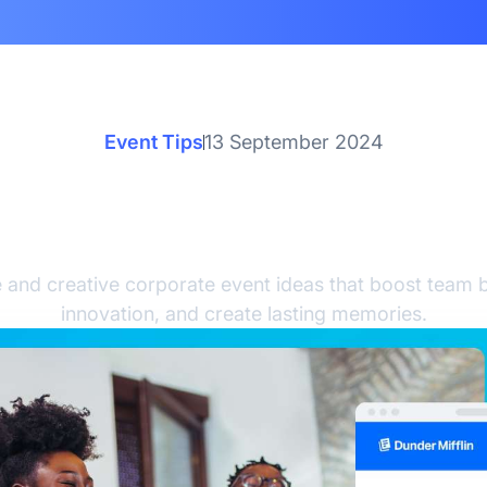
Event Tips
13 September 2024
ive Corporate Event Ide
Team Building
 and creative corporate event ideas that boost team bu
innovation, and create lasting memories.