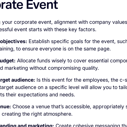
rate Event
your corporate event, alignment with company values is
essful event starts with these key factors.
 objectives:
Establish specific goals for the event, suc
raining, to ensure everyone is on the same page.
budget:
Allocate funds wisely to cover essential compon
d marketing without compromising quality.
arget audience:
Is this event for the employees, the c-s
rget audience on a specific level will allow you to tail
ts their expectations and needs.
enue:
Choose a venue that’s accessible, appropriately 
 creating the right atmosphere.
randing and marketing:
Create cohesive messaging tha