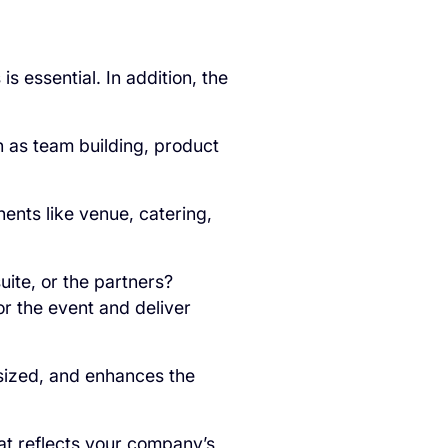
 essential. In addition, the
h as team building, product
ents like venue, catering,
uite, or the partners?
or the event and deliver
sized, and enhances the
t reflects your company’s