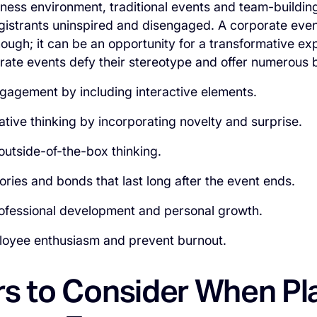
iness environment, traditional events and team-building
registrants uninspired and disengaged. A corporate eve
hough; it can be an opportunity for a transformative e
rate events defy their stereotype and offer numerous 
gagement by including interactive elements.
ative thinking by incorporating novelty and surprise.
outside-of-the-box thinking.
ies and bonds that last long after the event ends.
ofessional development and personal growth.
oyee enthusiasm and prevent burnout.
rs to Consider When Pl