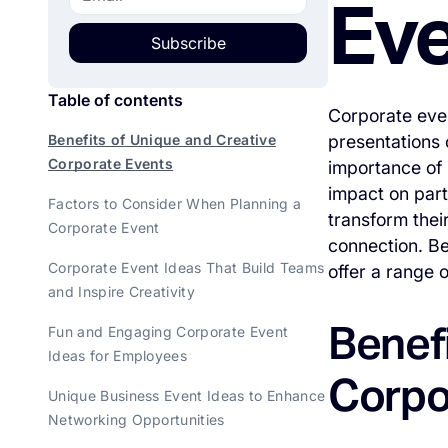
Eve
Subscribe
Table of contents
Corporate eve
Benefits of Unique and Creative
presentations 
Corporate Events
importance of 
impact on part
Factors to Consider When Planning a
transform thei
Corporate Event
connection. Be
Corporate Event Ideas That Build Teams
offer a range 
and Inspire Creativity
Benefi
Fun and Engaging Corporate Event
Ideas for Employees
Corpo
Unique Business Event Ideas to Enhance
Networking Opportunities