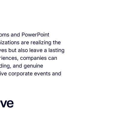
ooms and PowerPoint
zations are realizing the
es but also leave a lasting
eriences, companies can
lding, and genuine
tive corporate events and
ive