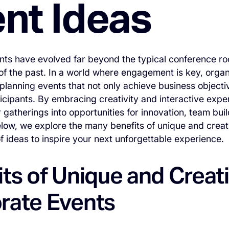
nt Ideas
nts have evolved far beyond the typical conference r
of the past. In a world where engagement is key, organi
planning events that not only achieve business objectiv
icipants. By embracing creativity and interactive exp
r gatherings into opportunities for innovation, team bui
low, we explore the many benefits of unique and crea
of ideas to inspire your next unforgettable experience.
ts of Unique and Creat
rate Events