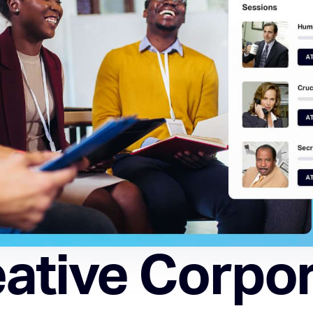
ative Corpo