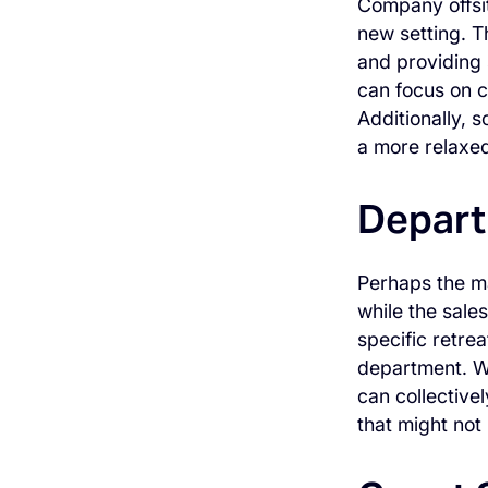
Company offsit
new setting. T
and providing 
can focus on c
Additionally, s
a more relaxe
Depart
Perhaps the ma
while the sale
specific retrea
department. Wi
can collective
that might not