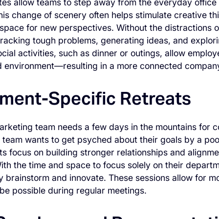
es allow teams to step away from the everyday office
his change of scenery often helps stimulate creative th
space for new perspectives. Without the distractions o
racking tough problems, generating ideas, and explorin
ocial activities, such as dinner or outings, allow employ
d environment—resulting in a more connected company
ment-Specific Retreats
rketing team needs a few days in the mountains for co
s team wants to get psyched about their goals by a poo
ts focus on building stronger relationships and alignmen
th the time and space to focus solely on their depar
ly brainstorm and innovate. These sessions allow for m
 be possible during regular meetings.