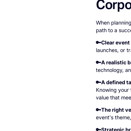
Corpo
When planning 
path to a succ
🔑Clear event
launches, or t
🔑A realistic 
technology, an
🔑A defined t
Knowing your ta
value that mee
🔑The right v
event's theme,
🔑Strategic b