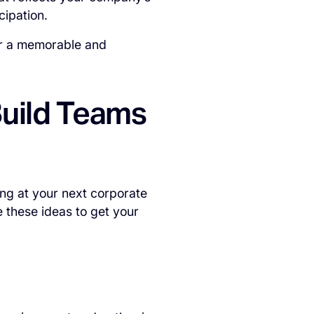
cipation.
ver a memorable and
Build Teams
ng at your next corporate
 these ideas to get your