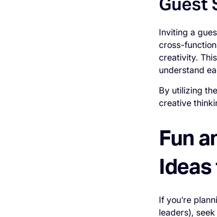
Guest 
Inviting a gue
cross-function
creativity. Th
understand ea
By utilizing t
creative think
Fun a
Ideas
If you’re plan
leaders), seek 