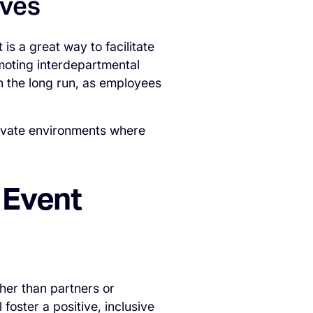
ives
is a great way to facilitate
moting interdepartmental
in the long run, as employees
ltivate environments where
 Event
her than partners or
 foster a positive, inclusive