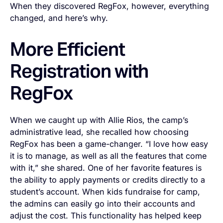
When they discovered RegFox, however, everything
changed, and here’s why.
More Efficient
Registration with
RegFox
When we caught up with Allie Rios, the camp’s
administrative lead, she recalled how choosing
RegFox has been a game-changer. “I love how easy
it is to manage, as well as all the features that come
with it,” she shared. One of her favorite features is
the ability to apply payments or credits directly to a
student’s account. When kids fundraise for camp,
the admins can easily go into their accounts and
adjust the cost. This functionality has helped keep