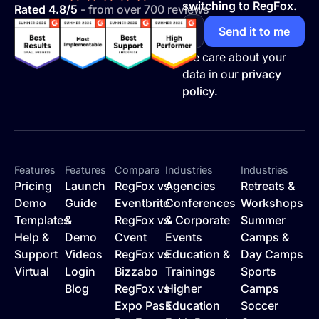
switching to RegFox.
Rated 4.8/5
- from over 700 reviews
We care about your
data in our
privacy
policy.
Features
Features
Compare
Industries
Industries
Pricing
Launch
RegFox vs
Agencies
Retreats &
Demo
Guide
Eventbrite
Conferences
Workshops
Templates
&
RegFox vs
& Corporate
Summer
Help &
Demo
Cvent
Events
Camps &
Support
Videos
RegFox vs
Education &
Day Camps
Virtual
Login
Bizzabo
Trainings
Sports
Blog
RegFox vs
Higher
Camps
Expo Pass
Education
Soccer