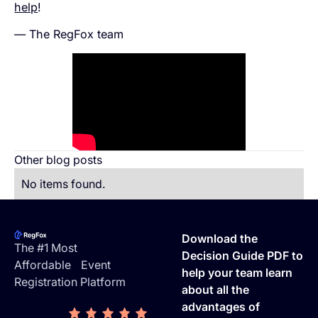
help
!
— The RegFox team
Other blog posts
No items found.
Footer
Download the
The #1 Most
Decision Guide PDF to
Affordable Event
help your team learn
Registration Platform
about all the
advantages of