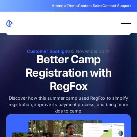
Attend a Demo
Contact Sales
Contact Support
Customer Spotlight
05 November 2024
Better Camp
Registration with
RegFox
Discover how this summer camp used RegFox to simplify
registration, improve its payment process, and bring more
kids to camp.