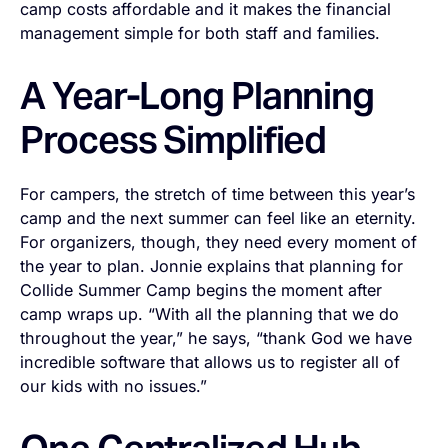
camp costs affordable and it makes the financial
management simple for both staff and families.
A Year-Long Planning
Process Simplified
For campers, the stretch of time between this year’s
camp and the next summer can feel like an eternity.
For organizers, though, they need every moment of
the year to plan. Jonnie explains that planning for
Collide Summer Camp begins the moment after
camp wraps up. “With all the planning that we do
throughout the year,” he says, “thank God we have
incredible software that allows us to register all of
our kids with no issues.”