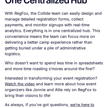
One Centralized Hub
With RegFox, the Collide team can easily design and
manage detailed registration forms, collect
payments, and monitor signups with real-time
analytics. Everything is in one centralized hub. This
convenience means the team can focus more on
delivering a better camp experience rather than
getting buried under a pile of administrative
logistics.
Who doesn’t want to spend less time in spreadsheets
and more time roasting s’mores around the fire!?
Interested in transforming your event registration?
Watch the video
and learn more about how event
organizers like Jonnie and Allie rely on RegFox to
bring their visions to life!
As always, if you’ve got questions,
we’re here to