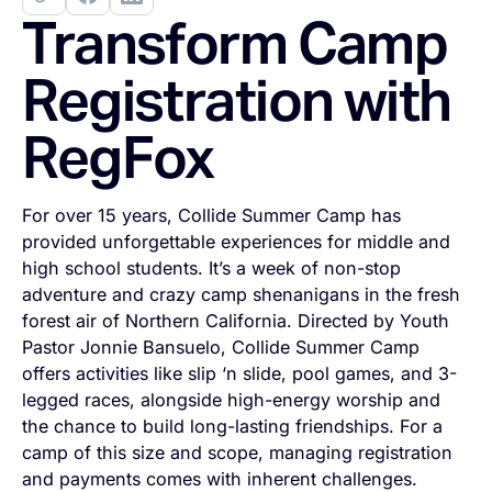
Transform Camp
Registration with
RegFox
For over 15 years, Collide Summer Camp has
provided unforgettable experiences for middle and
high school students. It’s a week of non-stop
adventure and crazy camp shenanigans in the fresh
forest air of Northern California. Directed by Youth
Pastor Jonnie Bansuelo, Collide Summer Camp
offers activities like slip ‘n slide, pool games, and 3-
legged races, alongside high-energy worship and
the chance to build long-lasting friendships. For a
camp of this size and scope, managing registration
and payments comes with inherent challenges.