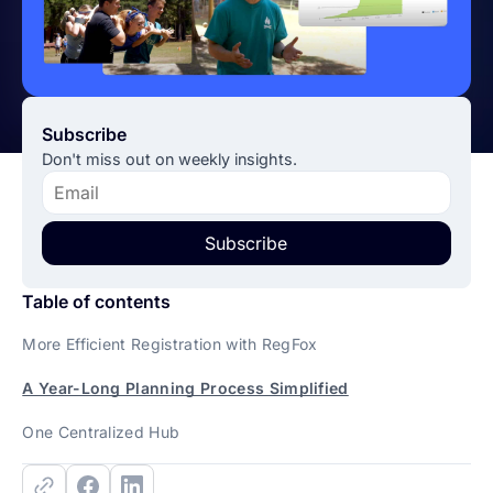
Subscribe
Don't miss out on weekly insights.
Subscribe
Table of contents
More Efficient Registration with RegFox
A Year-Long Planning Process Simplified
One Centralized Hub