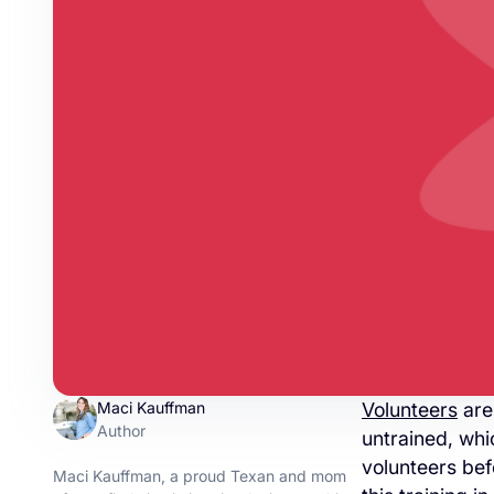
Maci Kauffman
Volunteers
are
Author
untrained, whi
volunteers befo
Maci Kauffman, a proud Texan and mom