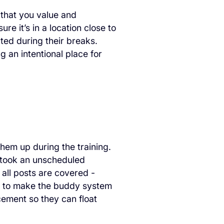
 that you value and
e it’s in a location close to
cted during their breaks.
g an intentional place for
hem up during the training.
r took an unscheduled
ll posts are covered -
rs to make the buddy system
acement so they can float