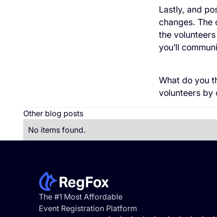
Lastly, and p
changes. The o
the volunteers
you’ll communica
What do you th
volunteers by
Other blog posts
No items found.
Footer
The #1 Most Affordable
Event Registration Platform