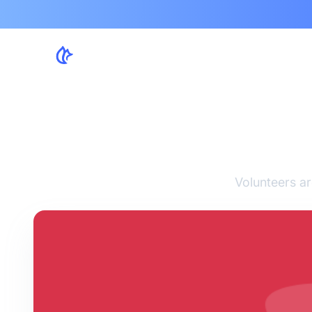
8 T
Volunteers ar