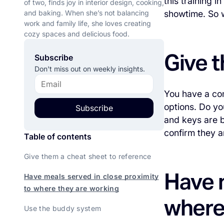
this training 
of two, finds joy in interior design, cooking,
and baking. When she’s not balancing
showtime. So w
work and family life, she loves creating
cozy spaces and delicious food.
Give t
Subscribe
Don't miss out on weekly insights.
You have a com
options. Do yo
Subscribe
and keys are b
confirm they a
Table of contents
Give them a cheat sheet to reference
Have m
Have meals served in close proximity
to where they are working
where
Use the buddy system