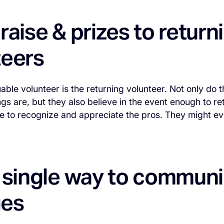
raise & prizes to return
teers
able volunteer is the returning volunteer. Not only do
gs are, but they also believe in the event enough to ret
 to recognize and appreciate the pros. They might eve
a single way to commun
es