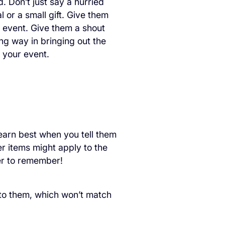
 Don’t just say a hurried
 or a small gift. Give them
e event. Give them a shout
ong way in bringing out the
 your event.
earn best when you tell them
r items might apply to the
sier to remember!
 to them, which won’t match