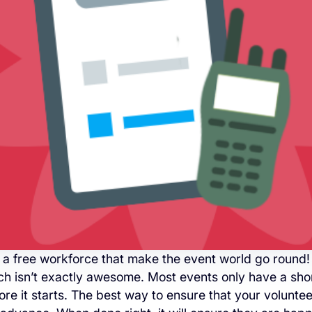
 a free workforce that make the event world go round!
ch isn’t exactly awesome. Most events only have a sho
re it starts. The best way to ensure that your volunteer