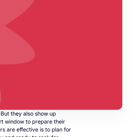
 But they also show up
rt window to prepare their
s are effective is to plan for