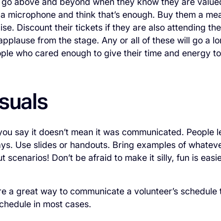
l go above and beyond when they know they are valued.
 a microphone and think that’s enough. Buy them a meal
se. Discount their tickets if they are also attending th
pplause from the stage. Any or all of these will go a l
ople who cared enough to give their time and energy to
suals
ou say it doesn’t mean it was communicated. People l
ays. Use slides or handouts. Bring examples of whateve
ut scenarios! Don’t be afraid to make it silly, fun is ea
are a great way to communicate a volunteer’s schedule
chedule in most cases.