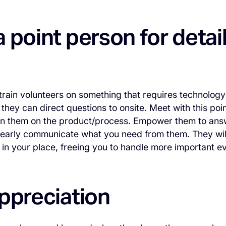
 point person for detai
 train volunteers on something that requires technology
 they can direct questions to onsite. Meet with this po
ain them on the product/process. Empower them to ans
clearly communicate what you need from them. They will
in your place, freeing you to handle more important ev
ppreciation