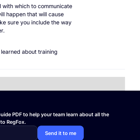
l with which to communicate
ll happen that will cause
ake sure you include the way
er.
 learned about training
ide PDF to help your team learn about all the
 to RegFox.