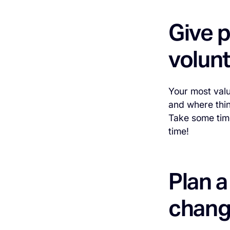
Give p
volun
Your most valu
and where thin
Take some time
time!
Plan 
chang