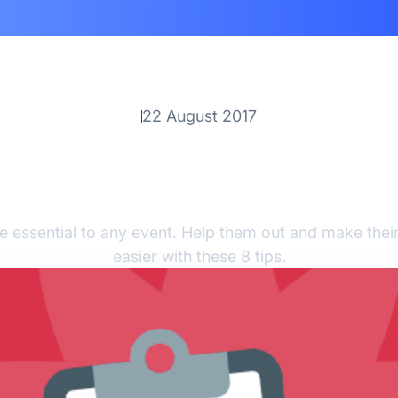
22 August 2017
ips For Training Volunt
Onsite
e essential to any event. Help them out and make their
easier with these 8 tips.