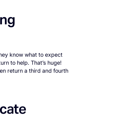
ing
 they know what to expect
urn to help. That’s huge!
n return a third and fourth
icate