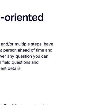
l-oriented
 and/or multiple steps, have
int person ahead of time and
wer any question you can
 field questions and
ent details.