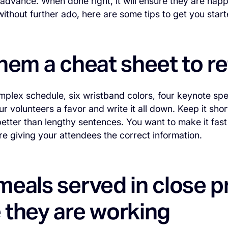
in advance. When done right, it will ensure they are hap
ithout further ado, here are some tips to get you star
hem a cheat sheet to r
plex schedule, six wristband colors, four keynote sp
ur volunteers a favor and write it all down. Keep it sho
etter than lengthy sentences. You want to make it fast
re giving your attendees the correct information.
eals served in close p
 they are working