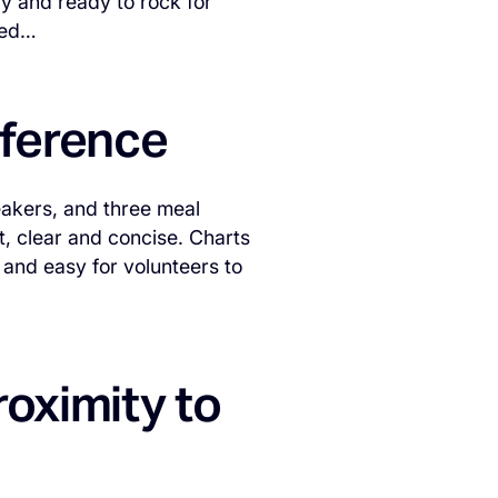
py and ready to rock for
ted…
eference
eakers, and three meal
rt, clear and concise. Charts
 and easy for volunteers to
roximity to