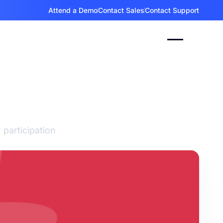
Attend a Demo
Contact Sales
Contact Support
eers
 participation