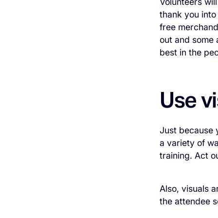
Volunteers wil
thank you into
free merchandi
out and some a
best in the pe
Use vi
Just because y
a variety of w
training. Act o
Also, visuals 
the attendee s