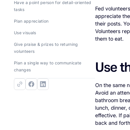
Have a point person for detail-oriented
Fed volunteers
tasks
appreciate the
Plan appreciation
their posts. Y
Volunteers rep
Use visuals
them to eat.
Give praise & prizes to returning
volunteers
Use t
Plan a single way to communicate
changes
On the same no
Avoid an atten
bathroom brea
lunch, dinner,
effective. If 
back and forth