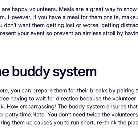
 are happy volunteers. Meals are a great way to show
m. However, if you have a meal for them onsite, make sur
ou don’t want them getting lost or worse, getting distra
resent your event so prevent an aimless stroll by havin
he buddy system
te, you can prepare them for their breaks by pairing t
dee having to wait for direction because the voluntee
k. How embarrassing! The buddy system ensures that a
 or potty time.Note: You don’t need twice the voluntee
pairing them up causes you to run short, re-think the pl
.