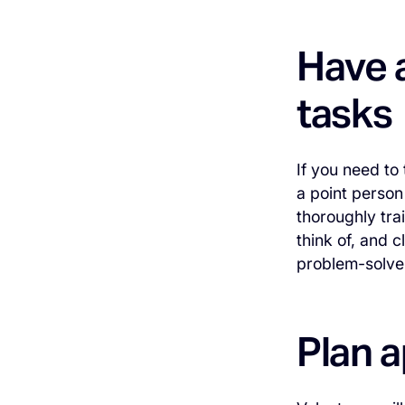
Have a
tasks
If you need to
a point person
thoroughly tr
think of, and 
problem-solve 
Plan a