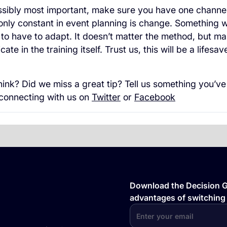
ossibly most important, make sure you have one channe
nly constant in event planning is change. Something wi
 to have to adapt. It doesn’t matter the method, but m
te in the training itself. Trust us, this will be a lifesav
ink? Did we miss a great tip? Tell us something you’ve
 connecting with us on
Twitter
or
Facebook
Download the Decision Gu
advantages of switching