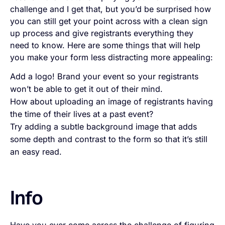
challenge and I get that, but you’d be surprised how
you can still get your point across with a clean sign
up process and give registrants everything they
need to know. Here are some things that will help
you make your form less distracting more appealing:
Add a logo! Brand your event so your registrants
won’t be able to get it out of their mind.
How about uploading an image of registrants having
the time of their lives at a past event?
Try adding a subtle background image that adds
some depth and contrast to the form so that it’s still
an easy read.
Info