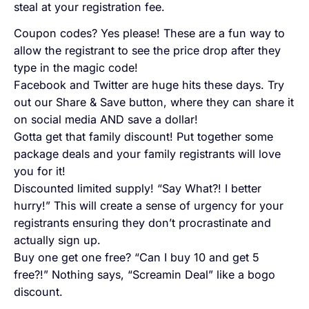
steal at your registration fee.
Coupon codes? Yes please! These are a fun way to
allow the registrant to see the price drop after they
type in the magic code!
Facebook and Twitter are huge hits these days. Try
out our Share & Save button, where they can share it
on social media AND save a dollar!
Gotta get that family discount! Put together some
package deals and your family registrants will love
you for it!
Discounted limited supply! “Say What?! I better
hurry!” This will create a sense of urgency for your
registrants ensuring they don’t procrastinate and
actually sign up.
Buy one get one free? “Can I buy 10 and get 5
free?!” Nothing says, “Screamin Deal” like a bogo
discount.