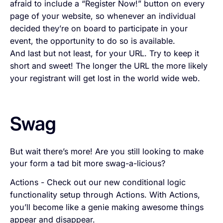
afraid to include a “Register Now!” button on every
page of your website, so whenever an individual
decided they’re on board to participate in your
event, the opportunity to do so is available.
And last but not least, for your URL. Try to keep it
short and sweet! The longer the URL the more likely
your registrant will get lost in the world wide web.
Swag
But wait there’s more! Are you still looking to make
your form a tad bit more swag-a-licious?
Actions - Check out our new conditional logic
functionality setup through Actions. With Actions,
you’ll become like a genie making awesome things
appear and disappear.