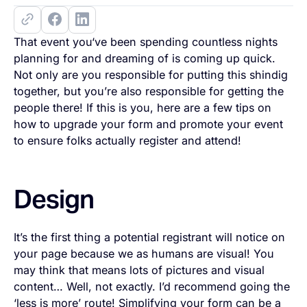
That event you‘ve been spending countless nights
planning for and dreaming of is coming up quick.
Not only are you responsible for putting this shindig
together, but you’re also responsible for getting the
people there! If this is you, here are a few tips on
how to upgrade your form and promote your event
to ensure folks actually register and attend!
Design
It’s the first thing a potential registrant will notice on
your page because we as humans are visual! You
may think that means lots of pictures and visual
content… Well, not exactly. I’d recommend going the
‘less is more’ route! Simplifying your form can be a