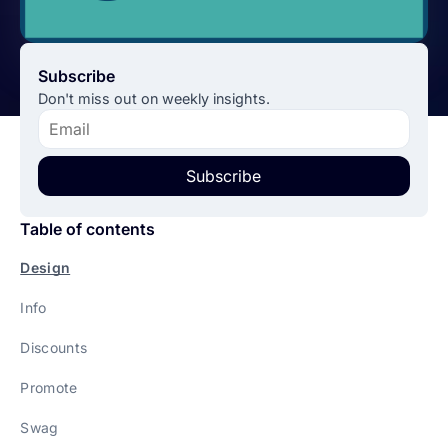
Subscribe
Don't miss out on weekly insights.
Subscribe
Table of contents
Design
Info
Discounts
Promote
Swag