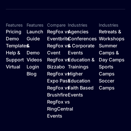
Features
Features
Compare
Industries
Industries
Pricing
Launch
RegFox vs
Agencies
Retreats &
Demo
Guide
Eventbrite
Conferences
Workshops
Templates
&
RegFox vs
& Corporate
Summer
Help &
Demo
Cvent
Events
Camps &
Support
Videos
RegFox vs
Education &
Day Camps
Virtual
Login
Bizzabo
Trainings
Sports
Blog
RegFox vs
Higher
Camps
Expo Pass
Education
Soccer
RegFox vs
Faith Based
Camps
Brushfire
Events
RegFox vs
RingCentral
Events