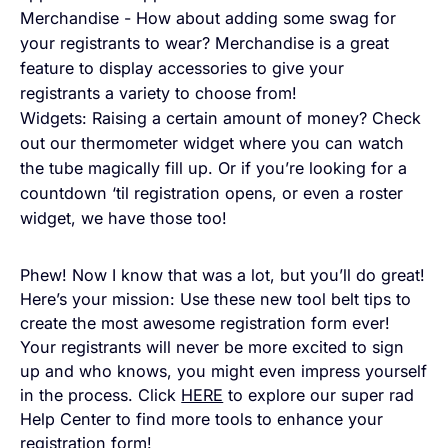
Merchandise - How about adding some swag for
your registrants to wear? Merchandise is a great
feature to display accessories to give your
registrants a variety to choose from!
Widgets: Raising a certain amount of money? Check
out our thermometer widget where you can watch
the tube magically fill up. Or if you’re looking for a
countdown ‘til registration opens, or even a roster
widget, we have those too!
Phew! Now I know that was a lot, but you’ll do great!
Here’s your mission: Use these new tool belt tips to
create the most awesome registration form ever!
Your registrants will never be more excited to sign
up and who knows, you might even impress yourself
in the process. Click
HERE
to explore our super rad
Help Center to find more tools to enhance your
registration form!