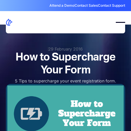
Attend a Demo
Contact Sales
Contact Support
29 February 2016
How to Supercharge
Your Form
5 Tips to supercharge your event registration form.