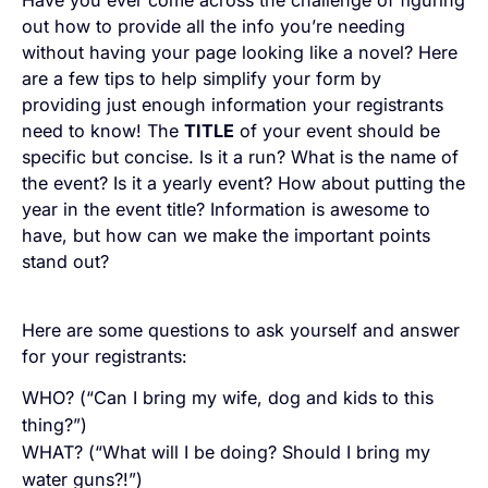
Have you ever come across the challenge of figuring
out how to provide all the info you’re needing
without having your page looking like a novel? Here
are a few tips to help simplify your form by
providing just enough information your registrants
need to know! The
TITLE
of your event should be
specific but concise. Is it a run? What is the name of
the event? Is it a yearly event? How about putting the
year in the event title? Information is awesome to
have, but how can we make the important points
stand out?
Here are some questions to ask yourself and answer
for your registrants:
WHO? (“Can I bring my wife, dog and kids to this
thing?”)
WHAT? (“What will I be doing? Should I bring my
water guns?!”)