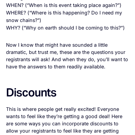
WHEN? (“When is this event taking place again?”)
WHERE? (“Where is this happening? Do I need my
snow chains?”)
WHY? (“Why on earth should I be coming to this?”)
Now I know that might have sounded a little
dramatic, but trust me, these are the questions your
registrants will ask! And when they do, you’ll want to
have the answers to them readily available.
Discounts
This is where people get really excited! Everyone
wants to feel like they’re getting a good deal! Here
are some ways you can incorporate discounts to
allow your registrants to feel like they are getting