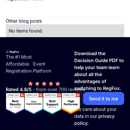
Other blog posts
No items found.
Footer
Download the
The #1 Most
Decision Guide PDF to
Affordable Event
help your team learn
Registration Platform
about all the
advantages of
switching to RegFox.
Rated 4.8/5
- from over 700 reviews
We care about your
data in our
privacy
policy.