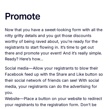
Promote
Now that you have a sweet-looking form with all the
nitty gritty details and you got those discounts
worthy of being raved about, you’re ready for the
registrants to start flowing in. It’s time to get out
there and promote your event! And it’s really simple.
Ready? Here’s how…
Social media — Allow your registrants to blow their
Facebook feed up with the Share and Like button so
their social network of friends can see! With social
media, your registrants can do the advertising for
you.
Website — Place a button on your website to redirect
your registrants to the registration form. Don’t be