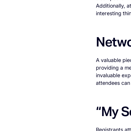
Additionally, 
interesting th
Netwo
A valuable pie
providing a me
invaluable exp
attendees can 
“My S
Registrants at