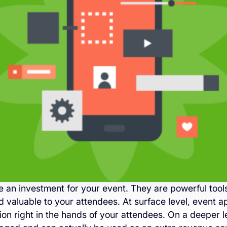
 an investment for your event. They are powerful too
valuable to your attendees. At surface level, event a
ion right in the hands of your attendees. On a deeper l