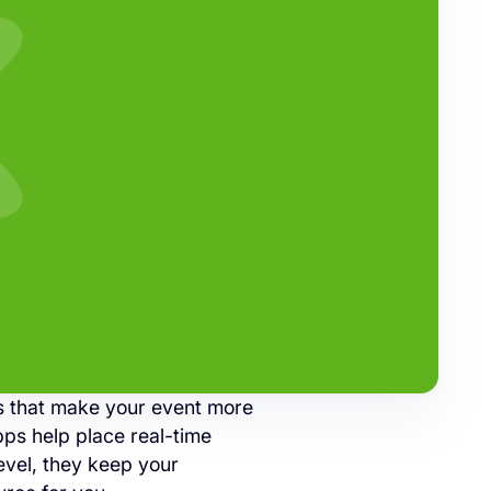
ls that make your event more
pps help place real-time
evel, they keep your