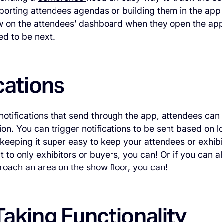
orting attendees agendas or building them in the app
w on the attendees’ dashboard when they open the ap
d to be next.
cations
 notifications that send through the app, attendees can
ion. You can trigger notifications to be sent based on 
keeping it super easy to keep your attendees or exhibi
rt to only exhibitors or buyers, you can! Or if you can 
oach an area on the show floor, you can!
aking Functionality