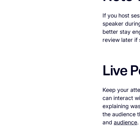
If you host se
speaker during
better stay en
review later if
Live P
Keep your atte
can interact w
explaining was
the audience 
and
audience
.