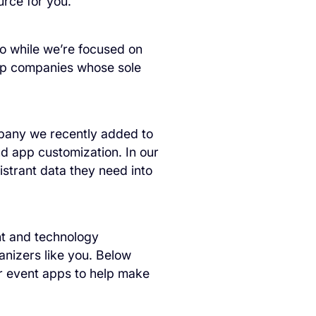
rce for you.
so while we’re focused on
app companies whose sole
pany we recently added to
nd app customization. In our
istrant data they need into
nt and technology
anizers like you. Below
r event apps to help make