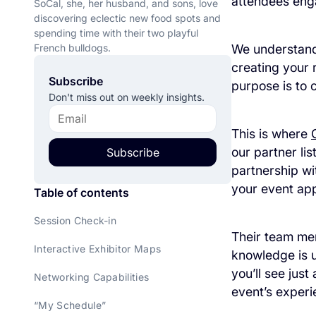
attendees eng
SoCal, she, her husband, and sons, love
discovering eclectic new food spots and
spending time with their two playful
French bulldogs.
We understand 
creating your 
Subscribe
purpose is to 
Don't miss out on weekly insights.
This is where
our partner li
Subscribe
partnership wi
your event ap
Table of contents
Session Check-in
Their team mem
Interactive Exhibitor Maps
knowledge is u
you’ll see jus
Networking Capabilities
event’s experi
“My Schedule”