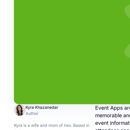
Kyra Khazanedar
Event Apps are
Author
memorable and 
event informat
Kyra is a wife and mom of two. Based in