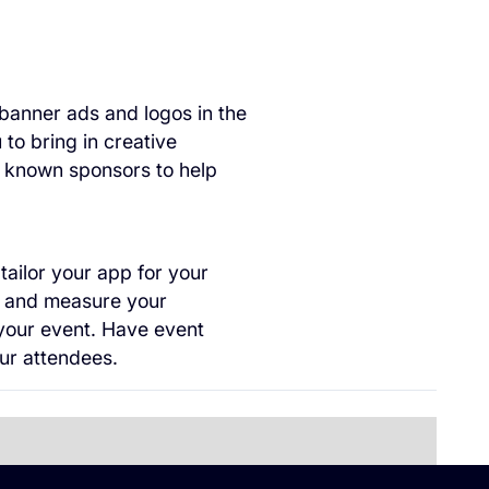
 banner ads and logos in the
 to bring in creative
l known sponsors to help
ailor your app for your
ck and measure your
your event. Have event
ur attendees.