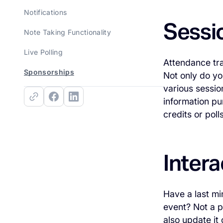
Notifications
Sessi
Note Taking Functionality
Live Polling
Attendance tra
Sponsorships
Not only do yo
various sessio
information pu
credits or poll
Intera
Have a last mi
event? Not a 
also update it 