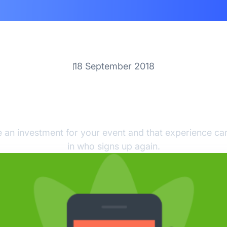
18 September 2018
Enhance Your Attendee
perience with Core-A
 an investment for your event and that experience can
in who signs up again.