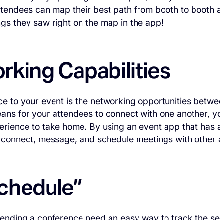
attendees can map their best path from booth to booth 
ings they saw right on the map in the app!
rking Capabilities
ce to your
event
is the networking opportunities betwe
ans for your attendees to connect with one another, 
erience to take home. By using an event app that has a
connect, message, and schedule meetings with other at
chedule”
tending a
conference
need an easy way to track the se