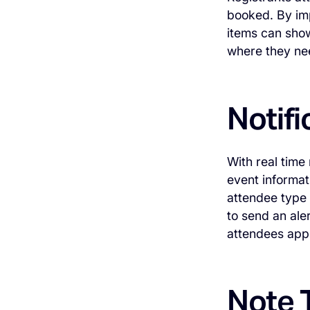
booked. By imp
items can sho
where they nee
Notifi
With real time
event informat
attendee type 
to send an ale
attendees appr
Note T