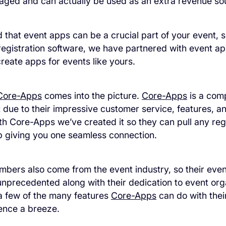
aged and can actually be used as an extra revenue sou
that event apps can be a crucial part of your event, 
registration software, we have partnered with event 
create apps for events like yours.
Core-Apps
comes into the picture.
Core-Apps
is a com
st due to their impressive customer service, features, a
th Core-Apps we’ve created it so they can pull any reg
p giving you one seamless connection.
bers also come from the event industry, so their eve
nprecedented along with their dedication to event org
t a few of the many features
Core-Apps
can do with thei
ence a breeze.