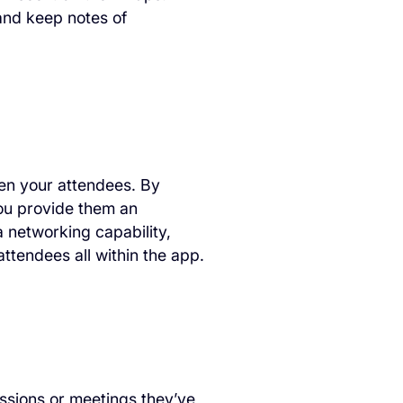
and keep notes of
en your attendees. By
you provide them an
 networking capability,
tendees all within the app.
ssions or meetings they’ve