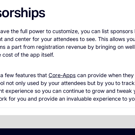
orships
ve the full power to customize, you can list sponsors
nt and center for your attendees to see. This allows you
s a part from registration revenue by bringing on wel
cost of the app itself.
 a few features that
Core-Apps
can provide when they t
 tool not only used by your attendees but by you to tra
nt experience so you can continue to grow and tweak 
rk for you and provide an invaluable experience to yo