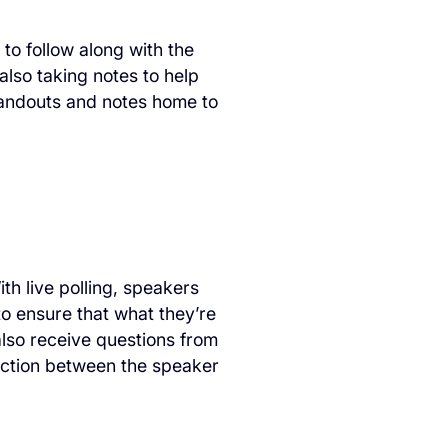
to follow along with the
also taking notes to help
handouts and notes home to
h live polling, speakers
to ensure that what they’re
also receive questions from
ection between the speaker