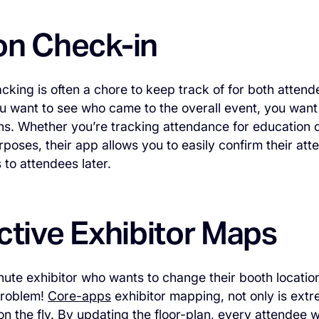
on Check-in
cking is often a chore to keep track of for both atten
u want to see who came to the overall event, you want
ns. Whether you’re tracking attendance for education c
rposes, their app allows you to easily confirm their at
s to attendees later.
ctive Exhibitor Maps
nute exhibitor who wants to change their booth locatio
problem!
Core-apps
exhibitor mapping, not only is ext
on the fly. By updating the floor-plan, every attendee wi