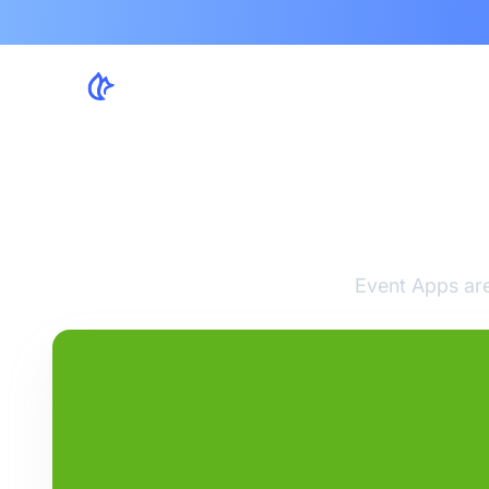
Ex
Event Apps are