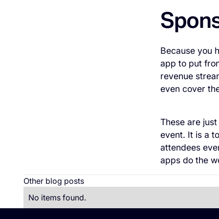
Spons
Because you ha
app to put fro
revenue stream
even cover the 
These are just
event. It is a
attendees eve
apps do the wo
Other blog posts
No items found.