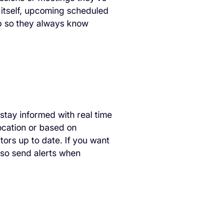
 itself, upcoming scheduled
p so they always know
 stay informed with real time
location or based on
tors up to date. If you want
also send alerts when