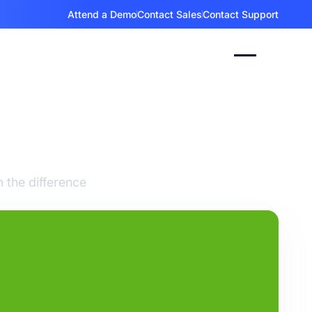
Attend a Demo
Contact Sales
Contact Support
s
pps
 the difference