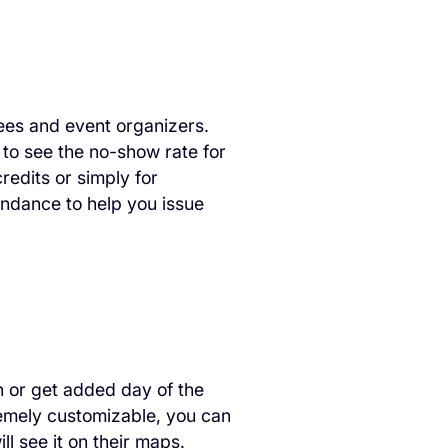
dees and event organizers.
 to see the no-show rate for
redits or simply for
tendance to help you issue
n or get added day of the
remely customizable, you can
ll see it on their maps.