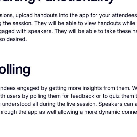
ssions, upload handouts into the app for your attendees 
 the session. They will be able to view handouts while 
gaged with speakers. They will be able to take these 
 so desired.
olling
ndees engaged by getting more insights from them. Wit
ith users by polling them for feedback or to quiz them 
 understood all during the live session. Speakers can 
through the app as well allowing a more dynamic conn