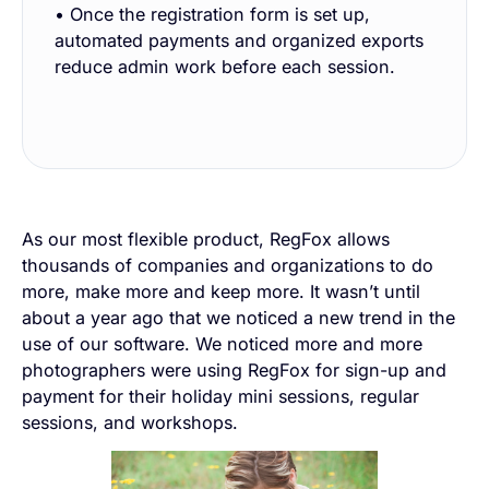
• Once the registration form is set up,
automated payments and organized exports
reduce admin work before each session.
As our most flexible product, RegFox allows
thousands of companies and organizations to do
more, make more and keep more. It wasn’t until
about a year ago that we noticed a new trend in the
use of our software. We noticed more and more
photographers were using RegFox for sign-up and
payment for their holiday mini sessions, regular
sessions, and workshops.