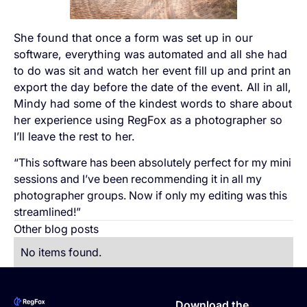
She found that once a form was set up in our
software, everything was automated and all she had
to do was sit and watch her event fill up and print an
export the day before the date of the event. All in all,
Mindy had some of the kindest words to share about
her experience using RegFox as a photographer so
I’ll leave the rest to her.
“This software has been absolutely perfect for my mini
sessions and I’ve been recommending it in all my
photographer groups. Now if only my editing was this
streamlined!”
Other blog posts
No items found.
Footer
Download the