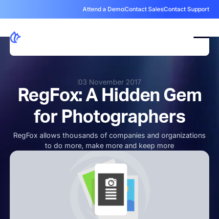
Attend a Demo
Contact Sales
Contact Support
03 November 2017
RegFox: A Hidden Gem
for Photographers
RegFox allows thousands of companies and organizations
to do more, make more and keep more