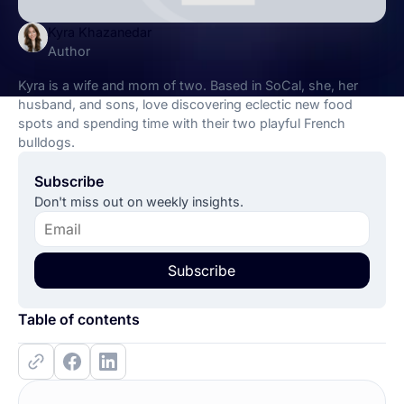
Kyra Khazanedar
Author
Kyra is a wife and mom of two. Based in SoCal, she, her
husband, and sons, love discovering eclectic new food
spots and spending time with their two playful French
bulldogs.
Subscribe
Don't miss out on weekly insights.
Subscribe
Table of contents