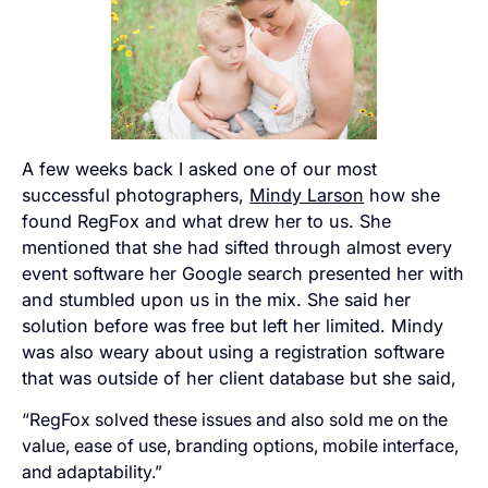
A few weeks back I asked one of our most
successful photographers,
Mindy Larson
how she
found RegFox and what drew her to us. She
mentioned that she had sifted through almost every
event software her Google search presented her with
and stumbled upon us in the mix. She said her
solution before was free but left her limited. Mindy
was also weary about using a registration software
that was outside of her client database but she said,
“RegFox solved these issues and also sold me on the
value, ease of use, branding options, mobile interface,
and adaptability.”