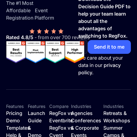
The #1 Most
Decision Guide PDF to
Affordable Event
help your team learn
Registration Platform
about all the
advantages of
switching to RegFox.
Rated 4.8/5
- from over 700 reviews
We care about your
data in our
privacy
policy.
Features
Features
Compare
Industries
Industries
Pricing
Launch
RegFox vs
Agencies
Retreats &
Demo
Guide
Eventbrite
Conferences
Workshops
Templates
&
RegFox vs
& Corporate
Summer
Help &
Demo
Cvent
Events
Camps &