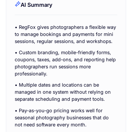
AI Summary
• RegFox gives photographers a flexible way
to manage bookings and payments for mini
sessions, regular sessions, and workshops.
• Custom branding, mobile-friendly forms,
coupons, taxes, add-ons, and reporting help
photographers run sessions more
professionally.
• Multiple dates and locations can be
managed in one system without relying on
separate scheduling and payment tools.
• Pay-as-you-go pricing works well for
seasonal photography businesses that do
not need software every month.