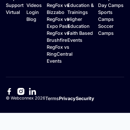
Support
Videos
RegFox vs
Education &
Day Camps
Virtual
Login
Bizzabo
Trainings
Sports
Blog
RegFox vs
Higher
Camps
Expo Pass
Education
Soccer
RegFox vs
Faith Based
Camps
Brushfire
Events
RegFox vs
RingCentral
Events
©
Webconnex
2026
Terms
Privacy
Security