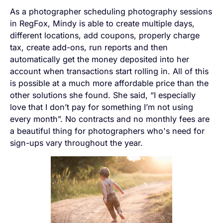
As a photographer scheduling photography sessions
in RegFox, Mindy is able to create multiple days,
different locations, add coupons, properly charge
tax, create add-ons, run reports and then
automatically get the money deposited into her
account when transactions start rolling in. All of this
is possible at a much more affordable price than the
other solutions she found. She said, “I especially
love that I don’t pay for something I’m not using
every month”. No contracts and no monthly fees are
a beautiful thing for photographers who's need for
sign-ups vary throughout the year.