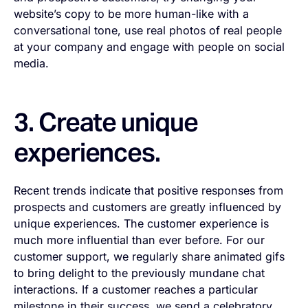
website’s copy to be more human-like with a
conversational tone, use real photos of real people
at your company and engage with people on social
media.
3. Create unique
experiences.
Recent trends indicate that positive responses from
prospects and customers are greatly influenced by
unique experiences. The customer experience is
much more influential than ever before. For our
customer support, we regularly share animated gifs
to bring delight to the previously mundane chat
interactions. If a customer reaches a particular
milestone in their success, we send a celebratory