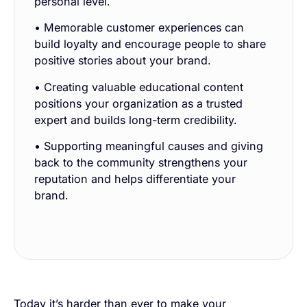
personal level.
• Memorable customer experiences can
build loyalty and encourage people to share
positive stories about your brand.
• Creating valuable educational content
positions your organization as a trusted
expert and builds long-term credibility.
• Supporting meaningful causes and giving
back to the community strengthens your
reputation and helps differentiate your
brand.
Today it’s harder than ever to make your