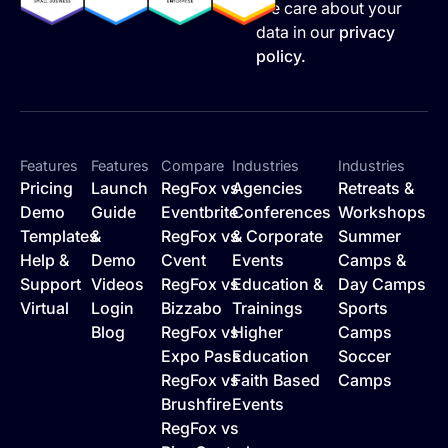
We care about your
data in our
privacy
policy.
Features
Features
Compare
Industries
Industries
Pricing
Launch
RegFox vs
Agencies
Retreats &
Demo
Guide
Eventbrite
Conferences
Workshops
Templates
&
RegFox vs
& Corporate
Summer
Help &
Demo
Cvent
Events
Camps &
Support
Videos
RegFox vs
Education &
Day Camps
Virtual
Login
Bizzabo
Trainings
Sports
Blog
RegFox vs
Higher
Camps
Expo Pass
Education
Soccer
RegFox vs
Faith Based
Camps
Brushfire
Events
RegFox vs