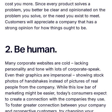
cost you more. Since every product solves a
problem, you better be clear and opinionated on the
problem you solve, or the need you exist to meet.
Customers will appreciate a company that has a
strong opinion for how things ought to be.
2. Be human.
Many corporate websites are cold – lacking
personality and tone with lots of corporate-speak.
Even their graphics are impersonal – showing stock
photos of handshakes instead of pictures of real
people from the company. While this low bar of
marketing might be easier, today’s consumers expect
to create a connection with the companies they use.
To foster greater connection between your company
and prospective customers, try changing your