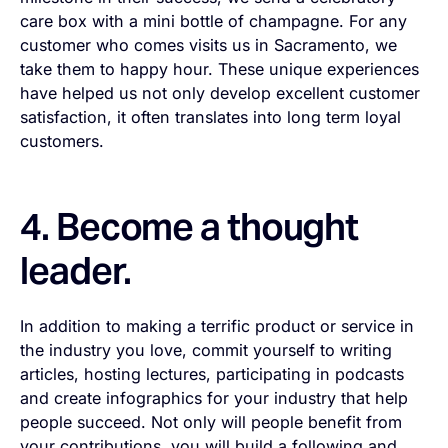
care box with a mini bottle of champagne. For any
customer who comes visits us in Sacramento, we
take them to happy hour. These unique experiences
have helped us not only develop excellent customer
satisfaction, it often translates into long term loyal
customers.
4. Become a thought
leader.
In addition to making a terrific product or service in
the industry you love, commit yourself to writing
articles, hosting lectures, participating in podcasts
and create infographics for your industry that help
people succeed. Not only will people benefit from
your contributions, you will build a following and