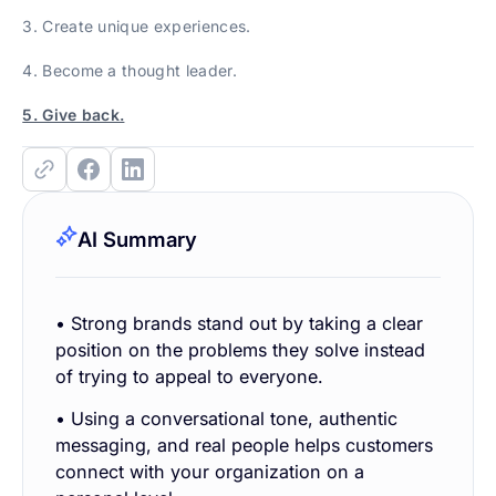
3. Create unique experiences.
4. Become a thought leader.
5. Give back.
AI Summary
• Strong brands stand out by taking a clear
position on the problems they solve instead
of trying to appeal to everyone.
• Using a conversational tone, authentic
messaging, and real people helps customers
connect with your organization on a