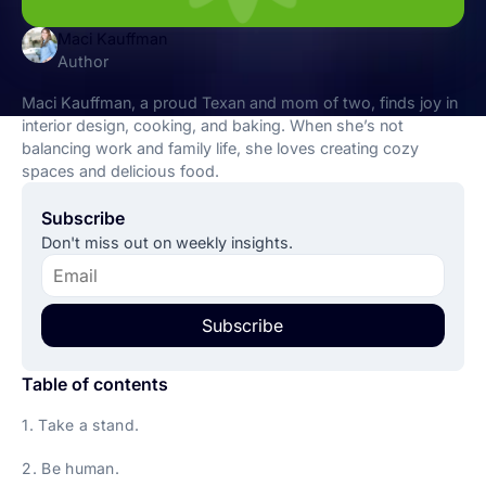
Maci Kauffman
Author
Maci Kauffman, a proud Texan and mom of two, finds joy in
interior design, cooking, and baking. When she’s not
balancing work and family life, she loves creating cozy
spaces and delicious food.
Subscribe
Don't miss out on weekly insights.
Subscribe
Table of contents
1. Take a stand.
2. Be human.