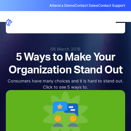
Attend a Demo
Contact Sales
Contact Support
06 March 2018
5 Ways to Make Your
Organization Stand Out
Consumers have many choices and it is hard to stand out.
Click to see 5 ways to.