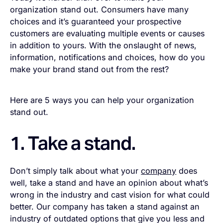
organization stand out. Consumers have many
choices and it’s guaranteed your prospective
customers are evaluating multiple events or causes
in addition to yours. With the onslaught of news,
information, notifications and choices, how do you
make your brand stand out from the rest?
Here are 5 ways you can help your organization
stand out.
1. Take a stand.
Don’t simply talk about what your
company
does
well, take a stand and have an opinion about what’s
wrong in the industry and cast vision for what could
better. Our company has taken a stand against an
industry of outdated options that give you less and