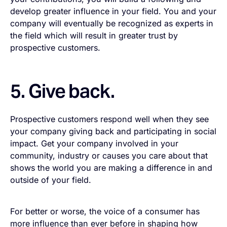
develop greater influence in your field. You and your
company will eventually be recognized as experts in
the field which will result in greater trust by
prospective customers.
5. Give back.
Prospective customers respond well when they see
your company giving back and participating in social
impact. Get your company involved in your
community, industry or causes you care about that
shows the world you are making a difference in and
outside of your field.
For better or worse, the voice of a consumer has
more influence than ever before in shaping how