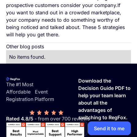
prospective customers consider your company.If
you want to stand out in a crowded marketplace,
your company needs to do something worthy of
being noticed and talked about. These 5 strategies
will help you get there.
Other blog posts
No items found.
Footer
Download the
The #1 Most
Decision Guide PDF to
Affordable Event
help your team learn
Registration Platform
about all the
advantages of
switching to RegFox.
Rated 4.8/5
- from over 700 reviews