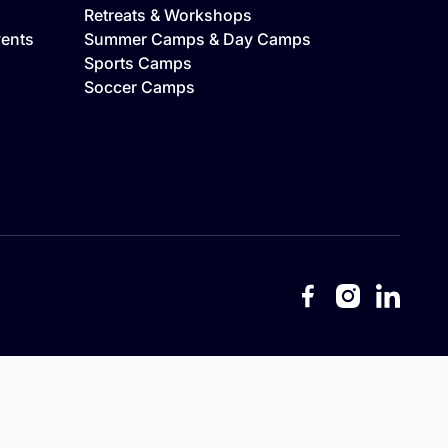
Retreats & Workshops
vents
Summer Camps & Day Camps
Sports Camps
Soccer Camps