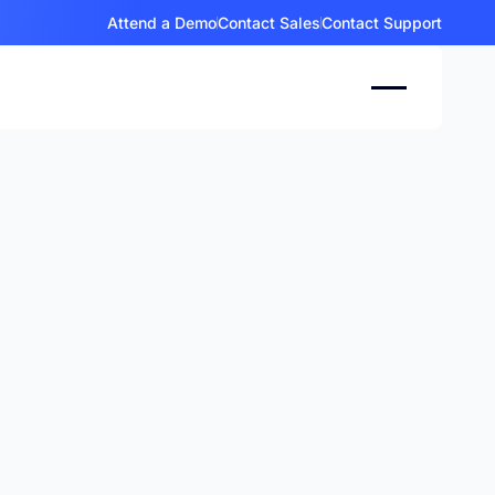
Attend a Demo
Contact Sales
Contact Support