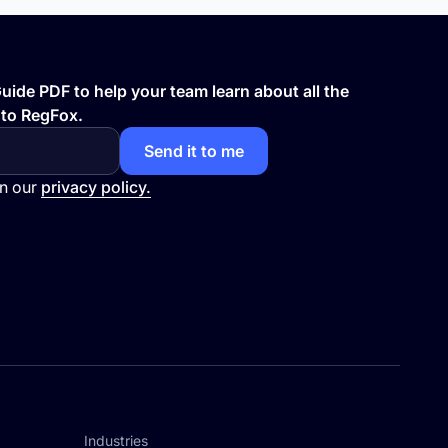
ide PDF to help your team learn about all the
 to RegFox.
in our
privacy policy.
Industries