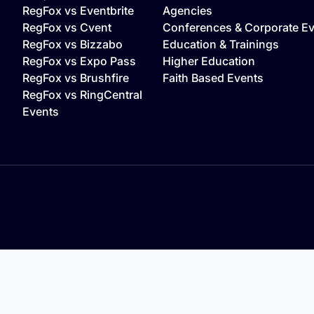
o
RegFox vs Eventbrite
Agencies
RegFox vs Cvent
Conferences & Corporate E
RegFox vs Bizzabo
Education & Trainings
RegFox vs Expo Pass
Higher Education
RegFox vs Brushfire
Faith Based Events
RegFox vs RingCentral
Events