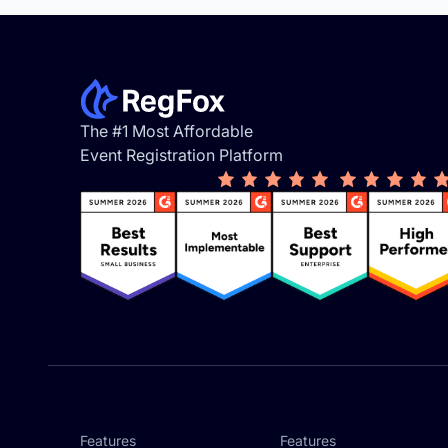
Footer
The #1 Most Affordable
Event Registration Platform
Features
Features