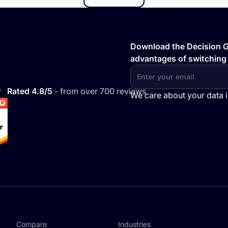
Download the Decision Gu
advantages of switching
Rated 4.8/5
- from over 700 reviews
We care about your data 
Compare
Industries