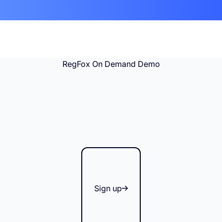
RegFox On Demand Demo
Sign up