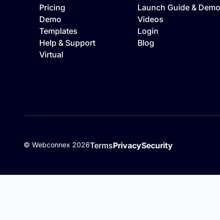
Pricing
Launch Guide & Dem
Demo
Videos
Templates
Login
Help & Support
Blog
Virtual
©
Webconnex
2026
Terms
Privacy
Security