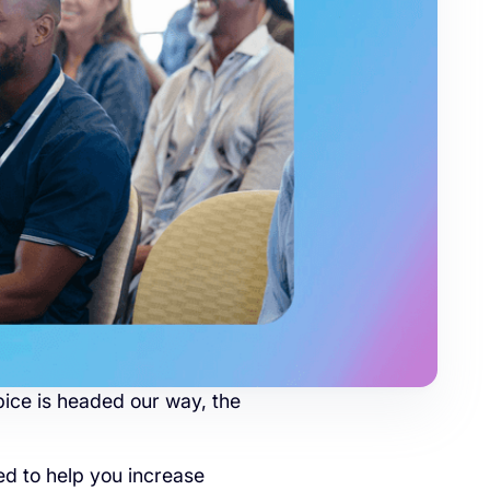
ice is headed our way, the
d to help you increase