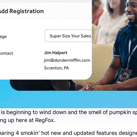
s beginning to wind down and the smell of pumpkin sp
tting up here at RegFox.
haring 4 smokin' hot new and updated features designe