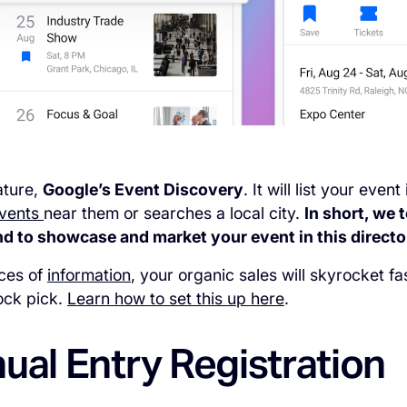
ature,
Google’s Event Discovery
. It will list your ev
vents
near them or searches a local city.
In short, we 
 to showcase and market your event in this directory
eces of
information
, your organic sales will skyrocket f
tock pick.
Learn how to set this up here
.
ual Entry Registration