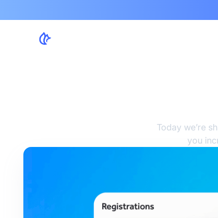
4 F
Today we’re sh
you inc