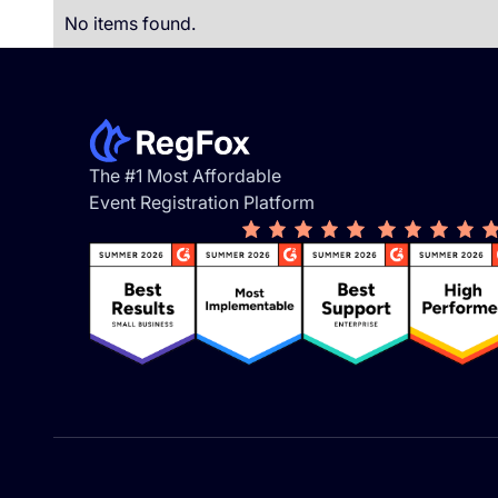
No items found.
Footer
The #1 Most Affordable
Event Registration Platform