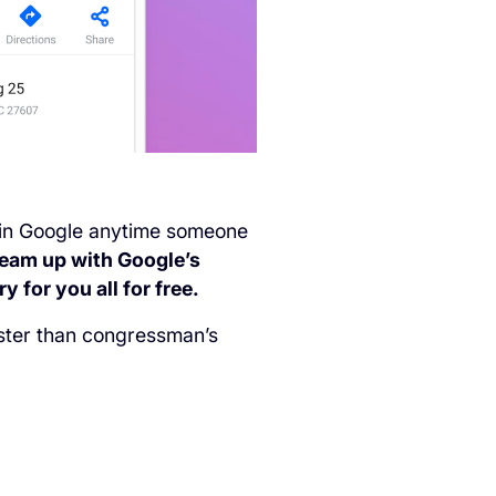
ent in Google anytime someone
team up with Google’s
 for you all for free.
aster than congressman’s