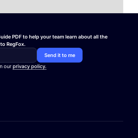
ide PDF to help your team learn about all the
 to RegFox.
in our
privacy policy.