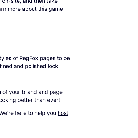
 on-site, and then take
rn more about this game
tyles of RegFox pages to be
fined and polished look.
m of your brand and page
ooking better than ever!
. We’re here to help you
host