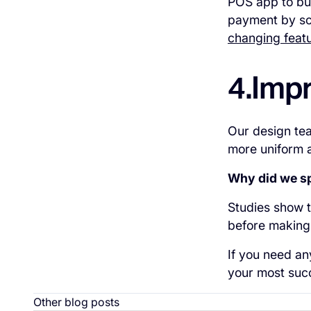
POS app to bui
payment by sc
changing featu
4.Imp
Our design tea
more uniform 
Why did we sp
Studies show t
before making 
If you need an
your most succ
Other blog posts