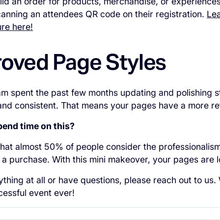
ld an order for products, merchandise, or experiences
anning an attendees QR code on their registration.
Lea
re here!
roved Page Styles
m spent the past few months updating and polishing s
and consistent. That means your pages have a more re
end time on this?
hat almost 50% of people consider the professionalis
a purchase. With this mini makeover, your pages are l
ything at all or have questions, please reach out to us
essful event ever!