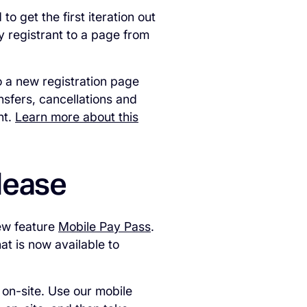
 get the first iteration out
y registrant to a page from
o a new registration page
ansfers, cancellations and
nt.
Learn more about this
elease
ew feature
Mobile Pay Pass
.
at is now available to
 on-site. Use our mobile