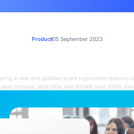
Product
05 September 2023
resh New RegFox Featur
Updates
aring 4 new and updated event registration features d
rease revenue, save time, and elevate your visitor exp