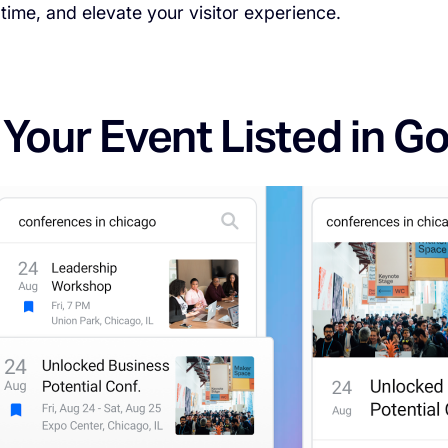
time, and elevate your visitor experience.
 Your Event Listed in G