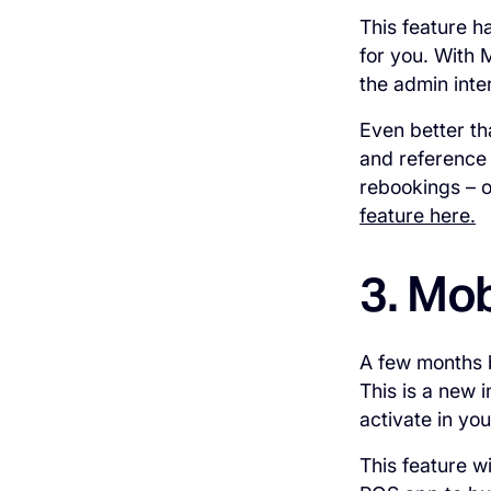
This feature h
for you. With 
the admin inte
Even better th
and reference t
rebookings – o
feature here.
3. Mob
A few months
This is a new 
activate in yo
This feature w