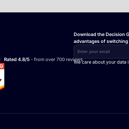
Download the Decision Gu
advantages of switching
Rated 4.8/5
- from over 700 reviews
We care about your data 