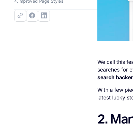
4.Improved Page Styles
We call this fe
searches for
e
search backend
With a few pi
latest lucky s
2. Man