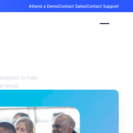
Attend a Demo
Contact Sales
Contact Support
es &
esigned to help
erience.