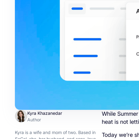
Kyra Khazanedar
While Summer i
Author
heat is not le
Kyra is a wife and mom of two. Based in
Today we’re s
SoCal, she, her husband, and sons, love