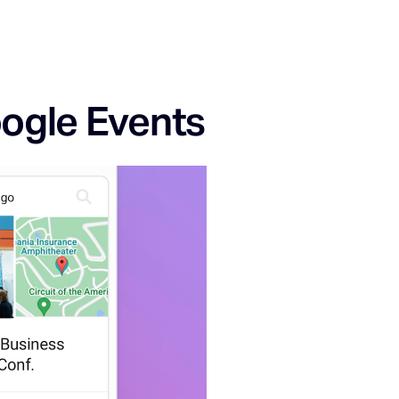
oogle Events