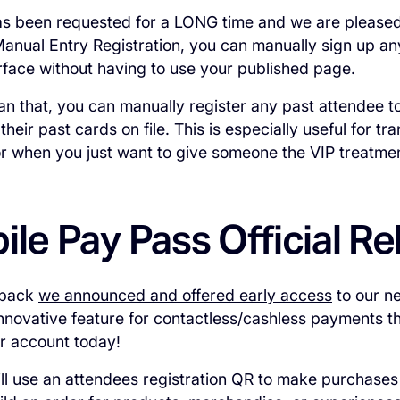
as been requested for a LONG time and we are pleased to
Manual Entry Registration, you can manually sign up an
rface without having to use your published page.
an that, you can manually register any past attendee t
heir past cards on file. This is especially useful for tr
r when you just want to give someone the VIP treatme
ile Pay Pass Official R
 back
we announced and offered early access
to our n
innovative feature for contactless/cashless payments th
ur account today!
ill use an attendees registration QR to make purchases