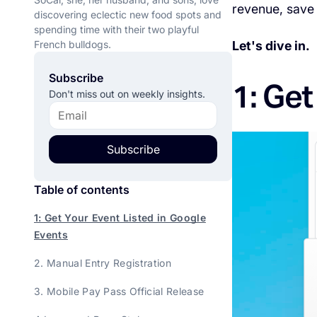
revenue, save 
discovering eclectic new food spots and
spending time with their two playful
French bulldogs.
Let's dive in.
Subscribe
1: Get
Don't miss out on weekly insights.
Subscribe
Table of contents
1: Get Your Event Listed in Google
Events
2. Manual Entry Registration
3. Mobile Pay Pass Official Release