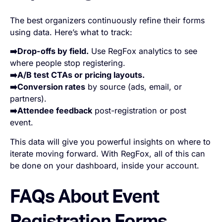
The best organizers continuously refine their forms
using data. Here’s what to track:
➡️Drop-offs by field.
Use RegFox analytics to see
where people stop registering.
➡️A/B test CTAs or pricing layouts.
➡️Conversion rates
by source (ads, email, or
partners).
➡️Attendee feedback
post-registration or post
event.
This data will give you powerful insights on where to
iterate moving forward. With RegFox, all of this can
be done on your dashboard, inside your account.
FAQs About Event