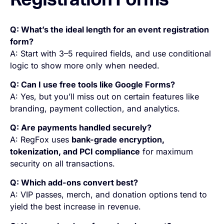
Registration Forms
Q: What’s the ideal length for an event registration
form?
A: Start with 3–5 required fields, and use conditional
logic to show more only when needed.
Q: Can I use free tools like Google Forms?
A: Yes, but you’ll miss out on certain features like
branding, payment collection, and analytics.
Q: Are payments handled securely?
A: RegFox uses
bank-grade encryption,
tokenization, and PCI compliance
for maximum
security on all transactions.
Q: Which add-ons convert best?
A: VIP passes, merch, and donation options tend to
yield the best increase in revenue.