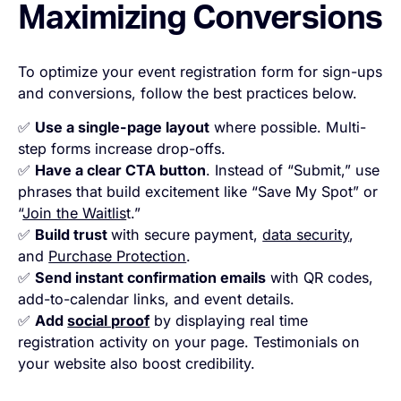
Maximizing Conversions
To optimize your event registration form for sign-ups
and conversions, follow the best practices below.
✅
Use a single-page layout
where possible. Multi-
step forms increase drop-offs.
✅
Have a clear CTA button
. Instead of “Submit,” use
phrases that build excitement like “Save My Spot” or
“
Join the Waitlis
t.”
✅
Build trust
with secure payment,
data security
,
and
Purchase Protection
.
✅
Send instant confirmation emails
with QR codes,
add-to-calendar links, and event details.
✅
Add
social proof
by displaying real time
registration activity on your page. Testimonials on
your website also boost credibility.