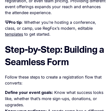
registration, or even team pricing. Providing different
event offerings expands your reach and enhances
the attendee experience.
💡Pro tip
: Whether you’re hosting a conference,
class, or camp,
use RegFox’s modern, editable
templates
to get started.
Step-by-Step: Building a
Seamless Form
Follow these steps to create a registration flow that
converts:
Define your event goals:
Know what success looks
like, whether that’s more sign-ups, donations, or
upgrades.