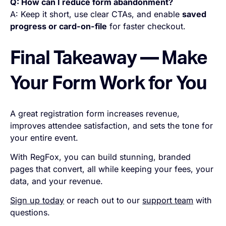
Q: How can I reduce form abandonment?
A: Keep it short, use clear CTAs, and enable
saved
progress or card-on-file
for faster checkout.
Final Takeaway — Make
Your Form Work for You
A great registration form increases revenue,
improves attendee satisfaction, and sets the tone for
your entire event.
With RegFox, you can build stunning, branded
pages that convert, all while keeping your fees, your
data, and your revenue.
Sign up today
or reach out to our
support team
with
questions.