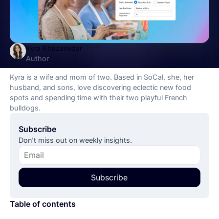
Kyra Khazanedar
Author
Kyra is a wife and mom of two. Based in SoCal, she, her
husband, and sons, love discovering eclectic new food
spots and spending time with their two playful French
bulldogs.
Subscribe
Don't miss out on weekly insights.
Subscribe
Table of contents