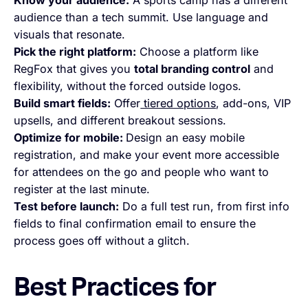
Know your audience:
A sports camp has a different
audience than a tech summit. Use language and
visuals that resonate.
Pick the right platform:
Choose a platform like
RegFox that gives you
total branding control
and
flexibility, without the forced outside logos.
Build smart fields:
Offer
tiered options
, add-ons, VIP
upsells, and different breakout sessions.
Optimize for mobile:
Design an easy mobile
registration, and make your event more accessible
for attendees on the go and people who want to
register at the last minute.
Test before launch:
Do a full test run, from first info
fields to final confirmation email to ensure the
process goes off without a glitch.
Best Practices for