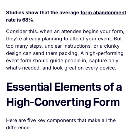
Studies show that the average
form abandonment
rate
is 68%.
Consider this: when an attendee begins your form,
they’re already planning to attend your event. But
too many steps, unclear instructions, or a clunky
design can send them packing. A high-performing
event form should guide people in, capture only
what’s needed, and look great on every device.
Essential Elements of a
High-Converting Form
Here are five key components that make all the
difference: