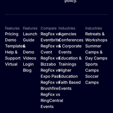
policy.
Features
Features
Compare
Industries
Industries
Pricing
Launch
RegFox vs
Agencies
Retreats &
Demo
Guide
Eventbrite
Conferences
Workshops
Templates
&
RegFox vs
& Corporate
Summer
Help &
Demo
Cvent
Events
Camps &
Support
Videos
RegFox vs
Education &
Day Camps
Virtual
Login
Bizzabo
Trainings
Sports
Blog
RegFox vs
Higher
Camps
Expo Pass
Education
Soccer
RegFox vs
Faith Based
Camps
Brushfire
Events
RegFox vs
RingCentral
Events