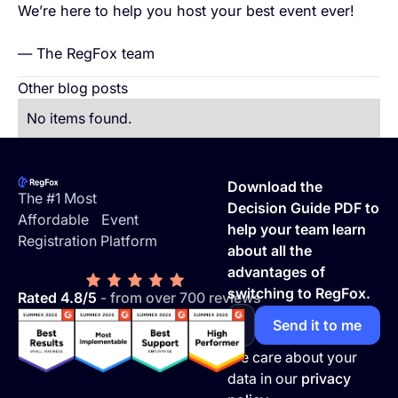
We’re here to help you host your best event ever!
— The RegFox team
Other blog posts
No items found.
Footer
Download the
The #1 Most
Decision Guide PDF to
Affordable Event
help your team learn
Registration Platform
about all the
advantages of
switching to RegFox.
Rated 4.8/5
- from over 700 reviews
We care about your
data in our
privacy