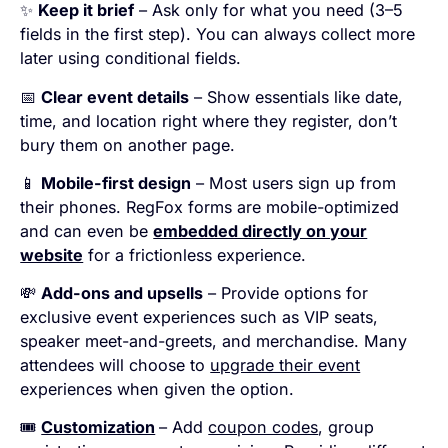
✨
Keep it brief
– Ask only for what you need (3–5
fields in the first step). You can always collect more
later using conditional fields.
📅
Clear event details
– Show essentials like date,
time, and location right where they register, don’t
bury them on another page.
📱
Mobile-first design
– Most users sign up from
their phones. RegFox forms are mobile-optimized
and can even be
embedded directly on your
website
for a frictionless experience.
💸
Add-ons and upsells
– Provide options for
exclusive event experiences such as VIP seats,
speaker meet-and-greets, and merchandise. Many
attendees will choose to
upgrade their event
experiences when given the option.
🎟️
Customization
– Add
coupon codes
, group