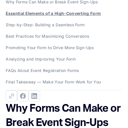
Why Forms Can Make or Break Event Sign-Ups
Essential Elements of a High-Converting Form
Step-by-Step: Building a Seamless Form
Best Practices for Maximizing Conversions
Promoting Your Form to Drive More Sign-Ups
Analyzing and Improving Your Form
FAQs About Event Registration Forms
Final Takeaway — Make Your Form Work for You
Why Forms Can Make or
Break Event Sign-Ups