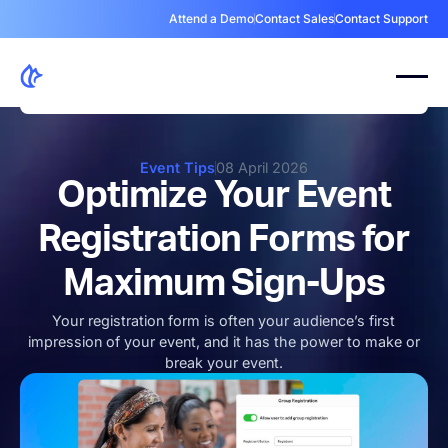
Attend a Demo
Contact Sales
Contact Support
Event Tips
08 April 2026
Optimize Your Event
Registration Forms for
Maximum Sign-Ups
Your registration form is often your audience’s first
impression of your event, and it has the power to make or
break your event.