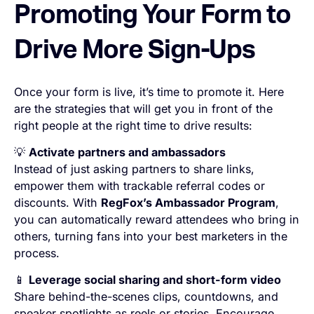
Promoting Your Form to
Drive More Sign-Ups
Once your form is live, it’s time to promote it. Here
are the strategies that will get you in front of the
right people at the right time to drive results:
💡
Activate partners and ambassadors
Instead of just asking partners to share links,
empower them with trackable referral codes or
discounts. With
RegFox’s Ambassador Program
,
you can automatically reward attendees who bring in
others, turning fans into your best marketers in the
process.
📱
Leverage social sharing and short-form video
Share behind-the-scenes clips, countdowns, and
speaker spotlights as reels or stories. Encourage