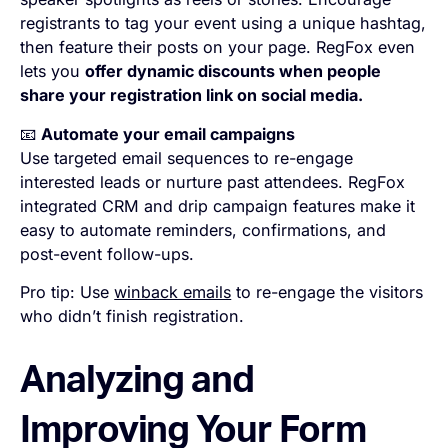
registrants to tag your event using a unique hashtag,
then feature their posts on your page. RegFox even
lets you
offer dynamic discounts when people
share your registration link on social media.
📧
Automate your email campaigns
Use targeted email sequences to re-engage
interested leads or nurture past attendees. RegFox
integrated CRM and drip campaign features make it
easy to automate reminders, confirmations, and
post-event follow-ups.
Pro tip: Use
winback emails
to re-engage the visitors
who didn’t finish registration.
Analyzing and
Improving Your Form