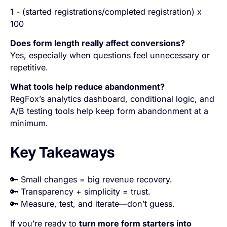
1 - (started registrations/completed registration) x
100
Does form length really affect conversions?
Yes, especially when questions feel unnecessary or
repetitive.
What tools help reduce abandonment?
RegFox’s analytics dashboard, conditional logic, and
A/B testing tools help keep form abandonment at a
minimum.
Key Takeaways
🔑 Small changes = big revenue recovery.
🔑 Transparency + simplicity = trust.
🔑 Measure, test, and iterate—don’t guess.
If you’re ready to
turn more form starters into