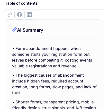
Table of contents
AI Summary
• Form abandonment happens when
someone starts your registration form but
leaves before completing it, costing events
valuable registrations and revenue.
• The biggest causes of abandonment
include hidden fees, required account
creation, long forms, slow pages, and lack of
trust.
• Shorter forms, transparent pricing, mobile-
friendly design, trust signals, and A/B testing