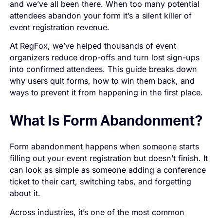
and we’ve all been there. When too many potential
attendees abandon your form it’s a silent killer of
event registration revenue.
At RegFox, we’ve helped thousands of event
organizers reduce drop-offs and turn lost sign-ups
into confirmed attendees. This guide breaks down
why users quit forms, how to win them back, and
ways to prevent it from happening in the first place.
What Is Form Abandonment?
Form abandonment happens when someone starts
filling out your event registration but doesn’t finish. It
can look as simple as someone adding a conference
ticket to their cart, switching tabs, and forgetting
about it.
Across industries, it’s one of the most common