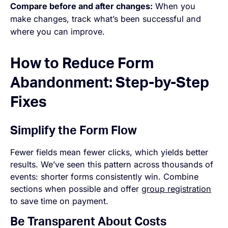
Compare before and after changes:
When you
make changes, track what’s been successful and
where you can improve.
How to Reduce Form
Abandonment: Step-by-Step
Fixes
Simplify the Form Flow
Fewer fields mean fewer clicks, which yields better
results. We’ve seen this pattern across thousands of
events: shorter forms consistently win. Combine
sections when possible and offer
group registration
to save time on payment.
Be Transparent About Costs