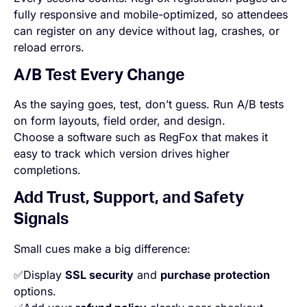
fully responsive and mobile-optimized, so attendees
can register on any device without lag, crashes, or
reload errors.
A/B Test Every Change
As the saying goes, test, don’t guess. Run A/B tests
on form layouts, field order, and design.
Choose a software such as RegFox that makes it
easy to track which version drives higher
completions.
Add Trust, Support, and Safety
Signals
Small cues make a big difference:
✅Display
SSL security
and
purchase protection
options.