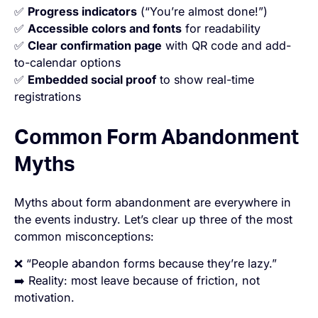
✅
Progress indicators
(“You’re almost done!”)
✅
Accessible colors and fonts
for readability
✅
Clear confirmation page
with QR code and add-
to-calendar options
✅
Embedded social proof
to show real-time
registrations
Common Form Abandonment
Myths
Myths about form abandonment are everywhere in
the events industry. Let’s clear up three of the most
common misconceptions:
❌ “People abandon forms because they’re lazy.”
➡️ Reality: most leave because of friction, not
motivation.