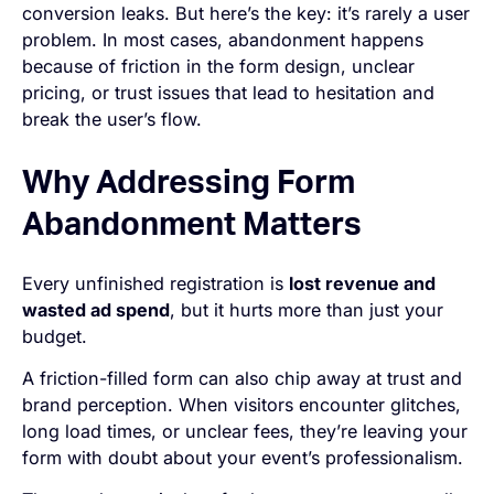
conversion leaks. But here’s the key: it’s rarely a user
problem. In most cases, abandonment happens
because of friction in the form design, unclear
pricing, or trust issues that lead to hesitation and
break the user’s flow.
Why Addressing Form
Abandonment Matters
Every unfinished registration is
lost revenue and
wasted ad spend
, but it hurts more than just your
budget.
A friction-filled form can also chip away at trust and
brand perception. When visitors encounter glitches,
long load times, or unclear fees, they’re leaving your
form with doubt about your event’s professionalism.