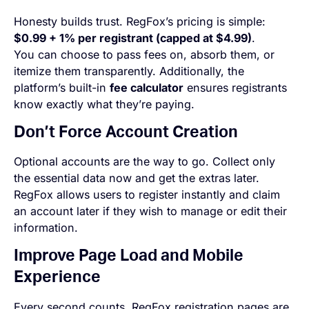
Honesty builds trust. RegFox’s pricing is simple:
$0.99 + 1% per registrant (capped at $4.99)
.
You can choose to pass fees on, absorb them, or
itemize them transparently. Additionally, the
platform’s built-in
fee calculator
ensures registrants
know exactly what they’re paying.
Don’t Force Account Creation
Optional
accounts are the way to go. Collect only
the essential data now and get the extras later.
RegFox allows users to register instantly and claim
an account later if they wish to manage or edit their
information.
Improve Page Load and Mobile
Experience
Every second counts. RegFox registration pages are