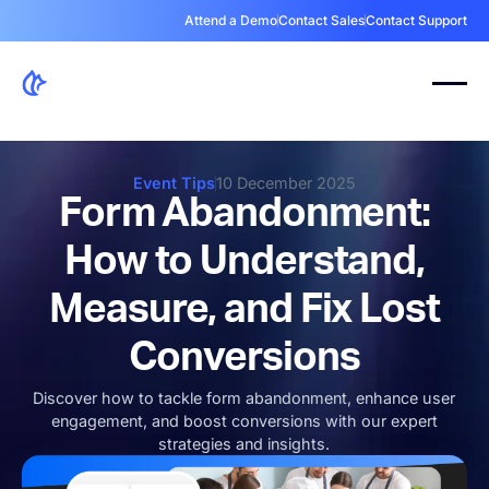
Attend a Demo
Contact Sales
Contact Support
Event Tips
10 December 2025
Form Abandonment:
How to Understand,
Measure, and Fix Lost
Conversions
Discover how to tackle form abandonment, enhance user
engagement, and boost conversions with our expert
strategies and insights.