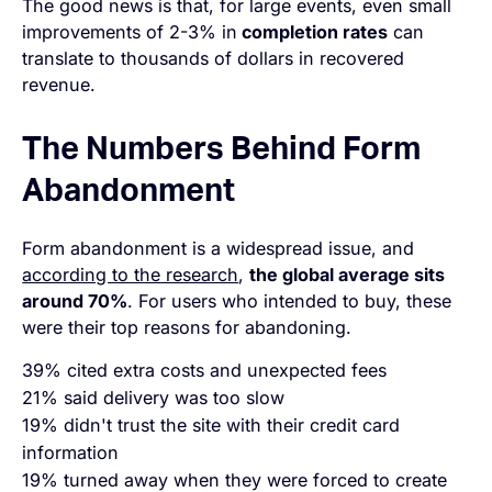
The good news is that, for large events, even small
improvements of 2-3% in
completion rates
can
translate to thousands of dollars in recovered
revenue.
The Numbers Behind Form
Abandonment
Form abandonment is a widespread issue, and
according to the research
,
the global average sits
around 70%
. For users who intended to buy, these
were their top reasons for abandoning.
39% cited extra costs and unexpected fees
21% said delivery was too slow
19% didn't trust the site with their credit card
information
19% turned away when they were forced to create