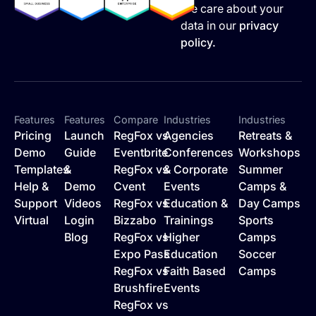
We care about your
data in our
privacy
policy.
Features
Features
Compare
Industries
Industries
Pricing
Launch
RegFox vs
Agencies
Retreats &
Demo
Guide
Eventbrite
Conferences
Workshops
Templates
&
RegFox vs
& Corporate
Summer
Help &
Demo
Cvent
Events
Camps &
Support
Videos
RegFox vs
Education &
Day Camps
Virtual
Login
Bizzabo
Trainings
Sports
Blog
RegFox vs
Higher
Camps
Expo Pass
Education
Soccer
RegFox vs
Faith Based
Camps
Brushfire
Events
RegFox vs