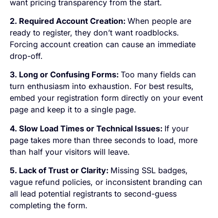
want pricing transparency from the start.
2. Required Account Creation:
When people are
ready to register, they don’t want roadblocks.
Forcing account creation can cause an immediate
drop-off.
3. Long or Confusing Forms:
Too many fields can
turn enthusiasm into exhaustion. For best results,
embed your registration form directly on your event
page and keep it to a single page.
4. Slow Load Times or Technical Issues:
If your
page takes more than three seconds to load, more
than half your visitors will leave.
5. Lack of Trust or Clarity:
Missing SSL badges,
vague refund policies, or inconsistent branding can
all lead potential registrants to second-guess
completing the form.