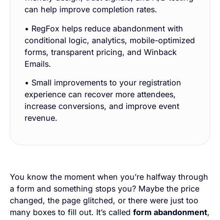
can help improve completion rates.
• RegFox helps reduce abandonment with
conditional logic, analytics, mobile-optimized
forms, transparent pricing, and Winback
Emails.
• Small improvements to your registration
experience can recover more attendees,
increase conversions, and improve event
revenue.
You know the moment when you’re halfway through
a form and something stops you? Maybe the price
changed, the page glitched, or there were just
too
many
boxes to fill out. It’s called
form abandonment
,