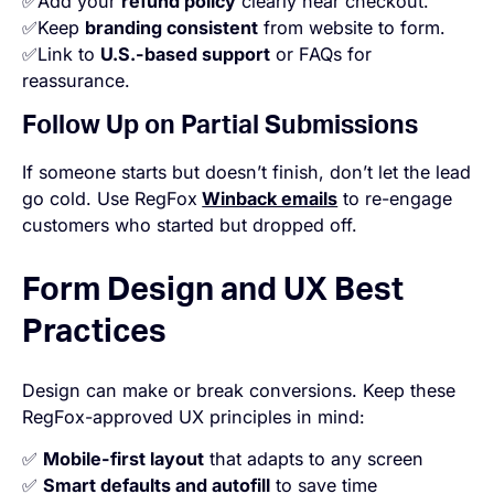
✅Add your
refund policy
clearly near checkout.
✅Keep
branding consistent
from website to form.
✅Link to
U.S.-based support
or FAQs for
reassurance.
Follow Up on Partial Submissions
If someone starts but doesn’t finish, don’t let the lead
go cold. Use RegFox
Winback emails
to re-engage
customers who started but dropped off.
Form Design and UX Best
Practices
Design can make or break conversions. Keep these
RegFox-approved UX principles in mind:
✅
Mobile-first layout
that adapts to any screen
✅
Smart defaults and autofill
to save time