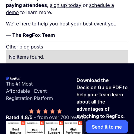
paying attendees
,
sign up today
or
schedule a
demo
to learn more.
We’re here to help you host your best event yet.
—
The RegFox Team
Other blog posts
No items found.
Footer
Download the
The #1 Most
Decision Guide PDF to
Affordable Event
help your team learn
Registration Platform
about all the
advantages of
switching to RegFox.
Rated 4.8/5
- from over 700 reviews