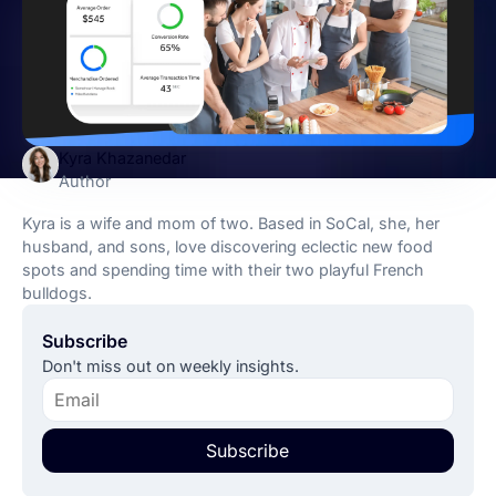
Kyra Khazanedar
Author
Kyra is a wife and mom of two. Based in SoCal, she, her
husband, and sons, love discovering eclectic new food
spots and spending time with their two playful French
bulldogs.
Subscribe
Don't miss out on weekly insights.
Subscribe