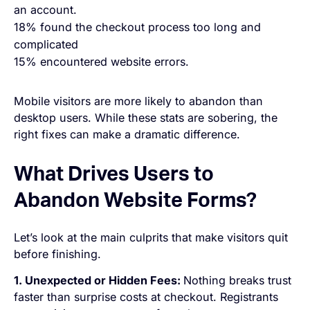
an account.
18% found the checkout process too long and
complicated
15% encountered website errors.
Mobile visitors are more likely to abandon than
desktop users. While these stats are sobering, the
right fixes can make a dramatic difference.
What Drives Users to
Abandon Website Forms?
Let’s look at the main culprits that make visitors quit
before finishing.
1. Unexpected or Hidden Fees:
Nothing breaks trust
faster than surprise costs at checkout. Registrants