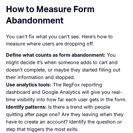
How to Measure Form
Abandonment
You can’t fix what you can’t see. Here’s how to
measure where users are dropping off.
Define what counts as form abandonment:
You
might decide it’s when someone adds to cart and
doesn’t complete, or maybe they started filling out
their information and stopped.
Use analytics tools:
The RegFox reporting
dashboard and Google Analytics will give you real-
time visibility into how far each user gets in the form.
Identify patterns:
Is there a trend with people
quitting after page one? Are they leaving when they
have to create an account? Identify the question or
step that triggers the most exits.