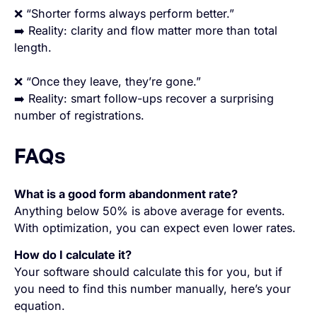
❌ “Shorter forms always perform better.”
➡️ Reality: clarity and flow matter more than total
length.
❌ “Once they leave, they’re gone.”
➡️ Reality: smart follow-ups recover a surprising
number of registrations.
FAQs
What is a good form abandonment rate?
Anything below 50% is above average for events.
With optimization, you can expect even lower rates.
How do I calculate it?
Your software should calculate this for you, but if
you need to find this number manually, here’s your
equation.