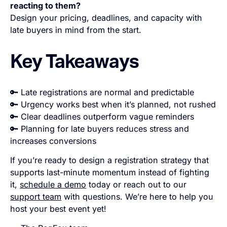
reacting to them?
Design your pricing, deadlines, and capacity with
late buyers in mind from the start.
Key Takeaways
🔑 Late registrations are normal and predictable
🔑 Urgency works best when it’s planned, not rushed
🔑 Clear deadlines outperform vague reminders
🔑 Planning for late buyers reduces stress and
increases conversions
If you’re ready to design a registration strategy that
supports last-minute momentum instead of fighting
it,
schedule a demo
today or reach out to our
support team
with questions. We’re here to help you
host your best event yet!