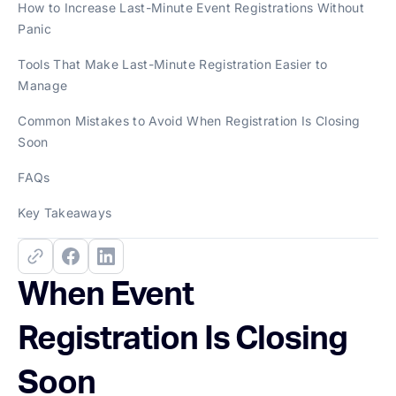
How to Increase Last-Minute Event Registrations Without
Panic
Tools That Make Last-Minute Registration Easier to
Manage
Common Mistakes to Avoid When Registration Is Closing
Soon
FAQs
Key Takeaways
When Event
Registration Is Closing
Soon