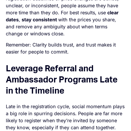
unclear, or inconsistent, people assume they have
more time than they do. For best results, use
clear
dates
,
stay consistent
with the prices you share,
and remove any ambiguity about when terms
change or windows close.
Remember: Clarity builds trust, and trust makes it
easier for people to commit.
Leverage Referral and
Ambassador Programs Late
in the Timeline
Late in the registration cycle, social momentum plays
a big role in spurring decisions. People are far more
likely to register when they’re invited by someone
they know, especially if they can attend together.