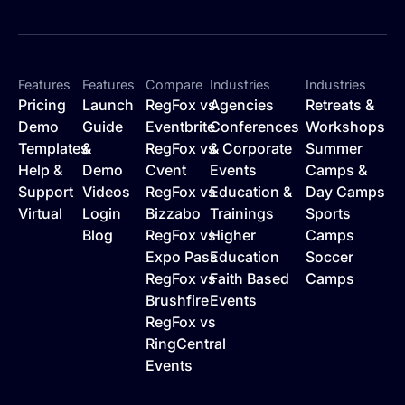
Features
Features
Compare
Industries
Industries
Pricing
Launch
RegFox vs
Agencies
Retreats &
Demo
Guide
Eventbrite
Conferences
Workshops
Templates
&
RegFox vs
& Corporate
Summer
Help &
Demo
Cvent
Events
Camps &
Support
Videos
RegFox vs
Education &
Day Camps
Virtual
Login
Bizzabo
Trainings
Sports
Blog
RegFox vs
Higher
Camps
Expo Pass
Education
Soccer
RegFox vs
Faith Based
Camps
Brushfire
Events
RegFox vs
RingCentral
Events