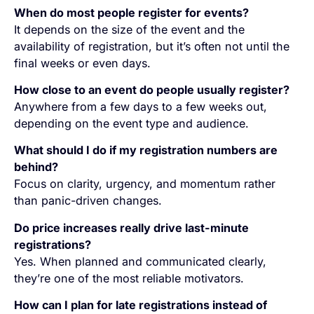
When do most people register for events?
It depends on the size of the event and the
availability of registration, but it’s often not until the
final weeks or even days.
How close to an event do people usually register?
Anywhere from a few days to a few weeks out,
depending on the event type and audience.
What should I do if my registration numbers are
behind?
Focus on clarity, urgency, and momentum rather
than panic-driven changes.
Do price increases really drive last-minute
registrations?
Yes. When planned and communicated clearly,
they’re one of the most reliable motivators.
How can I plan for late registrations instead of