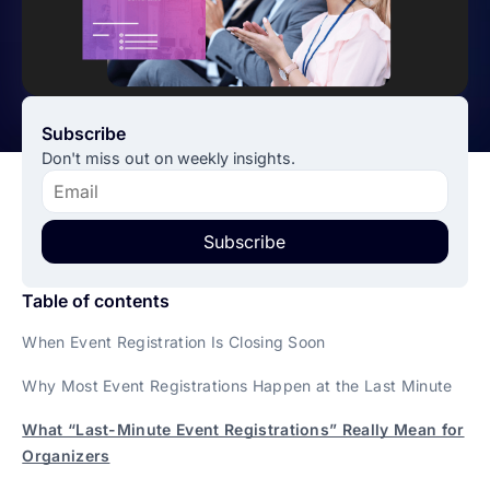
Subscribe
Don't miss out on weekly insights.
Subscribe
Table of contents
When Event Registration Is Closing Soon
Why Most Event Registrations Happen at the Last Minute
What “Last-Minute Event Registrations” Really Mean for
Organizers