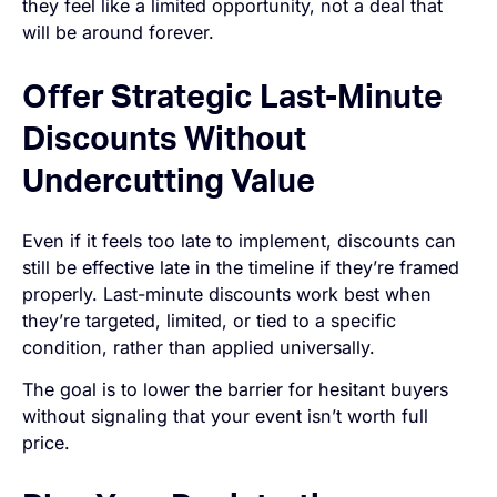
they feel like a limited opportunity, not a deal that
will be around forever.
Offer Strategic Last-Minute
Discounts Without
Undercutting Value
Even if it feels too late to implement, discounts can
still be effective late in the timeline if they’re framed
properly. Last-minute discounts work best when
they’re targeted, limited, or tied to a specific
condition, rather than applied universally.
The goal is to lower the barrier for hesitant buyers
without signaling that your event isn’t worth full
price.