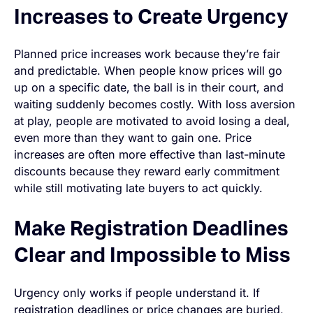
Increases to Create Urgency
Planned price increases work because they’re fair
and predictable. When people know prices will go
up on a specific date, the ball is in their court, and
waiting suddenly becomes costly. With loss aversion
at play, people are motivated to avoid losing a deal,
even more than they want to gain one. Price
increases are often more effective than last-minute
discounts because they reward early commitment
while still motivating late buyers to act quickly.
Make Registration Deadlines
Clear and Impossible to Miss
Urgency only works if people understand it. If
registration deadlines or price changes are buried,