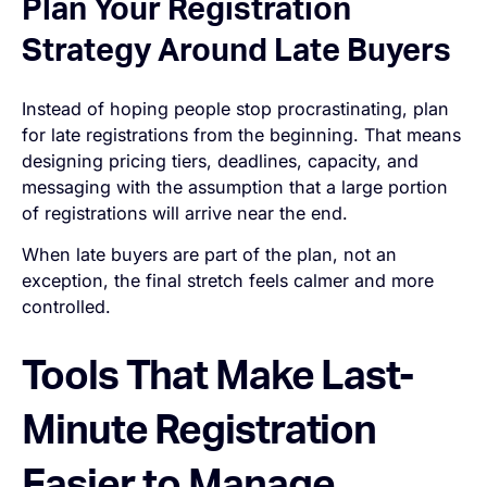
Plan Your Registration
Strategy Around Late Buyers
Instead of hoping people stop procrastinating, plan
for late registrations from the beginning. That means
designing pricing tiers, deadlines, capacity, and
messaging with the assumption that a large portion
of registrations will arrive near the end.
When late buyers are part of the plan, not an
exception, the final stretch feels calmer and more
controlled.
Tools That Make Last-
Minute Registration