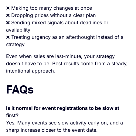
❌ Making too many changes at once
❌ Dropping prices without a clear plan
❌ Sending mixed signals about deadlines or
availability
❌ Treating urgency as an afterthought instead of a
strategy
Even when sales are last-minute, your strategy
doesn’t have to be. Best results come from a steady,
intentional approach.
FAQs
Is it normal for event registrations to be slow at
first?
Yes. Many events see slow activity early on, and a
sharp increase closer to the event date.