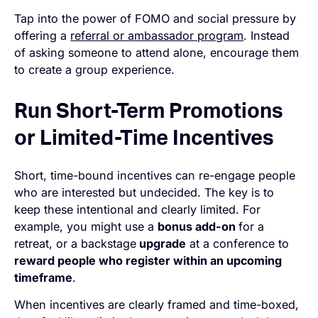
Tap into the power of FOMO and social pressure by
offering a
referral or ambassador program
. Instead
of asking someone to attend alone, encourage them
to create a group experience.
Run Short-Term Promotions
or Limited-Time Incentives
Short, time-bound incentives can re-engage people
who are interested but undecided. The key is to
keep these intentional and clearly limited. For
example, you might use a
bonus add-on
for a
retreat, or a backstage
upgrade
at a conference to
reward people who register within an upcoming
timeframe
.
When incentives are clearly framed and time-boxed,