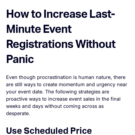
How to Increase Last-
Minute Event
Registrations Without
Panic
Even though procrastination is human nature, there
are still ways to create momentum and urgency near
your event date. The following strategies are
proactive ways to increase event sales in the final
weeks and days without coming across as
desperate.
Use Scheduled Price