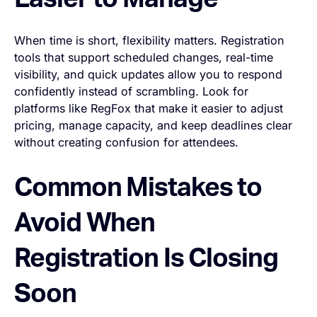
Easier to Manage
When time is short, flexibility matters. Registration
tools that support scheduled changes, real-time
visibility, and quick updates allow you to respond
confidently instead of scrambling. Look for
platforms like RegFox that make it easier to adjust
pricing, manage capacity, and keep deadlines clear
without creating confusion for attendees.
Common Mistakes to
Avoid When
Registration Is Closing
Soon