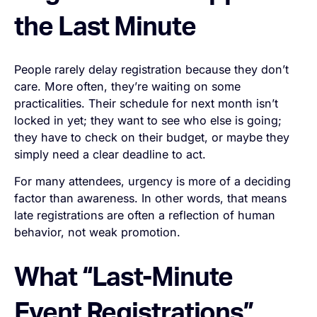
the Last Minute
People rarely delay registration because they don’t
care. More often, they’re waiting on some
practicalities. Their schedule for next month isn’t
locked in yet; they want to see who else is going;
they have to check on their budget, or maybe they
simply need a clear deadline to act.
For many attendees, urgency is more of a deciding
factor than awareness. In other words, that means
late registrations are often a reflection of human
behavior, not weak promotion.
What “Last-Minute
Event Registrations”