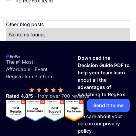
— The RegFox team
Other blog posts
No items found.
Footer
Download the
The #1 Most
Decision Guide PDF to
Affordable Event
help your team learn
Registration Platform
about all the
advantages of
switching to RegFox.
Rated 4.8/5
- from over 700 reviews
We care about your
data in our
privacy
policy.