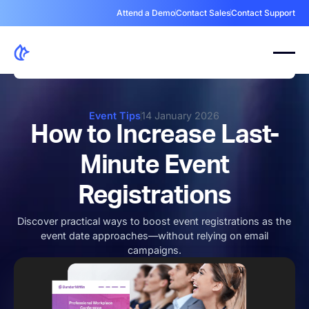
Attend a Demo
Contact Sales
Contact Support
Event Tips
14 January 2026
How to Increase Last-
Minute Event
Registrations
Discover practical ways to boost event registrations as the
event date approaches—without relying on email
campaigns.