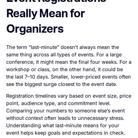
Really Mean for
Organizers
The term “last-minute” doesn’t always mean the
same thing across all types of events. For a large
conference, it might mean the final four weeks. For a
workshop or class, on the other hand, it could be
the last 7–10 days. Smaller, lower-priced events often
see the biggest surge closest to the event date.
Registration timelines vary based on event size, price
point, audience type, and commitment level.
Comparing your numbers to someone else’s event
without context often leads to unnecessary stress.
Understanding what last-minute means for
your
event helps keep goals and expectations in check.