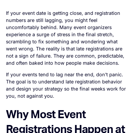
If your event date is getting close, and registration
numbers are still lagging, you might feel
uncomfortably behind. Many event organizers
experience a surge of stress in the final stretch,
scrambling to fix something and wondering what
went wrong. The reality is that late registrations are
not a sign of failure. They are common, predictable,
and often baked into how people make decisions.
If your events tend to lag near the end, don’t panic.
The goal is to understand late registration behavior
and design your strategy so the final weeks work
for
you, not against you.
Why Most Event
Registrations Happen at