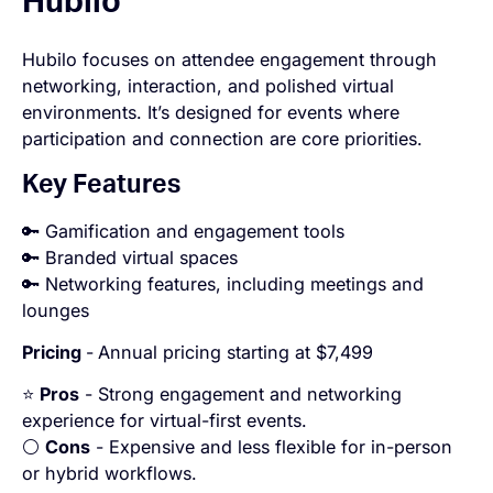
Hubilo
Hubilo focuses on attendee engagement through
networking, interaction, and polished virtual
environments. It’s designed for events where
participation and connection are core priorities.
Key Features
🔑 Gamification and engagement tools
🔑 Branded virtual spaces
🔑 Networking features, including meetings and
lounges
Pricing
-
Annual pricing starting at $7,499
⭐
Pros
- Strong engagement and networking
experience for virtual-first events.
⚪
Cons
- Expensive and less flexible for in-person
or hybrid workflows.