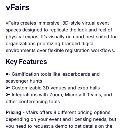
vFairs
vFairs creates immersive, 3D-style virtual event
spaces designed to replicate the look and feel of
physical expos. It’s visually rich and best suited for
organizations prioritizing branded digital
environments over flexible registration workflows.
Key Features
🔑 Gamification tools like leaderboards and
scavenger hunts
🔑 Customizable 3D venues and expo halls
🔑 Integrations with Zoom, Microsoft Teams, and
other conferencing tools
Pricing
- vfairs offers 8 different pricing options
depending on your event and licensing needs, but
you need to request a demo to get details on the