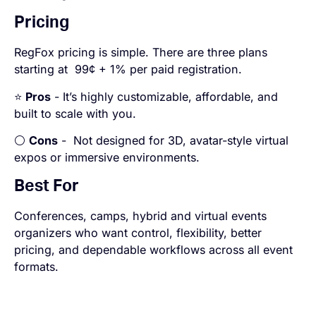
Pricing
RegFox pricing is simple. There are three plans
starting at 99¢ + 1% per paid registration.
⭐
Pros
- It’s highly customizable, affordable, and
built to scale with you.
⚪
Cons
- Not designed for 3D, avatar-style virtual
expos or immersive environments.
Best For
Conferences, camps, hybrid and virtual events
organizers who want control, flexibility, better
pricing, and dependable workflows across all event
formats.