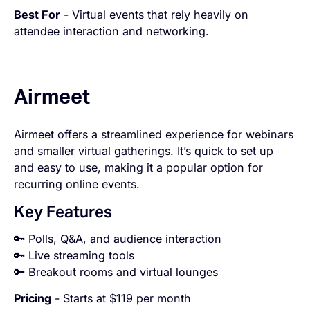
Best For
- Virtual events that rely heavily on
attendee interaction and networking.
Airmeet
Airmeet offers a streamlined experience for webinars
and smaller virtual gatherings. It’s quick to set up
and easy to use, making it a popular option for
recurring online events.
Key Features
🔑 Polls, Q&A, and audience interaction
🔑 Live streaming tools
🔑 Breakout rooms and virtual lounges
Pricing
- Starts at $119 per month