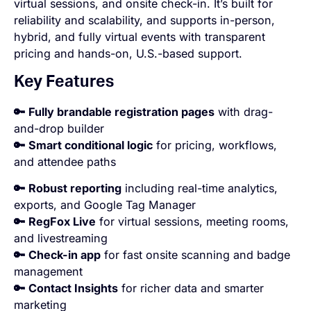
virtual sessions, and onsite check-in. It’s built for
reliability and scalability, and supports in-person,
hybrid, and fully virtual events with transparent
pricing and hands-on, U.S.-based support.
Key Features
🔑
Fully brandable registration pages
with drag-
and-drop builder
🔑
Smart conditional logic
for pricing, workflows,
and attendee paths
🔑
Robust reporting
including real-time analytics,
exports, and Google Tag Manager
🔑
RegFox Live
for virtual sessions, meeting rooms,
and livestreaming
🔑
Check-in app
for fast onsite scanning and badge
management
🔑
Contact Insights
for richer data and smarter
marketing