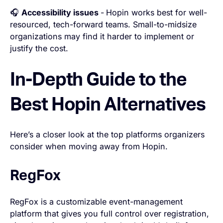
🎧
Accessibility issues
-
Hopin works best for well-
resourced, tech-forward teams. Small-to-midsize
organizations may find it harder to implement or
justify the cost.
In-Depth Guide to the
Best Hopin Alternatives
Here’s a closer look at the top platforms organizers
consider when moving away from Hopin.
RegFox
RegFox is a customizable event-management
platform that gives you full control over registration,