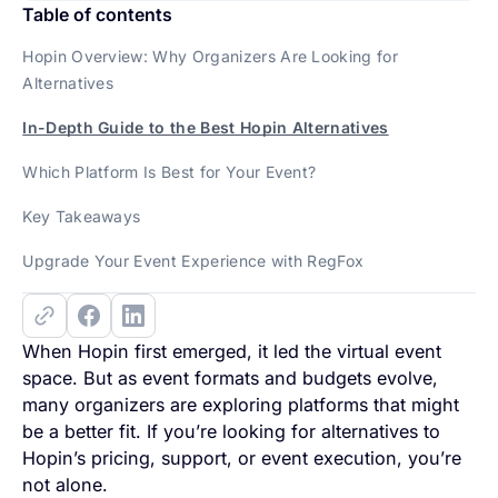
Table of contents
Hopin Overview: Why Organizers Are Looking for
Alternatives
In-Depth Guide to the Best Hopin Alternatives
Which Platform Is Best for Your Event?
Key Takeaways
Upgrade Your Event Experience with RegFox
When Hopin first emerged, it led the virtual event
space. But as event formats and budgets evolve,
many organizers are exploring platforms that might
be a better fit. If you’re looking for alternatives to
Hopin’s pricing, support, or event execution, you’re
not alone.