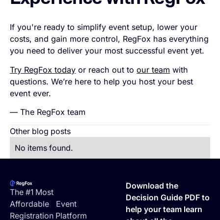
Experience with RegFox
If you're ready to simplify event setup, lower your
costs, and gain more control, RegFox has everything
you need to deliver your most successful event yet.
Try RegFox today
or reach out to
our team
with
questions. We’re here to help you host your best
event ever.
— The RegFox team
Other blog posts
No items found.
Footer
Download the
The #1 Most
Decision Guide PDF to
Affordable Event
help your team learn
Registration Platform