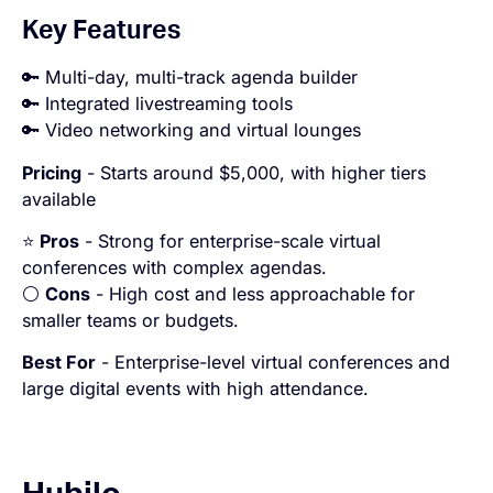
Key Features
🔑 Multi-day, multi-track agenda builder
🔑 Integrated livestreaming tools
🔑 Video networking and virtual lounges
Pricing
- Starts around $5,000, with higher tiers
available
⭐
Pros
- Strong for enterprise-scale virtual
conferences with complex agendas.
⚪
Cons
- High cost and less approachable for
smaller teams or budgets.
Best For
- Enterprise-level virtual conferences and
large digital events with high attendance.