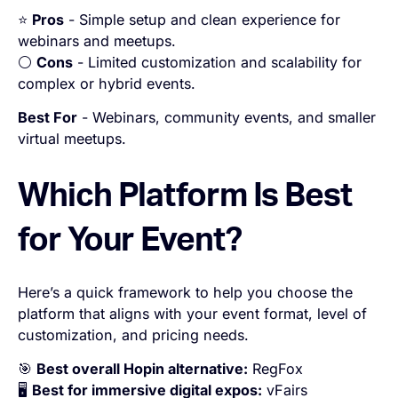
⭐
Pros
- Simple setup and clean experience for
webinars and meetups.
⚪
Cons
- Limited customization and scalability for
complex or hybrid events.
Best For
- Webinars, community events, and smaller
virtual meetups.
Which Platform Is Best
for Your Event?
Here’s a quick framework to help you choose the
platform that aligns with your event format, level of
customization, and pricing needs.
🎯
Best overall Hopin alternative:
RegFox
🖥️
Best for immersive digital expos:
vFairs