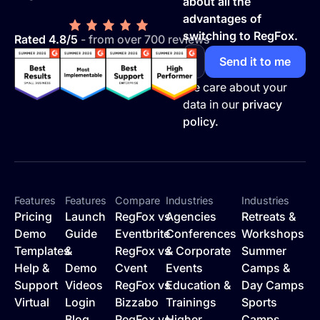
about all the
advantages of
switching to RegFox.
Rated 4.8/5
- from over 700 reviews
We care about your
data in our
privacy
policy.
Features
Features
Compare
Industries
Industries
Pricing
Launch
RegFox vs
Agencies
Retreats &
Demo
Guide
Eventbrite
Conferences
Workshops
Templates
&
RegFox vs
& Corporate
Summer
Help &
Demo
Cvent
Events
Camps &
Support
Videos
RegFox vs
Education &
Day Camps
Virtual
Login
Bizzabo
Trainings
Sports
Blog
RegFox vs
Higher
Camps