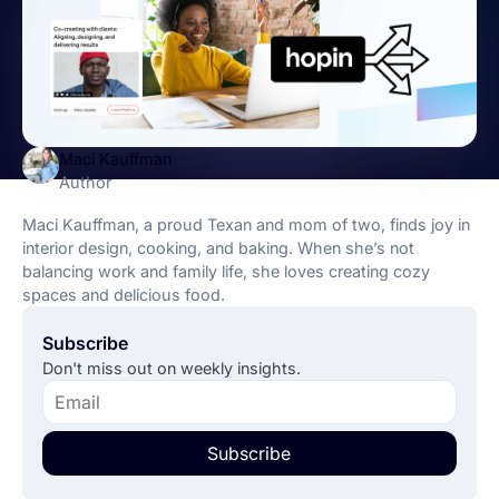
Maci Kauffman
Author
Maci Kauffman, a proud Texan and mom of two, finds joy in
interior design, cooking, and baking. When she’s not
balancing work and family life, she loves creating cozy
spaces and delicious food.
Subscribe
Don't miss out on weekly insights.
Subscribe