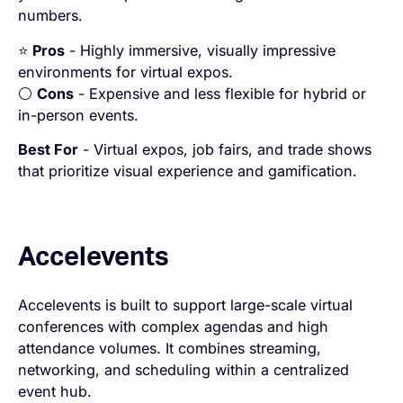
numbers.
⭐
Pros
- Highly immersive, visually impressive
environments for virtual expos.
⚪
Cons
- Expensive and less flexible for hybrid or
in-person events.
Best For
- Virtual expos, job fairs, and trade shows
that prioritize visual experience and gamification.
Accelevents
Accelevents is built to support large-scale virtual
conferences with complex agendas and high
attendance volumes. It combines streaming,
networking, and scheduling within a centralized
event hub.