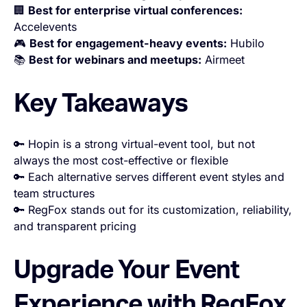
🏢
Best for enterprise virtual conferences:
Accelevents
🎮
Best for engagement-heavy events:
Hubilo
📚
Best for webinars and meetups:
Airmeet
Key Takeaways
🔑 Hopin is a strong virtual-event tool, but not
always the most cost-effective or flexible
🔑 Each alternative serves different event styles and
team structures
🔑 RegFox stands out for its customization, reliability,
and transparent pricing
Upgrade Your Event