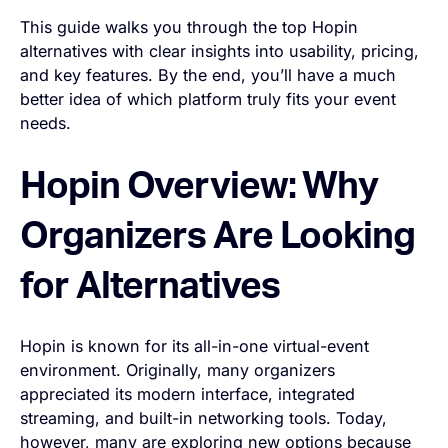
This guide walks you through the top Hopin
alternatives with clear insights into usability, pricing,
and key features. By the end, you’ll have a much
better idea of which platform truly fits your event
needs.
Hopin Overview: Why
Organizers Are Looking
for Alternatives
Hopin is known for its all-in-one virtual-event
environment. Originally, many organizers
appreciated its modern interface, integrated
streaming, and built-in networking tools. Today,
however, many are exploring new options because