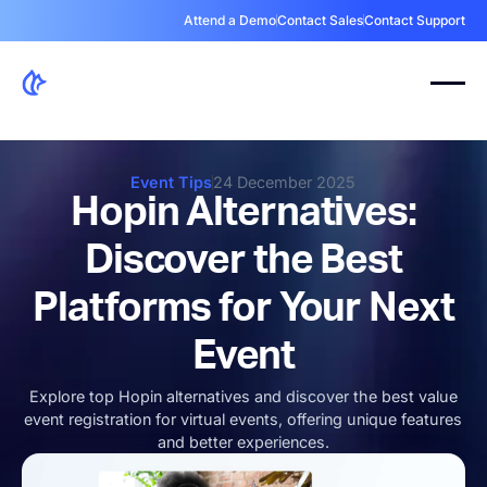
Attend a Demo
Contact Sales
Contact Support
Event Tips
24 December 2025
Hopin Alternatives:
Discover the Best
Platforms for Your Next
Event
Explore top Hopin alternatives and discover the best value
event registration for virtual events, offering unique features
and better experiences.