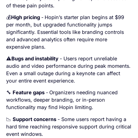
of these pain points.
💰
High pricing
-
Hopin’s starter plan begins at $99
per month, but upgraded functionality jumps
significantly. Essential tools like branding controls
and advanced analytics often require more
expensive plans.
⚠️
Bugs and instability
- Users report unreliable
audio and video performance during peak moments.
Even a small outage during a keynote can affect
your entire event experience.
🔧
Feature gaps
-
Organizers needing nuanced
workflows, deeper branding, or in-person
functionality may find Hopin limiting.
📉
Support concerns
- Some users report having a
hard time reaching responsive support during critical
event windows.