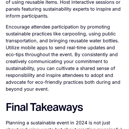
of using reusable items. Host interactive sessions or
panels featuring sustainability experts to inspire and
inform participants.
Encourage attendee participation by promoting
sustainable practices like carpooling, using public
transportation, and bringing reusable water bottles.
Utilize mobile apps to send real-time updates and
eco-tips throughout the event. By consistently and
creatively communicating your commitment to
sustainability, you can cultivate a shared sense of
responsibility and inspire attendees to adopt and
advocate for eco-friendly practices both during and
beyond your event.
Final Takeaways
Planning a sustainable event in 2024 is not just