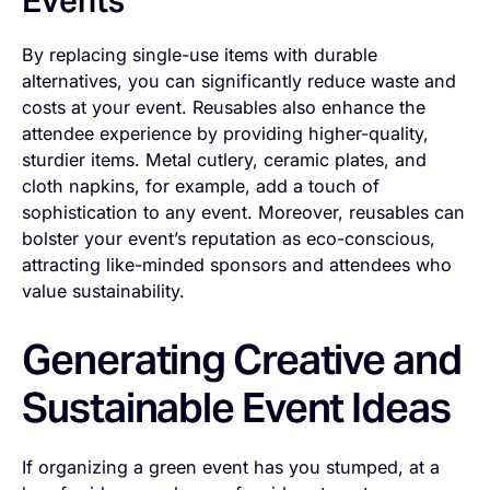
Events
By replacing single-use items with durable
alternatives, you can significantly reduce waste and
costs at your event. Reusables also enhance the
attendee experience by providing higher-quality,
sturdier items. Metal cutlery, ceramic plates, and
cloth napkins, for example, add a touch of
sophistication to any event. Moreover, reusables can
bolster your event’s reputation as eco-conscious,
attracting like-minded sponsors and attendees who
value sustainability.
Generating Creative and
Sustainable Event Ideas
If organizing a green event has you stumped, at a