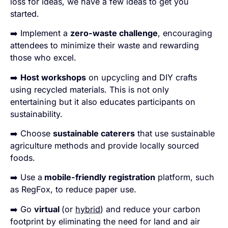
loss for ideas, we have a few ideas to get you
started.
➡️ Implement a
zero-waste challenge
, encouraging
attendees to minimize their waste and rewarding
those who excel.
➡️
Host workshops
on upcycling and DIY crafts
using recycled materials. This is not only
entertaining but it also educates participants on
sustainability.
➡️ Choose
sustainable caterers
that use sustainable
agriculture methods and provide locally sourced
foods.
➡️ Use a
mobile-friendly registration
platform, such
as RegFox, to reduce paper use.
➡️ Go
virtual
(or
hybrid
) and reduce your carbon
footprint by eliminating the need for land and air