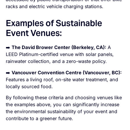
racks and electric vehicle charging stations.
Examples of Sustainable
Event Venues:
➡️
The David Brower Center (Berkeley, CA):
A
LEED Platinum-certified venue with solar panels,
rainwater collection, and a zero-waste policy.
➡️
Vancouver Convention Centre (Vancouver, BC):
Features a living roof, on-site water treatment, and
locally sourced food.
By following these criteria and choosing venues like
the examples above, you can significantly increase
the environmental sustainability of your event and
contribute to a greener future.