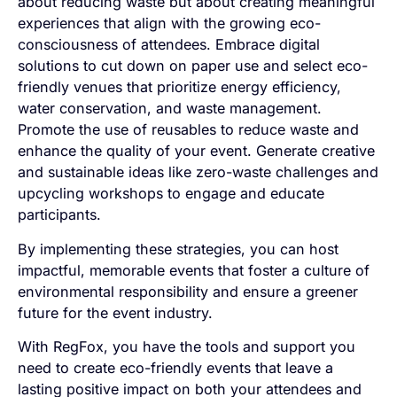
about reducing waste but about creating meaningful
experiences that align with the growing eco-
consciousness of attendees. Embrace digital
solutions to cut down on paper use and select eco-
friendly venues that prioritize energy efficiency,
water conservation, and waste management.
Promote the use of reusables to reduce waste and
enhance the quality of your event. Generate creative
and sustainable ideas like zero-waste challenges and
upcycling workshops to engage and educate
participants.
By implementing these strategies, you can host
impactful, memorable events that foster a culture of
environmental responsibility and ensure a greener
future for the event industry.
With RegFox, you have the tools and support you
need to create eco-friendly events that leave a
lasting positive impact on both your attendees and