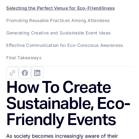
Selecting the Perfect Venue for Eco-Friendliness
Promoting Reusable Practices Among Attendees
Generating Creative and Sustainable Event Ideas
Effective Communication for Eco-Conscious Awareness
Final Takeaways
How To Create
Sustainable, Eco-
Friendly Events
As society becomes increasingly aware of their