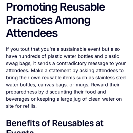
Promoting Reusable
Practices Among
Attendees
If you tout that you’re a sustainable event but also
have hundreds of plastic water bottles and plastic
swag bags, it sends a contradictory message to your
attendees. Make a statement by asking attendees to
bring their own reusable items such as stainless steel
water bottles, canvas bags, or mugs. Reward their
preparedness by discounting their food and
beverages or keeping a large jug of clean water on
site for refills.
Benefits of Reusables at