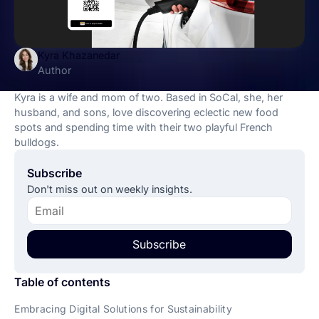
Kyra Khazanedar
Author
Kyra is a wife and mom of two. Based in SoCal, she, her
husband, and sons, love discovering eclectic new food
spots and spending time with their two playful French
bulldogs.
Subscribe
Don't miss out on weekly insights.
Subscribe
Table of contents
Embracing Digital Solutions for Sustainability