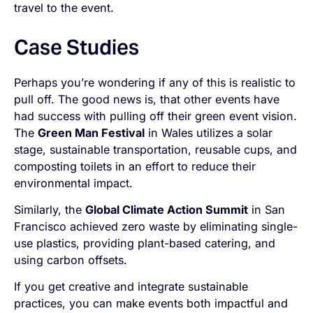
travel to the event.
Case Studies
Perhaps you’re wondering if any of this is realistic to
pull off. The good news is, that other events have
had success with pulling off their green event vision.
The
Green Man Festival
in Wales utilizes a solar
stage, sustainable transportation, reusable cups, and
composting toilets in an effort to reduce their
environmental impact.
Similarly, the
Global Climate Action Summit
in San
Francisco achieved zero waste by eliminating single-
use plastics, providing plant-based catering, and
using carbon offsets.
If you get creative and integrate sustainable
practices, you can make events both impactful and