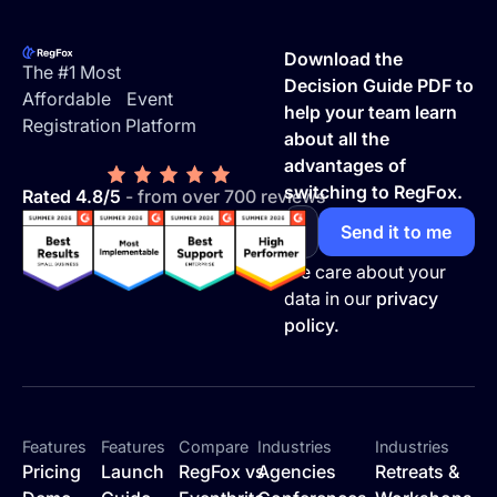
Footer
Download the
The #1 Most
Decision Guide PDF to
Affordable Event
help your team learn
Registration Platform
about all the
advantages of
switching to RegFox.
Rated 4.8/5
- from over 700 reviews
We care about your
data in our
privacy
policy.
Features
Features
Compare
Industries
Industries
Pricing
Launch
RegFox vs
Agencies
Retreats &