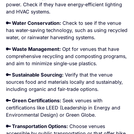
power. Check if they have energy-efficient lighting
and HVAC systems.
🔑 Water Conservation:
Check to see if the venue
has water-saving technology, such as using recycled
water, or rainwater harvesting systems.
🔑 Waste Management:
Opt for venues that have
comprehensive recycling and composting programs,
and aim to minimize single-use plastics.
🔑 Sustainable Sourcing:
Verify that the venue
sources food and materials locally and sustainably,
including organic and fair-trade options.
🔑 Green Certifications:
Seek venues with
certifications like LEED (Leadership in Energy and
Environmental Design) or Green Globe.
🔑 Transportation Options:
Choose venues
accessible by public transportation or that offer bike