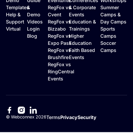
Demo
Guide
Eventbrite
Conferences
Workshops
Templates
&
RegFox vs
& Corporate
Summer
Help &
Demo
Cvent
Events
Camps &
Support
Videos
RegFox vs
Education &
Day Camps
Virtual
Login
Bizzabo
Trainings
Sports
Blog
RegFox vs
Higher
Camps
Expo Pass
Education
Soccer
RegFox vs
Faith Based
Camps
Brushfire
Events
RegFox vs
RingCentral
Events
©
Webconnex
2026
Terms
Privacy
Security