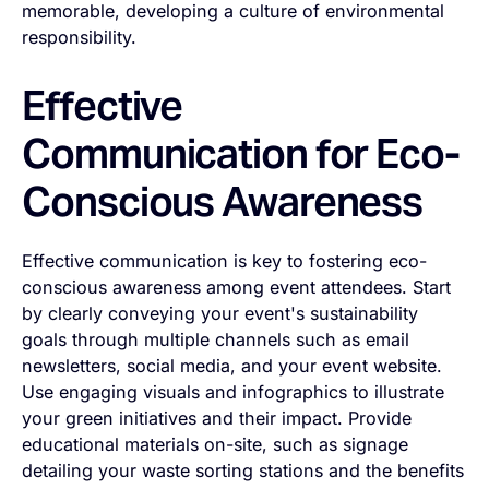
memorable, developing a culture of environmental
responsibility.
Effective
Communication for Eco-
Conscious Awareness
Effective communication is key to fostering eco-
conscious awareness among event attendees. Start
by clearly conveying your event's sustainability
goals through multiple channels such as email
newsletters, social media, and your event website.
Use engaging visuals and infographics to illustrate
your green initiatives and their impact. Provide
educational materials on-site, such as signage
detailing your waste sorting stations and the benefits