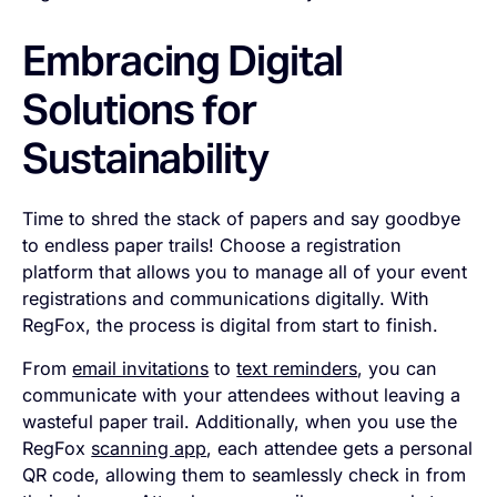
Embracing Digital
Solutions for
Sustainability
Time to shred the stack of papers and say goodbye
to endless paper trails! Choose a registration
platform that allows you to manage all of your event
registrations and communications digitally. With
RegFox, the process is digital from start to finish.
From
email invitations
to
text reminders
, you can
communicate with your attendees without leaving a
wasteful paper trail. Additionally, when you use the
RegFox
scanning app
, each attendee gets a personal
QR code, allowing them to seamlessly check in from