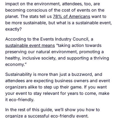
impact on the environment, attendees, too, are
becoming conscious of the cost of events on the
planet. The stats tell us
78% of Americans
want to
be more sustainable, but what is a sustainable event,
exactly?
According to the Events Industry Council, a
sustainable event means
“taking action towards
preserving our natural environment, promoting a
healthy, inclusive society, and supporting a thriving
economy.”
Sustainability is more than just a buzzword, and
attendees are expecting business owners and event
organizers alike to step up their game. If you want
your event to stay relevant for years to come, make
it eco-friendly.
In the rest of this guide, we’ll show you how to
organize a successful eco-friendly event.