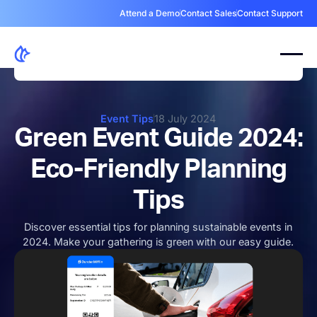
Attend a Demo
Contact Sales
Contact Support
Event Tips
18 July 2024
Green Event Guide 2024:
Eco-Friendly Planning
Tips
Discover essential tips for planning sustainable events in
2024. Make your gathering is green with our easy guide.