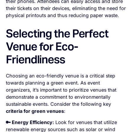
their phones. Attendees can easily access and store
their tickets on their devices, eliminating the need for
physical printouts and thus reducing paper waste.
Selecting the Perfect
Venue for Eco-
Friendliness
Choosing an eco-friendly venue is a critical step
towards planning a green event. As event
organizers, it’s important to prioritize venues that
demonstrate a commitment to environmentally
sustainable events. Consider the following key
criteria for green venues
:
🔑 Energy Efficiency:
Look for venues that utilize
renewable energy sources such as solar or wind