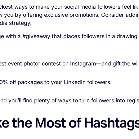
ckest ways to make your social media followers feel lik
ow you by offering exclusive promotions. Consider addin
dia strategy.
e with a #giveaway that places followers in a drawing
est event photo” contest on Instagram—and gift the w
0% off packages to your LinkedIn followers.
nd you’ll find plenty of ways to turn followers into regis
ke the Most of Hashtag