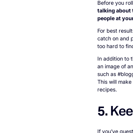
Before you ro
talking about 
people at you
For best resul
catch on and p
too hard to fi
In addition to 
an image of an
such as #blogg
This will make 
recipes.
Kee
5.
If you’ve ques