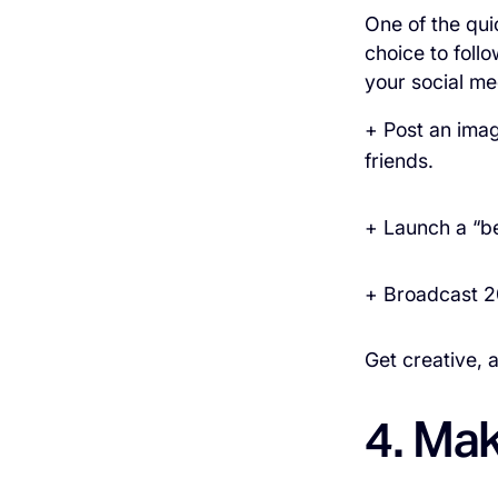
One of the qui
choice to foll
your social me
+ Post an imag
friends.
+ Launch a “b
+ Broadcast 2
Get creative, a
4. Ma