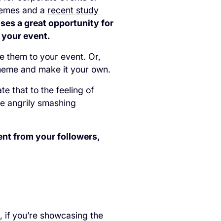
 memes and a
recent study
ses a great opportunity for
 your event.
e them to your event. Or,
 meme and make it your own.
e that to the feeling of
ne angrily smashing
nt from your followers,
 if you’re showcasing the