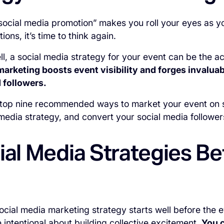
“social media promotion” makes you roll your eyes as 
ions, it’s time to think again.
, a social media strategy for your event can be the a
marketing boosts event visibility and forges invalua
 followers.
 top nine recommended ways to market your event on 
 media strategy, and convert your social media followers
ial Media Strategies Be
ocial media marketing strategy starts well before the 
 intentional about building collective excitement.
You c