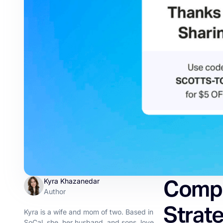
Compr
Kyra Khazanedar
Author
Strate
Kyra is a wife and mom of two. Based in
SoCal, she, her husband, and sons, love