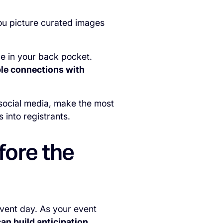
you picture curated images
ce in your back pocket.
ble connections with
social media, make the most
 into registrants.
fore the
event day. As your event
an build anticipation