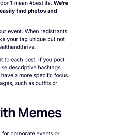
 don’t mean #bestlife.
We’re
 easily find photos and
your event. When registrants
ke your tag unique but not
wealthandthrive.
nt to each post. If you post
 use descriptive hashtags
 have a more specific focus.
ages, such as outfits or
with Memes
 for corporate events or