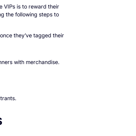
e VIPs is to reward their
g the following steps to
 once they’ve tagged their
inners with merchandise.
trants.
s