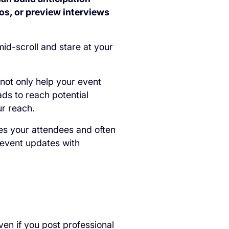
os, or preview interviews
 mid-scroll and stare at your
 not only help your event
ads to reach potential
ur reach.
es your attendees and often
-event updates with
ven if you post professional