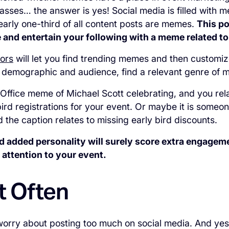
lasses… the answer is yes! Social media is filled with
early one-third of all content posts are memes.
This po
 and entertain your following with a meme related to
ors
will let you find trending memes and then customiz
 demographic and audience, find a relevant genre of
 Office meme of Michael Scott celebrating, and you relat
bird registrations for your event. Or maybe it is someo
 the caption relates to missing early bird discounts.
 added personality will surely score extra engageme
 attention to your event.
t Often
rry about posting too much on social media. And yes,