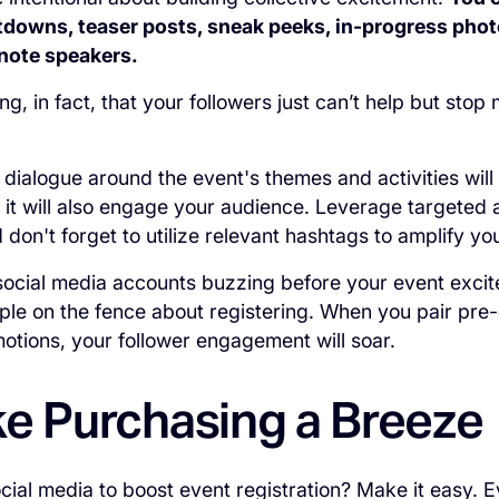
downs, teaser posts, sneak peeks, in-progress phot
note speakers.
g, in fact, that your followers just can’t help but stop
dialogue around the event's themes and activities will
 it will also engage your audience. Leverage targeted 
 don't forget to utilize relevant hashtags to amplify yo
ocial media accounts buzzing before your event excit
le on the fence about registering. When you pair pre
otions, your follower engagement will soar.
ke Purchasing a Breeze
cial media to boost event registration? Make it easy. E