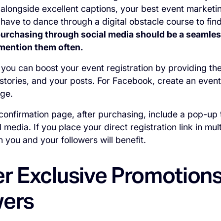
 alongside excellent captions, your best event marketing
 have to dance through a digital obstacle course to find
purchasing through social media should be a seamles
mention them often.
you can boost your event registration by providing the r
 stories, and your posts. For Facebook, create an event
age.
e confirmation page, after purchasing, include a pop-up 
 media. If you place your direct registration link in mu
h you and your followers will benefit.
er Exclusive Promotions
wers