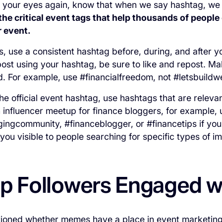
ll your eyes again, know that when we say
hashtag
, we
the critical event tags that help thousands of people
r event.
ts, use a consistent hashtag before, during, and after 
ost using your hashtag, be sure to like and repost. Ma
nd. For example, use #financialfreedom, not #letsbuild
the official event hashtag, use hashtags that are releva
 influencer meetup for finance bloggers, for example,
ingcommunity, #financeblogger, or #financetips if you
you visible to people searching for specific types of im
p Followers Engaged 
tioned whether memes have a place in event marketing