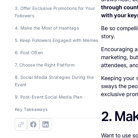
through count
3. Offer Exclusive Promotions for Your
with your key
Followers
Be so compellin
4. Make the Most of Hashtags
story.
5. Keep Followers Engaged with Memes
Encouraging a 
6. Post Often
marketing, but
attendees, and
7. Choose the Right Platform
8. Social Media Strategies During the
Keeping your s
Event
sways the peop
exclusive prom
9. Post-Event Social Media Plan
Key Takeaways
2. Ma
Want to use so