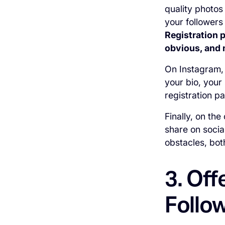
quality photos
your followers
Registration 
obvious, and 
On Instagram, 
your bio, your
registration p
Finally, on th
share on social
obstacles, bot
3. Off
Follo