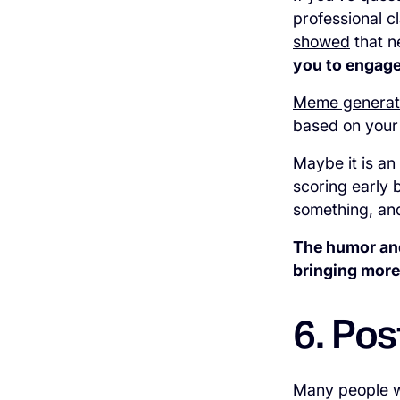
professional c
showed
that n
you to engage
Meme generat
based on your
Maybe it is an
scoring early 
something, and
The humor and
bringing more
6. Pos
Many people wo