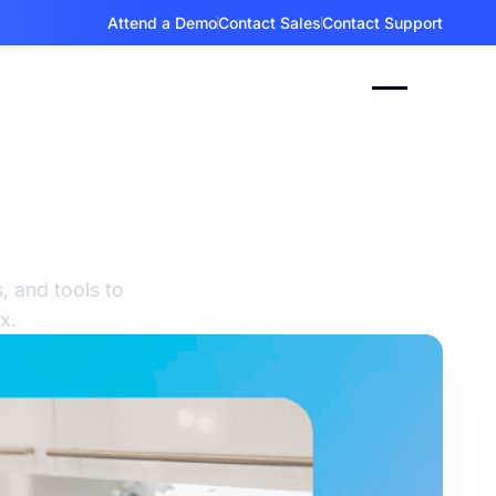
Attend a Demo
Contact Sales
Contact Support
gy:
, and tools to
x.