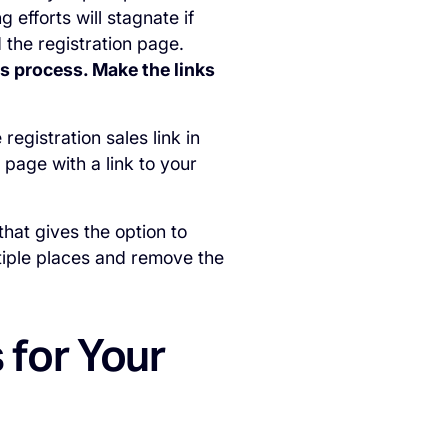
 efforts will stagnate if
 the registration page.
s process. Make the links
egistration sales link in
 page with a link to your
that gives the option to
ltiple places and remove the
 for Your