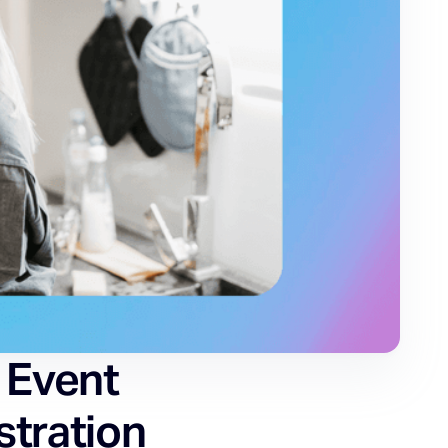
 Event
stration