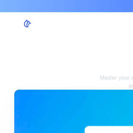
So
Master your s
a