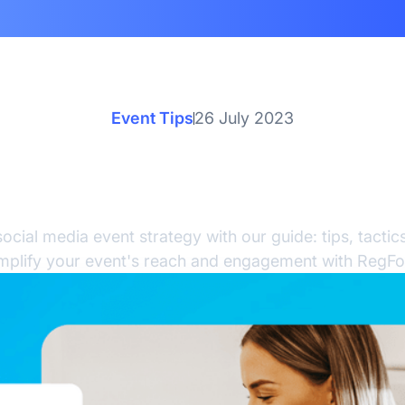
Event Tips
26 July 2023
cial Media Event Strate
Comprehensive Guide
ocial media event strategy with our guide: tips, tactics
mplify your event's reach and engagement with RegFo