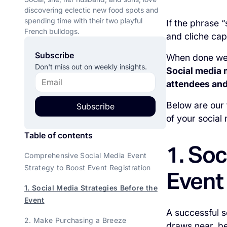
discovering eclectic new food spots and
spending time with their two playful
If the phrase 
French bulldogs.
and cliche capt
Subscribe
When done well
Don't miss out on weekly insights.
Social media 
attendees and
Below are our
Subscribe
of your social
Table of contents
1. Soc
Comprehensive Social Media Event
Strategy to Boost Event Registration
Event
1. Social Media Strategies Before the
Event
A successful s
2. Make Purchasing a Breeze
draws near, be