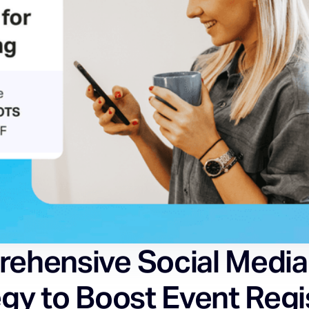
ehensive Social Media
gy to Boost Event Regi